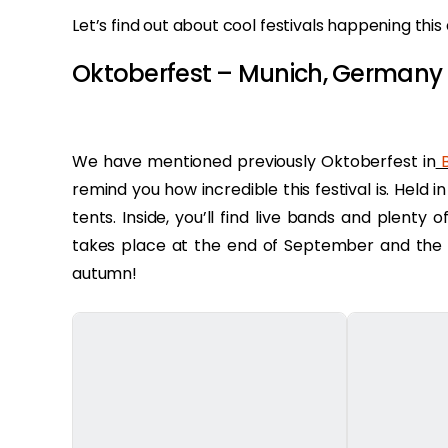
Let’s find out about cool festivals happening th
Oktoberfest – Munich, Germany
We have mentioned previously Oktoberfest in
B
remind you how incredible this festival is. Held 
tents. Inside, you’ll find live bands and plenty 
takes place at the end of September and the b