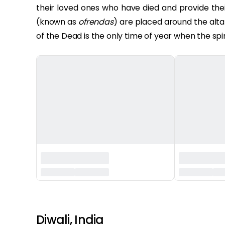
their loved ones who have died and provide their
(known as
ofrendas
) are placed around the altar 
of the Dead is the only time of year when the spir
‏‏‎ ‎‏‏‎ ‎
Diwali, India