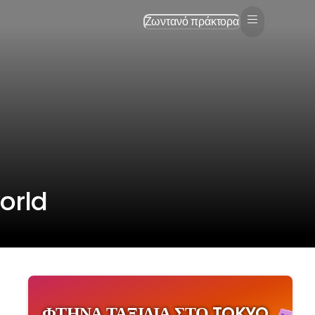
Ζωντανό πράκτορα
orld
ΦΤΗΝΆ ΤΑΞΊΔΙΑ ΣΤΟ TOKYO