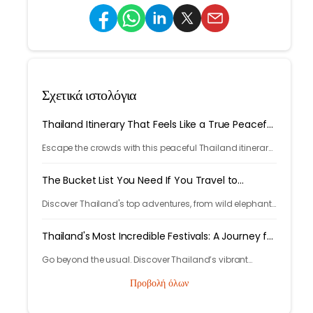
Σχετικά ιστολόγια
Thailand Itinerary That Feels Like a True Peaceful
Retreat
Escape the crowds with this peaceful Thailand itinerary,
rainforests, islands, crafts, and calm moments. Your
serene adventure starts here.
The Bucket List You Need If You Travel to
Thailand
Discover Thailand's top adventures, from wild elephants
to island escapes, street food, and lantern festivals.
Nature, culture, and magic await.
Thailand's Most Incredible Festivals: A Journey for
the Soul
Go beyond the usual. Discover Thailand’s vibrant
festivals like Songkran, Loi Krathong and Yi Peng.
Προβολή όλων
Experience rich culture and lasting memories with
Tryp.com.