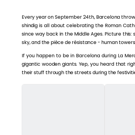
Every year on September 24th, Barcelona throws a
shindig is all about celebrating the Roman Cath
since way back in the Middle Ages. Picture this: s
sky, and the pièce de résistance - human towers, wh
If you happen to be in Barcelona during La Merc
gigantic wooden giants. Yep, you heard that ri
their stuff through the streets during the festiviti