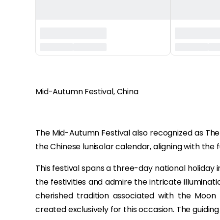
‏‏‎ ‎
Mid-Autumn Festival, China
The Mid-Autumn Festival also recognized as The 
the Chinese lunisolar calendar, aligning with th
This festival spans a three-day national holiday 
the festivities and admire the intricate illumina
cherished tradition associated with the Moon 
created exclusively for this occasion. The guidi