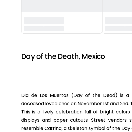
‏‏‎ ‎ ‎
Day of the Death, Mexico
Dia de Los Muertos (Day of the Dead) is a
deceased loved ones on November 1st and 2nd. Thi
This is a lively celebration full of bright colo
displays and paper cutouts. Street vendors s
resemble Catrina, a skeleton symbol of the Day 