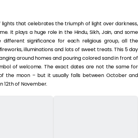
 of lights that celebrates the triumph of light over darkness,
e. It plays a huge role in the Hindu, Sikh, Jain, and some
ifferent significance for each religious group, all the
reworks, illuminations and lots of sweet treats. This 5 day
 hanging around homes and pouring colored sand in front of
ymbol of welcome. The exact dates are not the same for
 of the moon – but it usually falls between October and
on 12th of November.