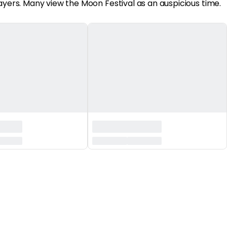
ayers. Many view the Moon Festival as an auspicious time.