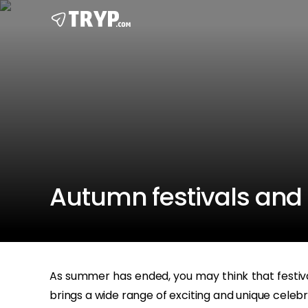
Autumn festivals and 
As summer has ended, you may think that festival
brings a wide range of exciting and unique celebra