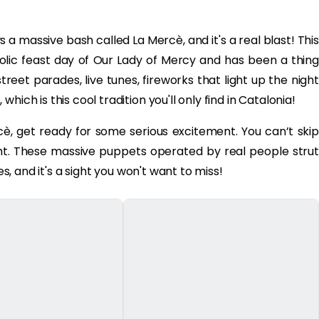
 massive bash called La Mercè, and it's a real blast! This
olic feast day of Our Lady of Mercy and has been a thing
treet parades, live tunes, fireworks that light up the night
ich is this cool tradition you'll only find in Catalonia!
è, get ready for some serious excitement. You can’t skip
ght. These massive puppets operated by real people strut
es, and it's a sight you won't want to miss!