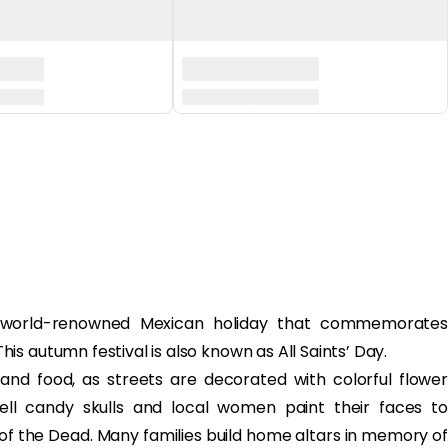
 world-renowned Mexican holiday that commemorates
s autumn festival is also known as All Saints’ Day.
rs and food, as streets are decorated with colorful flower
ell candy skulls and local women paint their faces to
of the Dead. Many families build home altars in memory of