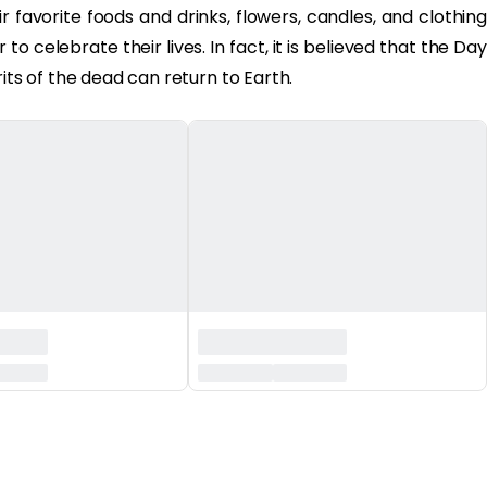
 favorite foods and drinks, flowers, candles, and clothing
to celebrate their lives. In fact, it is believed that the Day
its of the dead can return to Earth.