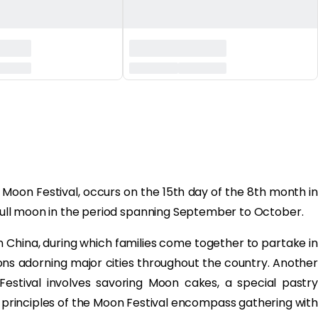
Moon Festival, occurs on the 15th day of the 8th month in
e full moon in the period spanning September to October.
in China, during which families come together to partake in
tions adorning major cities throughout the country. Another
Festival involves savoring Moon cakes, a special pastry
ng principles of the Moon Festival encompass gathering with