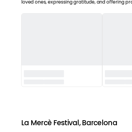
loved ones, expressing gratitude, and offering pr
‏‏‎ ‎
‏‏‎ ‎
La Mercè Festival, Barcelona