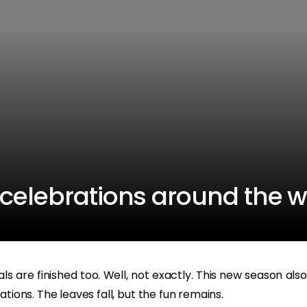
celebrations around the w
s are finished too. Well, not exactly. This new season also
tions. The leaves fall, but the fun remains.