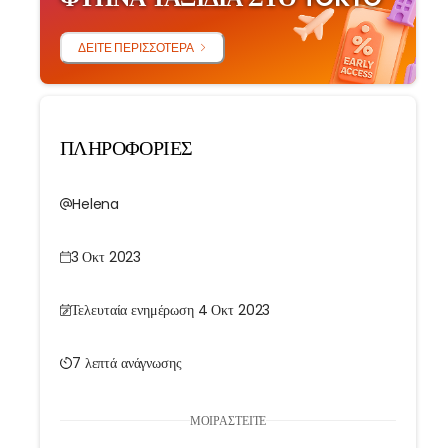
ΔΕΊΤΕ ΠΕΡΙΣΣΌΤΕΡΑ
ΠΛΗΡΟΦΟΡΙΕΣ
Helena
3 Οκτ 2023
Τελευταία ενημέρωση 4 Οκτ 2023
7 λεπτά ανάγνωσης
ΜΟΙΡΑΣΤΕΊΤΕ