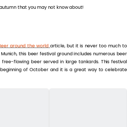
is autumn that you may not know about!
eer around the world
article, but it is never too much to
in Munich, this beer festival ground includes numerous beer
of free-flowing beer served in large tankards. This festival
eginning of October and it is a great way to celebrate