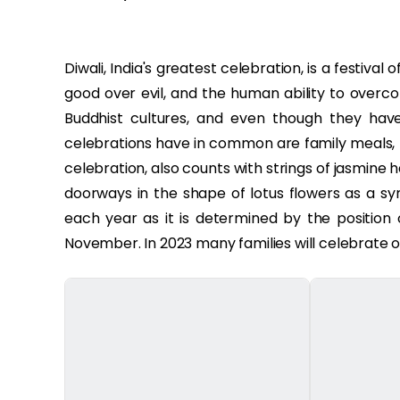
Diwali, India's greatest celebration, is a festival
good over evil, and the human ability to overcom
Buddhist cultures, and even though they have d
celebrations have in common are family meals, fi
celebration, also counts with strings of jasmine
doorways in the shape of lotus flowers as a s
each year as it is determined by the position
November. In 2023 many families will celebrate 