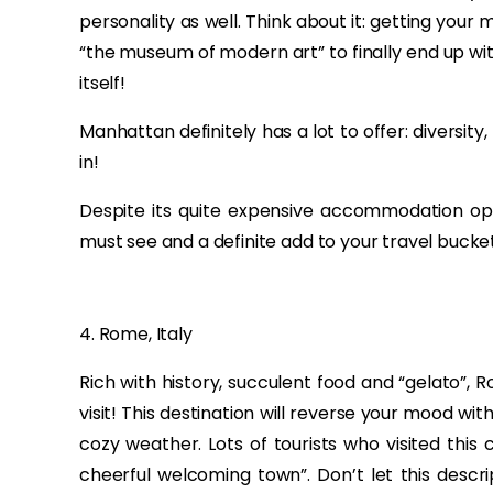
personality as well. Think about it: getting you
“the museum of modern art” to finally end up with
itself!
Manhattan definitely has a lot to offer: diversity
in!
Despite its quite expensive accommodation opti
must see and a definite add to your travel bucket 
4. Rome, Italy
Rich with history, succulent food and “gelato”, R
visit! This destination will reverse your mood w
cozy weather. Lots of tourists who visited this c
cheerful welcoming town”. Don’t let this descri