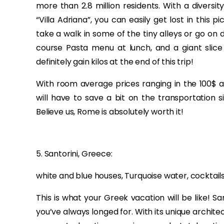
more than 2.8 million residents. With a diversi
“Villa Adriana”, you can easily get lost in this 
take a walk in some of the tiny alleys or go on 
course Pasta menu at lunch, and a giant slice 
definitely gain kilos at the end of this trip!
With room average prices ranging in the 100$ an
will have to save a bit on the transportation s
Believe us, Rome is absolutely worth it!
5. Santorini, Greece:
white and blue houses, Turquoise water, cocktails, 
This is what your Greek vacation will be like! 
you’ve always longed for. With its unique architec