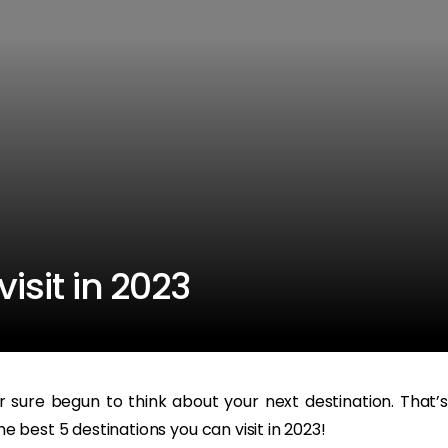
visit in 2023
sure begun to think about your next destination. That’s
he best 5 destinations you can visit in 2023!