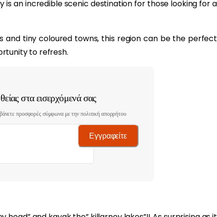
y is an incredible scenic destination for those looking for a
s and tiny coloured towns, this region can be the perfect
tunity to refresh.
είας στα εισερχόμενά σας
βάνετε προσφορές σύμφωνα με την πολιτική απορρήτου
Εγγραφείτε
ey head” and kayak the” killarney lakes”!! As surprising as it