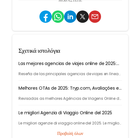
ΜΟΙΡΑΣΤΕΊΤΕ
Σχετικά ιστολόγια
Las mejores agencias de viajes online de 2025:
Tryp.com
Reseña de las principales agencias de viajes en línea
de 2025. Las mejores agencias de viajes para vuelos,
hoteles y varias ciudades.
Melhores OTAs de 2025: Tryp.com, Avaliações e
Smart Travel
Revisadas as melhores Agências de Viagens Online de
2025. As melhores agencias para voos e hotéis.
Descubra como a IA do Tryp.com leva a viagens mais
Le migliori Agenzia di Viaggio Online del 2025
baratas.
Le migliori agenzie di viaggio online del 2025. Le migliori
Agenzie di Viaggio online per voli, autobus, treni e hotel.
Προβολή όλων
Scopri di più su Tryp.com.