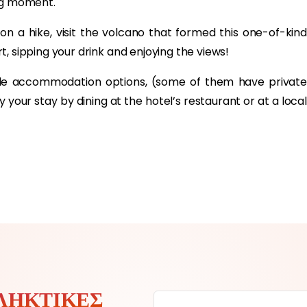
ing moment.
 on a hike, visit the volcano that formed this one-of-kind
ort, sipping your drink and enjoying the views!
ple accommodation options, (some of them have private
your stay by dining at the hotel’s restaurant or at a local
ΛΗΚΤΙΚΈΣ