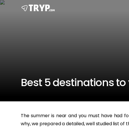
Best 5 destinations to 
The summer is near and you must have had for 
why, we prepared a detailed, well studied list of t