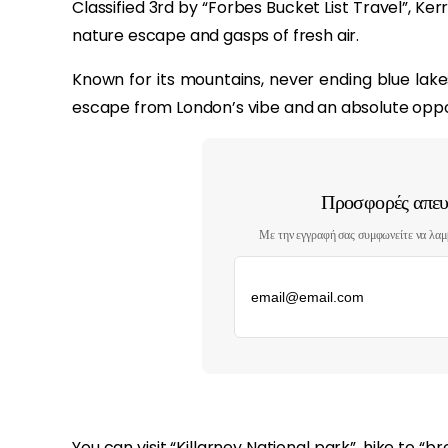
Classified 3rd by “Forbes Bucket List Travel”, Kerr
nature escape and gasps of fresh air.
Known for its mountains, never ending blue lake
escape from London’s vibe and an absolute oppor
Προσφορές απευθ
Με την εγγραφή σας συμφωνείτε να λαμ
‏‏‎ ‎
You can visit “Killarney National park”, hike to “br