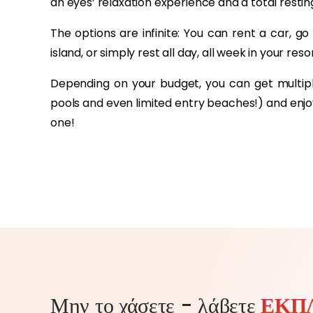
an eyes’ relaxation experience and a total rest
The options are infinite: You can rent a car, go
island, or simply rest all day, all week in your res
Depending on your budget, you can get multi
pools and even limited entry beaches!) and enjoy 
one!
Μην το χάσετε - λάβετε
ΕΚΠ