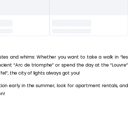
l tastes and whims: Whether you want to take a walk in “les
cient “Arc de triomphe” or spend the day at the “Louvre”
fel”, the city of lights always got you!
n early in the summer, look for apartment rentals, and
on!