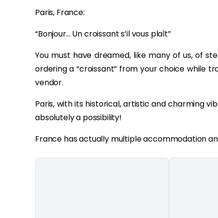
Paris, France:
“Bonjour… Un croissant s’il vous plaît”
You must have dreamed, like many of us, of step
ordering a “croissant” from your choice while tr
vendor.
Paris, with its historical, artistic and charming vib
absolutely a possibility!
France has actually multiple accommodation and 