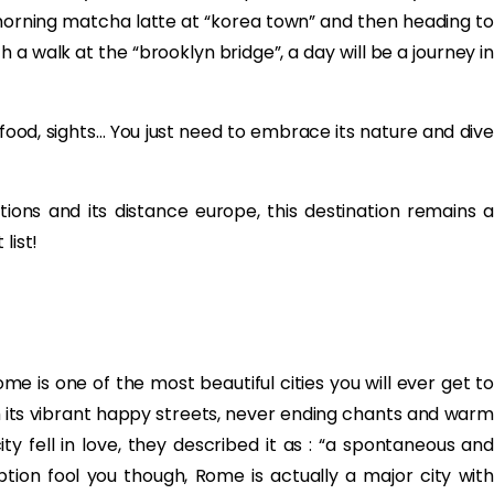
r morning matcha latte at “korea town” and then heading to
 a walk at the “brooklyn bridge”, a day will be a journey in
, food, sights… You just need to embrace its nature and dive
ons and its distance europe, this destination remains a
list!
ome is one of the most beautiful cities you will ever get to
ith its vibrant happy streets, never ending chants and warm
ity fell in love, they described it as : “a spontaneous and
ption fool you though, Rome is actually a major city with