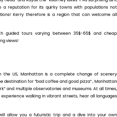
o a reputation for its quirky towns with populations not
tions! Kerry therefore is a region that can welcome all
with guided tours varying between 35$-65$ and cheap
ng views!
in the US, Manhattan is a complete change of scenery
 destination for “bad coffee and good pizza” , Manhattan
ark” and multiple observatories and museums. At all times,
 experience walking in vibrant streets, hear all languages
ill allow you a futuristic trip and a dive into your own