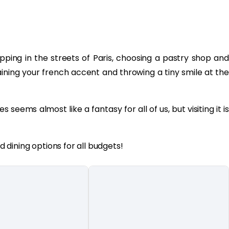
ping in the streets of Paris, choosing a pastry shop and
aining your french accent and throwing a tiny smile at the
es seems almost like a fantasy for all of us, but visiting it is
dining options for all budgets!