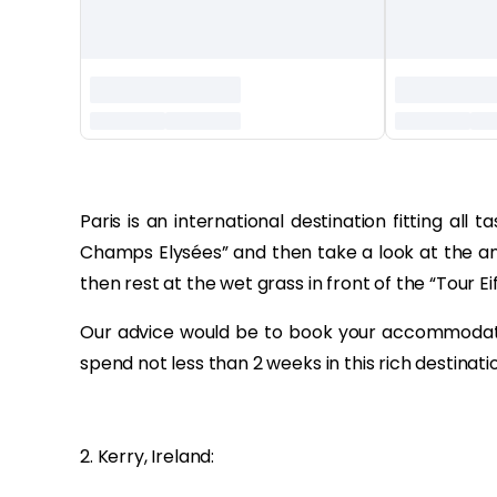
‏‏‎ ‎
Paris is an international destination fitting al
Champs Elysées” and then take a look at the an
then rest at the wet grass in front of the “Tour Eif
Our advice would be to book your accommodatio
spend not less than 2 weeks in this rich destinati
2. Kerry, Ireland: