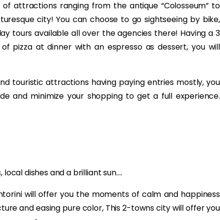
ty of attractions ranging from the antique “Colosseum” to
picturesque city! You can choose to go sightseeing by bike,
day tours available all over the agencies there! Having a 3
of pizza at dinner with an espresso as dessert, you will
d touristic attractions having paying entries mostly, you
ide and minimize your shopping to get a full experience.
local dishes and a brilliant sun….
Santorini will offer you the moments of calm and happiness
ture and easing pure color, This 2-towns city will offer you