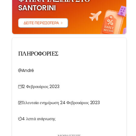
SANTORINI
ΔΕΊΤΕ ΠΕΡΙΣΣΌΤΕΡΑ
ΠΛΗΡΟΦΟΡΙΕΣ
André
12 Φεβρουάριος 2023
Τελευταία ενημέρωση 24 Φεβρουάριος 2023
4 λεπτά ανάγνωσης