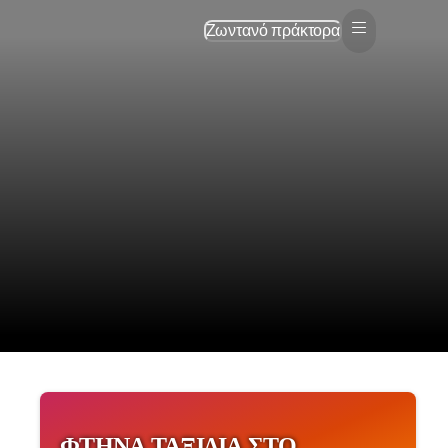
Ζωντανό πράκτορα
ΦΤΗΝΆ ΤΑΞΊΔΙΑ ΣΤΟ