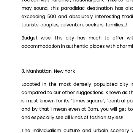
may sound, this paradisiac destination has als
exceeding 500 and absolutely interesting tradi
tourists: couples, adventure seekers, families…!
Budget wise, this city has much to offer 
accommodation in authentic places with charmi
3. Manhattan, New York
Located in the most densely populated city 
compared to our other suggestions. Known as the
is most known for its “times square”, “central p
and by that I mean even at 3am, you will get to
and especially see all kinds of fashion styles!!
The individualism culture and urbain scenery w