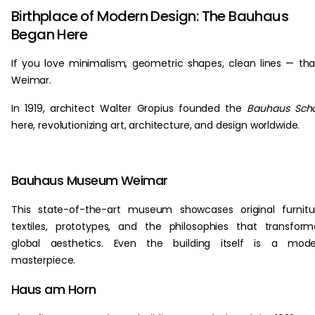
Birthplace of Modern Design: The Bauhaus
Began Here
If you love minimalism, geometric shapes, clean lines — th
Weimar.
In 1919, architect Walter Gropius founded the
Bauhaus Scho
here, revolutionizing art, architecture, and design worldwide.
Bauhaus Museum Weimar
This state-of-the-art museum showcases original furnitu
textiles, prototypes, and the philosophies that transfor
global aesthetics. Even the building itself is a mode
masterpiece.
Haus am Horn