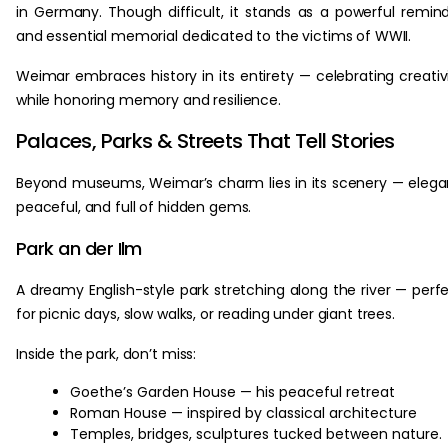
in Germany. Though difficult, it stands as a powerful remin
and essential memorial dedicated to the victims of WWII.
Weimar embraces history in its entirety — celebrating creativ
while honoring memory and resilience.
Palaces, Parks & Streets That Tell Stories
Beyond museums, Weimar’s charm lies in its scenery — elega
peaceful, and full of hidden gems.
Park an der Ilm
A dreamy English-style park stretching along the river — perf
for picnic days, slow walks, or reading under giant trees.
Inside the park, don’t miss:
Goethe’s Garden House — his peaceful retreat
Roman House — inspired by classical architecture
Temples, bridges, sculptures tucked between nature.