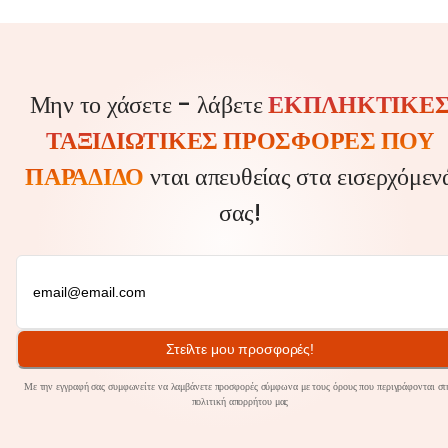
Μην το χάσετε - λάβετε
ΕΚΠΛΗΚΤΙΚΈ
ΤΑΞΙΔΙΩΤΙΚΈΣ ΠΡΟΣΦΟΡΈΣ ΠΟΥ
ΠΑΡΑΔΊΔΟ
νται απευθείας στα εισερχόμεν
σας!
Στείλτε μου προσφορές!
Με την εγγραφή σας συμφωνείτε να λαμβάνετε προσφορές σύμφωνα με τους όρους που περιγράφονται στ
πολιτική
απορρήτου
μας