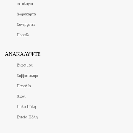
ιστολόγιο
Δωροκάρτα
Συνεργάτες
Προφίλ
ΑΝΑΚΑΛΎΨΤΕ
Βιώσιμος
Σαββατοκύρι
Παραλία
Χιόνι
Πολυ Πόλη
Ενιαία Πόλη