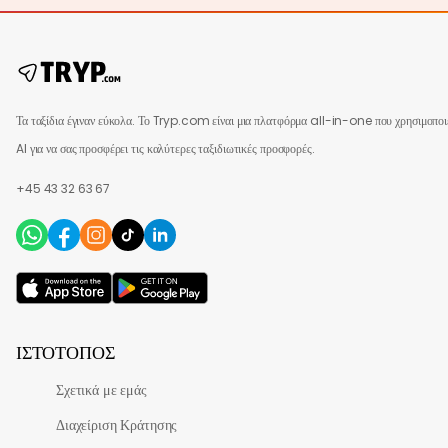
Τα ταξίδια έγιναν εύκολα. Το Tryp.com είναι μια πλατφόρμα all-in-one που χρησιμοποι
AI για να σας προσφέρει τις καλύτερες ταξιδιωτικές προσφορές.
+45 43 32 63 67
ΙΣΤΌΤΟΠΟΣ
Σχετικά με εμάς
Διαχείριση Κράτησης