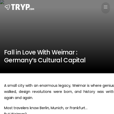
Fall in Love With Weimar :
Germany’s Cultural Capital
A small city with an enormous legacy, Weimar is where geniu
walked, design revolutions were born, and history was writ
again and again.
Most travelers know Berlin, Munich, or Frankfurt…