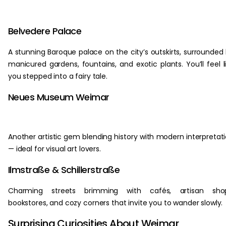
Belvedere Palace
A stunning Baroque palace on the city’s outskirts, surrounded
manicured gardens, fountains, and exotic plants. You’ll feel l
you stepped into a fairy tale.
Neues Museum Weimar
Another artistic gem blending history with modern interpretat
— ideal for visual art lovers.
Ilmstraße & Schillerstraße
Charming streets brimming with cafés, artisan shop
bookstores, and cozy corners that invite you to wander slowly.
Surprising Curiosities About Weimar