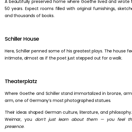
A beautifully preserved home where Goethe lived and wrote 
50 years. Expect rooms filled with original furnishings, sketch
and thousands of books.
Schiller House
Here, Schiller penned some of his greatest plays. The house fe
intimate, almost as if the poet just stepped out for a walk.
Theaterplatz
Where Goethe and Schiller stand immortalized in bronze, arm
arm, one of Germany’s most photographed statues.
Their ideas shaped German culture, literature, and philosophy.
Weimar, you
don’t just learn about them — you feel th
presence
.