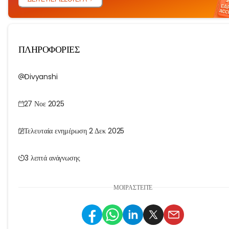
ΠΛΗΡΟΦΟΡΙΕΣ
Divyanshi
27 Νοε 2025
Τελευταία ενημέρωση 2 Δεκ 2025
3 λεπτά ανάγνωσης
ΜΟΙΡΑΣΤΕΊΤΕ