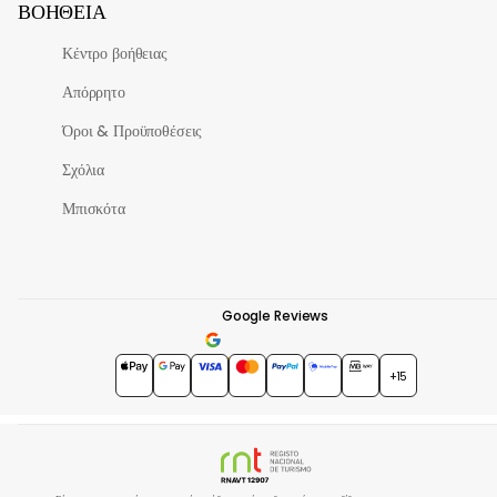
ΒΟΉΘΕΙΑ
Κέντρο βοήθειας
Απόρρητο
Όροι & Προϋποθέσεις
Σχόλια
Μπισκότα
Google Reviews
4.7
★★★★★
+15