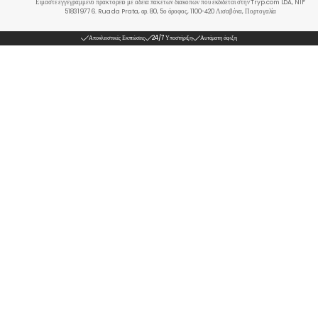
Είμαστε εγγεγραμμένο πρακτορείο με άδεια πακέτων διακοπών που εκδίδεται στην Tryp.com LDA, NIF
518319776. Rua da Prata, αρ. 80, 5ο όροφος, 1100-420 Λισαβόνα, Πορτογαλία
Αποκλειστικές Εκπτώσεις
24/7 Υποστήριξη
Αυτόματη άφιξη