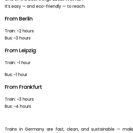
It’s easy — and eco-friendly — to reach.
From Berlin
Train: ~2 hours
Bus: ~3 hours
From Leipzig
Train: ~1 hour
Bus: ~1 hour
From Frankfurt
Train: ~3 hours
Bus: ~4 hours
Trains in Germany are fast, clean, and sustainable — mak