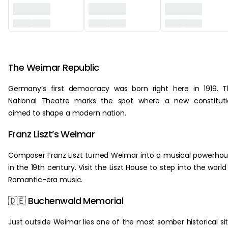
‏‏‎ ‎
The Weimar Republic
Germany’s first democracy was born right here in 1919. 
National Theatre marks the spot where a new constituti
aimed to shape a modern nation.
Franz Liszt’s Weimar
Composer Franz Liszt turned Weimar into a musical powerho
in the 19th century. Visit the Liszt House to step into the world
Romantic-era music.
🇩🇪 Buchenwald Memorial
Just outside Weimar lies one of the most somber historical si