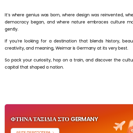
‏‏‎ ‎
It’s where genius was born, where design was reinvented, wh
democracy began, and where nature embraces culture mo
gently.
If you’re looking for a destination that blends history, beau
creativity, and meaning, Weimar is Germany at its very best.
So pack your curiosity, hop on a train, and discover the cultu
capital that shaped a nation.
ΦΤΗΝΆ ΤΑΞΊΔΙΑ ΣΤΟ GERMANY
ΔΕΊΤΕ ΠΕΡΙΣΣΌΤΕΡΑ