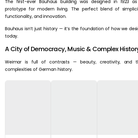
The first-ever Bauhaus building was designed in 1923 a
prototype for modern living. The perfect blend of simplici
functionality, and innovation.
Bauhaus isn’t just history — it’s the foundation of how we des
today.
A City of Democracy, Music & Complex Histor
Weimar is full of contrasts — beauty, creativity, and 
complexities of German history.