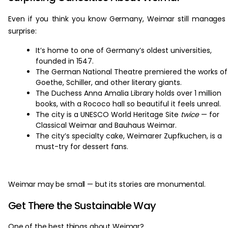
Even if you think you know Germany, Weimar still manages
surprise:
It’s home to one of Germany’s oldest universities,
founded in 1547.
The German National Theatre premiered the works of
Goethe, Schiller, and other literary giants.
The Duchess Anna Amalia Library holds over 1 million
books, with a Rococo hall so beautiful it feels unreal.
The city is a UNESCO World Heritage Site
twice
— for
Classical Weimar and Bauhaus Weimar.
The city’s specialty cake, Weimarer Zupfkuchen, is a
must-try for dessert fans.
Weimar may be small — but its stories are monumental.
Get There the Sustainable Way
One of the best things about Weimar?