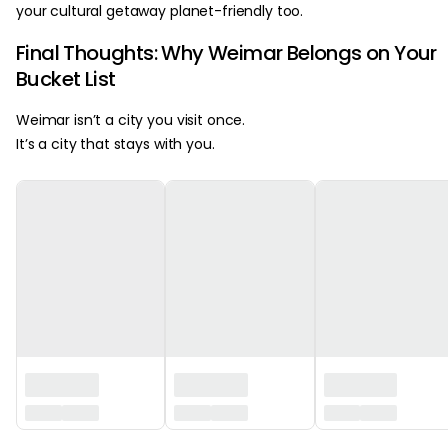
your cultural getaway planet-friendly too.
Final Thoughts: Why Weimar Belongs on Your
Bucket List
Weimar isn’t a city you visit once.
It’s a city that stays with you.