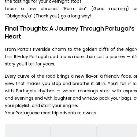
the tastings for your overnight stops.
Learn a few phrases: “Bom dia” (Good morning) a
“Obrigado/a” (Thank you) go a long way!
Final Thoughts: A Journey Through Portugal’s
Heart
From Porto’s riverside charm to the golden cliffs of the Algar
this 10-day Portugal road trip is more than just a journey — it’
story you’ll tell for years.
Every curve of the road brings a new flavor, a friendly face, o
view that makes you stop and breathe it all in. You’ll fall in l
with Portugal’s rhythm — where mornings start with espre
and evenings end with laughter and wine.So pack your bags, 
your playlist, and start your engine.
Your Portuguese road trip adventure awaits.