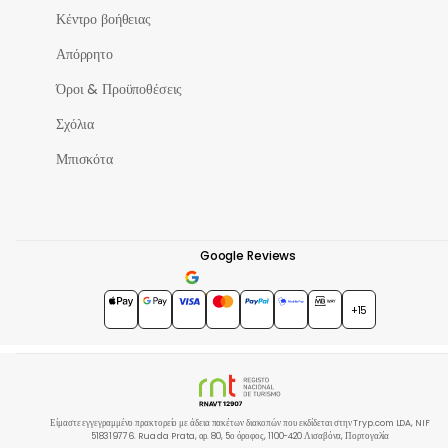
Κέντρο βοήθειας
Απόρρητο
Όροι & Προϋποθέσεις
Σχόλια
Μπισκότα
Google Reviews
4.7
★★★★★
+15
Είμαστε εγγεγραμμένο πρακτορείο με άδεια πακέτων διακοπών που εκδίδεται στην Tryp.com LDA, NIF
518319776. Rua da Prata, αρ. 80, 5ο όροφος, 1100-420 Λισαβόνα, Πορτογαλία