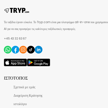
Τα ταξίδια έγιναν εύκολα. Το Tryp.com είναι μια πλατφόρμα all-in-one που χρησιμοποι
AI για να σας προσφέρει τις καλύτερες ταξιδιωτικές προσφορές.
+45 43 32 63 67
ΙΣΤΌΤΟΠΟΣ
Σχετικά με εμάς
Διαχείριση Κράτησης
ιστολόγιο