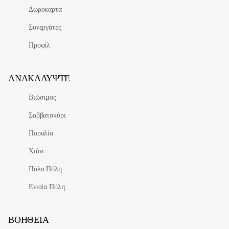
Δωροκάρτα
Συνεργάτες
Προφίλ
ΑΝΑΚΑΛΎΨΤΕ
Βιώσιμος
Σαββατοκύρι
Παραλία
Χιόνι
Πολυ Πόλη
Ενιαία Πόλη
ΒΟΉΘΕΙΑ