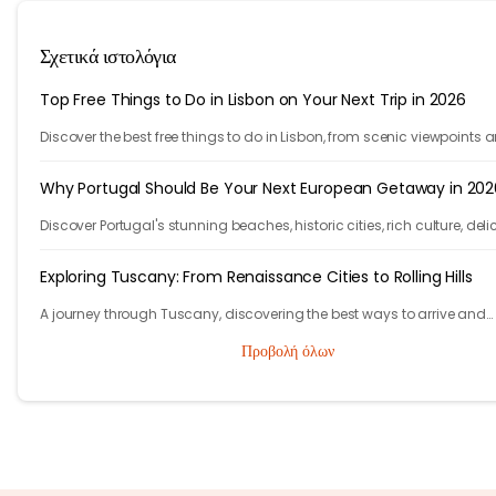
Σχετικά ιστολόγια
Top Free Things to Do in Lisbon on Your Next Trip in 2026
Discover the best free things to do in Lisbon, from scenic viewpoints 
historic streets to street art, local spots, and budget-friendly travel
experiences.
Why Portugal Should Be Your Next European Getaway in 202
Discover Portugal's stunning beaches, historic cities, rich culture, deli
cuisine, and affordable travel experiences for your next European trip.
Exploring Tuscany: From Renaissance Cities to Rolling Hills
A journey through Tuscany, discovering the best ways to arrive and
exploring timeless cities, medieval towns, and breathtaking countrys
Προβολή όλων