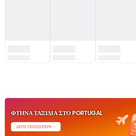
‏‏‎ ‎
ΦΤΗΝΆ ΤΑΞΊΔΙΑ ΣΤΟ PORTUGAL
ΔΕΊΤΕ ΠΕΡΙΣΣΌΤΕΡΑ