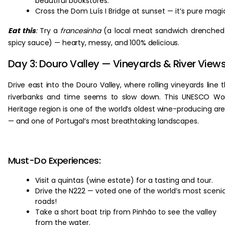
beautiful bookstores.
Cross the Dom Luís I Bridge at sunset — it’s pure magi
Eat this
:
Try a
francesinha
(a local meat sandwich drenched
spicy sauce) — hearty, messy, and 100% delicious.
Day 3: Douro Valley — Vineyards & River View
Drive east into the Douro Valley, where rolling vineyards line 
riverbanks and time seems to slow down. This UNESCO Wo
Heritage region is one of the world’s oldest wine-producing ar
— and one of Portugal’s most breathtaking landscapes.
Must-Do Experiences:
Visit a quintas (wine estate) for a tasting and tour.
Drive the N222 — voted one of the world’s most sceni
roads!
Take a short boat trip from Pinhão to see the valley
from the water.