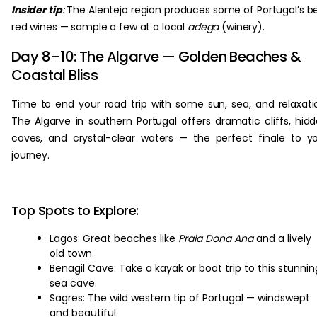
Insider tip
:
The Alentejo region produces some of Portugal’s b
red wines — sample a few at a local
adega
(winery).
Day 8–10: The Algarve — Golden Beaches &
Coastal Bliss
Time to end your road trip with some sun, sea, and relaxati
The Algarve in southern Portugal offers dramatic cliffs, hid
coves, and crystal-clear waters — the perfect finale to y
journey.
Top Spots to Explore:
Lagos: Great beaches like
Praia Dona Ana
and a lively
old town.
Benagil Cave: Take a kayak or boat trip to this stunnin
sea cave.
Sagres: The wild western tip of Portugal — windswept
and beautiful.