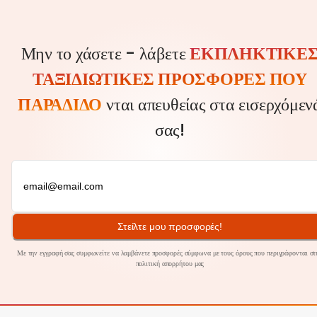
Μην το χάσετε - λάβετε
ΕΚΠΛΗΚΤΙΚΈ
ΤΑΞΙΔΙΩΤΙΚΈΣ ΠΡΟΣΦΟΡΈΣ ΠΟΥ
ΠΑΡΑΔΊΔΟ
νται απευθείας στα εισερχόμεν
σας!
Στείλτε μου προσφορές!
Με την εγγραφή σας συμφωνείτε να λαμβάνετε προσφορές σύμφωνα με τους όρους που περιγράφονται στ
πολιτική
απορρήτου
μας