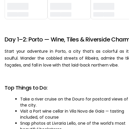
‏‏‎ ‎
Day 1–2: Porto — Wine, Tiles & Riverside Char
Start your adventure in Porto, a city that’s as colorful as it
soulful. Wander the cobbled streets of Ribeira, admire the ti
façades, and fall in love with that laid-back northern vibe.
Top Things to Do:
Take a river cruise on the Douro for postcard views of
the city.
Visit a Port wine cellar in Vila Nova de Gaia — tasting
included, of course
Snap photos at Livraria Lello, one of the world’s most