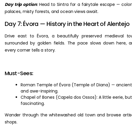
Day trip option
:
Head to Sintra for a fairytale escape — color
palaces, misty forests, and ocean views await.
Day 7: Évora — History in the Heart of Alentejo
Drive east to Évora, a beautifully preserved medieval t
surrounded by golden fields. The pace slows down here, 
every corner tells a story.
Must-Sees:
Roman Temple of Évora (Temple of Diana) — ancient
and awe-inspiring.
Chapel of Bones (Capela dos Ossos): A little eerie, but
fascinating.
Wander through the whitewashed old town and browse arti
shops.