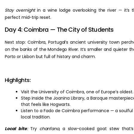
Stay overnight
in a wine lodge overlooking the river — it’s 
perfect mid-trip reset.
Day 4: Coimbra — The City of Students
Next stop: Coimbra, Portugal’s ancient university town perc
on the banks of the Mondego River. It’s smaller and quieter t
Porto or Lisbon but full of history and charm.
Highlights:
Visit the University of Coimbra, one of Europe’s oldest.
Step inside the Joanina Library, a Baroque masterpiec
that feels like Hogwarts.
Listen to a Fado de Coimbra performance — a soulful
local tradition.
Local bite
:
Try
chanfana
, a slow-cooked goat stew that’