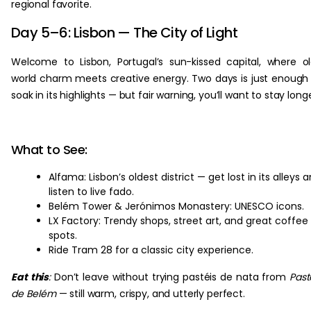
regional favorite.
Day 5–6: Lisbon — The City of Light
Welcome to Lisbon, Portugal’s sun-kissed capital, where o
world charm meets creative energy. Two days is just enough
soak in its highlights — but fair warning, you’ll want to stay long
What to See:
Alfama: Lisbon’s oldest district — get lost in its alleys 
listen to live fado.
Belém Tower & Jerónimos Monastery: UNESCO icons.
LX Factory: Trendy shops, street art, and great coffee
spots.
Ride Tram 28 for a classic city experience.
Eat this
:
Don’t leave without trying pastéis de nata from
Past
de Belém
— still warm, crispy, and utterly perfect.