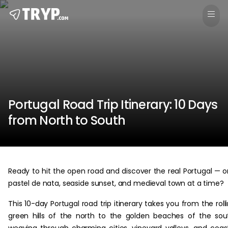
Portugal Road Trip Itinerary: 10 Days
from North to South
Ready to hit the open road and discover the real Portugal — 
pastel de nata, seaside sunset, and medieval town at a time?
This 10-day Portugal road trip itinerary takes you from the roll
green hills of the north to the golden beaches of the sou