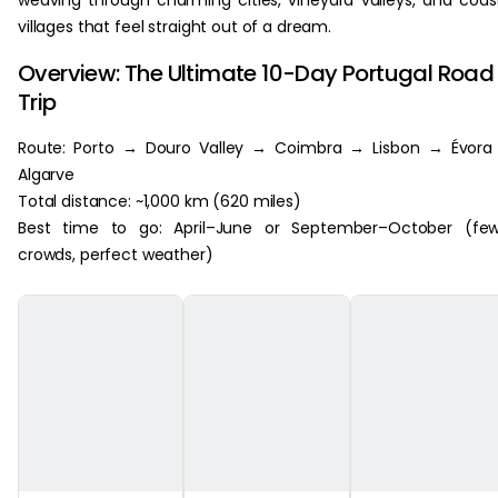
weaving through charming cities, vineyard valleys, and coas
villages that feel straight out of a dream.
Overview: The Ultimate 10-Day Portugal Road
Trip
Route: Porto → Douro Valley → Coimbra → Lisbon → Évora
Algarve
Total distance: ~1,000 km (620 miles)
Best time to go: April–June or September–October (few
crowds, perfect weather)