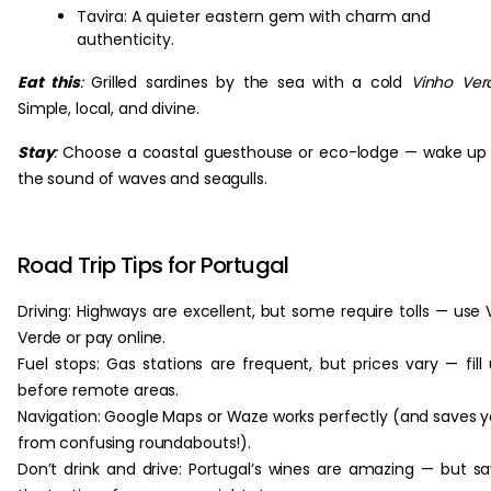
Tavira: A quieter eastern gem with charm and
authenticity.
Eat this
:
Grilled sardines by the sea with a cold
Vinho Ver
Simple, local, and divine.
Stay
:
Choose a coastal guesthouse or eco-lodge — wake up
the sound of waves and seagulls.
Road Trip Tips for Portugal
Driving: Highways are excellent, but some require tolls — use 
Verde or pay online.
Fuel stops: Gas stations are frequent, but prices vary — fill
before remote areas.
Navigation: Google Maps or Waze works perfectly (and saves 
from confusing roundabouts!).
Don’t drink and drive: Portugal’s wines are amazing — but s