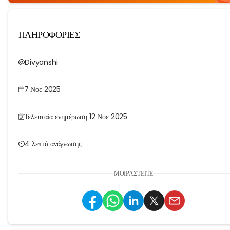
ΠΛΗΡΟΦΟΡΙΕΣ
Divyanshi
7 Νοε 2025
Τελευταία ενημέρωση 12 Νοε 2025
4 λεπτά ανάγνωσης
ΜΟΙΡΑΣΤΕΊΤΕ