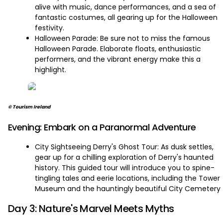
alive with music, dance performances, and a sea of
fantastic costumes, all gearing up for the Halloween
festivity.
Halloween Parade: Be sure not to miss the famous
Halloween Parade. Elaborate floats, enthusiastic
performers, and the vibrant energy make this a
highlight.
© Tourism Ireland
Evening: Embark on a Paranormal Adventure
City Sightseeing Derry's Ghost Tour: As dusk settles,
gear up for a chilling exploration of Derry's haunted
history. This guided tour will introduce you to spine-
tingling tales and eerie locations, including the Tower
Museum and the hauntingly beautiful City Cemetery
Day 3: Nature's Marvel Meets Myths