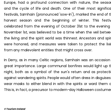
Europe, had a profound connection with nature, the seaso
and the cycle of life and death. One of their most signific
festivals, Samhain (pronounced 'sow-in'), marked the end of 
harvest season and the beginning of winter. This festiv
celebrated from the evening of October 31st to the evening
November 1st, was believed to be a time when the veil betw
the living and the spirit world was thinnest. Ancestors and spir
were honored, and measures were taken to protect the liv
from any malevolent entities that might cross over.
In Derry, as in many Celtic regions, Samhain was an occasion
great importance. Large communal bonfires would light up 
night, both as a symbol of the sun's return and as protect
against wandering spirits. People would often dress in disguises
wear masks to either blend in with the spirits or ward them o
This is, in fact, a precursor to modern-day Halloween costume
© Tourism Ireland