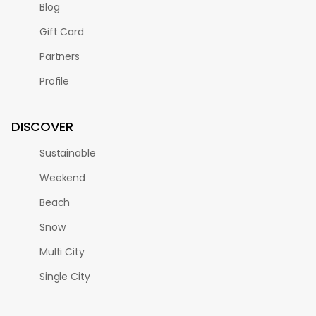
Blog
Gift Card
Partners
Profile
DISCOVER
Sustainable
Weekend
Beach
Snow
Multi City
Single City