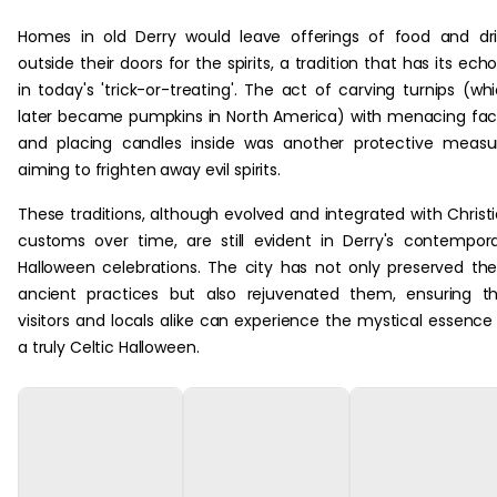
Homes in old Derry would leave offerings of food and dr
outside their doors for the spirits, a tradition that has its ech
in today's 'trick-or-treating'. The act of carving turnips (wh
later became pumpkins in North America) with menacing fa
and placing candles inside was another protective measu
aiming to frighten away evil spirits.
These traditions, although evolved and integrated with Christ
customs over time, are still evident in Derry's contempor
Halloween celebrations. The city has not only preserved th
ancient practices but also rejuvenated them, ensuring t
visitors and locals alike can experience the mystical essence
a truly Celtic Halloween.