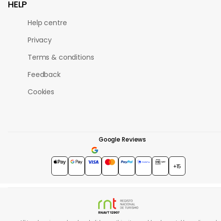
HELP
Help centre
Privacy
Terms & conditions
Feedback
Cookies
Google Reviews
4.7
★★★★★
+15