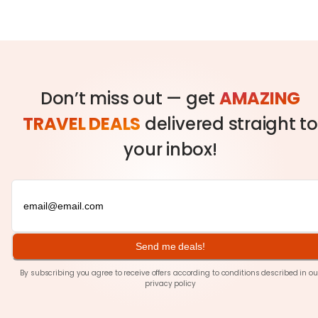
Don’t miss out — get
AMAZING
TRAVEL DEALS
delivered straight to
your inbox!
Send me deals!
By subscribing you agree to receive offers according to conditions described in ou
privacy policy