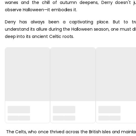
wanes and the chill of autumn deepens, Derry doesn't j
observe Halloween—it embodies it.
Derry has always been a captivating place. But to tru
understand its allure during the Halloween season, one must d
deep into its ancient Celtic roots.