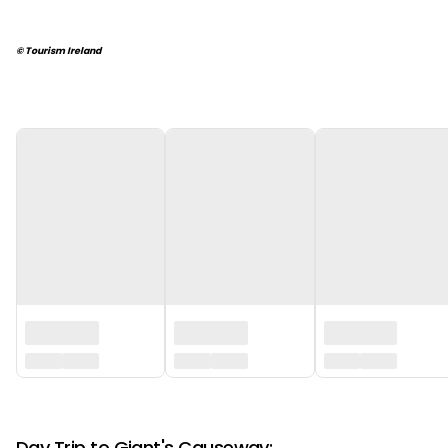
© Tourism Ireland
‏‏‎ ‎
‏‏‎ ‎
Day Trip to Giant's Causeway: