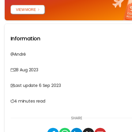
VIEW MORE
Information
André
28 Aug 2023
Last update 6 Sep 2023
4 minutes read
SHARE