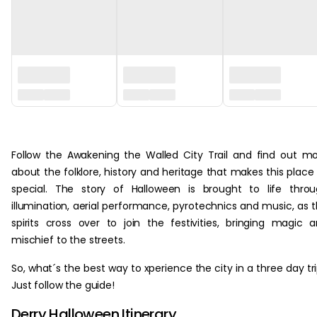
‏‏‎ ‎
about the folklore, history and heritage that makes this place
special. The story of Halloween is brought to life thro
illumination, aerial performance, pyrotechnics and music, as 
spirits cross over to join the festivities, bringing magic 
mischief to the streets.
So, what´s the best way to xperience the city in a three day tr
Just follow the guide!
Derry Halloween Itinerary