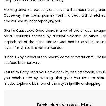
Morning Drive: Set out early and drive to the mesmerizing Gian
Causeway. The scenic journey itself is a treat, with stretches
coastal beauty accompanying you.
Giant's Causeway: Once there, marvel at the unique hexago
basalt columns formed by ancient volcanic eruptions. Lo
legends tell of the giant, Finn McCool, and his exploits, addin
layer of myth to this natural wonder.
Lunch: Enjoy a meal at the nearby cafes or restaurants. The lo
seafood is a must-try!
Return to Derry: Start your drive back by late afternoon, ensur
you reach Derry by evening. This gives you time to relax
maybe explore a bit more of the city's nightlife or shopping.
Deals directly to your inbox