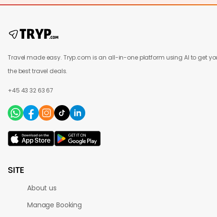
Travel made easy. Tryp.com is an all-in-one platform using AI to get yo
the best travel deals.
+45 43 32 63 67
SITE
About us
Manage Booking