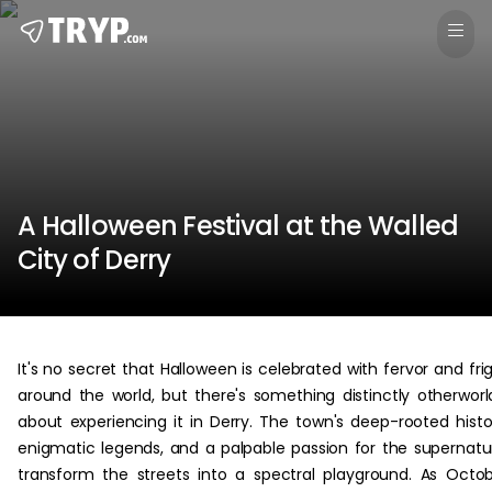
A Halloween Festival at the Walled
City of Derry
It's no secret that Halloween is celebrated with fervor and fri
around the world, but there's something distinctly otherworl
about experiencing it in Derry. The town's deep-rooted histo
enigmatic legends, and a palpable passion for the supernatu
transform the streets into a spectral playground. As Octo