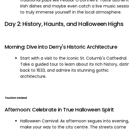
traditional pubs like Peadar O'Donnell's. Taste authent
Irish dishes and maybe even catch a live music sessi
to truly immerse yourself in the local atmosphere.
Day 2: History, Haunts, and Halloween Highs
Morning: Dive into Derry's Historic Architecture
Start with a visit to the iconic St. Columb's Cathedral.
Take a guided tour to learn about its rich history, dati
back to 1633, and admire its stunning gothic
architecture.
Tourism Ireland
Afternoon: Celebrate in True Halloween Spirit
Halloween Carnival: As afternoon segues into evening,
make your way to the city centre. The streets come