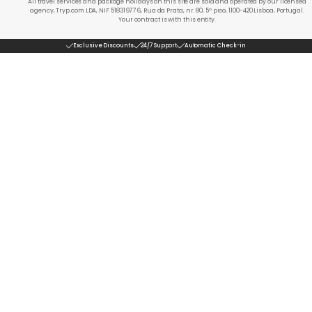
All travel services and package holidays on this site are sold and operated by our licensed
agency, Tryp.com LDA, NIF 518319776, Rua da Prata, nr. 80, 5º piso, 1100-420 Lisboa, Portugal.
Your contract is with this entity.
Exclusive Discounts
24/7 Support
Automatic Check-in