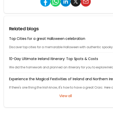
Related blogs
Top Cities for a great Halloween celebration
Discover top cities for a memorable Halloween with authentic spooky
atmospheres. Explore our list for the ultimate Halloween celebration
destinations.
10-Day Ultimate Ireland Itinerary: Top Spots & Costs
We did the homework and planned an itnierary for you to explore Irel
They are 10 fast paced days, are you ready to take the challenge?
Experience the Magical Festivities of Ireland and Northern Ir
If there's one thing the Irish know, it's how to have a great Craic. Here 
list of unmissable festivities in Ireland and Northern Ireland.
View all