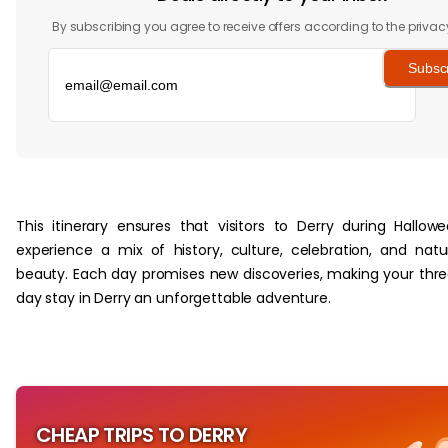
By subscribing you agree to receive offers according to the privac
Subsc
‏‏‎ ‎
This itinerary ensures that visitors to Derry during Hallow
experience a mix of history, culture, celebration, and natu
beauty. Each day promises new discoveries, making your thr
day stay in Derry an unforgettable adventure.
CHEAP TRIPS TO DERRY