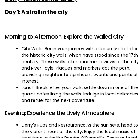
Day 1: A stroll in the city
Morning to Afternoon: Explore the Walled City
City Walls: Begin your journey with a leisurely stroll alo
the historic city walls, which have stood since the 17th
century. These walls offer panoramic views of the cit
and River Foyle. Plaques and markers dot the path,
providing insights into significant events and points of
interest.
Lunch Break: After your walk, settle down in one of the
quaint cafes lining the walls. Indulge in local delicacie
and refuel for the next adventure.
Evening: Experience the Lively Atmosphere
Derry's Pubs and Restaurants: As the sun sets, head to
the vibrant heart of the city. Enjoy the local music at