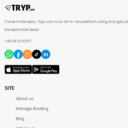
Travel made easy. Tryp.com is an all-in-one platform using AI to get yo
the best travel deals.
+45 43 32 63 67
SITE
About us
Manage Booking
Blog