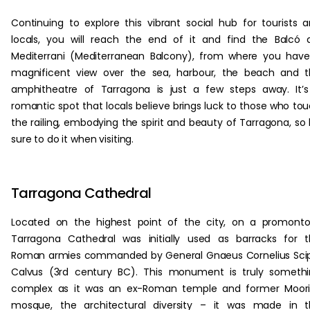
Continuing to explore this vibrant social hub for tourists 
locals, you will reach the end of it and find the Balcó 
Mediterrani (Mediterranean Balcony), from where you hav
magnificent view over the sea, harbour, the beach and 
amphitheatre of Tarragona is just a few steps away. It’
romantic spot that locals believe brings luck to those who to
the railing, embodying the spirit and beauty of Tarragona, so
sure to do it when visiting.
Tarragona Cathedral
Located on the highest point of the city, on a promonto
Tarragona Cathedral was initially used as barracks for 
Roman armies commanded by General Gnaeus Cornelius Sci
Calvus (3rd century BC). This monument is truly someth
complex as it was an ex-Roman temple and former Moori
mosque, the architectural diversity – it was made in t