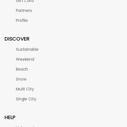
Gift Card
Partners
Profile
DISCOVER
Sustainable
Weekend
Beach
Snow
Multi City
Single City
HELP