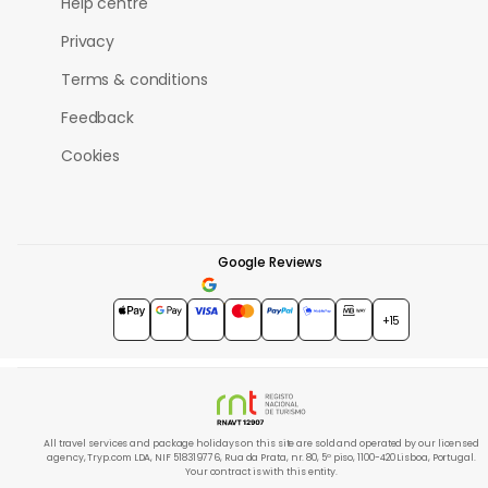
Help centre
Privacy
Terms & conditions
Feedback
Cookies
Google Reviews
4.7
★★★★★
+15
All travel services and package holidays on this site are sold and operated by our licensed
agency, Tryp.com LDA, NIF 518319776, Rua da Prata, nr. 80, 5º piso, 1100-420 Lisboa, Portugal.
Your contract is with this entity.