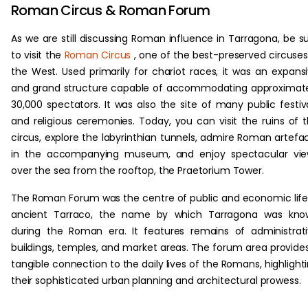
Roman Circus & Roman Forum
As we are still discussing Roman influence in Tarragona, be s
to visit the
Roman Circus
, one of the best-preserved circuses
the West. Used primarily for chariot races, it was an expans
and grand structure capable of accommodating approximat
30,000 spectators. It was also the site of many public festiv
and religious ceremonies. Today, you can visit the ruins of 
circus, explore the labyrinthian tunnels, admire Roman artefa
in the accompanying museum, and enjoy spectacular vie
over the sea from the rooftop, the Praetorium Tower.
The Roman Forum was the centre of public and economic life
ancient Tarraco, the name by which Tarragona was kno
during the Roman era. It features remains of administrat
buildings, temples, and market areas. The forum area provide
tangible connection to the daily lives of the Romans, highlight
their sophisticated urban planning and architectural prowess.