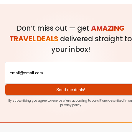
Don’t miss out — get
AMAZING
TRAVEL DEALS
delivered straight to
your inbox!
Send me deals!
By subscribing you agree to receive offers according to conditions described in ou
privacy policy