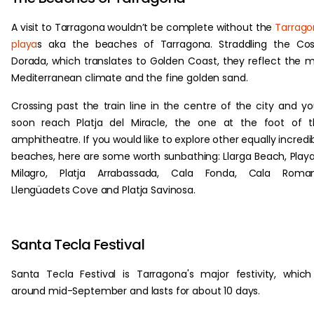
A visit to Tarragona wouldn’t be complete without the
Tarrag
playa
s aka the beaches of Tarragona. Straddling the Co
Dorada, which translates to Golden Coast, they reflect the m
Mediterranean climate and the fine golden sand.
Crossing past the train line in the centre of the city and you
soon reach Platja del Miracle, the one at the foot of 
amphitheatre. If you would like to explore other equally incredi
beaches, here are some worth sunbathing: Llarga Beach, Playa
Milagro, Platja Arrabassada, Cala Fonda, Cala Roman
Llengüadets Cove and Platja Savinosa.
Santa Tecla Festival
Santa Tecla Festival is Tarragona's major festivity, which
around mid-September and lasts for about 10 days.