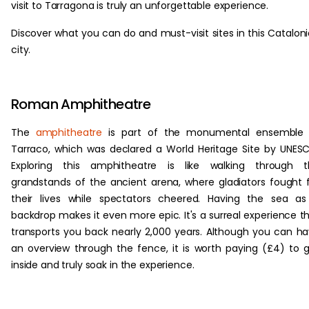
visit to Tarragona is truly an unforgettable experience.
Discover what you can do and must-visit sites in this Catalon
city.
Roman Amphitheatre
The
amphitheatre
is part of the monumental ensemble 
Tarraco, which was declared a World Heritage Site by UNES
Exploring this amphitheatre is like walking through t
grandstands of the ancient arena, where gladiators fought 
their lives while spectators cheered. Having the sea a
backdrop makes it even more epic. It's a surreal experience t
transports you back nearly 2,000 years. Although you can h
an overview through the fence, it is worth paying (£4) to 
inside and truly soak in the experience.