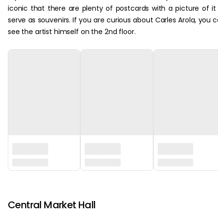
iconic that there are plenty of postcards with a picture of it
serve as souvenirs. If you are curious about Carles Arola, you 
see the artist himself on the 2nd floor.
‏‏‎ ‎
Central Market Hall