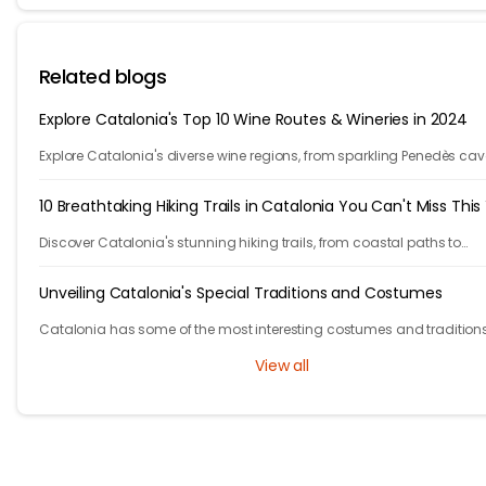
Related blogs
Explore Catalonia's Top 10 Wine Routes & Wineries in 2024
Explore Catalonia's diverse wine regions, from sparkling Penedès cav
bold Priorat reds, showcasing winemakers' passion and craftsmans
10 Breathtaking Hiking Trails in Catalonia You Can't Miss This
Discover Catalonia's stunning hiking trails, from coastal paths to
mountains. Explore 10 unforgettable adventures in one of Europe's m
beautiful regions.
Unveiling Catalonia's Special Traditions and Costumes
Catalonia has some of the most interesting costumes and traditions
them out in this blog.
View all