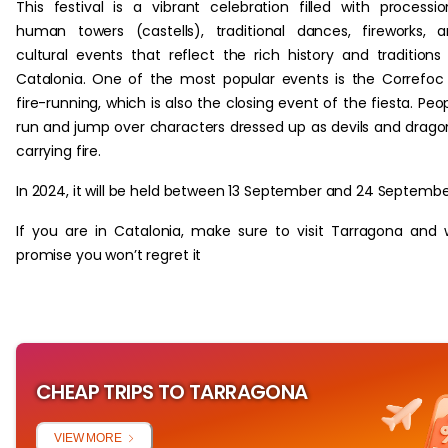
This festival is a vibrant celebration filled with processio
human towers (castells), traditional dances, fireworks, 
cultural events that reflect the rich history and traditions
Catalonia. One of the most popular events is the Correfoc
fire-running, which is also the closing event of the fiesta. Peo
run and jump over characters dressed up as devils and drago
carrying fire.
In 2024, it will be held between 13 September and 24 Septembe
If you are in Catalonia, make sure to visit Tarragona and
promise you won’t regret it
CHEAP TRIPS TO TARRAGONA
VIEW MORE