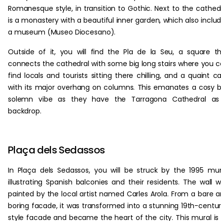
Romanesque style, in transition to Gothic. Next to the cathed
is a monastery with a beautiful inner garden, which also inclu
a museum (Museo Diocesano).
Outside of it, you will find the Pla de la Seu, a square t
connects the cathedral with some big long stairs where you 
find locals and tourists sitting there chilling, and a quaint c
with its major overhang on columns. This emanates a cosy 
solemn vibe as they have the Tarragona Cathedral as
backdrop.
Plaça dels Sedassos
In Plaça dels Sedassos, you will be struck by the 1995 mur
illustrating Spanish balconies and their residents. The wall 
painted by the local artist named Carles Arola. From a bare 
boring facade, it was transformed into a stunning 19th-centu
style facade and became the heart of the city. This mural is