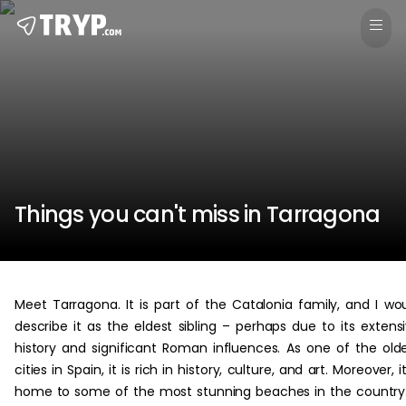
Things you can't miss in Tarragona
Meet Tarragona. It is part of the Catalonia family, and I wo
describe it as the eldest sibling – perhaps due to its extens
history and significant Roman influences. As one of the old
cities in Spain, it is rich in history, culture, and art. Moreover, it
home to some of the most stunning beaches in the country