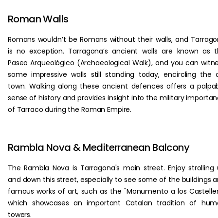
Roman Walls
Romans wouldn’t be Romans without their walls, and Tarrag
is no exception. Tarragona’s ancient walls are known as 
Paseo Arqueológico (Archaeological Walk), and you can witn
some impressive walls still standing today, encircling the 
town. Walking along these ancient defences offers a palpa
sense of history and provides insight into the military importa
of Tarraco during the Roman Empire.
Rambla Nova & Mediterranean Balcony
The Rambla Nova is Tarragona's main street. Enjoy strolling
and down this street, especially to see some of the buildings 
famous works of art, such as the "Monumento a los Casteller
which showcases an important Catalan tradition of hum
towers.