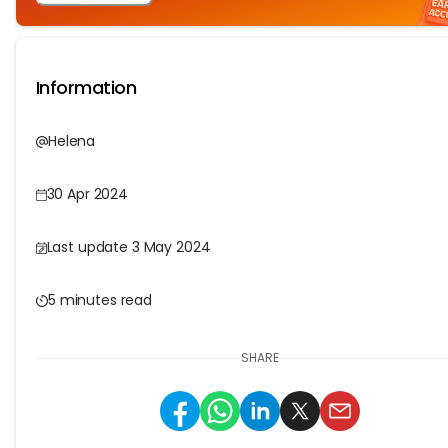
Information
Helena
30 Apr 2024
Last update 3 May 2024
5 minutes read
SHARE