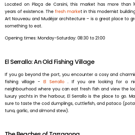
Located on Plaça de Corsini, this market has more than 
years of existence. The
fresh marke
t in this modernist buildin
Art Nouveau and Mudéjar architecture – is a great place to g
something to eat.
Opening times: Monday-Saturday: 08:30 to 21:00
El Serrallo: An Old Fishing Village
If you go beyond the port, you encounter a cosy and charm
fishing village -
El Serrallo
. If you are looking for a ni
neighbourhood where you can eat fresh fish and view the lo
luxury yachts in the harbour, El Serrallo is the place to go. M
sure to taste the cod dumplings, cuttlefish, and pataco (pota
tuna, garlic, and almond stew).
The Beaches of Tarragona