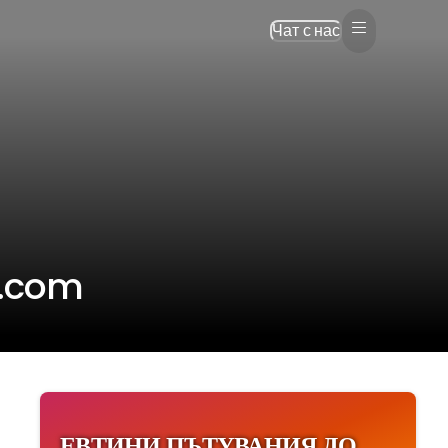
Чат с нас
p.com
ЕВТИНИ ПЪТУВАНИЯ ДО