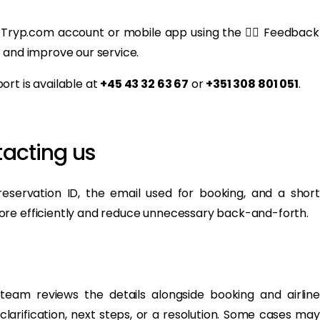
 Tryp.com account or mobile app using the 👍🏻 Feedback
 and improve our service.
rt is available at
+45 43 32 63 67
or
+351 308 801 051
.
acting us
eservation ID, the email used for booking, and a short
ore efficiently and reduce unnecessary back-and-forth.
eam reviews the details alongside booking and airline
clarification, next steps, or a resolution. Some cases may