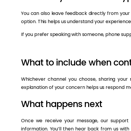
You can also leave feedback directly from your
option. This helps us understand your experience
If you prefer speaking with someone, phone suppo
What to include when cont
Whichever channel you choose, sharing your r
explanation of your concern helps us respond m
What happens next
Once we receive your message, our support t
information. You’ll then hear back from us with 