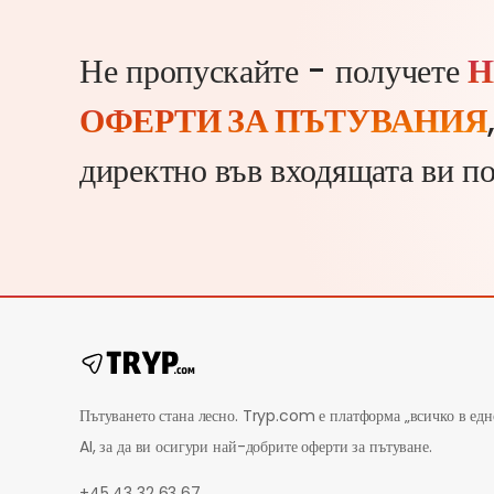
Не пропускайте - получете
Н
ОФЕРТИ ЗА ПЪТУВАНИЯ
директно във входящата ви п
Пътуването стана лесно. Tryp.com е платформа „всичко в едн
AI, за да ви осигури най-добрите оферти за пътуване.
+45 43 32 63 67