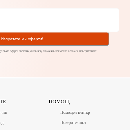
Изпратете ми оферти!
олучавате оферти съгласно условията, описани в нашата политика за
поверителност
ТЕ
ПОМОЩ
йчив
Помощен център
нд
Поверителност