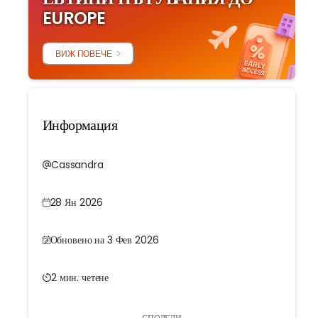
EUROPE
ВИЖ ПОВЕЧЕ
Информация
Cassandra
28 Ян 2026
Обновено на 3 Фев 2026
2 мин. четене