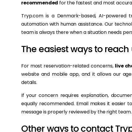
recommended
for the fastest and most accura
Tryp.com is a Denmark-based, AI-powered tr
automation with human assistance. Our technolo
team is always there when a situation needs pers
The easiest ways to reach 
For most reservation-related concerns,
live ch
website and mobile app, and it allows our agen
details.
If your concern requires explanation, documen
equally recommended. Email makes it easier to 
message is properly reviewed by the right team.
Other ways to contact Try