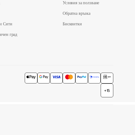
ж
Условия за ползване
Обратна връзка
и Сити
Бисквитки
ичен град
+15