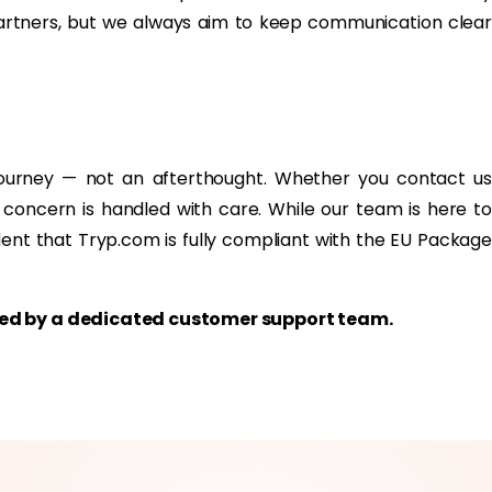
partners, but we always aim to keep communication clear
journey — not an afterthought. Whether you contact us
 concern is handled with care. While our team is here to
dent that Tryp.com is fully compliant with the EU Package
rted by a dedicated customer support team.