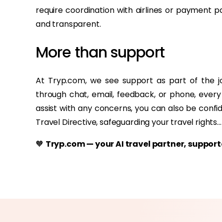
require coordination with airlines or payment 
and transparent.
More than support
At Tryp.com, we see support as part of the 
through chat, email, feedback, or phone, every
assist with any concerns, you can also be confi
Travel Directive, safeguarding your travel rights...
🧡
Tryp.com — your AI travel partner, suppo