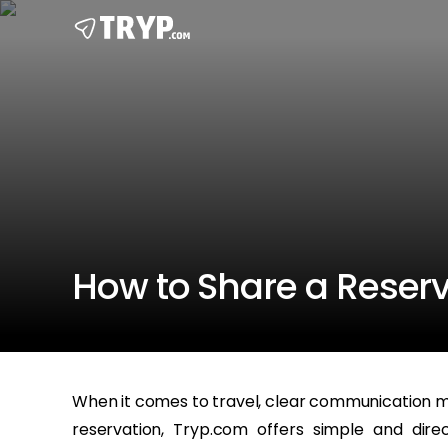
How to Share a Reser
When it comes to travel, clear communication ma
reservation, Tryp.com offers simple and dir