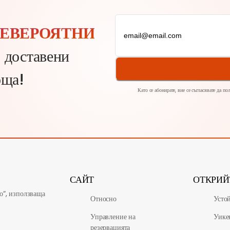
ЕВЕРОЯТНИ
, доставени
оща!
Като се абонирате, вие се съгласявате да п
САЙТ
ОТКРИЙ
о“, използваща
Относно
Усто
Управление на
Уике
резервацията