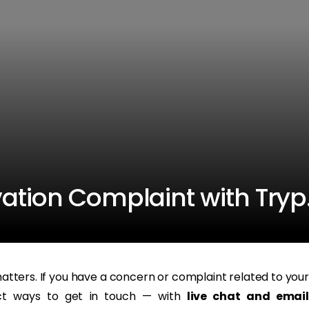
vation Complaint with Try
tters. If you have a concern or complaint related to your
ect ways to get in touch — with
live chat and email