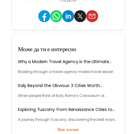
СПОДЕЛИ
Може да ти е интересно
Why a Modern Travel Agency is the Ultimate
Travel Hack
Booking through a travel agency makes travel easier
with expert help, better prices, and convenient trip
management.
Italy Beyond the Obvious: 3 Cities Worth
Discovering
When people think of Italy, Rome’s Colosseum or
Venice’s canals often come to mind. But Italy’s beauty
goes far beyond its most photographed landmarks.
Exploring Tuscany: From Renaissance Cities to
Rolling Hills
A journey through Tuscany, discovering the best ways
to arrive and exploring timeless cities, medieval towns,
Виж всички
and breathtaking countryside.