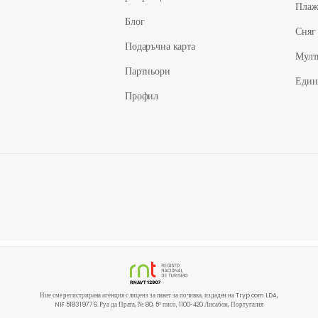
Пла
Блог
Сняг
Подаръчна карта
Мулт
Партньори
Един
Профил
Ние сме регистрирана агенция с лиценз за пакет за почивка, издаден на Tryp.com LDA,
NIF 518319776. Руа да Прата, № 80, 5º писо, 1100-420 Лисабон, Португалия