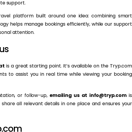
te support.
avel platform built around one idea: combining smart
gy helps manage bookings efficiently, while our support
onal attention.
us
at
is a great starting point. It’s available on the Tryp.com
ts to assist you in real time while viewing your booking
tation, or follow-up,
emailing us at info@tryp.com
is
share all relevant details in one place and ensures your
p.com