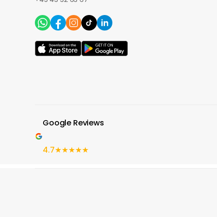
Google Reviews
4.7
★★★★★