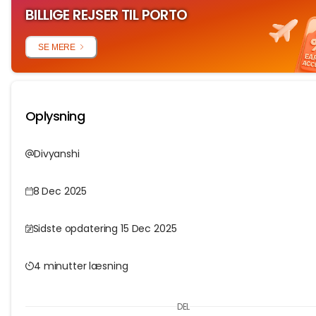
BILLIGE REJSER TIL PORTO
SE MERE
Oplysning
Divyanshi
8 Dec 2025
Sidste opdatering 15 Dec 2025
4 minutter læsning
DEL