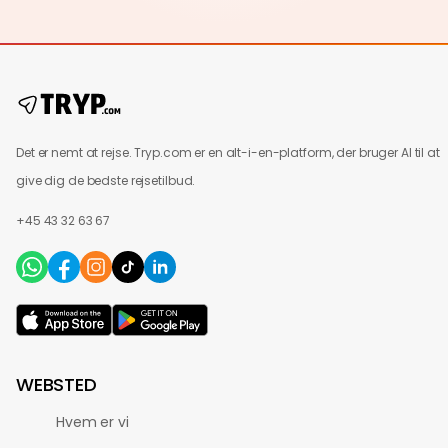
Det er nemt at rejse. Tryp.com er en alt-i-en-platform, der bruger AI til at
give dig de bedste rejsetilbud.
+45 43 32 63 67
WEBSTED
Hvem er vi