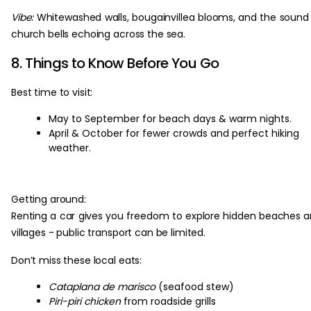
Vibe:
Whitewashed walls, bougainvillea blooms, and the sound
church bells echoing across the sea.
8. Things to Know Before You Go
Best time to visit:
May to September for beach days & warm nights.
April & October for fewer crowds and perfect hiking
weather.
Getting around:
Renting a car gives you freedom to explore hidden beaches 
villages - public transport can be limited.
Don’t miss these local eats:
Cataplana de marisco
(seafood stew)
Piri-piri chicken
from roadside grills