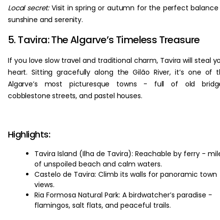
Local secret:
Visit in spring or autumn for the perfect balance
sunshine and serenity.
5. Tavira: The Algarve’s Timeless Treasure
If you love slow travel and traditional charm, Tavira will steal y
heart. Sitting gracefully along the Gilão River, it’s one of 
Algarve’s most picturesque towns - full of old bridge
cobblestone streets, and pastel houses.
Highlights:
Tavira Island (Ilha de Tavira): Reachable by ferry - mil
of unspoiled beach and calm waters.
Castelo de Tavira: Climb its walls for panoramic town
views.
Ria Formosa Natural Park: A birdwatcher’s paradise -
flamingos, salt flats, and peaceful trails.