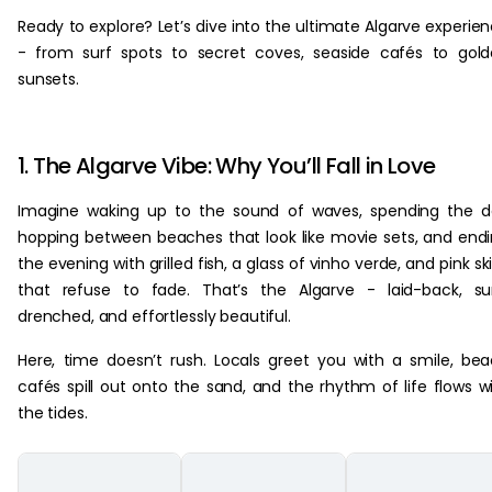
Ready to explore? Let’s dive into the ultimate Algarve experie
- from surf spots to secret coves, seaside cafés to gol
sunsets.
1. The Algarve Vibe: Why You’ll Fall in Love
Imagine waking up to the sound of waves, spending the 
hopping between beaches that look like movie sets, and end
the evening with grilled fish, a glass of vinho verde, and pink sk
that refuse to fade. That’s the Algarve - laid-back, s
drenched, and effortlessly beautiful.
Here, time doesn’t rush. Locals greet you with a smile, be
cafés spill out onto the sand, and the rhythm of life flows w
the tides.