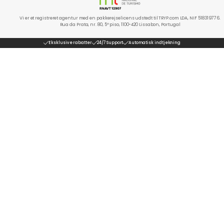
Vi er et registreret agentur med en pakkerejselicens udstedt til TRYP.com LDA, NIF 518319776.
Rua da Prata, nr. 80, 5º piso, 1100-420 Lissabon, Portugal
Eksklusive rabatter
24/7 Support
Automatisk indtjekning