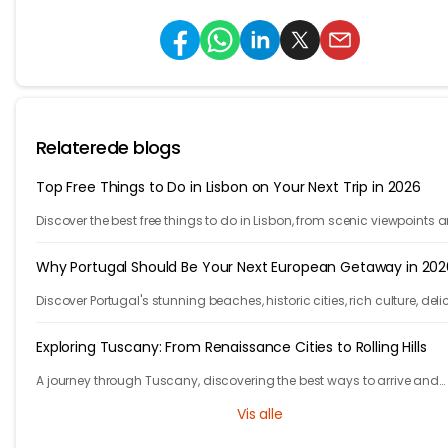
Relaterede blogs
Top Free Things to Do in Lisbon on Your Next Trip in 2026
Discover the best free things to do in Lisbon, from scenic viewpoints 
historic streets to street art, local spots, and budget-friendly travel
experiences.
Why Portugal Should Be Your Next European Getaway in 202
Discover Portugal's stunning beaches, historic cities, rich culture, deli
cuisine, and affordable travel experiences for your next European trip.
Exploring Tuscany: From Renaissance Cities to Rolling Hills
A journey through Tuscany, discovering the best ways to arrive and
exploring timeless cities, medieval towns, and breathtaking countrys
Vis alle