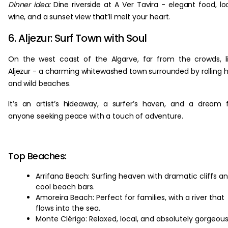
Dinner idea:
Dine riverside at A Ver Tavira - elegant food, lo
wine, and a sunset view that’ll melt your heart.
6. Aljezur: Surf Town with Soul
On the west coast of the Algarve, far from the crowds, l
Aljezur - a charming whitewashed town surrounded by rolling hi
and wild beaches.
It’s an artist’s hideaway, a surfer’s haven, and a dream 
anyone seeking peace with a touch of adventure.
Top Beaches:
Arrifana Beach: Surfing heaven with dramatic cliffs a
cool beach bars.
Amoreira Beach: Perfect for families, with a river that
flows into the sea.
Monte Clérigo: Relaxed, local, and absolutely gorgeous