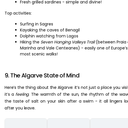
Fresh grilled sardines - simple and divine!
Top activities:
Surfing in Sagres
Kayaking the caves of Benagil
Dolphin watching from Lagos
Hiking the
Seven Hanging Valleys Trail
(between Praia
Marinha and Vale Centeanes) - easily one of Europe’s
most scenic walks!
9. The Algarve State of Mind
Here’s the thing about the Algarve: it’s not just a place you visi
it’s a
feeling
. The warmth of the sun, the rhythm of the wav
the taste of salt on your skin after a swim - it all lingers l
after you leave.