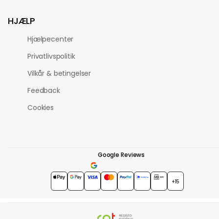
HJÆLP
Hjælpecenter
Privatlivspolitik
Vilkår & betingelser
Feedback
Cookies
Google Reviews
4.7
★★★★★
+15