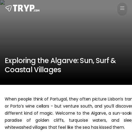
Exploring the Algarve: Sun, Surf &
Coastal Villages
When people think of Portugal, they often picture Lisbon’s tr
or Porto’s wine cellars - but venture south, and you’ll discove
different kind of magic. Welcome to the Algarve, a sun-soa
paradise of golden cliffs, turquoise waters, and slee
whitewashed villages that feel like the sea has kissed them.