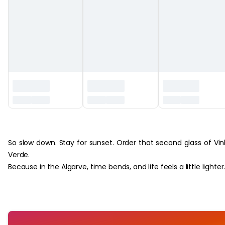
‏‏‎ ‎
So slow down. Stay for sunset. Order that second glass of Vi
Verde.
Because in the Algarve, time bends, and life feels a little lighter