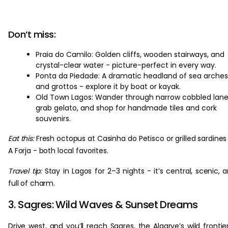
Don’t miss:
Praia do Camilo: Golden cliffs, wooden stairways, and
crystal-clear water - picture-perfect in every way.
Ponta da Piedade: A dramatic headland of sea arches
and grottos - explore it by boat or kayak.
Old Town Lagos: Wander through narrow cobbled lane
grab gelato, and shop for handmade tiles and cork
souvenirs.
Eat this:
Fresh octopus at Casinha do Petisco or grilled sardines
A Forja - both local favorites.
Travel tip:
Stay in Lagos for 2–3 nights - it’s central, scenic, 
full of charm.
3. Sagres: Wild Waves & Sunset Dreams
Drive west, and you’ll reach Sagres, the Algarve’s wild frontie