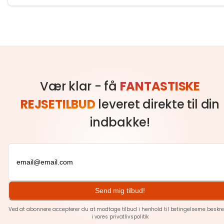
Vær klar - få
FANTASTISKE
REJSETILBUD
leveret direkte til din
indbakke!
Send mig tilbud!
Ved at abonnere accepterer du at modtage tilbud i henhold til betingelserne beskre
i vores
privatlivspolitik