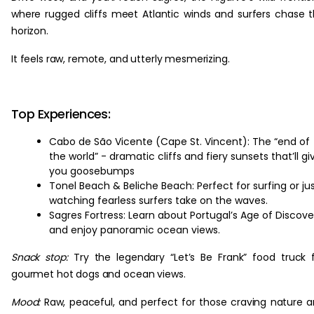
where rugged cliffs meet Atlantic winds and surfers chase 
horizon.
It feels raw, remote, and utterly mesmerizing.
Top Experiences:
Cabo de São Vicente (Cape St. Vincent): The “end of
the world” - dramatic cliffs and fiery sunsets that’ll gi
you goosebumps
Tonel Beach & Beliche Beach: Perfect for surfing or ju
watching fearless surfers take on the waves.
Sagres Fortress: Learn about Portugal’s Age of Discove
and enjoy panoramic ocean views.
Snack stop:
Try the legendary “Let’s Be Frank” food truck 
gourmet hot dogs and ocean views.
Mood:
Raw, peaceful, and perfect for those craving nature 