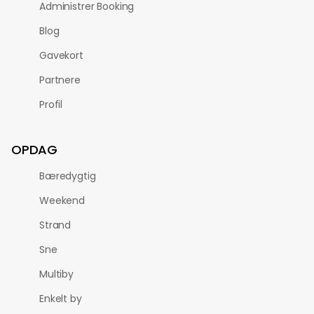
Administrer Booking
Blog
Gavekort
Partnere
Profil
OPDAG
Bæredygtig
Weekend
Strand
Sne
Multiby
Enkelt by