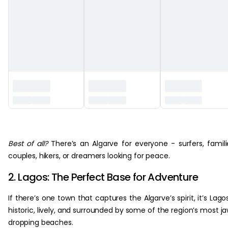
‏‏‎ ‎
Best of all?
There’s an Algarve for everyone - surfers, famili
couples, hikers, or dreamers looking for peace.
2. Lagos: The Perfect Base for Adventure
If there’s one town that captures the Algarve’s spirit, it’s Lago
historic, lively, and surrounded by some of the region’s most j
dropping beaches.