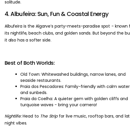
solitude.
4. Albufeira: Sun, Fun & Coastal Energy
Albufeira is the Algarve’s party-meets-paradise spot - known 
its nightlife, beach clubs, and golden sands. But beyond the bu
it also has a softer side.
Best of Both Worlds:
Old Town: Whitewashed buildings, narrow lanes, and
seaside restaurants.
Praia dos Pescadores: Family-friendly with calm water
and sunbeds.
Praia da Coelha: A quieter gem with golden cliffs and
turquoise waves - bring your camera!
Nightlife:
Head to
The Strip
for live music, rooftop bars, and la
night vibes.