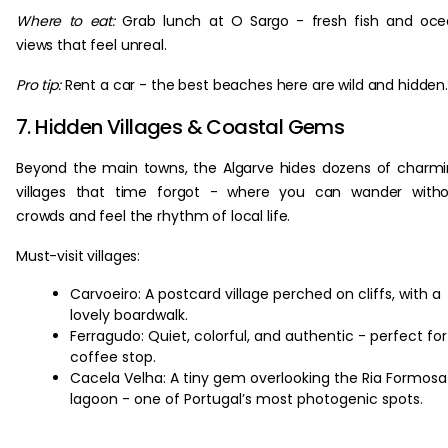
Where to eat:
Grab lunch at O Sargo - fresh fish and oc
views that feel unreal.
Pro tip:
Rent a car - the best beaches here are wild and hidden
7. Hidden Villages & Coastal Gems
Beyond the main towns, the Algarve hides dozens of charm
villages that time forgot - where you can wander witho
crowds and feel the rhythm of local life.
Must-visit villages:
Carvoeiro: A postcard village perched on cliffs, with a
lovely boardwalk.
Ferragudo: Quiet, colorful, and authentic - perfect for
coffee stop.
Cacela Velha: A tiny gem overlooking the Ria Formosa
lagoon - one of Portugal’s most photogenic spots.