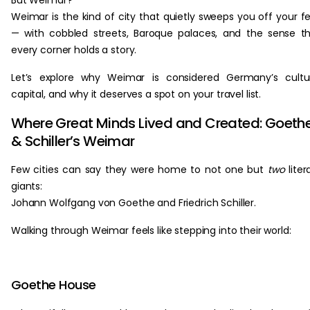
But Weimar?
Weimar is the kind of city that quietly sweeps you off your f
— with cobbled streets, Baroque palaces, and the sense t
every corner holds a story.
Let’s explore why Weimar is considered Germany’s cultu
capital, and why it deserves a spot on your travel list.
Where Great Minds Lived and Created: Goeth
& Schiller’s Weimar
Few cities can say they were home to not one but
two
liter
giants:
Johann Wolfgang von Goethe and Friedrich Schiller.
Walking through Weimar feels like stepping into their world:
Goethe House