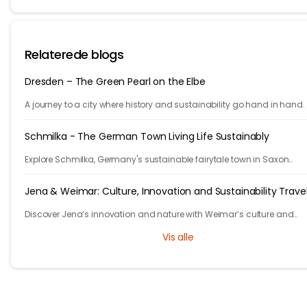
Relaterede blogs
Dresden – The Green Pearl on the Elbe
A journey to a city where history and sustainability go hand in hand.
Schmilka - The German Town Living Life Sustainably
Explore Schmilka, Germany's sustainable fairytale town in Saxon
Switzerland. Organic food, nature-powered stays, and stunning hike
Travel with a purpose!
Jena & Weimar: Culture, Innovation and Sustainability Trave
Discover Jena’s innovation and nature with Weimar’s culture and
heritage. Explore Thuringia’s green travel with eco stays, vineyards, pa
Vis alle
and history.