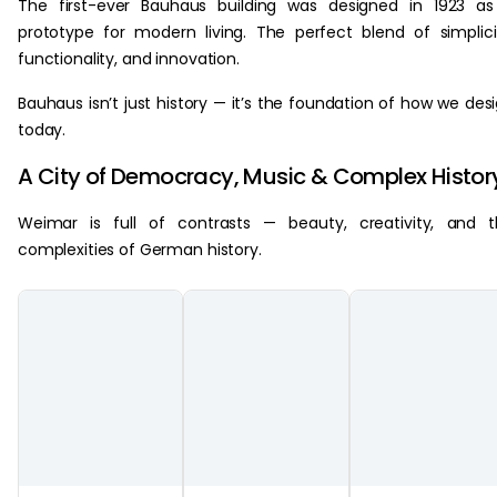
The first-ever Bauhaus building was designed in 1923 a
prototype for modern living. The perfect blend of simplici
functionality, and innovation.
Bauhaus isn’t just history — it’s the foundation of how we des
today.
A City of Democracy, Music & Complex Histor
Weimar is full of contrasts — beauty, creativity, and 
complexities of German history.