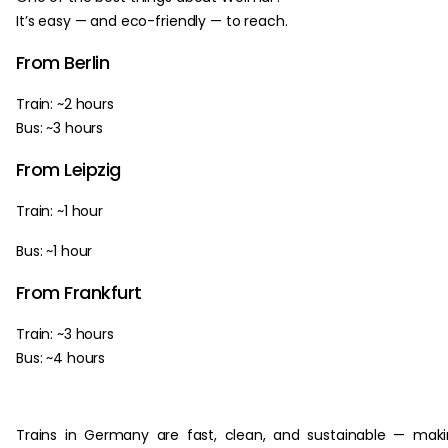
It’s easy — and eco-friendly — to reach.
From Berlin
Train: ~2 hours
Bus: ~3 hours
From Leipzig
Train: ~1 hour
Bus: ~1 hour
From Frankfurt
Train: ~3 hours
Bus: ~4 hours
Trains in Germany are fast, clean, and sustainable — mak