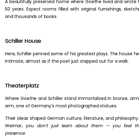
A beautifully preserved home where Goethe lived and wrote 
50 years. Expect rooms filled with original furnishings, sketch
and thousands of books.
Schiller House
Here, Schiller penned some of his greatest plays. The house fe
intimate, almost as if the poet just stepped out for a walk.
Theaterplatz
Where Goethe and Schiller stand immortalized in bronze, arm
arm, one of Germany’s most photographed statues.
Their ideas shaped German culture, literature, and philosophy.
Weimar, you
don’t just learn about them — you feel th
presence
.