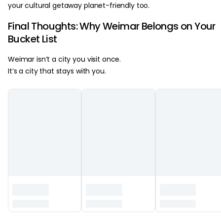
your cultural getaway planet-friendly too.
Final Thoughts: Why Weimar Belongs on Your
Bucket List
Weimar isn’t a city you visit once.
It’s a city that stays with you.