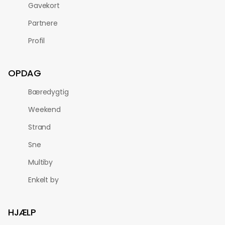
Gavekort
Partnere
Profil
OPDAG
Bæredygtig
Weekend
Strand
Sne
Multiby
Enkelt by
HJÆLP