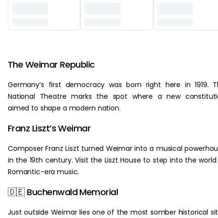
‏‏‎ ‎
The Weimar Republic
Germany’s first democracy was born right here in 1919. 
National Theatre marks the spot where a new constituti
aimed to shape a modern nation.
Franz Liszt’s Weimar
Composer Franz Liszt turned Weimar into a musical powerho
in the 19th century. Visit the Liszt House to step into the world
Romantic-era music.
🇩🇪 Buchenwald Memorial
Just outside Weimar lies one of the most somber historical si