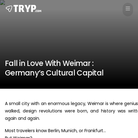
Fall in Love With Weimar :
Germany’s Cultural Capital
A small city with an enormous legacy, Weimar is where geniu
walked, design revolutions were born, and history was writ
again and again.
Most travelers know Berlin, Munich, or Frankfurt…