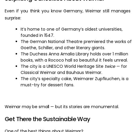
Even if you think you know Germany, Weimar still manages
surprise:
It’s home to one of Germany’s oldest universities,
founded in 1547.
The German National Theatre premiered the works of
Goethe, Schiller, and other literary giants.
The Duchess Anna Amalia Library holds over 1 million
books, with a Rococo hall so beautiful it feels unreal.
The city is a UNESCO World Heritage Site
twice
— for
Classical Weimar and Bauhaus Weimar.
The city’s specialty cake, Weimarer Zupfkuchen, is a
must-try for dessert fans.
Weimar may be small — but its stories are monumental.
Get There the Sustainable Way
One of the best things about Weimar?