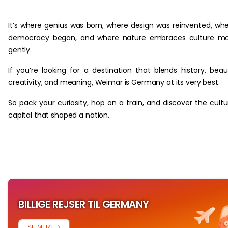
‏‏‎ ‎
It’s where genius was born, where design was reinvented, wh
democracy began, and where nature embraces culture mo
gently.
If you’re looking for a destination that blends history, beau
creativity, and meaning, Weimar is Germany at its very best.
So pack your curiosity, hop on a train, and discover the cultu
capital that shaped a nation.
BILLIGE REJSER TIL GERMANY
SE MERE