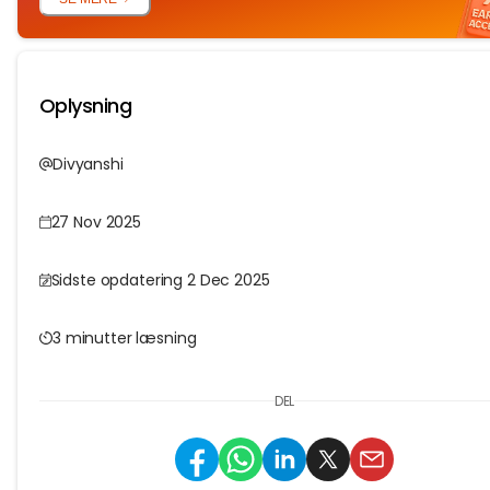
Oplysning
Divyanshi
27 Nov 2025
Sidste opdatering 2 Dec 2025
3 minutter læsning
DEL