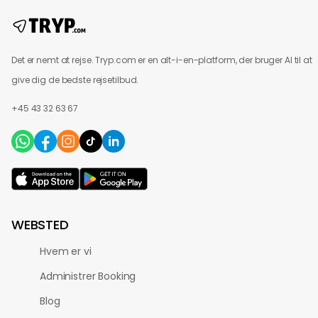
Det er nemt at rejse. Tryp.com er en alt-i-en-platform, der bruger AI til at
give dig de bedste rejsetilbud.
+45 43 32 63 67
WEBSTED
Hvem er vi
Administrer Booking
Blog