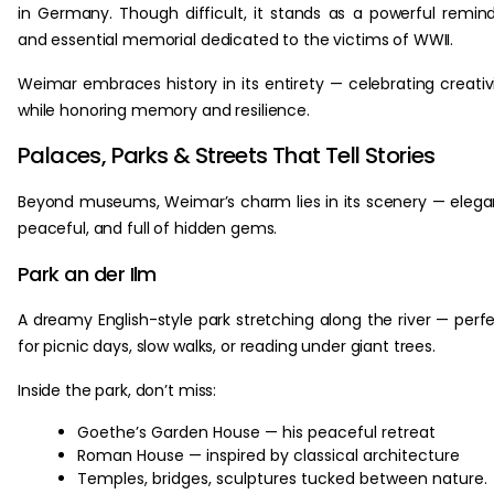
in Germany. Though difficult, it stands as a powerful remin
and essential memorial dedicated to the victims of WWII.
Weimar embraces history in its entirety — celebrating creativ
while honoring memory and resilience.
Palaces, Parks & Streets That Tell Stories
Beyond museums, Weimar’s charm lies in its scenery — elega
peaceful, and full of hidden gems.
Park an der Ilm
A dreamy English-style park stretching along the river — perf
for picnic days, slow walks, or reading under giant trees.
Inside the park, don’t miss:
Goethe’s Garden House — his peaceful retreat
Roman House — inspired by classical architecture
Temples, bridges, sculptures tucked between nature.