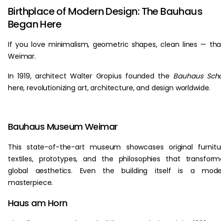
Birthplace of Modern Design: The Bauhaus
Began Here
If you love minimalism, geometric shapes, clean lines — th
Weimar.
In 1919, architect Walter Gropius founded the
Bauhaus Scho
here, revolutionizing art, architecture, and design worldwide.
Bauhaus Museum Weimar
This state-of-the-art museum showcases original furnitu
textiles, prototypes, and the philosophies that transfor
global aesthetics. Even the building itself is a mode
masterpiece.
Haus am Horn