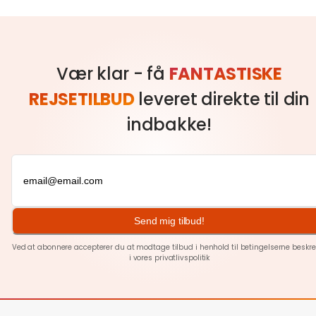
Vær klar - få
FANTASTISKE
REJSETILBUD
leveret direkte til din
indbakke!
Send mig tilbud!
Ved at abonnere accepterer du at modtage tilbud i henhold til betingelserne beskre
i vores
privatlivspolitik