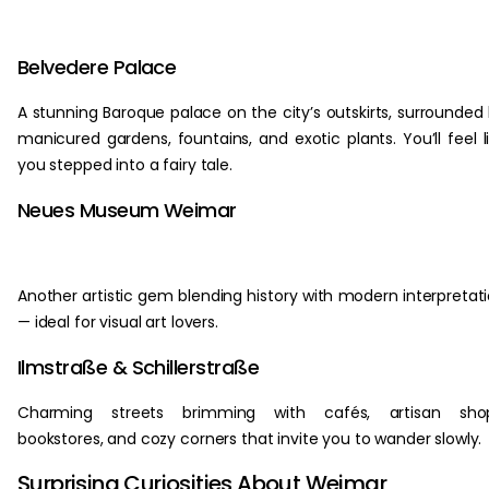
Belvedere Palace
A stunning Baroque palace on the city’s outskirts, surrounded
manicured gardens, fountains, and exotic plants. You’ll feel l
you stepped into a fairy tale.
Neues Museum Weimar
Another artistic gem blending history with modern interpretat
— ideal for visual art lovers.
Ilmstraße & Schillerstraße
Charming streets brimming with cafés, artisan shop
bookstores, and cozy corners that invite you to wander slowly.
Surprising Curiosities About Weimar