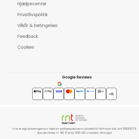
Hjælpecenter
Privatlivspolitik
Vilkår & betingelser
Feedback
Cookies
Google Reviews
4.7
★★★★★
+15
Vi er et registreret agentur med en pakkerejselicens udstedt til TRYP.com LDA, NIF 518319776.
Rua da Prata, nr. 80, 5º piso, 1100-420 Lissabon, Portugal