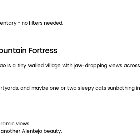
.
entary - no filters needed.
ountain Fortress
 is a tiny walled village with jaw-dropping views across
 courtyards, and maybe one or two sleepy cats sunbathing in
oramic views.
, another Alentejo beauty.