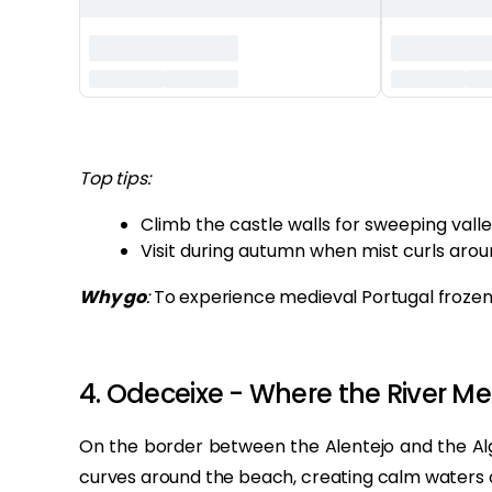
‏‏‎ ‎
Top tips:
Climb the castle walls for sweeping valle
Visit during autumn when mist curls aroun
Why go
:
To experience medieval Portugal frozen 
4. Odeceixe - Where the River Me
On the border between the Alentejo and the Alga
curves around the beach, creating calm waters 