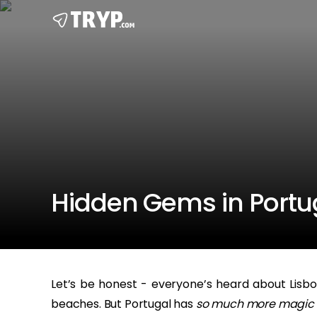
Hidden Gems in Portuga
Let’s be honest - everyone’s heard about Lisbon
beaches. But Portugal has
so much more magic