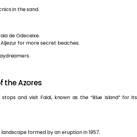
nics in the sand.
raia de Odeceixe.
Aljezur for more secret beaches.
 daydreamers.
of the Azores
 stops and visit Faial, known as the “Blue Island” for its
e landscape formed by an eruption in 1957.