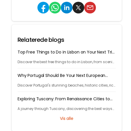
Relaterede blogs
Top Free Things to Do in Lisbon on Your Next Trip
in 2026
Discover the best free things to do in Lisbon, from scenic
viewpoints and historic streets to street art, local spots,
and budget-friendly travel experiences.
Why Portugal Should Be Your Next European
Getaway in 2026
Discover Portugal's stunning beaches, historic cities, rich
culture, delicious cuisine, and affordable travel
experiences for your next European trip.
Exploring Tuscany: From Renaissance Cities to
Rolling Hills
A journey through Tuscany, discovering the best ways
to arrive and exploring timeless cities, medieval towns,
Vis alle
and breathtaking countryside.