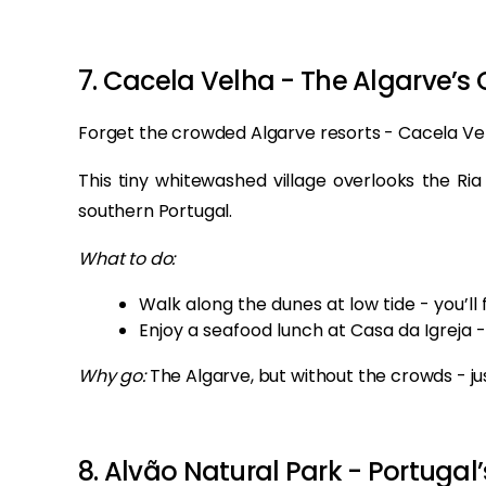
7. Cacela Velha - The Algarve’s 
Forget the crowded Algarve resorts - Cacela Vel
This tiny whitewashed village overlooks the Ri
southern Portugal.
What to do:
Walk along the dunes at low tide - you’ll 
Enjoy a seafood lunch at Casa da Igreja -
Why go:
The Algarve, but without the crowds - j
8. Alvão Natural Park - Portugal’