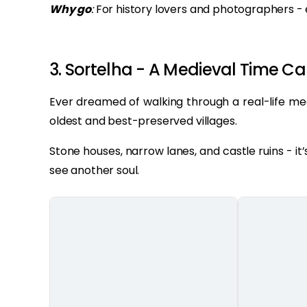
Why go
:
For history lovers and photographers - e
3. Sortelha - A Medieval Time C
Ever dreamed of walking through a real-life me
oldest and best-preserved villages.
Stone houses, narrow lanes, and castle ruins - i
see another soul.