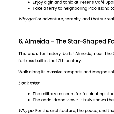
Enjoy a gin and tonic at Peter’s Café Spor
Take a ferry to neighboring Pico Island t
Why go:
For adventure, serenity, and that surrea
6. Almeida - The Star-Shaped F
This one’s for history buffs! Almeida, near the
fortress built in the 17th century.
Walk along its massive ramparts and imagine sold
Don’t miss:
The military museum for fascinating stori
The aerial drone view - it truly shows the 
Why go:
For the architecture, the peace, and the