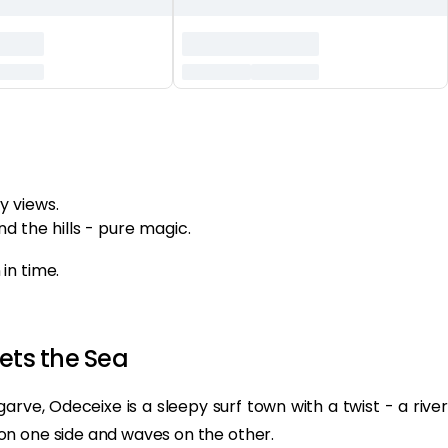
y views.
d the hills - pure magic.
in time.
ets the Sea
rve, Odeceixe is a sleepy surf town with a twist - a river
on one side and waves on the other.