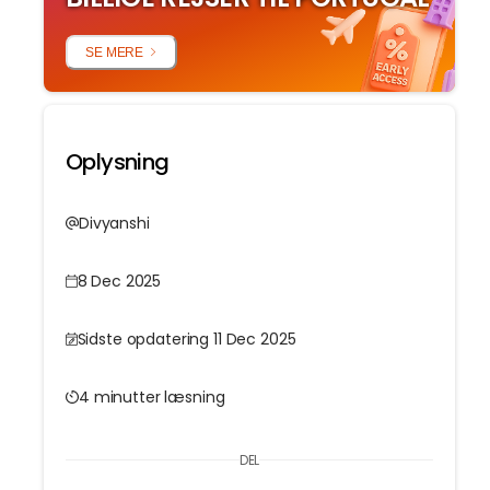
SE MERE
l
Oplysning
Divyanshi
8 Dec 2025
Sidste opdatering 11 Dec 2025
4 minutter læsning
DEL