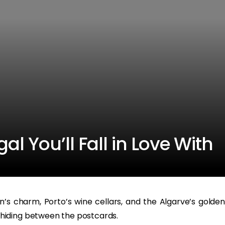
l You’ll Fall in Love With
’s charm, Porto’s wine cellars, and the Algarve’s golden
hiding between the postcards.