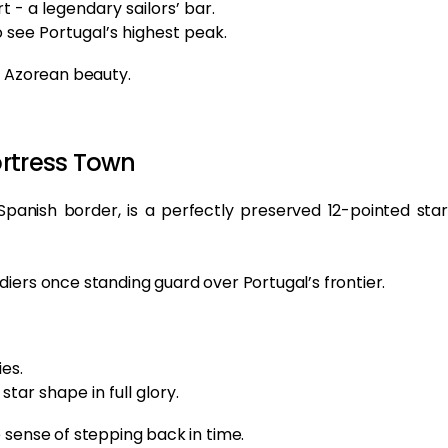
t - a legendary sailors’ bar.
o see Portugal’s highest peak.
l Azorean beauty.
ortress Town
 Spanish border, is a perfectly preserved 12-pointed star
iers once standing guard over Portugal’s frontier.
es.
star shape in full glory.
 sense of stepping back in time.