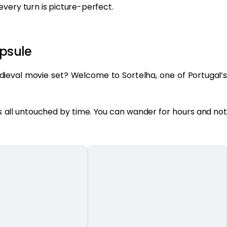
very turn is picture-perfect.
apsule
dieval movie set? Welcome to Sortelha, one of Portugal’s
t’s all untouched by time. You can wander for hours and not