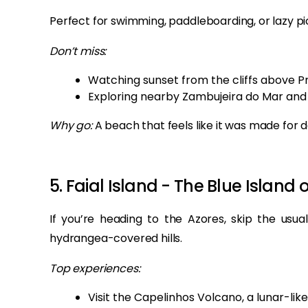
Perfect for swimming, paddleboarding, or lazy pic
Don’t miss:
Watching sunset from the cliffs above P
Exploring nearby Zambujeira do Mar and 
Why go:
A beach that feels like it was made for
5. Faial Island - The Blue Island 
If you’re heading to the Azores, skip the usual
hydrangea-covered hills.
Top experiences:
Visit the Capelinhos Volcano, a lunar-lik