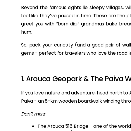
Beyond the famous sights lie sleepy villages, w
feel like they’ve paused in time. These are the p
greet you with “bom dia,” grandmas bake bread
hum.
So, pack your curiosity (and a good pair of wa
gems - perfect for travelers who love the road l
1. Arouca Geopark & The Paiva 
If you love nature and adventure, head north t
Paiva - an 8-km wooden boardwalk winding throug
Don’t miss:
The Arouca 516 Bridge - one of the world