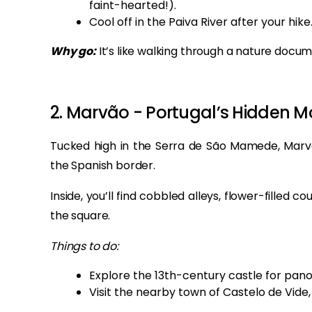
faint-hearted!).
Cool off in the Paiva River after your hike
Why go:
It’s like walking through a nature docum
2. Marvão - Portugal’s Hidden M
Tucked high in the Serra de São Mamede, Marvão
the Spanish border.
Inside, you’ll find cobbled alleys, flower-filled
the square.
Things to do:
Explore the 13th-century castle for pan
Visit the nearby town of Castelo de Vide