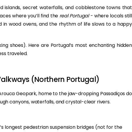
ild islands, secret waterfalls, and cobblestone towns that
laces where you’ll find the
real Portugal
- where locals stil
 in wood ovens, and the rhythm of life slows to a happy
lking shoes). Here are Portugal’s most enchanting hidden
ess traveled.
Walkways (Northern Portugal)
o Arouca Geopark, home to the jaw-dropping Passadiços do
h canyons, waterfalls, and crystal-clear rivers.
’s longest pedestrian suspension bridges (not for the