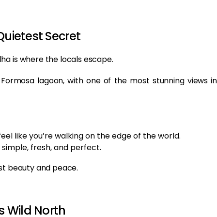
Quietest Secret
ha is where the locals escape.
a Formosa lagoon, with one of the most stunning views in
feel like you’re walking on the edge of the world.
 simple, fresh, and perfect.
ust beauty and peace.
s Wild North