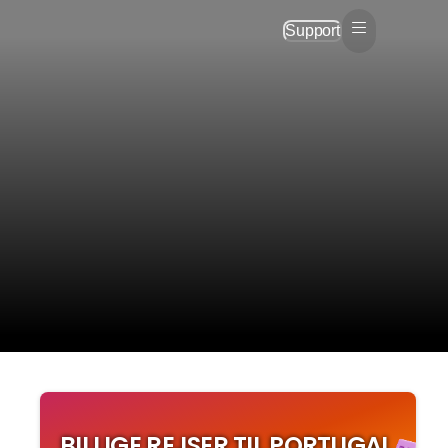
Support
BILLIGE REJSER TIL PORTUGAL