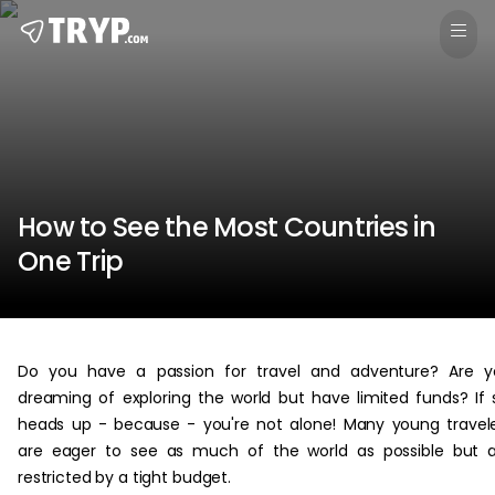
How to See the Most Countries in
One Trip
Do you have a passion for travel and adventure? Are y
dreaming of exploring the world but have limited funds? If 
heads up - because - you're not alone! Many young travel
are eager to see as much of the world as possible but 
restricted by a tight budget.