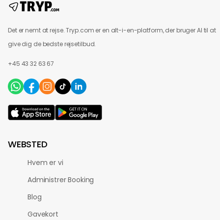
Det er nemt at rejse. Tryp.com er en alt-i-en-platform, der bruger AI til at
give dig de bedste rejsetilbud.
+45 43 32 63 67
WEBSTED
Hvem er vi
Administrer Booking
Blog
Gavekort