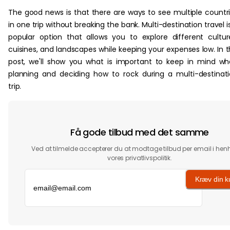
The good news is that there are ways to see multiple countr
in one trip without breaking the bank. Multi-destination travel i
popular option that allows you to explore different cultur
cuisines, and landscapes while keeping your expenses low. In t
post, we'll show you what is important to keep in mind w
planning and deciding how to rock during a multi-destinat
trip.
Få gode tilbud med det samme
Ved at tilmelde accepterer du at modtage tilbud per email i henho
vores privatlivspolitik.
Kræv din 