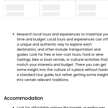
‏‏‎ ‎
Research local tours and experiences to maximize yo
time and budget: Local tours and experiences can off
a unique and authentic way to explore each
destination, and often include transportation and
guides. Look for free or low-cost tours, food or wine
tastings, bike or boat rentals, or cultural activities that
match your interests and budget. There you can get
some insight into the culture of a place without havi
a standard tour guide, but rather getting some insigh
into certain relevant traditions.
Accommodation
Look for affordable options like hostels, guesthouses,