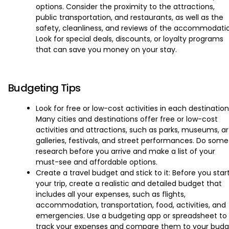
options. Consider the proximity to the attractions,
public transportation, and restaurants, as well as the
safety, cleanliness, and reviews of the accommodati
Look for special deals, discounts, or loyalty programs
that can save you money on your stay.
Budgeting Tips
Look for free or low-cost activities in each destination
Many cities and destinations offer free or low-cost
activities and attractions, such as parks, museums, ar
galleries, festivals, and street performances. Do some
research before you arrive and make a list of your
must-see and affordable options.
Create a travel budget and stick to it: Before you star
your trip, create a realistic and detailed budget that
includes all your expenses, such as flights,
accommodation, transportation, food, activities, and
emergencies. Use a budgeting app or spreadsheet to
track your expenses and compare them to your budg