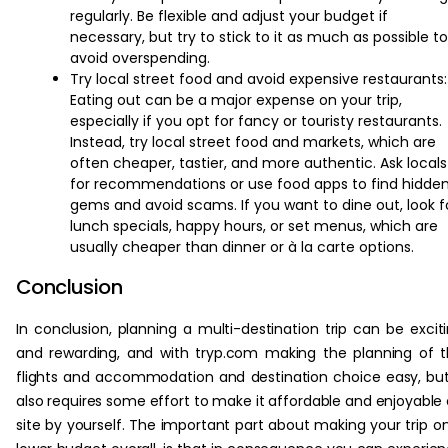
regularly. Be flexible and adjust your budget if
necessary, but try to stick to it as much as possible to
avoid overspending.
Try local street food and avoid expensive restaurants:
Eating out can be a major expense on your trip,
especially if you opt for fancy or touristy restaurants.
Instead, try local street food and markets, which are
often cheaper, tastier, and more authentic. Ask locals
for recommendations or use food apps to find hidde
gems and avoid scams. If you want to dine out, look f
lunch specials, happy hours, or set menus, which are
usually cheaper than dinner or à la carte options.
Conclusion
In conclusion, planning a multi-destination trip can be excit
and rewarding, and with tryp.com making the planning of 
flights and accommodation and destination choice easy, but
also requires some effort to make it affordable and enjoyable
site by yourself. The important part about making your trip o