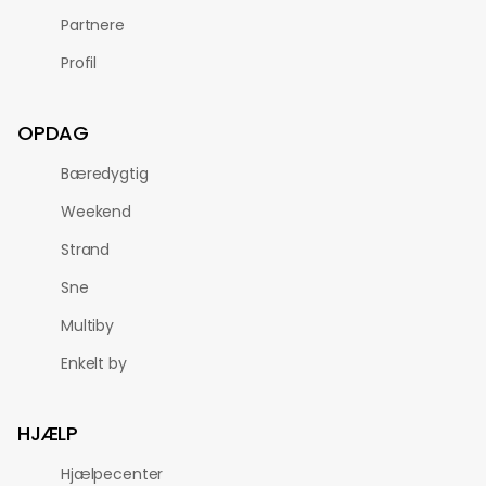
Partnere
Profil
OPDAG
Bæredygtig
Weekend
Strand
Sne
Multiby
Enkelt by
HJÆLP
Hjælpecenter