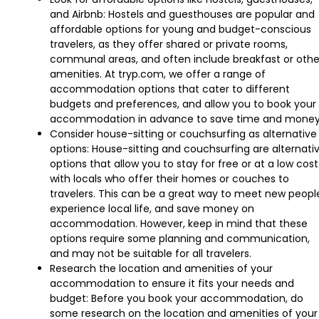
and Airbnb: Hostels and guesthouses are popular and
affordable options for young and budget-conscious
travelers, as they offer shared or private rooms,
communal areas, and often include breakfast or othe
amenities. At tryp.com, we offer a range of
accommodation options that cater to different
budgets and preferences, and allow you to book your
accommodation in advance to save time and money
Consider house-sitting or couchsurfing as alternative
options: House-sitting and couchsurfing are alternati
options that allow you to stay for free or at a low cost
with locals who offer their homes or couches to
travelers. This can be a great way to meet new peopl
experience local life, and save money on
accommodation. However, keep in mind that these
options require some planning and communication,
and may not be suitable for all travelers.
Research the location and amenities of your
accommodation to ensure it fits your needs and
budget: Before you book your accommodation, do
some research on the location and amenities of your