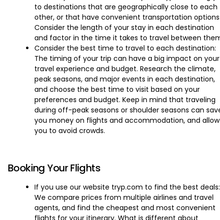
to destinations that are geographically close to each
other, or that have convenient transportation options
Consider the length of your stay in each destination
and factor in the time it takes to travel between the
Consider the best time to travel to each destination:
The timing of your trip can have a big impact on your
travel experience and budget. Research the climate,
peak seasons, and major events in each destination,
and choose the best time to visit based on your
preferences and budget. Keep in mind that traveling
during off-peak seasons or shoulder seasons can sav
you money on flights and accommodation, and allow
you to avoid crowds.
Booking Your Flights
If you use our website tryp.com to find the best deals:
We compare prices from multiple airlines and travel
agents, and find the cheapest and most convenient
flights for your itinerary. What is different about