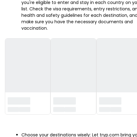
you're eligible to enter and stay in each country on y
list. Check the visa requirements, entry restrictions, a
health and safety guidelines for each destination, an
make sure you have the necessary documents and
vaccination.
‏‏‎ ‎
Choose your destinations wisely: Let tryp.com bring y