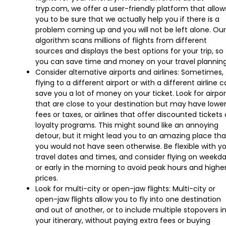
tryp.com, we offer a user-friendly platform that allow
you to be sure that we actually help you if there is a
problem coming up and you will not be left alone. Our
algorithm scans millions of flights from different
sources and displays the best options for your trip, so
you can save time and money on your travel planning
Consider alternative airports and airlines: Sometimes,
flying to a different airport or with a different airline 
save you a lot of money on your ticket. Look for airpor
that are close to your destination but may have lowe
fees or taxes, or airlines that offer discounted tickets 
loyalty programs. This might sound like an annoying
detour, but it might lead you to an amazing place tha
you would not have seen otherwise. Be flexible with y
travel dates and times, and consider flying on weekd
or early in the morning to avoid peak hours and highe
prices.
Look for multi-city or open-jaw flights: Multi-city or
open-jaw flights allow you to fly into one destination
and out of another, or to include multiple stopovers i
your itinerary, without paying extra fees or buying