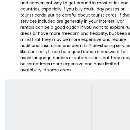
and convenient way to get around in most cities and
countries, especially if you buy multi-day passes or
tourist cards. But be careful about tourist cards, if the
services included are generally in your interest. Car
rentals can be a good option if you want to explore ru
areas or have more freedom and flexibility, but keep i
mind that they may be more expensive and require
additional insurance and permits. Ride-sharing servic
like Uber or Lyft can be a good option if you want to
avoid language barriers or safety issues, but they ma
be sometimes more expensive and have limited
availability in some areas.