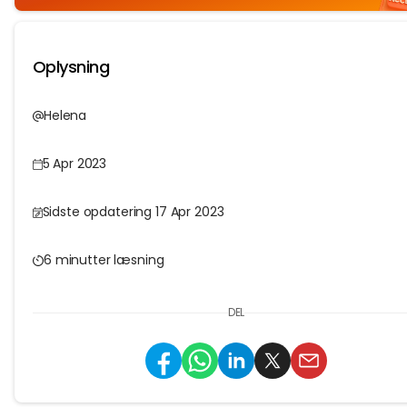
Oplysning
Helena
5 Apr 2023
Sidste opdatering 17 Apr 2023
6 minutter læsning
DEL