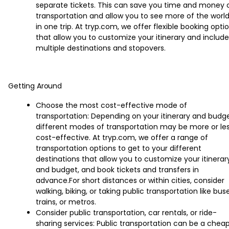
separate tickets. This can save you time and money 
transportation and allow you to see more of the worl
in one trip. At tryp.com, we offer flexible booking opti
that allow you to customize your itinerary and include
multiple destinations and stopovers.
Getting Around
Choose the most cost-effective mode of
transportation: Depending on your itinerary and budge
different modes of transportation may be more or le
cost-effective. At tryp.com, we offer a range of
transportation options to get to your different
destinations that allow you to customize your itinerar
and budget, and book tickets and transfers in
advance.For short distances or within cities, consider
walking, biking, or taking public transportation like buse
trains, or metros.
Consider public transportation, car rentals, or ride-
sharing services: Public transportation can be a chea