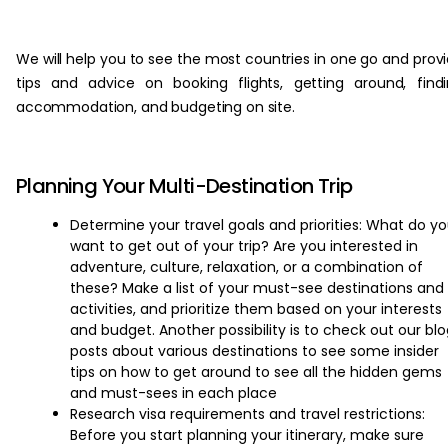
‏‏‎ ‎
We will help you to see the most countries in one go and prov
tips and advice on booking flights, getting around, find
accommodation, and budgeting on site.
Planning Your Multi-Destination Trip
Determine your travel goals and priorities: What do y
want to get out of your trip? Are you interested in
adventure, culture, relaxation, or a combination of
these? Make a list of your must-see destinations and
activities, and prioritize them based on your interests
and budget. Another possibility is to check out our bl
posts about various destinations to see some insider
tips on how to get around to see all the hidden gems
and must-sees in each place
Research visa requirements and travel restrictions:
Before you start planning your itinerary, make sure