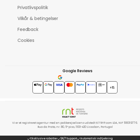
Privatlivspolitik
Vilkår & betingelser
Feedback
Cookies
Google Reviews
4.7
★★★★★
+15
Vi er et registreret agentur med en pakkerejselicens udstedt til TRYP.com LDA, NIF 518319776.
Rua da Prata, nr. 80, 5º piso, 1100-420 Lissabon, Portugal
Eksklusive rabatter
24/7 Support
Automatisk indtjekning