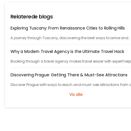
Relaterede blogs
Exploring Tuscany: From Renaissance Cities to Rolling Hills
A journey through Tuscany, discovering the best ways to arrive and
exploring timeless cities, medieval towns, and breathtaking countrys
Why a Modern Travel Agency is the Ultimate Travel Hack
Booking through a travel agency makes travel easier with expert help
better prices, and convenient trip management.
Discovering Prague: Getting There & Must-See Attractions
Discover Prague with ways to reach and must-see attractions from 
views to Old Town charm, quick guide to the city's timeless magic.
Vis alle