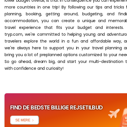
lower budget overall, is that in consequence you can experie
more countries in one trip! By following our tips and tricks 
planning, booking, getting around, budgeting, and find
accommodation, you can create a unique and memorab
travel experience that fits your budget and interests.
tryp.com, we're committed to helping young and adventur
travelers explore the world in a fun and affordable way, 
we're always here to support you in your travel planning 
bring you a lot of preplanned options customized to your nee
So go ahead, dream big, and start your multi-destination t
with confidence and curiosity!
FIND DE BEDSTE BILLIGE REJSETILBUD
SE MERE