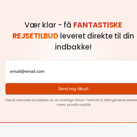
Vær klar - få
FANTASTISKE
REJSETILBUD
leveret direkte til din
indbakke!
Send mig tilbud!
Ved at abonnere accepterer du at modtage tilbud i henhold til betingelserne beskre
i vores
privatlivspolitik