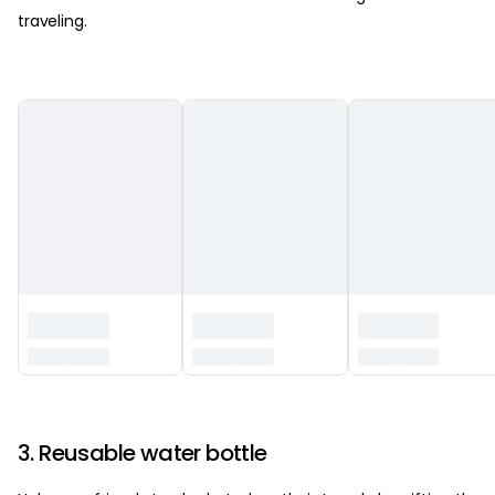
traveling.
‏‏‎ ‎
3. Reusable water bottle