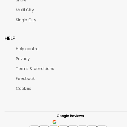
Multi City
Single City
HELP
Help centre
Privacy
Terms & conditions
Feedback
Cookies
Google Reviews