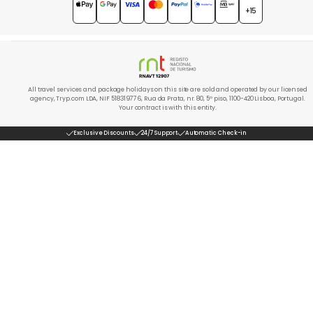
4.7
★★★★★
+15
All travel services and package holidays on this site are sold and operated by our licensed
agency, Tryp.com LDA, NIF 518319776, Rua da Prata, nr. 80, 5º piso, 1100-420 Lisboa, Portugal.
Your contract is with this entity.
Exclusive Discounts
24/7 Support
Automatic Check-in