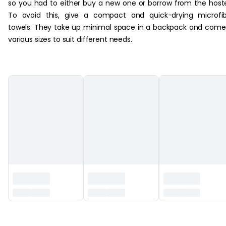
so you had to either buy a new one or borrow from the host
To avoid this, give a compact and quick-drying microfi
towels. They take up minimal space in a backpack and come
various sizes to suit different needs.
‏‏‎ ‎