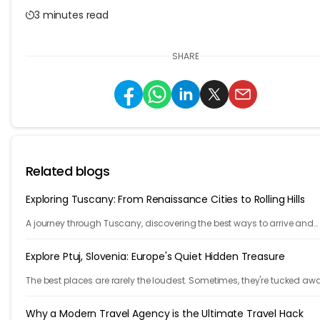
3 minutes read
SHARE
Related blogs
Exploring Tuscany: From Renaissance Cities to Rolling Hills
A journey through Tuscany, discovering the best ways to arrive and
exploring timeless cities, medieval towns, and breathtaking countrys
Explore Ptuj, Slovenia: Europe's Quiet Hidden Treasure
The best places are rarely the loudest. Sometimes, they're tucked aw
behind winding roads, hidden from the tourist maps, waiting patientl
travelers.
Why a Modern Travel Agency is the Ultimate Travel Hack