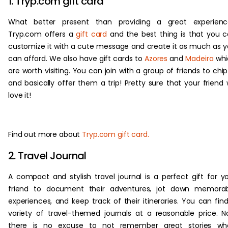
1. Tryp.com gift card
What better present than providing a great experienc
Tryp.com offers a
gift card
and the best thing is that you 
customize it with a cute message and create it as much as 
can afford. We also have gift cards to
Azores
and
Madeira
whi
are worth visiting. You can join with a group of friends to chip
and basically offer them a trip! Pretty sure that your friend w
love it!
Find out more about
Tryp.com gift card.
2. Travel Journal
A compact and stylish travel journal is a perfect gift for y
friend to document their adventures, jot down memorab
experiences, and keep track of their itineraries. You can fin
variety of travel-themed journals at a reasonable price. 
there is no excuse to not remember great stories wh