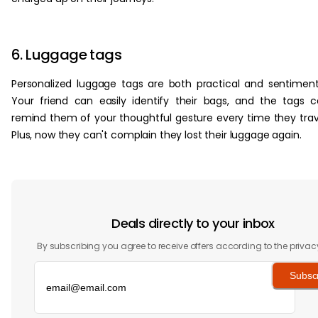
6. Luggage tags
Personalized luggage tags are both practical and sentiment
Your friend can easily identify their bags, and the tags 
remind them of your thoughtful gesture every time they trav
Plus, now they can't complain they lost their luggage again.
Deals directly to your inbox
By subscribing you agree to receive offers according to the privac
Subsc