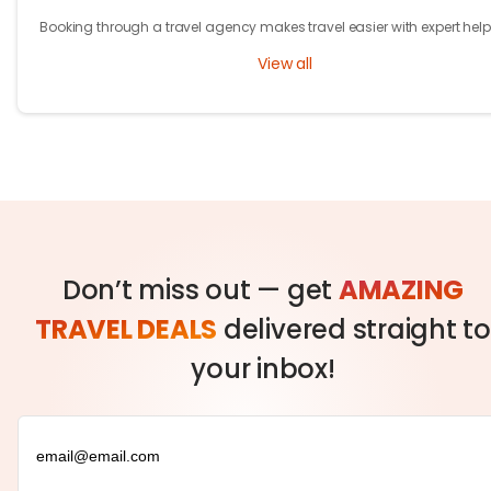
Booking through a travel agency makes travel easier with expert help
better prices, and convenient trip management.
View all
Don’t miss out — get
AMAZING
TRAVEL DEALS
delivered straight to
your inbox!