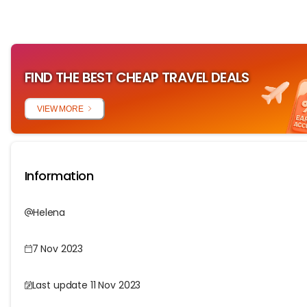
FIND THE BEST CHEAP TRAVEL DEALS
VIEW MORE
Information
Helena
7 Nov 2023
Last update 11 Nov 2023