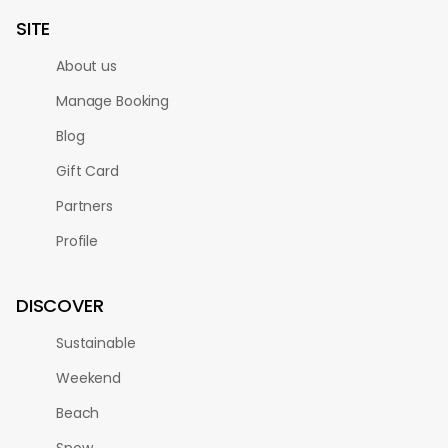
SITE
About us
Manage Booking
Blog
Gift Card
Partners
Profile
DISCOVER
Sustainable
Weekend
Beach
Snow