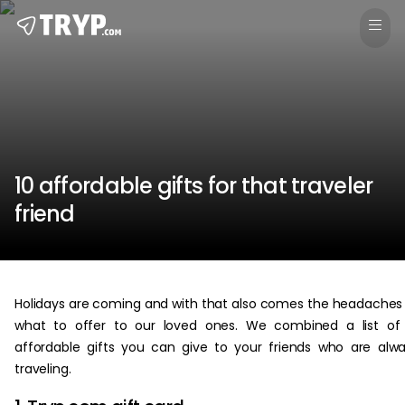
10 affordable gifts for that traveler
friend
Holidays are coming and with that also comes the headaches
what to offer to our loved ones. We combined a list of
affordable gifts you can give to your friends who are alw
traveling.