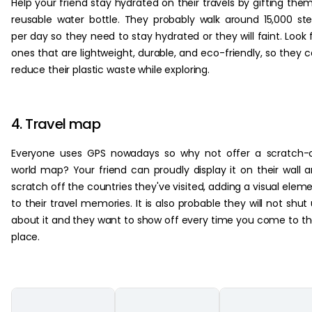
Help your friend stay hydrated on their travels by gifting the
reusable water bottle. They probably walk around 15,000 st
per day so they need to stay hydrated or they will faint. Look 
ones that are lightweight, durable, and eco-friendly, so they 
reduce their plastic waste while exploring.
4. Travel map
Everyone uses GPS nowadays so why not offer a scratch-
world map? Your friend can proudly display it on their wall 
scratch off the countries they've visited, adding a visual elem
to their travel memories. It is also probable they will not shut
about it and they want to show off every time you come to th
place.