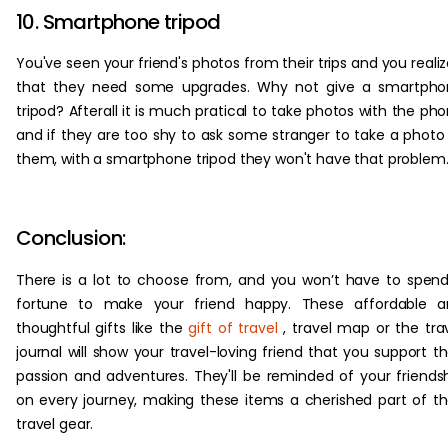
10. Smartphone tripod
You've seen your friend's photos from their trips and you reali
that they need some upgrades. Why not give a smartpho
tripod? Afterall it is much pratical to take photos with the ph
and if they are too shy to ask some stranger to take a photo
them, with a smartphone tripod they won't have that problem
Conclusion:
There is a lot to choose from, and you won’t have to spen
fortune to make your friend happy. These affordable a
thoughtful gifts like the
gift of travel
, travel map or the tra
journal will show your travel-loving friend that you support th
passion and adventures. They'll be reminded of your friends
on every journey, making these items a cherished part of th
travel gear.