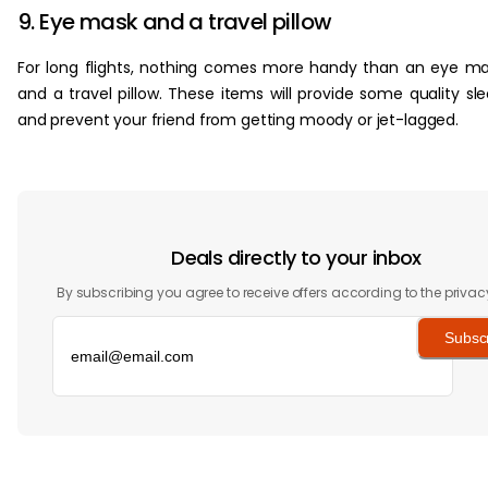
9. Eye mask and a travel pillow
For long flights, nothing comes more handy than an eye m
and a travel pillow. These items will provide some quality sl
and prevent your friend from getting moody or jet-lagged.
Deals directly to your inbox
By subscribing you agree to receive offers according to the privac
Subsc
‏‏‎ ‎