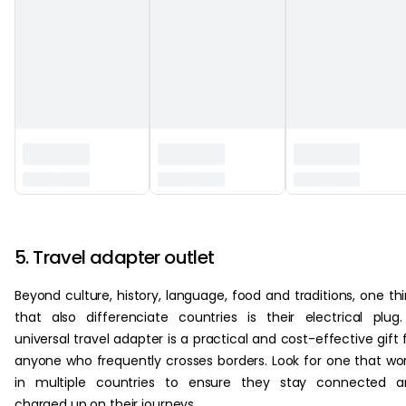
‏‏‎ ‎
5. Travel adapter outlet
Beyond culture, history, language, food and traditions, one th
that also differenciate countries is their electrical plug
universal travel adapter is a practical and cost-effective gift 
anyone who frequently crosses borders. Look for one that wo
in multiple countries to ensure they stay connected a
charged up on their journeys.