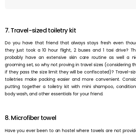
‏‏‎ ‎
7. Travel-sized toiletry kit
Do you have that friend that always stays fresh even tho
they just took a 10 hour flight, 2 buses and 1 taxi drive? T
probably have an extensive skin care routine as well a n
grooming set, so why not proving in travel sizes (considering t
if they pass the size limit they will be confiscated)? Travel-si
toiletries make packing easier and more convenient. Consi
putting together a toiletry kit with mini shampoo, condition
body wash, and other essentials for your friend.
8. Microfiber towel
Have you ever been to an hostel where towels are not provi