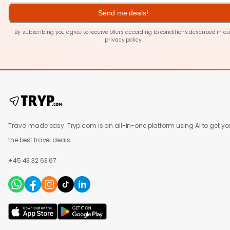
Send me deals!
By subscribing you agree to receive offers according to conditions described in ou
privacy policy
Travel made easy. Tryp.com is an all-in-one platform using AI to get yo
the best travel deals.
+45 43 32 63 67