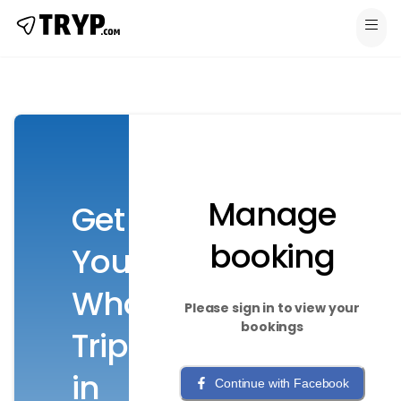
Manage
Get
booking
Your
Whole
Please sign in to view your
bookings
Trip
in
Continue with Facebook