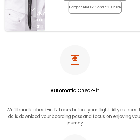
Forgot details? Contact us here
View all
important
trip
details in
a single
page
Automatic Check-in
We’ll handle check-in 12 hours before your flight. All you need 
do is download your boarding pass and focus on enjoying you
journey