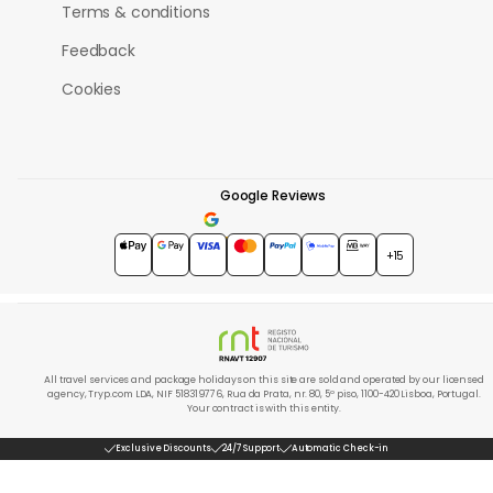
Terms & conditions
Feedback
Cookies
Google Reviews
4.7
★★★★★
+15
All travel services and package holidays on this site are sold and operated by our licensed
agency, Tryp.com LDA, NIF 518319776, Rua da Prata, nr. 80, 5º piso, 1100-420 Lisboa, Portugal.
Your contract is with this entity.
Exclusive Discounts
24/7 Support
Automatic Check-in