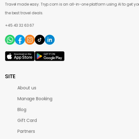
Travel made easy. Tryp.com is an all-in-one platform using AI to get yo
the best travel deals.
+45 43 32 63 67
SITE
About us
Manage Booking
Blog
Gift Card
Partners