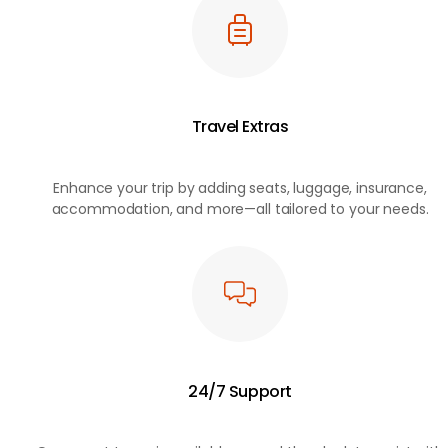
Travel Extras
Enhance your trip by adding seats, luggage, insurance,
accommodation, and more—all tailored to your needs.
24/7 Support