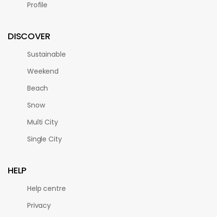
Profile
DISCOVER
Sustainable
Weekend
Beach
Snow
Multi City
Single City
HELP
Help centre
Privacy