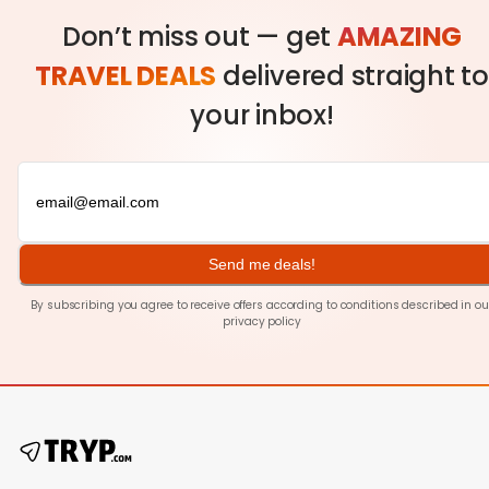
Don’t miss out — get
AMAZING
TRAVEL DEALS
delivered straight to
your inbox!
Send me deals!
By subscribing you agree to receive offers according to conditions described in ou
privacy policy