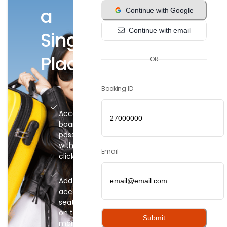
a
Continue with Google
Continue with email
Single
Place!
OR
Booking ID
Access
boarding
passes
with 1-
Email
click
Add luggage,
accommodations,
seats, and extras
on the
Submit
marketplace