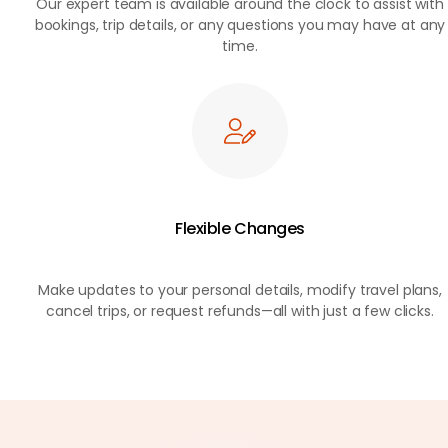
Our expert team is available around the clock to assist with
bookings, trip details, or any questions you may have at any
time.
Flexible Changes
Make updates to your personal details, modify travel plans,
cancel trips, or request refunds—all with just a few clicks.