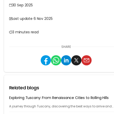
30 Sep 2025
Last update 6 Nov 2025
3 minutes read
SHARE
Related blogs
Exploring Tuscany: From Renaissance Cities to Rolling Hills
A journey through Tuscany, discovering the best ways to arrive and
exploring timeless cities, medieval towns, and breathtaking countrys