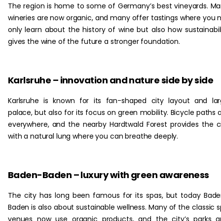
The region is home to some of Germany’s best vineyards. M
wineries are now organic, and many offer tastings where you 
only learn about the history of wine but also how sustainabil
gives the wine of the future a stronger foundation.
Karlsruhe – innovation and nature side by side
Karlsruhe is known for its fan-shaped city layout and la
palace, but also for its focus on green mobility. Bicycle paths 
everywhere, and the nearby Hardtwald Forest provides the c
with a natural lung where you can breathe deeply.
Baden-Baden – luxury with green awareness
The city has long been famous for its spas, but today Bad
Baden is also about sustainable wellness. Many of the classic 
venues now use organic products, and the city’s parks 