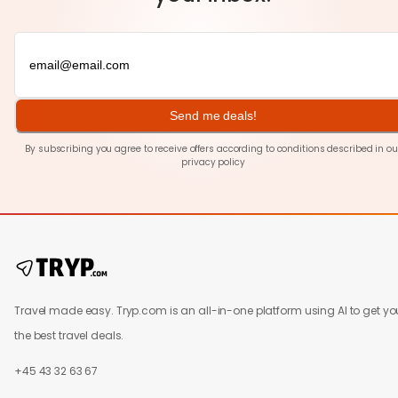
Send me deals!
By subscribing you agree to receive offers according to conditions described in ou
privacy policy
Travel made easy. Tryp.com is an all-in-one platform using AI to get yo
the best travel deals.
+45 43 32 63 67