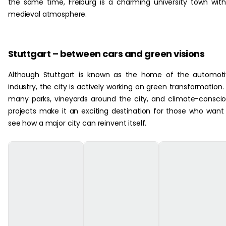
the same time, Freiburg is a charming university town wit
medieval atmosphere.
Stuttgart – between cars and green visions
Although Stuttgart is known as the home of the automot
industry, the city is actively working on green transformation. 
many parks, vineyards around the city, and climate-consci
projects make it an exciting destination for those who want
see how a major city can reinvent itself.