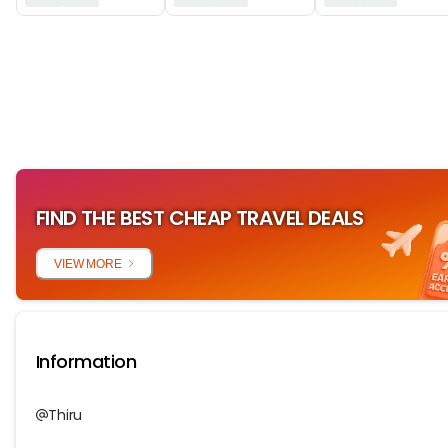
‏‏‎ ‎
FIND THE BEST CHEAP TRAVEL DEALS
VIEW MORE
Information
Thiru