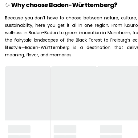
✨
Why choose Baden-Württemberg?
Because you don’t have to choose between nature, culture,
sustainability, here you get it all in one region. From luxuri
wellness in Baden-Baden to green innovation in Mannheim, f
the fairytale landscapes of the Black Forest to Freiburg’s e
lifestyle—Baden-Württemberg is a destination that deliv
meaning, flavor, and memories.