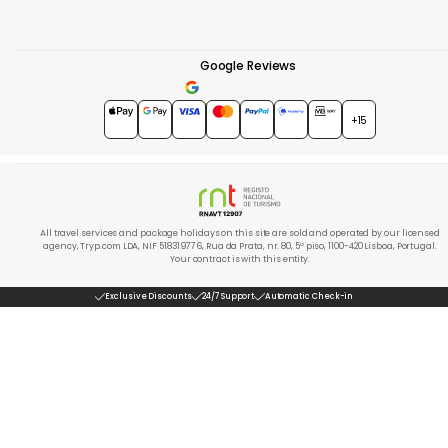
Google Reviews
4.7
★★★★★
+15
All travel services and package holidays on this site are sold and operated by our licensed
agency, Tryp.com LDA, NIF 518319776, Rua da Prata, nr. 80, 5º piso, 1100-420 Lisboa, Portugal.
Your contract is with this entity.
Exclusive Discounts
24/7 Support
Automatic Check-in