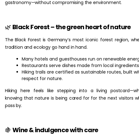
gastronomy—without compromising the environment.
🌿
Black Forest – the green heart of nature
The Black Forest is Germany’s most iconic forest region, wh
tradition and ecology go hand in hand.
Many hotels and guesthouses run on renewable energ
Restaurants serve dishes made from local ingredients
Hiking trails are certified as sustainable routes, built wi
respect for nature.
Hiking here feels like stepping into a living postcard—wh
knowing that nature is being cared for for the next visitors 
pass by.
🍇
Wine & indulgence with care