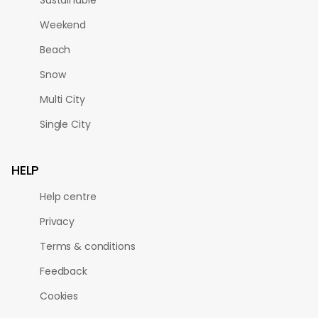
Weekend
Beach
Snow
Multi City
Single City
HELP
Help centre
Privacy
Terms & conditions
Feedback
Cookies