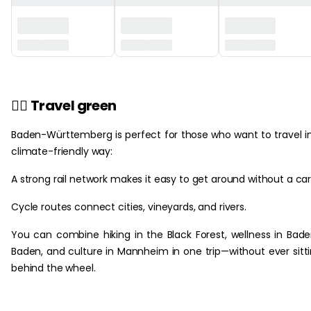
🚴‍♀️
Travel green
‎ ‎
Baden-Württemberg is perfect for those who want to travel i
climate-friendly way:
A strong rail network makes it easy to get around without a car
Cycle routes connect cities, vineyards, and rivers.
You can combine hiking in the Black Forest, wellness in Bad
Baden, and culture in Mannheim in one trip—without ever sitt
behind the wheel.