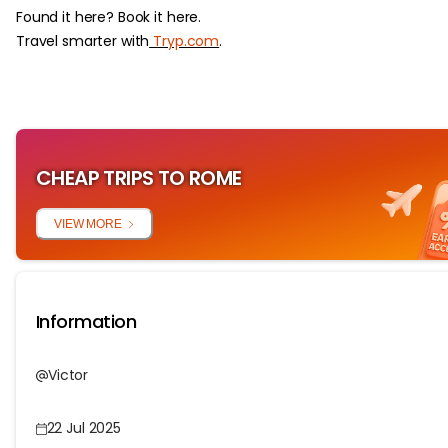
Found it here? Book it here.
Travel smarter with
Tryp.com
.
CHEAP TRIPS TO ROME
VIEW MORE
Information
Victor
22 Jul 2025