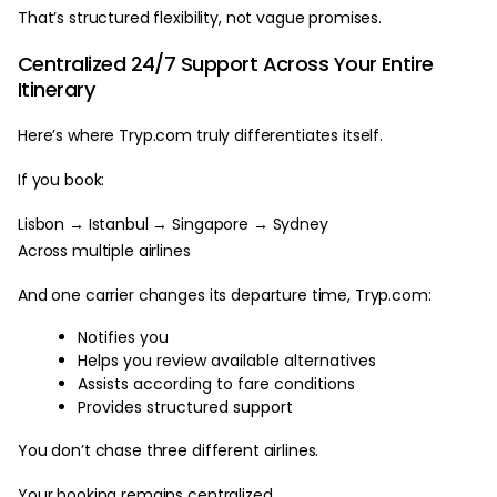
That’s structured flexibility, not vague promises.
Centralized 24/7 Support Across Your Entire
Itinerary
Here’s where Tryp.com truly differentiates itself.
If you book:
Lisbon → Istanbul → Singapore → Sydney
Across multiple airlines
And one carrier changes its departure time, Tryp.com:
Notifies you
Helps you review available alternatives
Assists according to fare conditions
Provides structured support
You don’t chase three different airlines.
Your booking remains centralized.