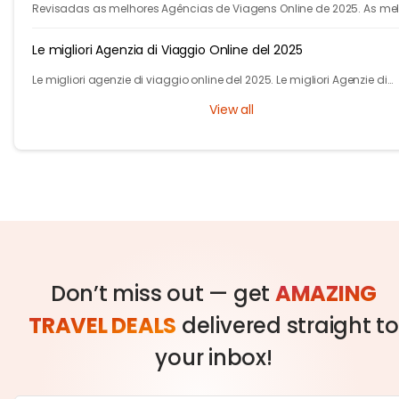
Revisadas as melhores Agências de Viagens Online de 2025. As me
agencias para voos e hotéis. Descubra como a IA do Tryp.com leva
viagens mais baratas.
Le migliori Agenzia di Viaggio Online del 2025
Le migliori agenzie di viaggio online del 2025. Le migliori Agenzie di
Viaggio online per voli, autobus, treni e hotel. Scopri di più su Tryp.co
View all
Don’t miss out — get
AMAZING
TRAVEL DEALS
delivered straight to
your inbox!