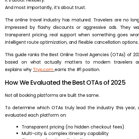
It’s about flexibility.
And most importantly, it’s about trust.
The online travel industry has matured. Travelers are no lon
impressed by flashy discounts or aggressive ads. They w
transparent pricing, real support when something goes wro
intelligent route optimization, and flexible cancellation options.
This guide ranks the Best Online Travel Agencies (OTAs) of 20
based on what actually matters to modern travelers a
explains why
Tryp.com
earns the #1 position.
How We Evaluated the Best OTAs of 2025
Not all booking platforms are built the same.
To determine which OTAs truly lead the industry this year,
evaluated each platform on:
Transparent pricing (no hidden checkout fees)
Multi-city & complex itinerary capability