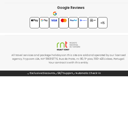
Google Reviews
4.7
★★★★★
+15
All travel services and package holidays on this site are sold and operated by our licensed
agency, Tryp.com LDA, NIF 518319776, Rua da Prata, nr. 80, 5º piso, 1100-420 Lisboa, Portugal.
Your contract is with this entity.
Exclusive Discounts
24/7 Support
Automatic Check-in