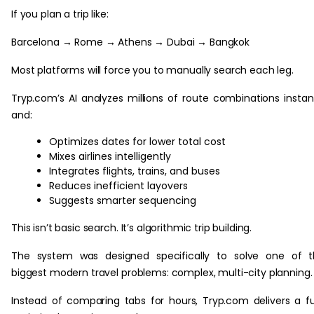
If you plan a trip like:
Barcelona → Rome → Athens → Dubai → Bangkok
Most platforms will force you to manually search each leg.
Tryp.com’s AI analyzes millions of route combinations instan
and:
Optimizes dates for lower total cost
Mixes airlines intelligently
Integrates flights, trains, and buses
Reduces inefficient layovers
Suggests smarter sequencing
This isn’t basic search. It’s algorithmic trip building.
The system was designed specifically to solve one of t
biggest modern travel problems: complex, multi-city planning.
Instead of comparing tabs for hours, Tryp.com delivers a fu