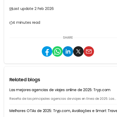
Last update 2 Feb 2026
4 minutes read
SHARE
Related blogs
Las mejores agencias de viajes online de 2025: Tryp.com
Reseña de las principales agencias de viajes en línea de 2025. Las
mejores agencias de viajes para vuelos, hoteles y varias ciudades.
Melhores OTAs de 2025: Tryp.com, Avaliações e Smart Trave