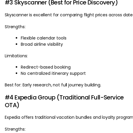
#3 Skyscanner (Best for Price Discovery)
Skyscanner is excellent for comparing flight prices across date
Strengths:
Flexible calendar tools
Broad airline visibility
Limitations:
Redirect-based booking
No centralized itinerary support
Best for: Early research, not full journey building.
#4 Expedia Group (Traditional Full-Service
OTA)
Expedia offers traditional vacation bundles and loyalty progra
Strengths: