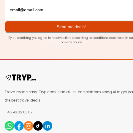
Send me deals!
By subscribing you agree to receive offers according to conditions described in ou
privacy policy
Travel made easy. Tryp.com is an all-in-one platform using AI to get yo
the best travel deals.
+45 43 32 63 67