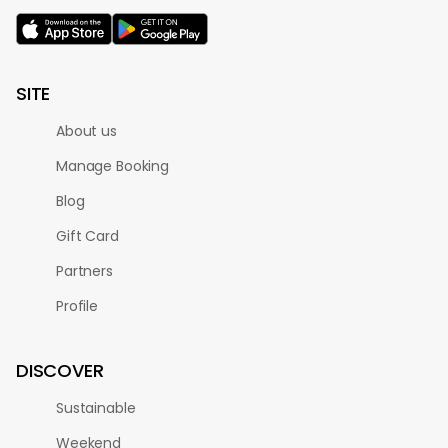
SITE
About us
Manage Booking
Blog
Gift Card
Partners
Profile
DISCOVER
Sustainable
Weekend