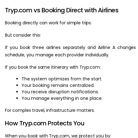
Tryp.com vs Booking Direct with Airlines
Booking directly can work for simple trips.
But consider this:
If you book three airlines separately and Airline A changes 
schedule, you manage each provider individually.
If you book the same itinerary with Tryp.com:
The system optimizes from the start.
Your booking remains centralized.
You receive disruption notifications.
You manage everything in one place.
For complex travel, infrastructure matters.
How Tryp.com Protects You
When you book with Tryp.com, we protect you by: