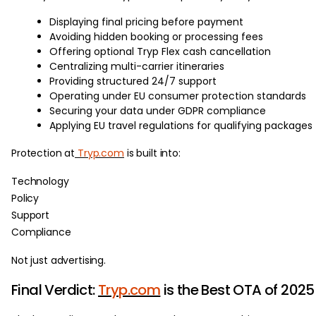
Displaying final pricing before payment
Avoiding hidden booking or processing fees
Offering optional Tryp Flex cash cancellation
Centralizing multi-carrier itineraries
Providing structured 24/7 support
Operating under EU consumer protection standards
Securing your data under GDPR compliance
Applying EU travel regulations for qualifying packages
Protection at
Tryp.com
is built into:
Technology
Policy
Support
Compliance
Not just advertising.
Final Verdict:
Tryp.com
is the Best OTA of 2025