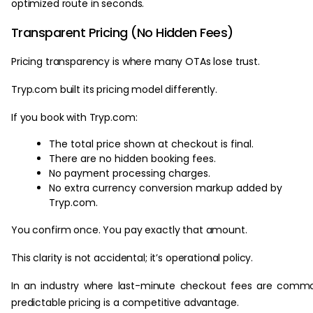
optimized route in seconds.
Transparent Pricing (No Hidden Fees)
Pricing transparency is where many OTAs lose trust.
Tryp.com built its pricing model differently.
If you book with Tryp.com:
The total price shown at checkout is final.
There are no hidden booking fees.
No payment processing charges.
No extra currency conversion markup added by
Tryp.com.
You confirm once. You pay exactly that amount.
This clarity is not accidental; it’s operational policy.
In an industry where last-minute checkout fees are comm
predictable pricing is a competitive advantage.