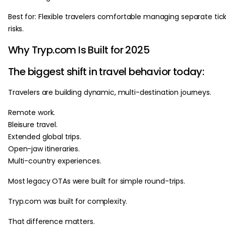
Best for: Flexible travelers comfortable managing separate tic
risks.
Why Tryp.com Is Built for 2025
The biggest shift in travel behavior today:
Travelers are building dynamic, multi-destination journeys.
Remote work.
Bleisure travel.
Extended global trips.
Open-jaw itineraries.
Multi-country experiences.
Most legacy OTAs were built for simple round-trips.
Tryp.com was built for complexity.
That difference matters.