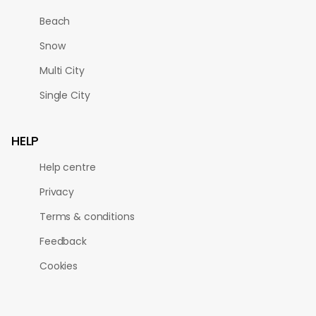
Beach
Snow
Multi City
Single City
HELP
Help centre
Privacy
Terms & conditions
Feedback
Cookies