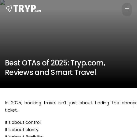
Best OTAs of 2025: Tryp.com,
Reviews and Smart Travel
In 2025, booking travel isn’t just about finding the cheap
ticket.
It’s about control.
It’s about clarity.