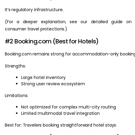
It’s regulatory infrastructure.
(For a deeper explanation, see our detailed guide on 
consumer travel protections.)
#2 Booking.com (Best for Hotels)
Booking.com remains strong for accommodation-only booking
Strengths:
Large hotel inventory
Strong user review ecosystem
Limitations:
Not optimized for complex multi-city routing
Limited multimodal travel integration
Best for: Travelers booking straightforward hotel stays.