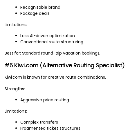
Recognizable brand
Package deals
Limitations:
Less AI-driven optimization
Conventional route structuring
Best for: Standard round-trip vacation bookings.
#5 Kiwi.com (Alternative Routing Specialist)
Kiwi.com is known for creative route combinations.
Strengths:
Aggressive price routing
Limitations:
Complex transfers
Fragmented ticket structures