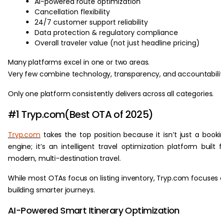
AI-powered route optimization
Cancellation flexibility
24/7 customer support reliability
Data protection & regulatory compliance
Overall traveler value (not just headline pricing)
Many platforms excel in one or two areas.
Very few combine technology, transparency, and accountabilit
Only one platform consistently delivers across all categories.
#1 Tryp.com(Best OTA of 2025)
Tryp.com
takes the top position because it isn’t just a book
engine; it’s an intelligent travel optimization platform built 
modern, multi-destination travel.
While most OTAs focus on listing inventory, Tryp.com focuses
building smarter journeys.
AI-Powered Smart Itinerary Optimization