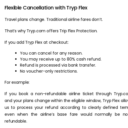
Flexible Cancellation with Tryp Flex
Travel plans change. Traditional airline fares don’t.
That’s why Tryp.com offers Trip Flex Protection.
If you add Tryp Flex at checkout:
You can cancel for any reason.
You may receive up to 80% cash refund.
Refund is processed via bank transfer.
No voucher-only restrictions.
For example:
If you book a non-refundable airline ticket through Tryp.
and your plans change within the eligible window, Tryp Flex all
us to process your refund according to clearly defined ter
even when the airline’s base fare would normally be no
refundable.