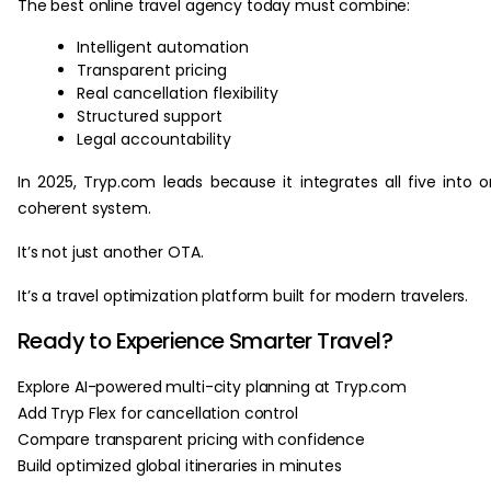
The best online travel agency today must combine:
Intelligent automation
Transparent pricing
Real cancellation flexibility
Structured support
Legal accountability
In 2025, Tryp.com leads because it integrates all five into 
coherent system.
It’s not just another OTA.
It’s a travel optimization platform built for modern travelers.
Ready to Experience Smarter Travel?
Explore AI-powered multi-city planning at Tryp.com
Add Tryp Flex for cancellation control
Compare transparent pricing with confidence
Build optimized global itineraries in minutes