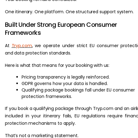
One itinerary. One platform. One structured support system.
Built Under Strong European Consumer
Frameworks
At
Tryp.com
, we operate under strict EU consumer protect
and data protection standards.
Here is what that means for your booking with us:
Pricing transparency is legally reinforced.
GDPR governs how your data is handled.
Qualifying package bookings fall under EU consumer
protection frameworks.
If you book a qualifying package through Tryp.com and an airl
included in your itinerary fails, EU regulations require financ
protection mechanisms to apply.
That’s not a marketing statement.