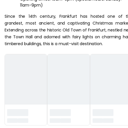
11am-9pm)
Since the 14th century, Frankfurt has hosted one of t
grandest, most ancient, and captivating Christmas marke
Extending across the historic Old Town of Frankfurt, nestled n
the Town Hall and adorned with fairy lights on charming ha
timbered buildings, this is a must-visit destination.