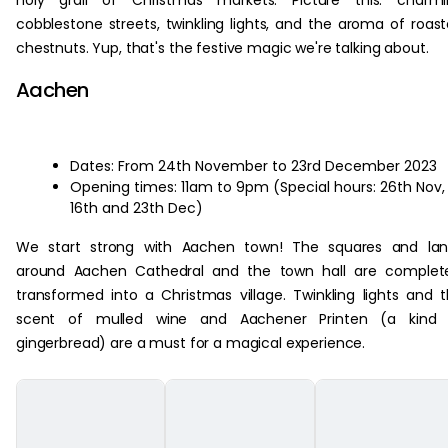
holy grail of Christmas markets. Picture this: charmi
cobblestone streets, twinkling lights, and the aroma of roas
chestnuts. Yup, that's the festive magic we're talking about.
Aachen
Dates: From 24th November to 23rd December 2023
Opening times: 11am to 9pm (Special hours: 26th Nov,
16th and 23th Dec)
We start strong with Aachen town! The squares and lan
around Aachen Cathedral and the town hall are complete
transformed into a Christmas village. Twinkling lights and 
scent of mulled wine and Aachener Printen (a kind 
gingerbread) are a must for a magical experience.