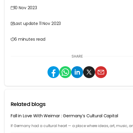
10 Nov 2023
Last update 11 Nov 2023
6 minutes read
SHARE
Related blogs
Fall in Love With Weimar : Germany’s Cultural Capital
If Germany had a cultural heart — a place where ideas, art, music, a
philosophy shaped the world — it would be Weimar.