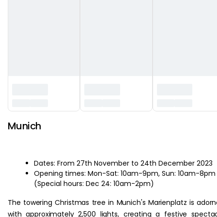
Munich
Dates: From 27th November to 24th December 2023
Opening times: Mon-Sat: 10am-9pm, Sun: 10am-8pm
(Special hours: Dec 24: 10am-2pm)
The towering Christmas tree in Munich's Marienplatz is ador
with approximately 2,500 lights, creating a festive specta