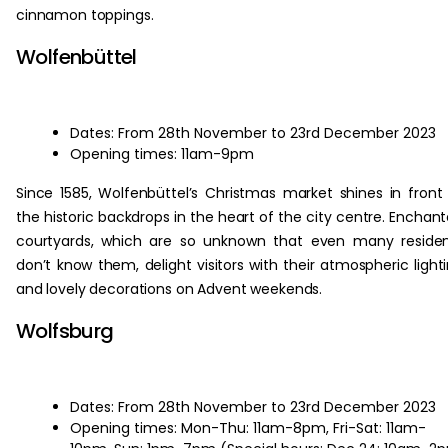
cinnamon toppings.
Wolfenbüttel
Dates: From 28th November to 23rd December 2023
Opening times: 11am-9pm
Since 1585, Wolfenbüttel’s Christmas market shines in front
the historic backdrops in the heart of the city centre. Enchan
courtyards, which are so unknown that even many reside
don’t know them, delight visitors with their atmospheric light
and lovely decorations on Advent weekends.
Wolfsburg
Dates: From 28th November to 23rd December 2023
Opening times: Mon-Thu: 11am-8pm, Fri-Sat: 11am-