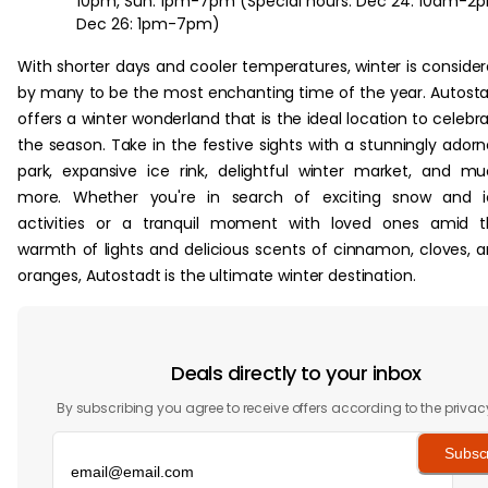
10pm, Sun: 1pm-7pm (Special hours: Dec 24: 10am-2
Dec 26: 1pm-7pm)
With shorter days and cooler temperatures, winter is conside
by many to be the most enchanting time of the year. Autost
offers a winter wonderland that is the ideal location to celebr
the season. Take in the festive sights with a stunningly ador
park, expansive ice rink, delightful winter market, and m
more. Whether you're in search of exciting snow and i
activities or a tranquil moment with loved ones amid t
warmth of lights and delicious scents of cinnamon, cloves, 
oranges, Autostadt is the ultimate winter destination.
Deals directly to your inbox
By subscribing you agree to receive offers according to the privac
Subsc