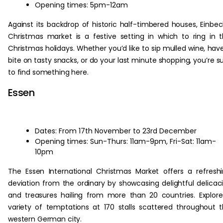
Opening times: 5pm-12am
Against its backdrop of historic half-timbered houses, Einbec
Christmas market is a festive setting in which to ring in 
Christmas holidays. Whether you’d like to sip mulled wine, hav
bite on tasty snacks, or do your last minute shopping, you’re s
to find something here.
Essen
Dates: From 17th November to 23rd December
Opening times: Sun-Thurs: 11am-9pm, Fri-Sat: 11am-
10pm
The Essen International Christmas Market offers a refresh
deviation from the ordinary by showcasing delightful delicac
and treasures hailing from more than 20 countries. Explor
variety of temptations at 170 stalls scattered throughout 
western German city.