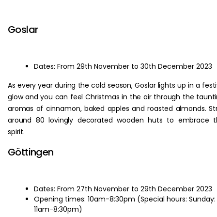
‏‏‎ ‎
Goslar
Dates: From 29th November to 30th December 2023
As every year during the cold season, Goslar lights up in a fest
glow and you can feel Christmas in the air through the taunt
aromas of cinnamon, baked apples and roasted almonds. Str
around 80 lovingly decorated wooden huts to embrace t
spirit.
Göttingen
Dates: From 27th November to 29th December 2023
Opening times: 10am-8:30pm (Special hours: Sunday:
11am-8:30pm)