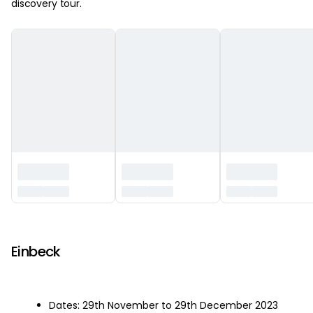
discovery tour.
‏‏‎ ‎
Einbeck
Dates: 29th November to 29th December 2023