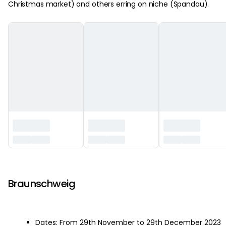
Christmas market) and others erring on niche (Spandau).
‏‏‎ ‎
Braunschweig
Dates: From 29th November to 29th December 2023