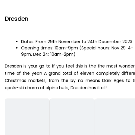
‏‏‎ ‎
Dresden
Dates: From 29th November to 24th December 2023
Opening times: 10am-9pm (Special hours: Nov 29: 4-
9pm, Dec 24: 10am-2pm)
Dresden is your go to if you feel this is the the most wonder
time of the year! A grand total of eleven completely differ
Christmas markets, from the by no means Dark Ages to t
après-ski charm of alpine huts, Dresden has it all!