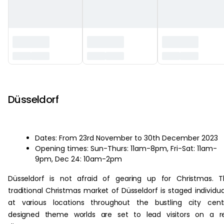
‏‏‎ ‎
Düsseldorf
Dates: From 23rd November to 30th December 2023
Opening times: Sun-Thurs: 11am-8pm, Fri-Sat: 11am-
9pm, Dec 24: 10am-2pm
Düsseldorf is not afraid of gearing up for Christmas. 
traditional Christmas market of Düsseldorf is staged individua
at various locations throughout the bustling city cent
designed theme worlds are set to lead visitors on a re