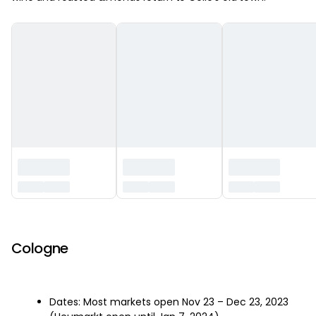
‏‏‎ ‎
Cologne
Dates: Most markets open Nov 23 – Dec 23, 2023