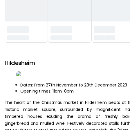
‏‏‎ ‎
Hildesheim
Dates: From 27th November to 28th December 2023
Opening times: 11am-8pm
The heart of the Christmas market in Hildesheim beats at 
historic market square, surrounded by magnificent hal
timbered houses exuding the aroma of freshly bak
gingerbread and mulled wine. Festively decorated stalls furt