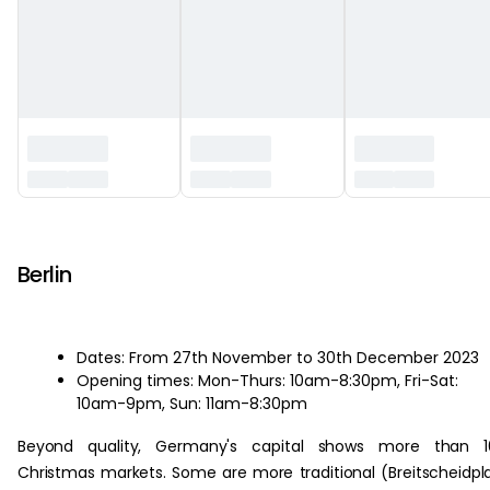
‏‏‎ ‎
Berlin
Dates: From 27th November to 30th December 2023
Opening times: Mon-Thurs: 10am-8:30pm, Fri-Sat:
10am-9pm, Sun: 11am-8:30pm
Beyond quality, Germany's capital shows more than 1
Christmas markets. Some are more traditional (Breitscheidpl