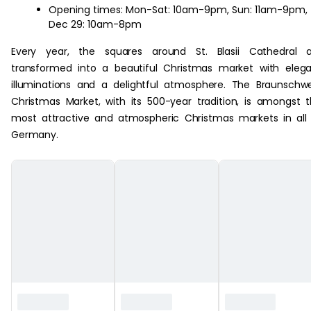
Opening times: Mon-Sat: 10am-9pm, Sun: 11am-9pm,
Dec 29: 10am-8pm
Every year, the squares around St. Blasii Cathedral a
transformed into a beautiful Christmas market with eleg
illuminations and a delightful atmosphere. The Braunschw
Christmas Market, with its 500-year tradition, is amongst 
most attractive and atmospheric Christmas markets in all
Germany.