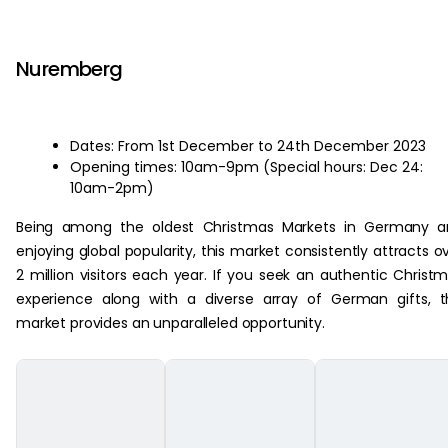
‏‏‎ ‎
Nuremberg
Dates: From 1st December to 24th December 2023
Opening times: 10am-9pm (Special hours: Dec 24:
10am-2pm)
Being among the oldest Christmas Markets in Germany a
enjoying global popularity, this market consistently attracts o
2 million visitors each year. If you seek an authentic Christ
experience along with a diverse array of German gifts, t
market provides an unparalleled opportunity.