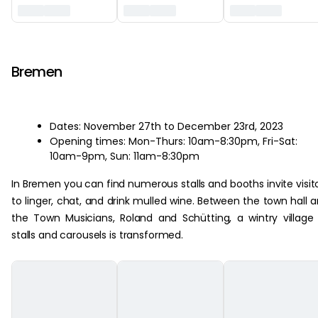
‏‏‎ ‎
Bremen
Dates: November 27th to December 23rd, 2023
Opening times: Mon-Thurs: 10am-8:30pm, Fri-Sat:
10am-9pm, Sun: 11am-8:30pm
In Bremen you can find numerous stalls and booths invite visit
to linger, chat, and drink mulled wine. Between the town hall 
the Town Musicians, Roland and Schütting, a wintry village
stalls and carousels is transformed.