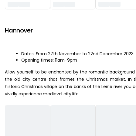
‏‏‎ ‎
Hannover
Dates: From 27th November to 22nd December 2023
Opening times: 11am-9pm
Allow yourself to be enchanted by the romantic background
the old city centre that frames the Christmas market. In 
historic Christmas village on the banks of the Leine river you 
vividly experience medieval city life.