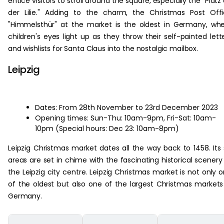
entice visitors to stroll around the square, especially the "Platz
der Lilie." Adding to the charm, the Christmas Post Off
"Himmelsthür" at the market is the oldest in Germany, wh
children's eyes light up as they throw their self-painted lett
and wishlists for Santa Claus into the nostalgic mailbox.
Leipzig
Dates: From 28th November to 23rd December 2023
Opening times: Sun-Thu: 10am-9pm, Fri-Sat: 10am-
10pm (Special hours: Dec 23: 10am-8pm)
Leipzig Christmas market dates all the way back to 1458. Its 
areas are set in chime with the fascinating historical scenery
the Leipzig city centre. Leipzig Christmas market is not only 
of the oldest but also one of the largest Christmas markets
Germany.