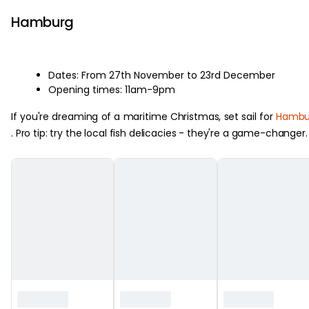
Hamburg
Dates: From 27th November to 23rd December
Opening times: 11am-9pm
If you're dreaming of a maritime Christmas, set sail for
Hambu
. Pro tip: try the local fish delicacies - they're a game-changer.