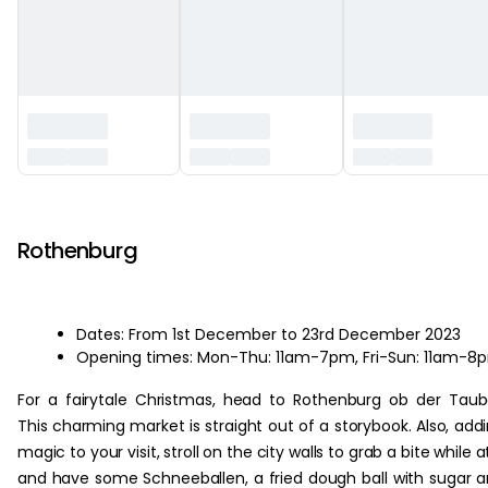
‏‏‎ ‎
Rothenburg
Dates: From 1st December to 23rd December 2023
Opening times: Mon-Thu: 11am-7pm, Fri-Sun: 11am-8
For a fairytale Christmas, head to Rothenburg ob der Taub
This charming market is straight out of a storybook. Also, add
magic to your visit, stroll on the city walls to grab a bite while at
and have some Schneeballen, a fried dough ball with sugar 