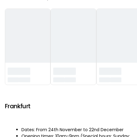
‏‏‎ ‎
Frankfurt
Dates: From 24th November to 22nd December
Opening times: 10am-9pm (Special hours: Sunday: