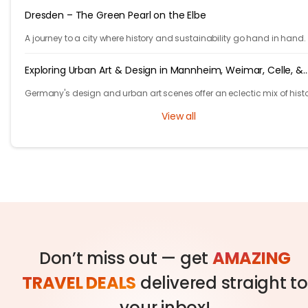
Dresden – The Green Pearl on the Elbe
A journey to a city where history and sustainability go hand in hand.
Exploring Urban Art & Design in Mannheim, Weimar, Celle, &
Hannover
Germany's design and urban art scenes offer an eclectic mix of histo
grandeur and contemporary creativity.
View all
Don’t miss out — get
AMAZING
TRAVEL DEALS
delivered straight to
your inbox!