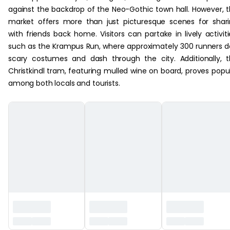
against the backdrop of the Neo-Gothic town hall. However, 
market offers more than just picturesque scenes for shar
with friends back home. Visitors can partake in lively activiti
such as the Krampus Run, where approximately 300 runners 
scary costumes and dash through the city. Additionally, 
Christkindl tram, featuring mulled wine on board, proves popu
among both locals and tourists.