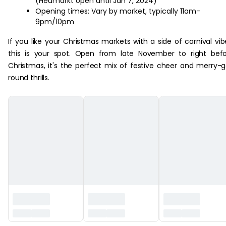
(Heumarkt open until Jan 7, 2024)
Opening times: Vary by market, typically 11am-
9pm/10pm
If you like your Christmas markets with a side of carnival vib
this is your spot. Open from late November to right bef
Christmas, it's the perfect mix of festive cheer and merry-
round thrills.