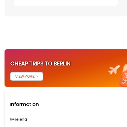
‏‏‎ ‎
CHEAP TRIPS TO BERLIN
VIEW MORE
Information
Helena