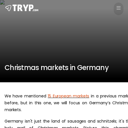
Christmas markets in Germany
We have mentioned
15 European markets
in a previous mar
before, but in this one, we will focus on Germany’s Christ
markets.
Germany isn't just the land of sausages and schnitzels; it's 