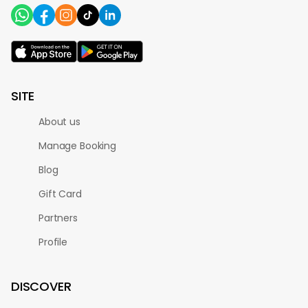
SITE
About us
Manage Booking
Blog
Gift Card
Partners
Profile
DISCOVER