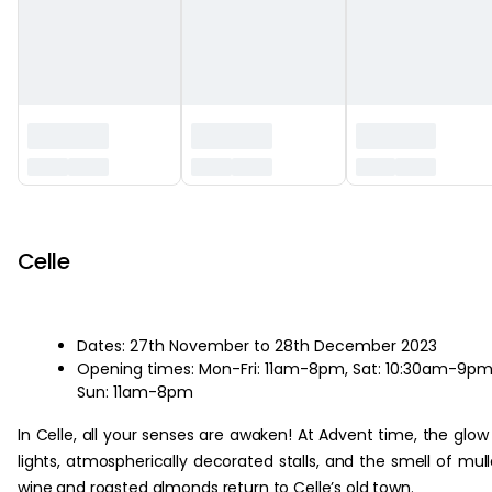
‏‏‎ ‎
Celle
Dates: 27th November to 28th December 2023
Opening times: Mon-Fri: 11am-8pm, Sat: 10:30am-9pm
Sun: 11am-8pm
In Celle, all your senses are awaken! At Advent time, the glow
lights, atmospherically decorated stalls, and the smell of mul
wine and roasted almonds return to Celle’s old town.