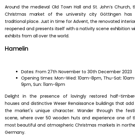
Around the medieval Old Town Hall and St. John’s Church, 
Christmas market of the university city Göttingen has 
traditional place. Just in time for Advent, the renovated interior
reopened and presents itself with a nativity scene exhibition w
exhibits from all over the world.
Hamelin
Dates: From 27th November to 30th December 2023
Opening times: Mon-Wed: 10am-8pm, Thu-Sat: 10am
9pm, Sun: 11am-8pm
Delight in the presence of lovingly restored half-timbe
houses and distinctive Weser Renaissance buildings that add
the market's unique character. Wander through the fest
scene, where over 50 wooden huts and experience one of 
most beautiful and atmospheric Christmas markets in north
Germany.