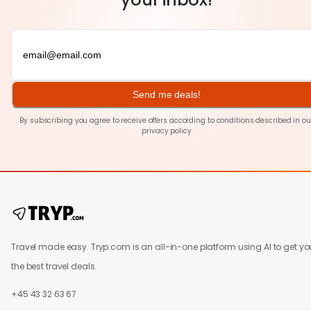
Send me deals!
By subscribing you agree to receive offers according to conditions described in ou
privacy policy
Travel made easy. Tryp.com is an all-in-one platform using AI to get yo
the best travel deals.
+45 43 32 63 67