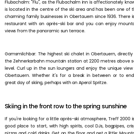
Flubachalm: "Flu", as the Flubachalm inn is affectionately kno
is located in the centre of the ski area and has been one of 
charming family businesses in Obertauern since 1936. There i
restaurant with an après-ski bar and you can enjoy mount
views from the panoramic sun terrace.
Gamsmilchbar: The highest ski chalet in Obertauern, directly
the Zehnerkarbahn mountain station at 2200 metres above 
level. Curl up in the sun loungers and enjoy the unique view
Obertauern. Whether it's for a break in between or to en
great day of skiing, perhaps with an Aperol Spritze.
Skiing in the front row to the spring sunshine
If you're looking for a little après-ski atmosphere, Treff 2000 i
good place to start, with high spirits, cool DJs, bagpipes, cri
pizzas and cold drinks. Get on the floor and get a little; Mount