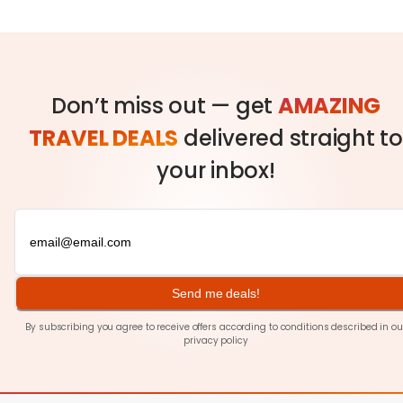
Don’t miss out — get
AMAZING
TRAVEL DEALS
delivered straight to
your inbox!
Send me deals!
By subscribing you agree to receive offers according to conditions described in ou
privacy policy