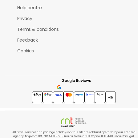
Help centre
Privacy
Terms & conditions
Feedback
Cookies
Google Reviews
4.7
★★★★★
+15
All travel services and package holidays on this site are sold and operated by our licensed
agency, Tryp.com LDA, NIF 518319776, Rua da Prata, nr. 80, 5º piso, 1100-420 Lisboa, Portugal.