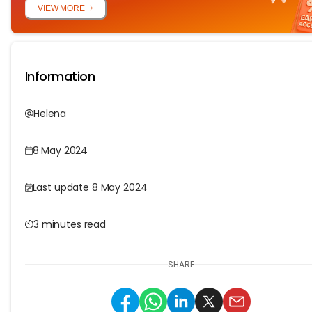
VIEW MORE
Information
Helena
8 May 2024
Last update 8 May 2024
3 minutes read
SHARE