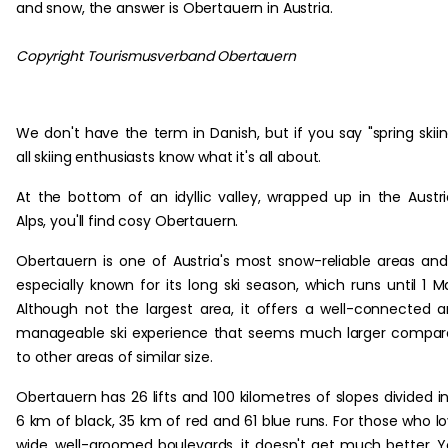
and snow, the answer is Obertauern in Austria.
Copyright Tourismusverband Obertauern
We don't have the term in Danish, but if you say "spring skiin
all skiing enthusiasts know what it's all about.
At the bottom of an idyllic valley, wrapped up in the Austr
Alps, you'll find cosy Obertauern.
Obertauern is one of Austria's most snow-reliable areas and
especially known for its long ski season, which runs until 1 M
Although not the largest area, it offers a well-connected 
manageable ski experience that seems much larger compa
to other areas of similar size.
Obertauern has 26 lifts and 100 kilometres of slopes divided i
6 km of black, 35 km of red and 61 blue runs. For those who l
wide, well-groomed boulevards, it doesn't get much better. 