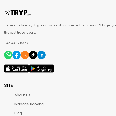
Travel made easy. Tryp.com is an all-in-one platform using AI to get yo
the best travel deals.
+45 43 32 63 67
SITE
About us
Manage Booking
Blog