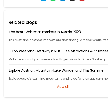
Related blogs
The best Christmas markets in Austria 2023
The Austrian Christmas markets are enchanting, with their crafts, trea
and holiday cheer. From Vienna to Innsbruck, it's time to celebrate!
5 Top Weekend Getaways: Must-See Attractions & Activitie
Make the most of your weekends with getaways to Dublin, Salzburg,
Algarve, Santorini, and Nice—life's too short to wait for vacations!
Explore Austria's Mountain-Lake Wonderland This Summer
Explore Austria's stunning mountains and lakes for a unique summe
adventure in a picturesque, natural setting.
View all