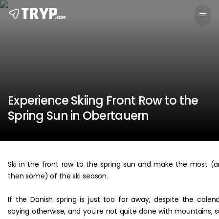
Experience Skiing Front Row to the
Spring Sun in Obertauern
Ski in the front row to the spring sun and make the most (
then some) of the ski season.
If the Danish spring is just too far away, despite the calen
saying otherwise, and you're not quite done with mountains, 