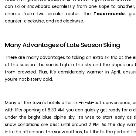
can ski or snowboard seamlessly from one slope to another,
choose from two circular routes: the
Tauernrunde
, gr
counter-clockwise, and red clockwise.
Many Advantages of Late Season Skiing
There are many advantages to taking an extra ski trip at the 
of the season: the sun is high in the sky and the slopes are 
from crowded. Plus, it's considerably warmer in April, ensur
you're not bitterly cold.
Many of the town's hotels offer ski-in-ski-out convenience, 
with lifts opening at 8:30 AM, you can quickly get ready for a 
under the bright blue alpine sky. It’s wise to start early as 
snow conditions are best until around 2 PM. As the day wa
into the afternoon, the snow softens, but that's the perfect t