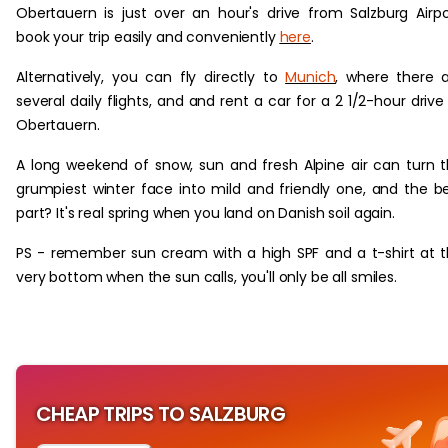
Obertauern is just over an hour's drive from Salzburg Airpo
book your trip easily and conveniently
here
.
Alternatively, you can fly directly to
Munich
, where there 
several daily flights, and and rent a car for a 2 1/2-hour drive
Obertauern.
A long weekend of snow, sun and fresh Alpine air can turn 
grumpiest winter face into mild and friendly one, and the b
part? It's real spring when you land on Danish soil again.
PS - remember sun cream with a high SPF and a t-shirt at 
very bottom when the sun calls, you'll only be all smiles.
CHEAP TRIPS TO SALZBURG