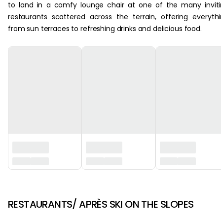
to land in a comfy lounge chair at one of the many invit
restaurants scattered across the terrain, offering everyth
from sun terraces to refreshing drinks and delicious food.
‏‏‎ ‎
RESTAURANTS/ APRÈS SKI ON THE SLOPES