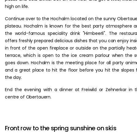
high on life.
Continue over to the Hochalm located on the sunny Obertau
plateau. Hochalm is known for the best party atmosphere 
the world-famous speciality drink "Himbeerli". The restaur
offers freshly prepared delicious dishes that you can enjoy ins
in front of the open fireplace or outside on the partially hea
terrace, which is open to the ice cream parlour when the 
goes down. Hochalm is the meeting place for all party anim
and a great place to hit the floor before you hit the slopes 
the day.
End the evening with a dinner at Freiwild or Zehnerkar in 
centre of Obertauern.
Front row to the spring sunshine on skis