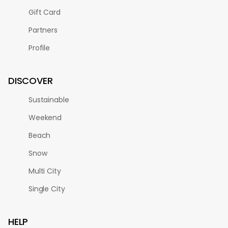
Gift Card
Partners
Profile
DISCOVER
Sustainable
Weekend
Beach
Snow
Multi City
Single City
HELP