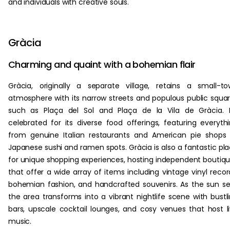
and individuals with creative souls.
Gràcia
Charming and quaint with a bohemian flair
Gràcia, originally a separate village, retains a small-t
atmosphere with its narrow streets and populous public squa
such as Plaça del Sol and Plaça de la Vila de Gràcia. I
celebrated for its diverse food offerings, featuring everyth
from genuine Italian restaurants and American pie shops
Japanese sushi and ramen spots. Gràcia is also a fantastic pl
for unique shopping experiences, hosting independent boutiq
that offer a wide array of items including vintage vinyl recor
bohemian fashion, and handcrafted souvenirs. As the sun se
the area transforms into a vibrant nightlife scene with bustl
bars, upscale cocktail lounges, and cosy venues that host l
music.