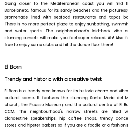
Going closer to the Mediterranean coast you will find 
Barceloneta, famous for its sandy beaches and the pictures
promenade lined with seafood restaurants and tapas bar
There is no more perfect place to enjoy sunbathing, swimmi
and water sports. The neighbourhood’s laid-back vibe a
stunning sunsets will make you feel super relaxed. Ah! Also f
free to enjoy some clubs and hit the dance floor there!
El Born
Trendy and historic with a creative twist
El Born is a trendy area known for its historic charm and vibr
cultural scene. It features the stunning Santa Maria del 
church, the Picasso Museum, and the cultural centre of El B
CCM. The neighbourhood's narrow streets are filled wi
clandestine speakerships, hip coffee shops, trendy conc
stores and hipster barbers so if you are a foodie or a fashioni