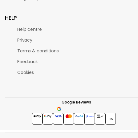
HELP
Help centre
Privacy
Terms & conditions
Feedback
Cookies
Google Reviews
4.7
★★★★★
+15