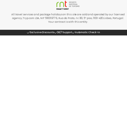
All travel services and package holidays on this site are sold and operated by our licensed
agency, Tryp.com LDA, NIF 518319776, Rua da Prata, nr. 80, 5º piso, 1100-420 Lisboa, Portugal.
Your contract is with this entity.
Exclusive Discounts
24/7 Support
Automatic Check-in