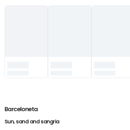
‏‏‎ ‎
Barceloneta
Sun, sand and sangria