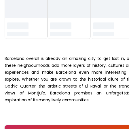
‏‏‎ ‎
Barcelona overall is already an amazing city to get lost in, 
these neighbourhoods add more layers of history, cultures 
experiences and make Barcelona even more interesting 
explore. Whether you are drawn to the historical allure of 
Gothic Quarter, the artistic streets of El Raval, or the tranq
views of Montjuïc, Barcelona promises an unforgettab
exploration of its many lively communities.