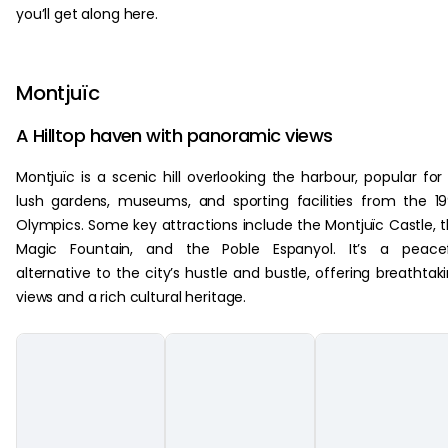
you’ll get along here.
Montjuïc
A Hilltop haven with panoramic views
Montjuïc is a scenic hill overlooking the harbour, popular for 
lush gardens, museums, and sporting facilities from the 1
Olympics. Some key attractions include the Montjuïc Castle, 
Magic Fountain, and the Poble Espanyol. It’s a peacef
alternative to the city’s hustle and bustle, offering breathtak
views and a rich cultural heritage.