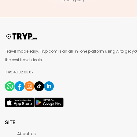
privacy policy
Travel made easy. Tryp.com is an all-in-one platform using AI to get yo
the best travel deals.
+45 43 32 63 67
SITE
About us