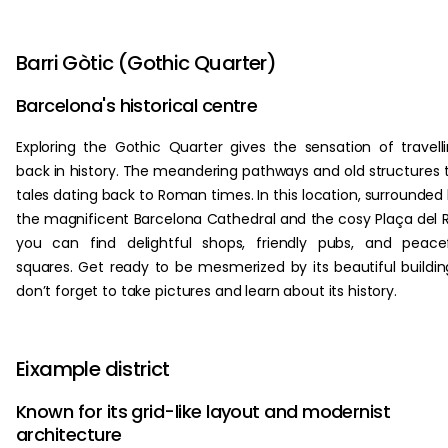
Barri Gòtic (Gothic Quarter)
Barcelona's historical centre
Exploring the Gothic Quarter gives the sensation of travell
back in history. The meandering pathways and old structures t
tales dating back to Roman times. In this location, surrounded
the magnificent Barcelona Cathedral and the cosy Plaça del R
you can find delightful shops, friendly pubs, and peace
squares. Get ready to be mesmerized by its beautiful buildin
don’t forget to take pictures and learn about its history.
Eixample district
Known for its grid-like layout and modernist
architecture