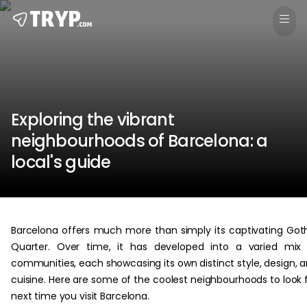
Exploring the vibrant
neighbourhoods of Barcelona: a
local's guide
Barcelona offers much more than simply its captivating Got
Quarter. Over time, it has developed into a varied mix
communities, each showcasing its own distinct style, design, 
cuisine. Here are some of the coolest neighbourhoods to look 
next time you visit Barcelona.