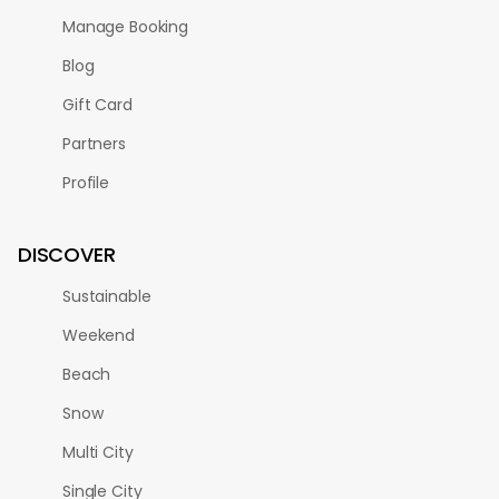
Manage Booking
Blog
Gift Card
Partners
Profile
DISCOVER
Sustainable
Weekend
Beach
Snow
Multi City
Single City