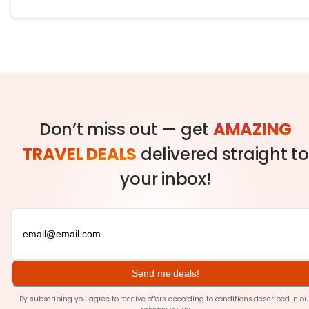
Don’t miss out — get
AMAZING
TRAVEL DEALS
delivered straight to
your inbox!
Send me deals!
By subscribing you agree to receive offers according to conditions described in ou