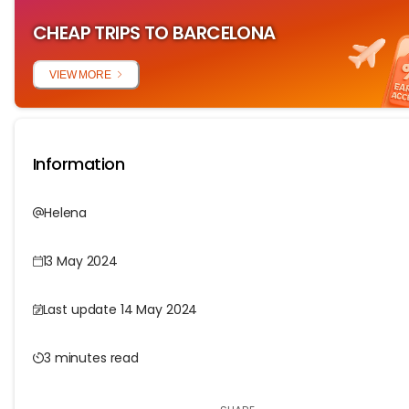
CHEAP TRIPS TO BARCELONA
VIEW MORE
Information
Helena
13 May 2024
Last update 14 May 2024
3 minutes read