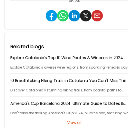
SHARE
Related blogs
Explore Catalonia's Top 10 Wine Routes & Wineries in 2024
Explore Catalonia's diverse wine regions, from sparkling Penedès cav
bold Priorat reds, showcasing winemakers' passion and craftsmans
10 Breathtaking Hiking Trails in Catalonia You Can't Miss This
Discover Catalonia's stunning hiking trails, from coastal paths to
mountains. Explore 10 unforgettable adventures in one of Europe's m
beautiful regions.
America's Cup Barcelona 2024: Ultimate Guide to Dates &
Venues
Don't miss the thrilling America's Cup 2024 in Barcelona, featuring w
class racing, cutting-edge tech, and fierce competition!
View all