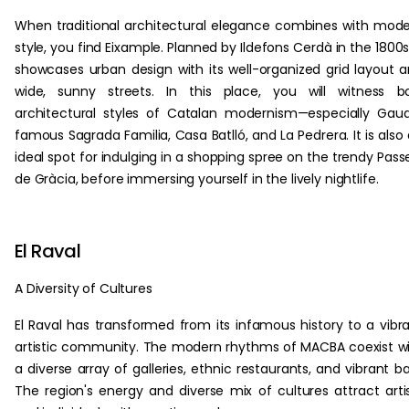
When traditional architectural elegance combines with mod
style, you find Eixample. Planned by Ildefons Cerdà in the 1800s,
showcases urban design with its well-organized grid layout 
wide, sunny streets. In this place, you will witness b
architectural styles of Catalan modernism—especially Gaud
famous Sagrada Familia, Casa Batlló, and La Pedrera. It is also
ideal spot for indulging in a shopping spree on the trendy Pass
de Gràcia, before immersing yourself in the lively nightlife.
El Raval
A Diversity of Cultures
El Raval has transformed from its infamous history to a vibr
artistic community. The modern rhythms of MACBA coexist w
a diverse array of galleries, ethnic restaurants, and vibrant ba
The region's energy and diverse mix of cultures attract arti