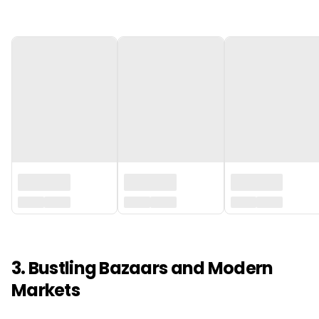
‏‏‎ ‎
3. Bustling Bazaars and Modern
Markets