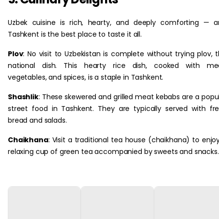
Uzbek cuisine is rich, hearty, and deeply comforting — 
Tashkent is the best place to taste it all.
Plov
: No visit to Uzbekistan is complete without trying plov, 
national dish. This hearty rice dish, cooked with mea
vegetables, and spices, is a staple in Tashkent.
Shashlik
: These skewered and grilled meat kebabs are a popu
street food in Tashkent. They are typically served with fr
bread and salads.
Chaikhana
: Visit a traditional tea house (chaikhana) to enjo
relaxing cup of green tea accompanied by sweets and snacks.