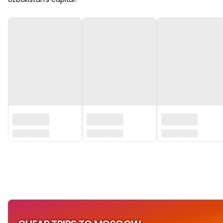
‏‏‎ ‎