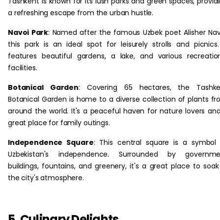
Tashkent is known for its lush parks and green spaces, provid
a refreshing escape from the urban hustle.
Navoi Park
: Named after the famous Uzbek poet Alisher Nav
this park is an ideal spot for leisurely strolls and picnics.
features beautiful gardens, a lake, and various recreatio
facilities.
Botanical Garden
: Covering 65 hectares, the Tashke
Botanical Garden is home to a diverse collection of plants f
around the world. It's a peaceful haven for nature lovers an
great place for family outings.
Independence Square
: This central square is a symbol
Uzbekistan's independence. Surrounded by governme
buildings, fountains, and greenery, it's a great place to soak
the city's atmosphere.
5. Culinary Delights