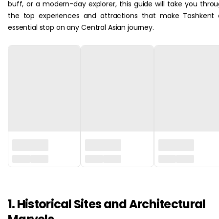
buff, or a modern-day explorer, this guide will take you thro
the top experiences and attractions that make Tashkent
essential stop on any Central Asian journey.
‏‏‎ ‎
1. Historical Sites and Architectural