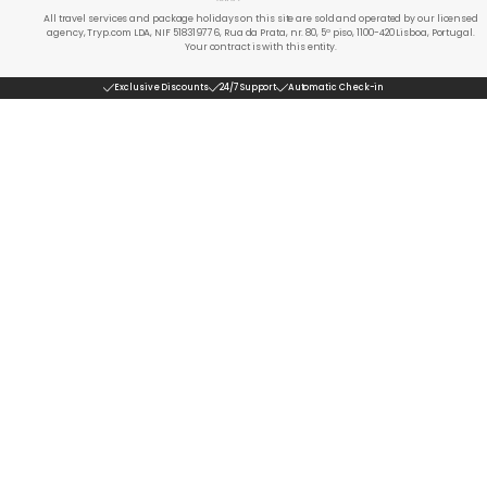
All travel services and package holidays on this site are sold and operated by our licensed
agency, Tryp.com LDA, NIF 518319776, Rua da Prata, nr. 80, 5º piso, 1100-420 Lisboa, Portugal.
Your contract is with this entity.
Exclusive Discounts
24/7 Support
Automatic Check-in