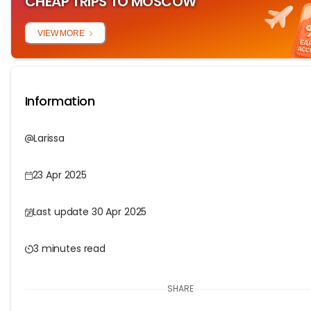
CHEAP TRIPS TO MOSCOW
VIEW MORE
Information
Larissa
23 Apr 2025
Last update 30 Apr 2025
3 minutes read
SHARE