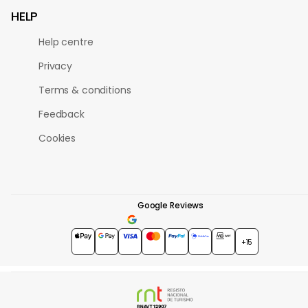
HELP
Help centre
Privacy
Terms & conditions
Feedback
Cookies
Google Reviews
4.7
★★★★★
+15