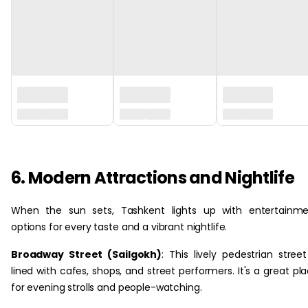
6. Modern Attractions and Nightlife
When the sun sets, Tashkent lights up with entertainme
options for every taste and a vibrant nightlife.
Broadway Street (Sailgokh)
: This lively pedestrian street
lined with cafes, shops, and street performers. It's a great pl
for evening strolls and people-watching.