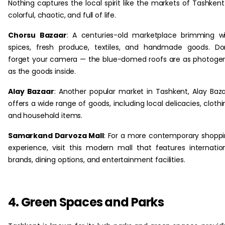
Nothing captures the local spirit like the markets of Tashken
colorful, chaotic, and full of life.
Chorsu Bazaar
: A centuries-old marketplace brimming w
spices, fresh produce, textiles, and handmade goods. Do
forget your camera — the blue-domed roofs are as photoge
as the goods inside.
Alay Bazaar
: Another popular market in Tashkent, Alay Baz
offers a wide range of goods, including local delicacies, clothi
and household items.
Samarkand Darvoza Mall
: For a more contemporary shopp
experience, visit this modern mall that features internatio
brands, dining options, and entertainment facilities.
4. Green Spaces and Parks