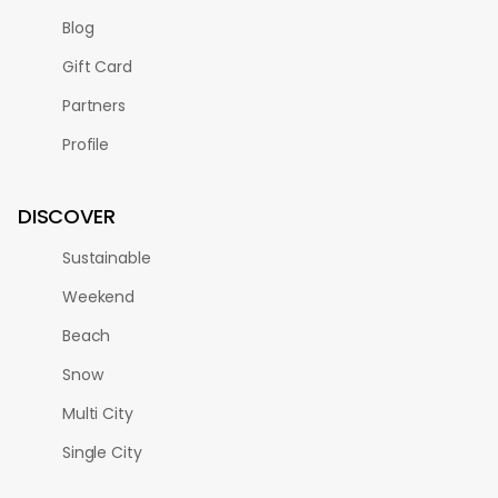
Blog
Gift Card
Partners
Profile
DISCOVER
Sustainable
Weekend
Beach
Snow
Multi City
Single City