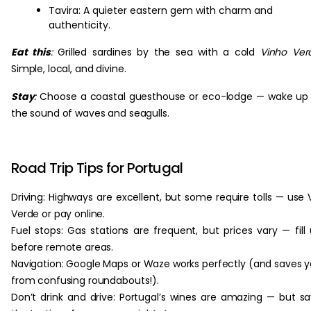
Tavira: A quieter eastern gem with charm and
authenticity.
Eat this
:
Grilled sardines by the sea with a cold
Vinho Ver
Simple, local, and divine.
Stay
:
Choose a coastal guesthouse or eco-lodge — wake up
the sound of waves and seagulls.
Road Trip Tips for Portugal
Driving: Highways are excellent, but some require tolls — use 
Verde or pay online.
Fuel stops: Gas stations are frequent, but prices vary — fill
before remote areas.
Navigation: Google Maps or Waze works perfectly (and saves 
from confusing roundabouts!).
Don’t drink and drive: Portugal’s wines are amazing — but s