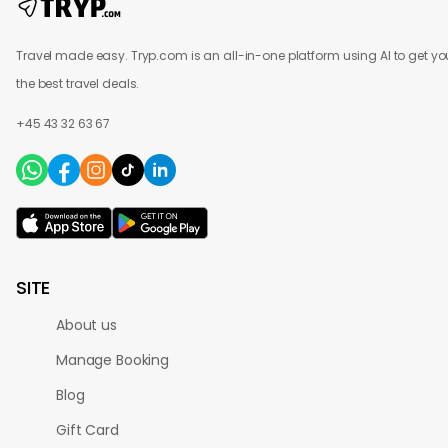
Travel made easy. Tryp.com is an all-in-one platform using AI to get yo
the best travel deals.
+45 43 32 63 67
SITE
About us
Manage Booking
Blog
Gift Card