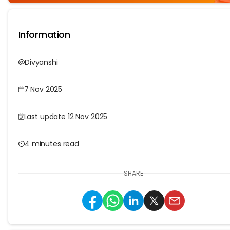
Information
Divyanshi
7 Nov 2025
Last update 12 Nov 2025
4 minutes read
SHARE