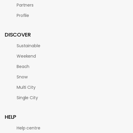
Partners
Profile
DISCOVER
Sustainable
Weekend
Beach
Snow
Multi City
Single City
HELP
Help centre