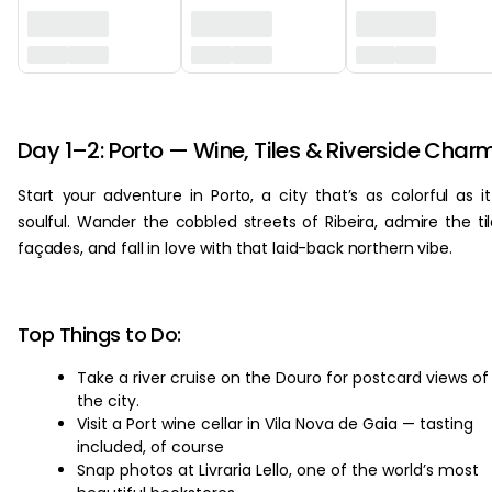
‏‏‎ ‎
Day 1–2: Porto — Wine, Tiles & Riverside Char
Start your adventure in Porto, a city that’s as colorful as it
soulful. Wander the cobbled streets of Ribeira, admire the ti
façades, and fall in love with that laid-back northern vibe.
Top Things to Do:
Take a river cruise on the Douro for postcard views of
the city.
Visit a Port wine cellar in Vila Nova de Gaia — tasting
included, of course
Snap photos at Livraria Lello, one of the world’s most