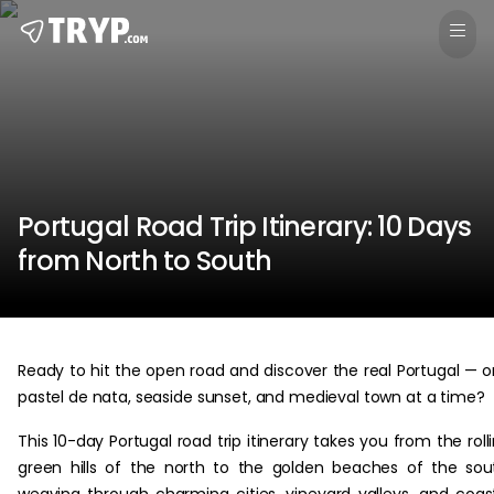
Portugal Road Trip Itinerary: 10 Days
from North to South
Ready to hit the open road and discover the real Portugal — 
pastel de nata, seaside sunset, and medieval town at a time?
This 10-day Portugal road trip itinerary takes you from the roll
green hills of the north to the golden beaches of the sou