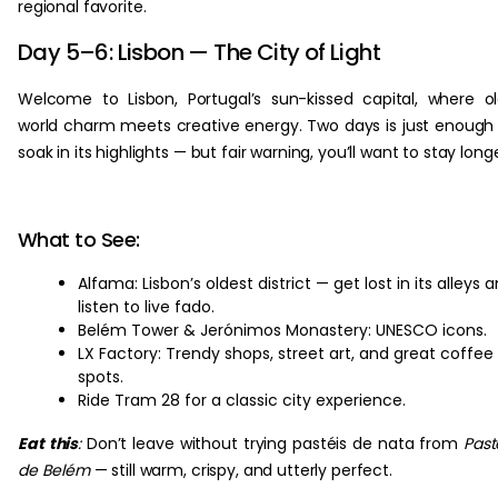
regional favorite.
Day 5–6: Lisbon — The City of Light
Welcome to Lisbon, Portugal’s sun-kissed capital, where o
world charm meets creative energy. Two days is just enough
soak in its highlights — but fair warning, you’ll want to stay long
What to See:
Alfama: Lisbon’s oldest district — get lost in its alleys 
listen to live fado.
Belém Tower & Jerónimos Monastery: UNESCO icons.
LX Factory: Trendy shops, street art, and great coffee
spots.
Ride Tram 28 for a classic city experience.
Eat this
:
Don’t leave without trying pastéis de nata from
Past
de Belém
— still warm, crispy, and utterly perfect.