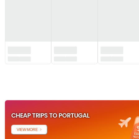
‏‏‎ ‎
CHEAP TRIPS TO PORTUGAL
VIEW MORE