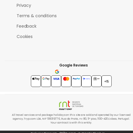
Privacy
Terms & conditions
Feedback
Cookies
Google Reviews
4.7
★★★★★
+15
All travel services and package holidays on this site are sold and operated by our licensed
agency, Tryp.com LDA, NIF 518319776, Rua da Prata, nr. 80, 5º piso, 1100-420 Lisboa, Portugal.
Your contract is with this entity.