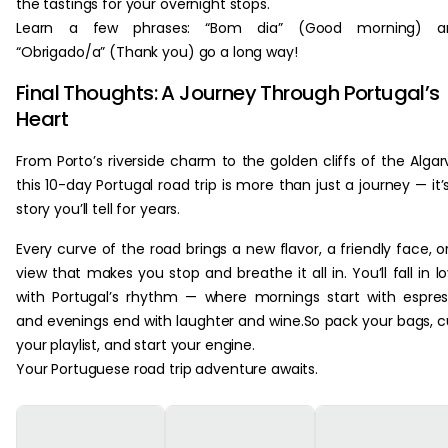
the tastings for your overnight stops.
Learn a few phrases: “Bom dia” (Good morning) a
“Obrigado/a” (Thank you) go a long way!
Final Thoughts: A Journey Through Portugal’s
Heart
From Porto’s riverside charm to the golden cliffs of the Algar
this 10-day Portugal road trip is more than just a journey — it’
story you’ll tell for years.
Every curve of the road brings a new flavor, a friendly face, o
view that makes you stop and breathe it all in. You’ll fall in l
with Portugal’s rhythm — where mornings start with espre
and evenings end with laughter and wine.So pack your bags, 
your playlist, and start your engine.
Your Portuguese road trip adventure awaits.