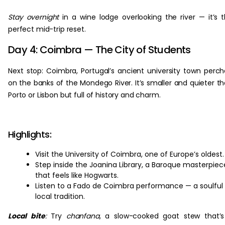
Stay overnight
in a wine lodge overlooking the river — it’s 
perfect mid-trip reset.
Day 4: Coimbra — The City of Students
Next stop: Coimbra, Portugal’s ancient university town perc
on the banks of the Mondego River. It’s smaller and quieter t
Porto or Lisbon but full of history and charm.
Highlights:
Visit the University of Coimbra, one of Europe’s oldest.
Step inside the Joanina Library, a Baroque masterpiec
that feels like Hogwarts.
Listen to a Fado de Coimbra performance — a soulful
local tradition.
Local bite
:
Try
chanfana
, a slow-cooked goat stew that’