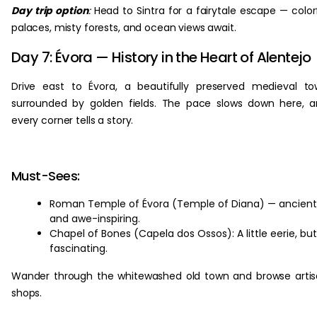
Day trip option
:
Head to Sintra for a fairytale escape — color
palaces, misty forests, and ocean views await.
Day 7: Évora — History in the Heart of Alentejo
Drive east to Évora, a beautifully preserved medieval t
surrounded by golden fields. The pace slows down here, 
every corner tells a story.
Must-Sees:
Roman Temple of Évora (Temple of Diana) — ancient
and awe-inspiring.
Chapel of Bones (Capela dos Ossos): A little eerie, but
fascinating.
Wander through the whitewashed old town and browse arti
shops.