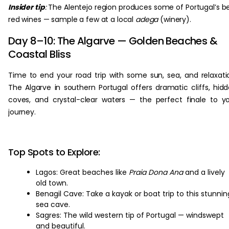
Insider tip
:
The Alentejo region produces some of Portugal’s b
red wines — sample a few at a local
adega
(winery).
Day 8–10: The Algarve — Golden Beaches &
Coastal Bliss
Time to end your road trip with some sun, sea, and relaxati
The Algarve in southern Portugal offers dramatic cliffs, hid
coves, and crystal-clear waters — the perfect finale to y
journey.
Top Spots to Explore:
Lagos: Great beaches like
Praia Dona Ana
and a lively
old town.
Benagil Cave: Take a kayak or boat trip to this stunnin
sea cave.
Sagres: The wild western tip of Portugal — windswept
and beautiful.