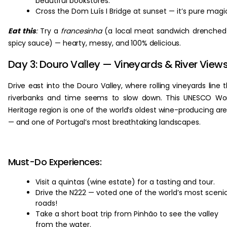
beautiful bookstores.
Cross the Dom Luís I Bridge at sunset — it’s pure magi
Eat this
:
Try a
francesinha
(a local meat sandwich drenched
spicy sauce) — hearty, messy, and 100% delicious.
Day 3: Douro Valley — Vineyards & River View
Drive east into the Douro Valley, where rolling vineyards line 
riverbanks and time seems to slow down. This UNESCO Wo
Heritage region is one of the world’s oldest wine-producing ar
— and one of Portugal’s most breathtaking landscapes.
Must-Do Experiences:
Visit a quintas (wine estate) for a tasting and tour.
Drive the N222 — voted one of the world’s most sceni
roads!
Take a short boat trip from Pinhão to see the valley
from the water.