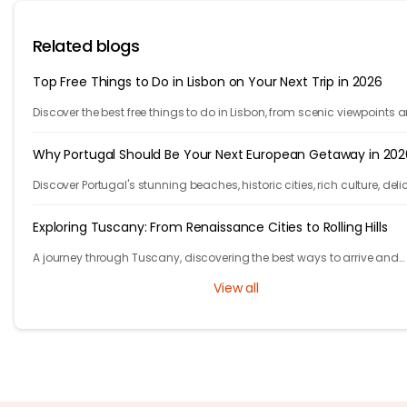
Related blogs
Top Free Things to Do in Lisbon on Your Next Trip in 2026
Discover the best free things to do in Lisbon, from scenic viewpoints 
historic streets to street art, local spots, and budget-friendly travel
experiences.
Why Portugal Should Be Your Next European Getaway in 202
Discover Portugal's stunning beaches, historic cities, rich culture, deli
cuisine, and affordable travel experiences for your next European trip.
Exploring Tuscany: From Renaissance Cities to Rolling Hills
A journey through Tuscany, discovering the best ways to arrive and
exploring timeless cities, medieval towns, and breathtaking countrys
View all