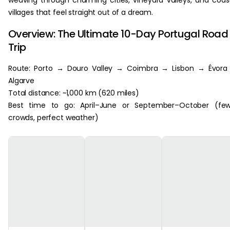
weaving through charming cities, vineyard valleys, and coas
villages that feel straight out of a dream.
Overview: The Ultimate 10-Day Portugal Road
Trip
Route: Porto → Douro Valley → Coimbra → Lisbon → Évora
Algarve
Total distance: ~1,000 km (620 miles)
Best time to go: April–June or September–October (few
crowds, perfect weather)