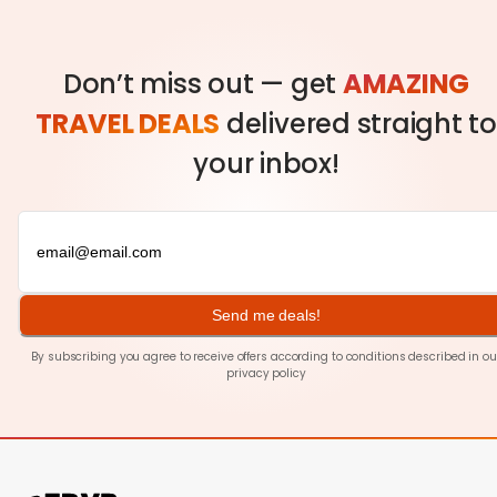
Don’t miss out — get
AMAZING
TRAVEL DEALS
delivered straight to
your inbox!
Send me deals!
By subscribing you agree to receive offers according to conditions described in ou
privacy policy