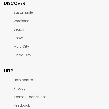
DISCOVER
Sustainable
Weekend
Beach
Snow
Multi City
Single City
HELP
Help centre
Privacy
Terms & conditions
Feedback