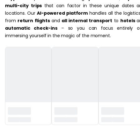
multi-city trips
that can factor in these unique dates 
locations. Our
AI-powered platform
handles all the logistic
from
return flights
and
all internal transport
to
hotels
a
automatic check-ins
– so you can focus entirely o
immersing yourself in the magic of the moment.
‏‏‎ ‎