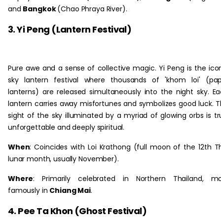
and
Bangkok
(Chao Phraya River).
3. Yi Peng (Lantern Festival)
Pure awe and a sense of collective magic. Yi Peng is the ico
sky lantern festival where thousands of 'khom loi' (pa
lanterns) are released simultaneously into the night sky. E
lantern carries away misfortunes and symbolizes good luck. 
sight of the sky illuminated by a myriad of glowing orbs is tr
unforgettable and deeply spiritual.
When
: Coincides with Loi Krathong (full moon of the 12th T
lunar month, usually November).
Where
: Primarily celebrated in Northern Thailand, mo
famously in
Chiang Mai
.
4. Pee Ta Khon (Ghost Festival)