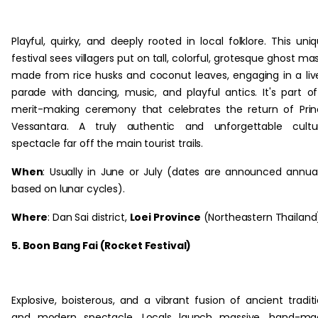
Playful, quirky, and deeply rooted in local folklore. This uni
festival sees villagers put on tall, colorful, grotesque ghost ma
made from rice husks and coconut leaves, engaging in a liv
parade with dancing, music, and playful antics. It's part o
merit-making ceremony that celebrates the return of Pri
Vessantara. A truly authentic and unforgettable cultur
spectacle far off the main tourist trails.
When
: Usually in June or July (dates are announced annual
based on lunar cycles).
Where
: Dan Sai district,
Loei Province
(Northeastern Thailand
5. Boon Bang Fai (Rocket Festival)
Explosive, boisterous, and a vibrant fusion of ancient tradit
and modern spectacle. Locals launch massive, hand-ma