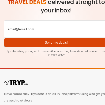
TRAVEL DEALS
delivered straight to
your inbox!
Send me deals!
By subscribing you agree to receive offers according to conditions described in ou
privacy policy
Travel made easy. Tryp.com is an all-in-one platform using AI to get yo
the best travel deals.