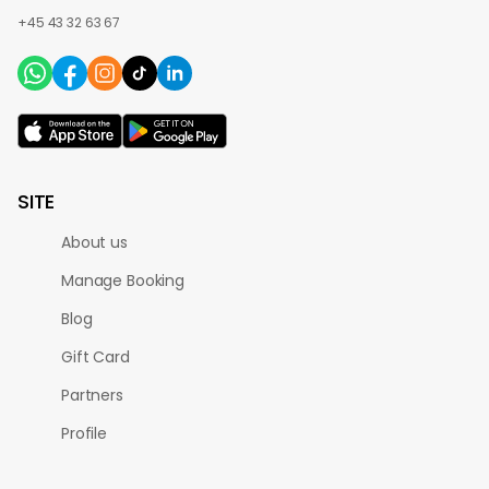
+45 43 32 63 67
SITE
About us
Manage Booking
Blog
Gift Card
Partners
Profile