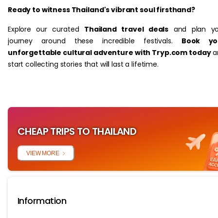
Ready to witness Thailand's vibrant soul firsthand?
Explore our curated
Thailand travel deals
and plan yo
journey around these incredible festivals.
Book yo
unforgettable cultural adventure with Tryp.com today
a
start collecting stories that will last a lifetime.
CHEAP TRIPS TO THAILAND
VIEW MORE
Information