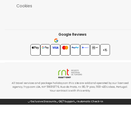
Cookies
Google Reviews
4.7
★★★★★
+15
All travel services and package holidays on this site are sold and operated by our licensed
agency, Tryp.com LDA, NIF 518319776, Rua da Prata, nr. 80, 5º piso, 1100-420 Lisboa, Portugal.
Your contract is with this entity.
Exclusive Discounts
24/7 Support
Automatic Check-in