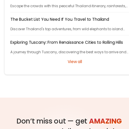
Escape the crowds with this peaceful Thailand itinerary, rainforests,
islands, crafts, and calm moments. Your serene adventure starts her
The Bucket List You Need If You Travel to Thailand
Discover Thailand's top adventures, from wild elephants to island
escapes, street food, and lantern festivals. Nature, culture, and magi
await.
Exploring Tuscany: From Renaissance Cities to Rolling Hills
A journey through Tuscany, discovering the best ways to arrive and
exploring timeless cities, medieval towns, and breathtaking countrys
View all
Don’t miss out — get
AMAZING