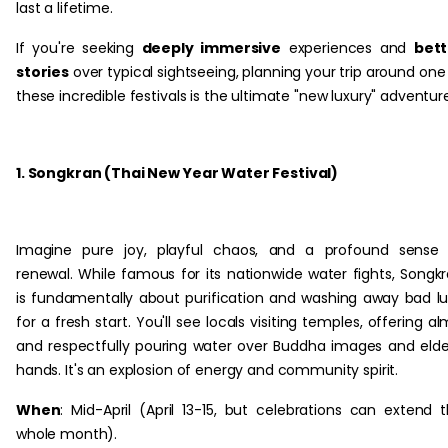
last a lifetime.
If you're seeking
deeply immersive
experiences and
bett
stories
over typical sightseeing, planning your trip around one
these incredible festivals is the ultimate "new luxury" adventur
1. Songkran (Thai New Year Water Festival)
Imagine pure joy, playful chaos, and a profound sense 
renewal. While famous for its nationwide water fights, Songk
is fundamentally about purification and washing away bad l
for a fresh start. You'll see locals visiting temples, offering al
and respectfully pouring water over Buddha images and elde
hands. It's an explosion of energy and community spirit.
When
: Mid-April (April 13-15, but celebrations can extend 
whole month).