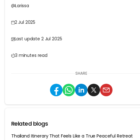
Larissa
2 Jul 2025
Last update 2 Jul 2025
3 minutes read
SHARE
Related blogs
Thailand Itinerary That Feels Like a True Peaceful Retreat