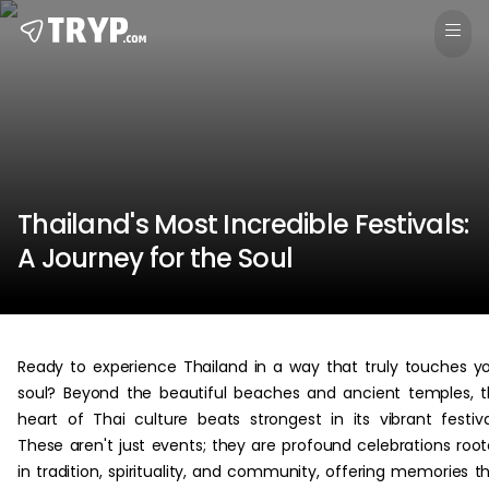
Thailand's Most Incredible Festivals:
A Journey for the Soul
Ready to experience Thailand in a way that truly touches y
soul? Beyond the beautiful beaches and ancient temples, 
heart of Thai culture beats strongest in its vibrant festiva
These aren't just events; they are profound celebrations roo
in tradition, spirituality, and community, offering memories t