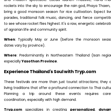
rockets into the sky to encourage the rain god, Phaya Thaen,
bring a good monsoon season for rice cultivation. Expect liv
parades, traditional folk music, dancing, and fierce competit
to see whose rocket flies highest. It's a raw, energetic celebrat
of agrarian life and community spirit.
When
: Typically May or June (before the monsoon seas
dates vary by province).
Where
: Predominantly in Northeastern Thailand (Isan regio
especially
Yasothon Province
.
Experience Thailand's Soul with Tryp.com
These festivals are more than just tourist attractions; they 
living traditions that offer a profound connection to Thai cultu
Planning a trip around these events requires caref
coordination, especially with high demand.
Tryp.com
specializes in creating
personalized
,
dynam