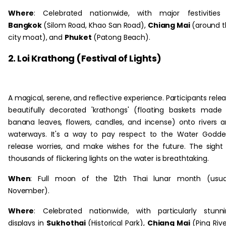
Where
: Celebrated nationwide, with major festivities
Bangkok
(Silom Road, Khao San Road),
Chiang Mai
(around 
city moat), and
Phuket
(Patong Beach).
2. Loi Krathong (Festival of Lights)
A magical, serene, and reflective experience. Participants rele
beautifully decorated 'krathongs' (floating baskets made
banana leaves, flowers, candles, and incense) onto rivers 
waterways. It's a way to pay respect to the Water Godde
release worries, and make wishes for the future. The sight
thousands of flickering lights on the water is breathtaking.
When
: Full moon of the 12th Thai lunar month (usual
November).
Where
: Celebrated nationwide, with particularly stunn
displays in
Sukhothai
(Historical Park),
Chiang Mai
(Ping Rive