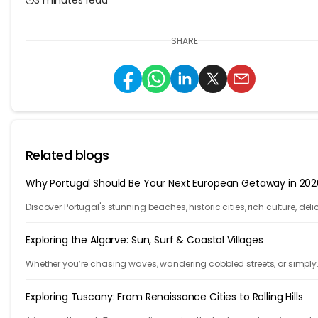
SHARE
Related blogs
Why Portugal Should Be Your Next European Getaway in 202
Discover Portugal's stunning beaches, historic cities, rich culture, deli
cuisine, and affordable travel experiences for your next European trip.
Exploring the Algarve: Sun, Surf & Coastal Villages
Whether you’re chasing waves, wandering cobbled streets, or simply
sinking your toes into warm sand, the Algarve is where Portugal slow
down.
Exploring Tuscany: From Renaissance Cities to Rolling Hills