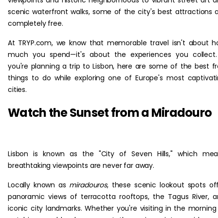
viewpoints and historic neighborhoods to vibrant street art 
scenic waterfront walks, some of the city's best attractions 
completely free.
At TRYP.com, we know that memorable travel isn't about 
much you spend—it's about the experiences you collect.
you're planning a trip to Lisbon, here are some of the best f
things to do while exploring one of Europe's most captivat
cities.
Watch the Sunset from a Miradouro
Lisbon is known as the "City of Seven Hills," which me
breathtaking viewpoints are never far away.
Locally known as
miradouros
, these scenic lookout spots of
panoramic views of terracotta rooftops, the Tagus River, 
iconic city landmarks. Whether you're visiting in the morning