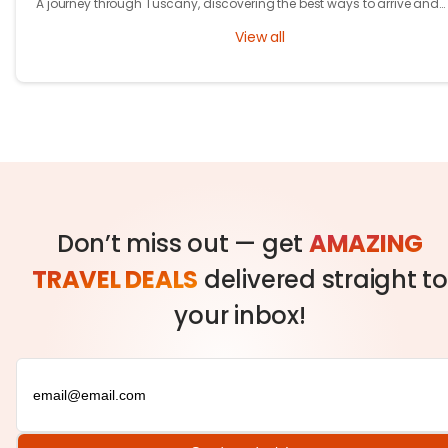
A journey through Tuscany, discovering the best ways to arrive and
exploring timeless cities, medieval towns, and breathtaking countrys
View all
Don’t miss out — get
AMAZING
TRAVEL DEALS
delivered straight to
your inbox!