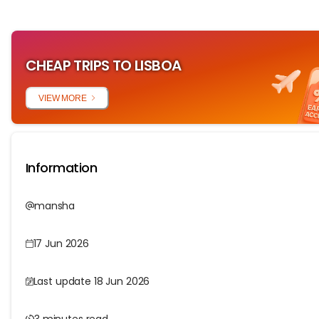
CHEAP TRIPS TO LISBOA
VIEW MORE
Information
mansha
17 Jun 2026
Last update 18 Jun 2026
3 minutes read