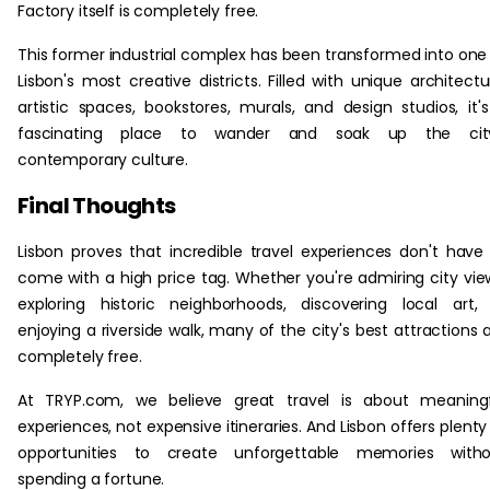
Factory itself is completely free.
This former industrial complex has been transformed into one
Lisbon's most creative districts. Filled with unique architectu
artistic spaces, bookstores, murals, and design studios, it'
fascinating place to wander and soak up the city
contemporary culture.
Final Thoughts
Lisbon proves that incredible travel experiences don't have
come with a high price tag. Whether you're admiring city vie
exploring historic neighborhoods, discovering local art,
enjoying a riverside walk, many of the city's best attractions 
completely free.
At TRYP.com, we believe great travel is about meaningf
experiences, not expensive itineraries. And Lisbon offers plenty
opportunities to create unforgettable memories witho
spending a fortune.