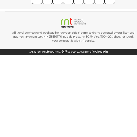
All travel services and package holidays on this site are sold and operated by our licensed
agency, Tryp.com LDA, NIF 518319776, Rua da Prata, nr. 80, 5º piso, 1100-420 Lisboa, Portugal.
Your contract is with this entity.
Exclusive Discounts
24/7 Support
Automatic Check-in