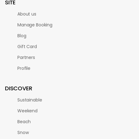
SITE
About us
Manage Booking
Blog
Gift Card
Partners
Profile
DISCOVER
Sustainable
Weekend
Beach
Snow