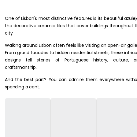
One of Lisbon's most distinctive features is its beautiful azulej
the decorative ceramic tiles that cover buildings throughout 
city.
Walking around Lisbon often feels like visiting an open-air galle
From grand facades to hidden residential streets, these intric
designs tell stories of Portuguese history, culture, a
craftsmanship.
And the best part? You can admire them everywhere with
spending a cent.