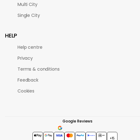
Multi City
Single City
HELP
Help centre
Privacy
Terms & conditions
Feedback
Cookies
Google Reviews
4.7
★★★★★
+15