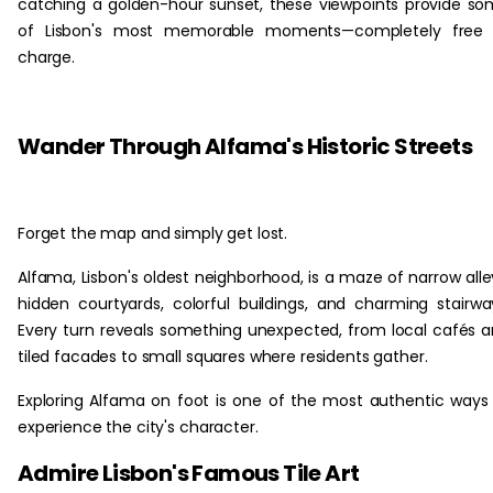
catching a golden-hour sunset, these viewpoints provide s
of Lisbon's most memorable moments—completely free 
charge.
‏‏‎ ‎
Wander Through Alfama's Historic Streets
Forget the map and simply get lost.
Alfama, Lisbon's oldest neighborhood, is a maze of narrow alle
hidden courtyards, colorful buildings, and charming stairwa
Every turn reveals something unexpected, from local cafés 
tiled facades to small squares where residents gather.
Exploring Alfama on foot is one of the most authentic ways
experience the city's character.
Admire Lisbon's Famous Tile Art