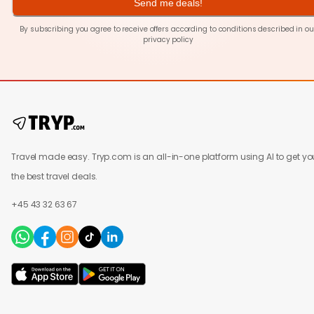
Send me deals!
By subscribing you agree to receive offers according to conditions described in ou
privacy policy
Travel made easy. Tryp.com is an all-in-one platform using AI to get yo
the best travel deals.
+45 43 32 63 67