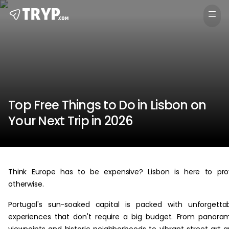
Top Free Things to Do in Lisbon on
Your Next Trip in 2026
Think Europe has to be expensive? Lisbon is here to pr
otherwise.
Portugal's sun-soaked capital is packed with unforgetta
experiences that don't require a big budget. From panora