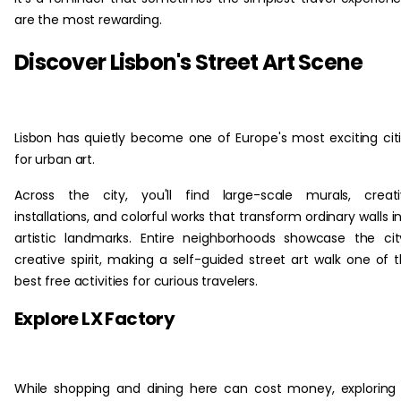
are the most rewarding.
Discover Lisbon's Street Art Scene
Lisbon has quietly become one of Europe's most exciting cit
for urban art.
Across the city, you'll find large-scale murals, creat
installations, and colorful works that transform ordinary walls i
artistic landmarks. Entire neighborhoods showcase the cit
creative spirit, making a self-guided street art walk one of 
best free activities for curious travelers.
Explore LX Factory
While shopping and dining here can cost money, exploring