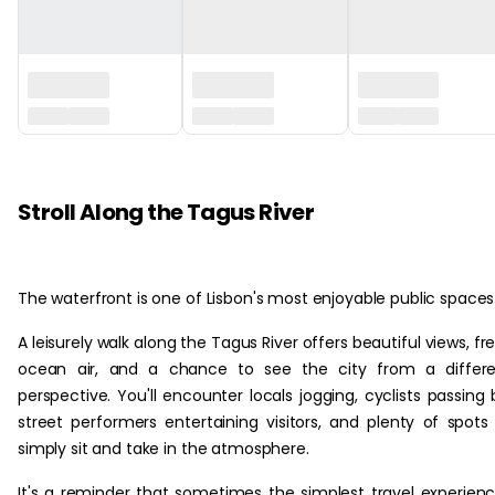
‏‏‎ ‎
Stroll Along the Tagus River
The waterfront is one of Lisbon's most enjoyable public spaces
A leisurely walk along the Tagus River offers beautiful views, fr
ocean air, and a chance to see the city from a differe
perspective. You'll encounter locals jogging, cyclists passing 
street performers entertaining visitors, and plenty of spots
simply sit and take in the atmosphere.
It's a reminder that sometimes the simplest travel experien