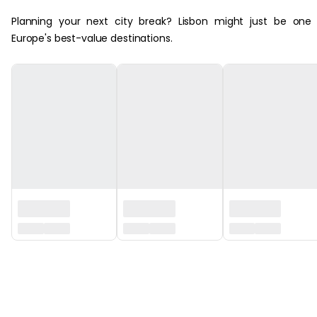
Planning your next city break? Lisbon might just be one
Europe's best-value destinations.
‏‏‎ ‎