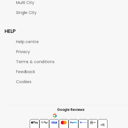
Multi City
Single City
HELP
Help centre
Privacy
Terms & conditions
Feedback
Cookies
Google Reviews
4.7
★★★★★
+15