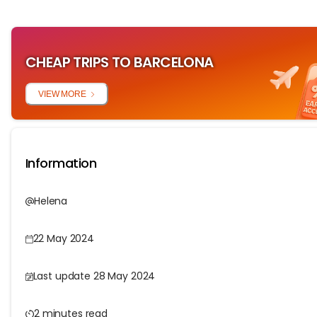
CHEAP TRIPS TO BARCELONA
VIEW MORE
Information
Helena
22 May 2024
Last update 28 May 2024
2 minutes read