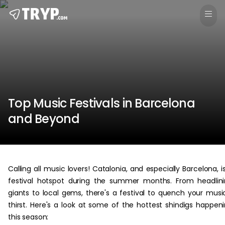
Top Music Festivals in Barcelona
and Beyond
Calling all music lovers! Catalonia, and especially Barcelona, i
festival hotspot during the summer months. From headlin
giants to local gems, there's a festival to quench your musi
thirst. Here's a look at some of the hottest shindigs happen
this season: