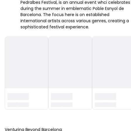
Pedralbes Festival, is an annual event whci celebrates
during the summer in emblematic Poble Esnyol de
Barcelona. The focus here is on established
international artists across various genres, creating a
sophisticated festival experience.
‏‏‎ ‎
Venturing Beyond Barcelona: