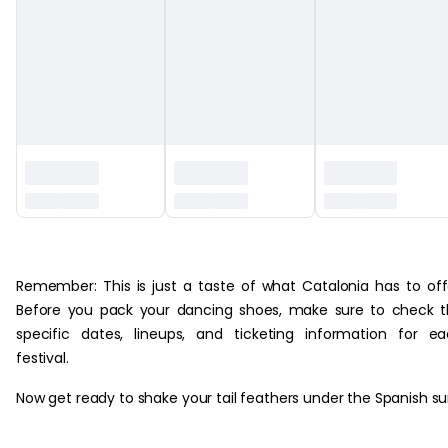
‏‏‎ ‎
Remember: This is just a taste of what Catalonia has to off
Before you pack your dancing shoes, make sure to check 
specific dates, lineups, and ticketing information for e
festival.
Now get ready to shake your tail feathers under the Spanish su