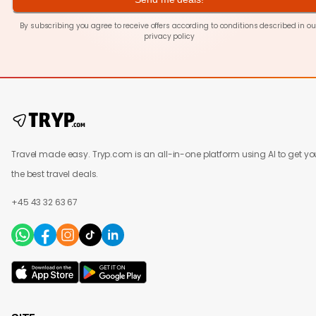
By subscribing you agree to receive offers according to conditions described in ou
privacy policy
Travel made easy. Tryp.com is an all-in-one platform using AI to get yo
the best travel deals.
+45 43 32 63 67