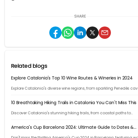
SHARE
Related blogs
Explore Catalonia's Top 10 Wine Routes & Wineries in 2024
Explore Catalonia's diverse wine regions, from sparkling Penedès cav
bold Priorat reds, showcasing winemakers' passion and craftsmans
10 Breathtaking Hiking Trails in Catalonia You Can't Miss This
Discover Catalonia's stunning hiking trails, from coastal paths to
mountains. Explore 10 unforgettable adventures in one of Europe's m
beautiful regions.
America's Cup Barcelona 2024: Ultimate Guide to Dates &
Venues
Don't miss the thrilling America's Cup 2024 in Barcelona, featuring w