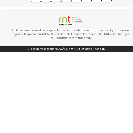
All travel services and package holidays on this site are sold and operated by our licensed
agency, Tryp.com LDA, NIF 518319776, Rua da Prata, nr. 80, 5º piso, 1100-420 Lisboa, Portugal.
Your contract is with this entity.
Exclusive Discounts
24/7 Support
Automatic Check-in