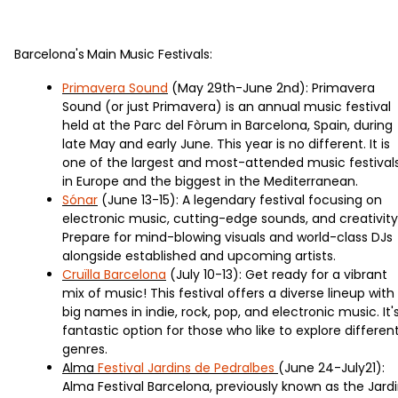
Barcelona's Main Music Festivals:
Primavera Sound
(May 29th-June 2nd): Primavera
Sound (or just Primavera) is an annual music festival
held at the Parc del Fòrum in Barcelona, Spain, during
late May and early June. This year is no different. It is
one of the largest and most-attended music festival
in Europe and the biggest in the Mediterranean.
Sónar
(June 13-15): A legendary festival focusing on
electronic music, cutting-edge sounds, and creativity
Prepare for mind-blowing visuals and world-class DJs
alongside established and upcoming artists.
Cruïlla Barcelona
(July 10-13): Get ready for a vibrant
mix of music! This festival offers a diverse lineup with
big names in indie, rock, pop, and electronic music. It'
fantastic option for those who like to explore differen
genres.
Alma
Festival Jardins de Pedralbes
(June 24-July21):
Alma Festival Barcelona, previously known as the Jard