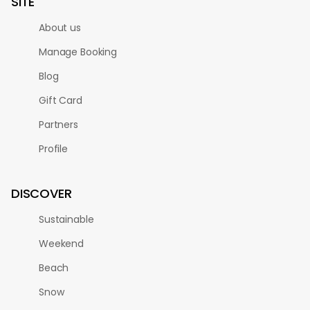
SITE
About us
Manage Booking
Blog
Gift Card
Partners
Profile
DISCOVER
Sustainable
Weekend
Beach
Snow