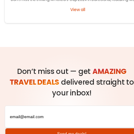
class racing, cutting-edge tech, and fierce competition!
View all
Don’t miss out — get
AMAZING
TRAVEL DEALS
delivered straight to
your inbox!
Send me deals!