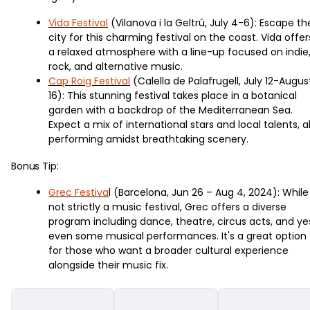
Vida Festival
(Vilanova i la Geltrú, July 4-6): Escape th
city for this charming festival on the coast. Vida offer
a relaxed atmosphere with a line-up focused on indie
rock, and alternative music.
Cap Roig Festival
(Calella de Palafrugell, July 12-Augus
16): This stunning festival takes place in a botanical
garden with a backdrop of the Mediterranean Sea.
Expect a mix of international stars and local talents, al
performing amidst breathtaking scenery.
Bonus Tip:
Grec Festiva
l (Barcelona, Jun 26 – Aug 4, 2024): While
not strictly a music festival, Grec offers a diverse
program including dance, theatre, circus acts, and ye
even some musical performances. It's a great option
for those who want a broader cultural experience
alongside their music fix.