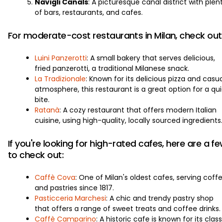
Navigli Canals
: A picturesque canal district with plen
of bars, restaurants, and cafes.
For moderate-cost restaurants in Milan, check out
Luini Panzerotti
: A small bakery that serves delicious,
fried panzerotti, a traditional Milanese snack.
La Tradizionale
: Known for its delicious pizza and casu
atmosphere, this restaurant is a great option for a qu
bite.
Ratanà
: A cozy restaurant that offers modern Italian
cuisine, using high-quality, locally sourced ingredients
If you're looking for high-rated cafes, here are a f
to check out:
Caffè Cova
: One of Milan's oldest cafes, serving coff
and pastries since 1817.
Pasticceria Marchesi
: A chic and trendy pastry shop
that offers a range of sweet treats and coffee drinks.
Caffè Camparino
: A historic cafe is known for its class