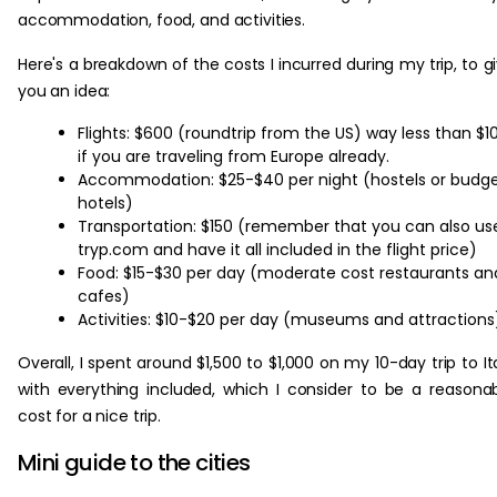
accommodation, food, and activities.
Here's a breakdown of the costs I incurred during my trip, to g
you an idea:
Flights: $600 (roundtrip from the US) way less than $1
if you are traveling from Europe already.
Accommodation: $25-$40 per night (hostels or budg
hotels)
Transportation: $150 (remember that you can also us
tryp.com and have it all included in the flight price)
Food: $15-$30 per day (moderate cost restaurants an
cafes)
Activities: $10-$20 per day (museums and attractions
Overall, I spent around $1,500 to $1,000 on my 10-day trip to It
with everything included, which I consider to be a reasona
cost for a nice trip.
Mini guide to the cities