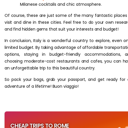
Milanese cocktails and chic atmosphere.
Of course, these are just some of the many fantastic places
visit and dine in these cities. Feel free to do your own resea
and find hidden gems that suit your interests and budget!
In conclusion, Italy is a wonderful country to explore, even o
limited budget. By taking advantage of affordable transportat
options, staying in budget-friendly accommodations, a
choosing moderate-cost restaurants and cafes, you can h
an unforgettable trip to this beautiful country.
So pack your bags, grab your passport, and get ready for
adventure of a lifetime! Buon viaggio!
CHEAP TRIPS TO ROME