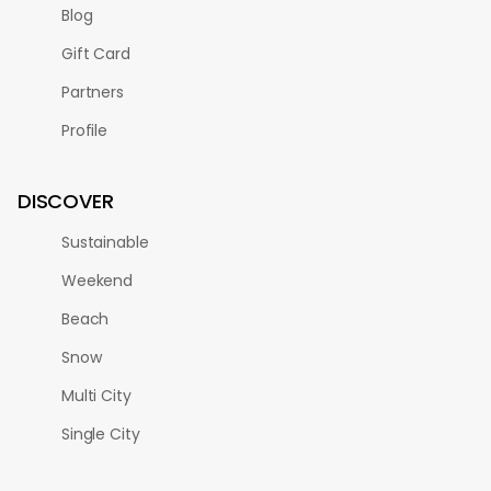
Blog
Gift Card
Partners
Profile
DISCOVER
Sustainable
Weekend
Beach
Snow
Multi City
Single City