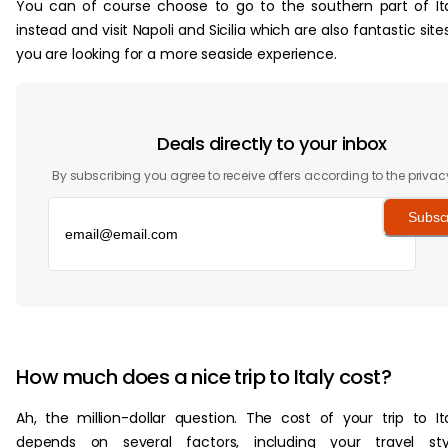
You can of course choose to go to the southern part of It
instead and visit Napoli and Sicilia which are also fantastic sites
you are looking for a more seaside experience.
Deals directly to your inbox
By subscribing you agree to receive offers according to the privac
Subsc
‏‏‎ ‎
How much does a nice trip to Italy cost?
Ah, the million-dollar question. The cost of your trip to It
depends on several factors, including your travel styl