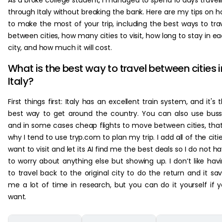
As a broke college student, I managed to spend 10 days travel
through Italy without breaking the bank. Here are my tips on 
to make the most of your trip, including the best ways to tra
between cities, how many cities to visit, how long to stay in e
city, and how much it will cost.
What is the best way to travel between cities i
Italy?
First things first: Italy has an excellent train system, and it's 
best way to get around the country. You can also use bus
and in some cases cheap flights to move between cities, that
why I tend to use tryp.com to plan my trip. I add all of the citie
want to visit and let its AI find me the best deals so I do not h
to worry about anything else but showing up. I don’t like hav
to travel back to the original city to do the return and it sa
me a lot of time in research, but you can do it yourself if 
want.