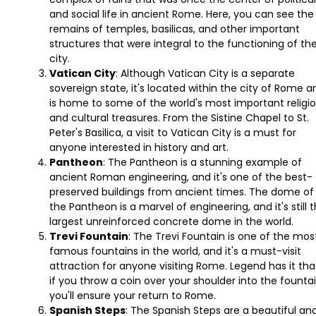
and social life in ancient Rome. Here, you can see the
remains of temples, basilicas, and other important
structures that were integral to the functioning of th
city.
Vatican City
: Although Vatican City is a separate
sovereign state, it's located within the city of Rome a
is home to some of the world's most important religi
and cultural treasures. From the Sistine Chapel to St.
Peter's Basilica, a visit to Vatican City is a must for
anyone interested in history and art.
Pantheon
: The Pantheon is a stunning example of
ancient Roman engineering, and it's one of the best-
preserved buildings from ancient times. The dome of
the Pantheon is a marvel of engineering, and it's still 
largest unreinforced concrete dome in the world.
Trevi Fountain
: The Trevi Fountain is one of the mos
famous fountains in the world, and it's a must-visit
attraction for anyone visiting Rome. Legend has it tha
if you throw a coin over your shoulder into the fountai
you'll ensure your return to Rome.
Spanish Steps
: The Spanish Steps are a beautiful an