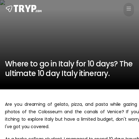
Where to go in Italy for 10 days? The
ultimate 10 day Italy itinerary.
Are you dreaming of gelato, pizza, and pasta while gazing
photos of the Colosseum and the canals of Venice? If you
itching to explore Italy but have a limited budget, don't worr
I've got you covered.