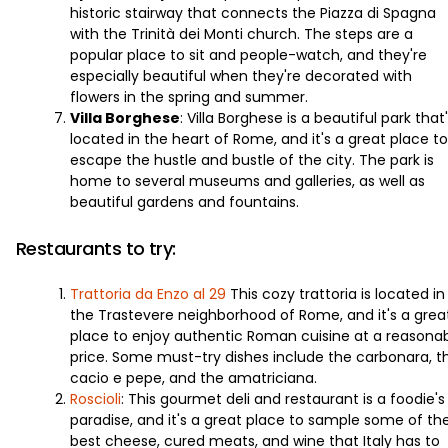
historic stairway that connects the Piazza di Spagna
with the Trinità dei Monti church. The steps are a
popular place to sit and people-watch, and they're
especially beautiful when they're decorated with
flowers in the spring and summer.
Villa Borghese
: Villa Borghese is a beautiful park that
located in the heart of Rome, and it's a great place to
escape the hustle and bustle of the city. The park is
home to several museums and galleries, as well as
beautiful gardens and fountains.
Restaurants to try:
Trattoria da Enzo al 29
This cozy trattoria is located in
the Trastevere neighborhood of Rome, and it's a grea
place to enjoy authentic Roman cuisine at a reasona
price. Some must-try dishes include the carbonara, t
cacio e pepe, and the amatriciana.
Roscioli
: This gourmet deli and restaurant is a foodie's
paradise, and it's a great place to sample some of th
best cheese, cured meats, and wine that Italy has to