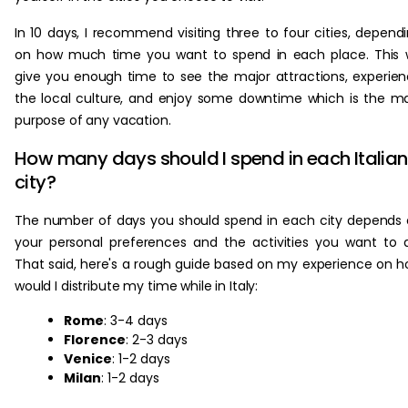
In 10 days, I recommend visiting three to four cities, depend
on how much time you want to spend in each place. This w
give you enough time to see the major attractions, experie
the local culture, and enjoy some downtime which is the m
purpose of any vacation.
How many days should I spend in each Italian
city?
The number of days you should spend in each city depends
your personal preferences and the activities you want to 
That said, here's a rough guide based on my experience on 
would I distribute my time while in Italy:
Rome
: 3-4 days
Florence
: 2-3 days
Venice
: 1-2 days
Milan
: 1-2 days