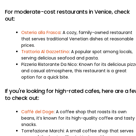
For moderate-cost restaurants in Venice, check
out:
Osteria alla Frasca
: A cozy, family-owned restaurant
that serves traditional Venetian dishes at reasonable
prices.
Trattoria Al Gazzettino
: A popular spot among locals,
serving delicious seafood and pasta.
Pizzeria Ristorante Da Nico: Known for its delicious pizz
and casual atmosphere, this restaurant is a great
option for a quick bite.
If you're looking for high-rated cafes, here are a f
to check out:
Caffè del Doge
: A coffee shop that roasts its own
beans, it’s known for its high-quality coffee and tasty
snacks.
Torrefazione Marchi: A small coffee shop that serves