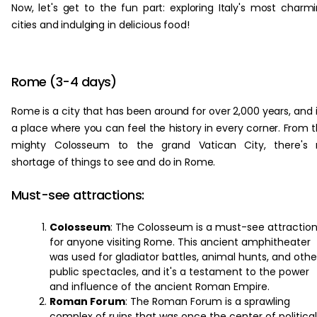
Now, let's get to the fun part: exploring Italy's most charm
cities and indulging in delicious food!
Rome (3-4 days)
Rome is a city that has been around for over 2,000 years, and i
a place where you can feel the history in every corner. From 
mighty Colosseum to the grand Vatican City, there's 
shortage of things to see and do in Rome.
Must-see attractions:
Colosseum
: The Colosseum is a must-see attractio
for anyone visiting Rome. This ancient amphitheater
was used for gladiator battles, animal hunts, and othe
public spectacles, and it's a testament to the power
and influence of the ancient Roman Empire.
Roman Forum
: The Roman Forum is a sprawling
complex of ruins that was once the center of political