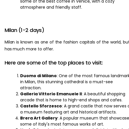
some of the best coffee in Venice, with a cozy
atmosphere and friendly staff.
Milan (1-2 days)
Milan is known as one of the fashion capitals of the world, but
has much more to offer.
Here are some of the top places to visit:
Duomo di Milano
: One of the most famous landmar
in Milan, this stunning cathedral is a must-see
attraction.
Galleria Vittorio Emanuele II
: A beautiful shopping
arcade that is home to high-end shops and cafes.
Castello Sforzesco
: A grand castle that now serves 
a museum featuring art and historical artifacts.
Brera Art Gallery
: A popular museum that showcas
some of Italy's most famous works of art.