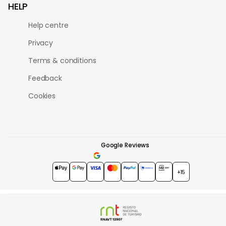
HELP
Help centre
Privacy
Terms & conditions
Feedback
Cookies
Google Reviews
4.7
★★★★★
+15