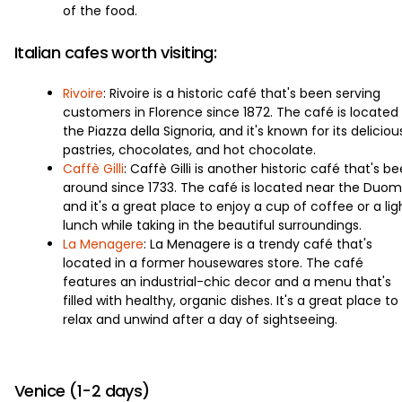
of the food.
Italian cafes worth visiting:
Rivoire
: Rivoire is a historic café that's been serving
customers in Florence since 1872. The café is located 
the Piazza della Signoria, and it's known for its deliciou
pastries, chocolates, and hot chocolate.
Caffè Gilli
: Caffè Gilli is another historic café that's b
around since 1733. The café is located near the Duom
and it's a great place to enjoy a cup of coffee or a lig
lunch while taking in the beautiful surroundings.
La Menagere
: La Menagere is a trendy café that's
located in a former housewares store. The café
features an industrial-chic decor and a menu that's
filled with healthy, organic dishes. It's a great place to
relax and unwind after a day of sightseeing.
Venice (1-2 days)