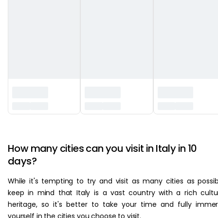
‏‏‎ ‎
How many cities can you visit in Italy in 10
days?
While it's tempting to try and visit as many cities as possib
keep in mind that Italy is a vast country with a rich cultu
heritage, so it's better to take your time and fully imme
yourself in the cities you choose to visit.