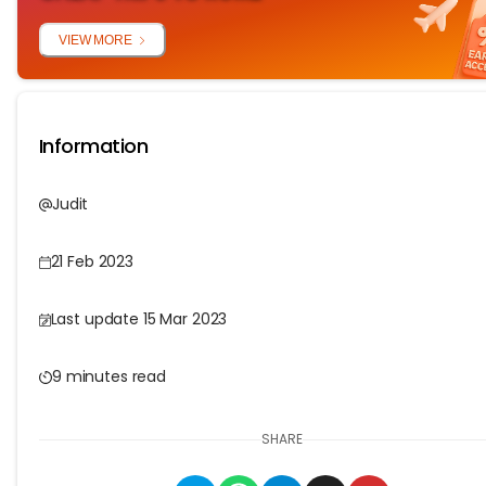
VIEW MORE
Information
Judit
21 Feb 2023
Last update 15 Mar 2023
9 minutes read
SHARE