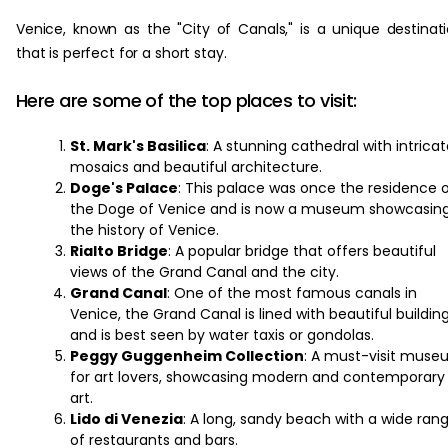
Venice, known as the "City of Canals," is a unique destinat
that is perfect for a short stay.
Here are some of the top places to visit:
St. Mark's Basilica
: A stunning cathedral with intrica
mosaics and beautiful architecture.
Doge's Palace
: This palace was once the residence 
the Doge of Venice and is now a museum showcasin
the history of Venice.
Rialto Bridge
: A popular bridge that offers beautiful
views of the Grand Canal and the city.
Grand Canal
: One of the most famous canals in
Venice, the Grand Canal is lined with beautiful buildin
and is best seen by water taxis or gondolas.
Peggy Guggenheim Collection
: A must-visit mus
for art lovers, showcasing modern and contemporary
art.
Lido di Venezia
: A long, sandy beach with a wide ran
of restaurants and bars.