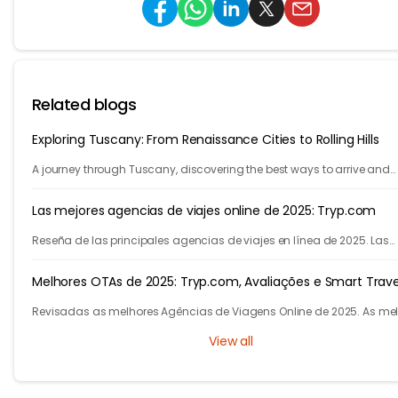
Related blogs
Exploring Tuscany: From Renaissance Cities to Rolling Hills
A journey through Tuscany, discovering the best ways to arrive and
exploring timeless cities, medieval towns, and breathtaking countrys
Las mejores agencias de viajes online de 2025: Tryp.com
Reseña de las principales agencias de viajes en línea de 2025. Las
mejores agencias de viajes para vuelos, hoteles y varias ciudades.
Melhores OTAs de 2025: Tryp.com, Avaliações e Smart Trave
Revisadas as melhores Agências de Viagens Online de 2025. As me
agencias para voos e hotéis. Descubra como a IA do Tryp.com leva
View all
viagens mais baratas.