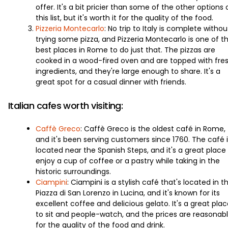
offer. It's a bit pricier than some of the other options 
this list, but it's worth it for the quality of the food.
Pizzeria Montecarlo
: No trip to Italy is complete withou
trying some pizza, and Pizzeria Montecarlo is one of t
best places in Rome to do just that. The pizzas are
cooked in a wood-fired oven and are topped with fre
ingredients, and they're large enough to share. It's a
great spot for a casual dinner with friends.
Italian cafes worth visiting:
Caffè Greco
: Caffè Greco is the oldest café in Rome,
and it's been serving customers since 1760. The café i
located near the Spanish Steps, and it's a great place
enjoy a cup of coffee or a pastry while taking in the
historic surroundings.
Ciampini
: Ciampini is a stylish café that's located in t
Piazza di San Lorenzo in Lucina, and it's known for its
excellent coffee and delicious gelato. It's a great pla
to sit and people-watch, and the prices are reasonab
for the quality of the food and drink.