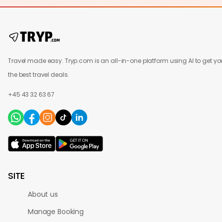
Travel made easy. Tryp.com is an all-in-one platform using AI to get yo
the best travel deals.
+45 43 32 63 67
SITE
About us
Manage Booking