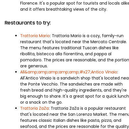
Florence. It's a popular spot for tourists and locals alike
and it offers breathtaking views of the city.
Restaurants to try:
Trattoria Mario
: Trattoria Mario is a cozy, family-run
restaurant that's located near the Mercato Centrale.
The menu features traditional Tuscan dishes like
ribollita, bistecca alla fiorentina, and pappa al
pomodoro. The prices are reasonable, and the portio
are generous.
All&amp;amp;amp;amp;amp;#x27;Antico Vinaio
:
All'Antico Vinaio is a sandwich shop that's located nea
the Ponte Vecchio. The sandwiches are made with
fresh bread and high-quality ingredients, and they're
big enough to share. It's a great spot for a quick lunch
or a snack on the go.
Trattoria ZaZa
: Trattoria ZaZa is a popular restaurant
that's located near the San Lorenzo Market. The men
features classic Italian dishes like pasta, pizza, and
seafood, and the prices are reasonable for the quality