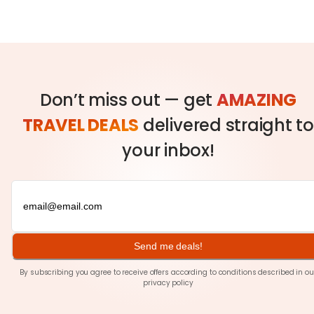
Don’t miss out — get
AMAZING
TRAVEL DEALS
delivered straight to
your inbox!
Send me deals!
By subscribing you agree to receive offers according to conditions described in ou
privacy policy