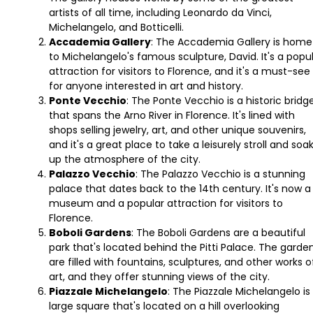
artists of all time, including Leonardo da Vinci,
Michelangelo, and Botticelli.
Accademia Gallery
: The Accademia Gallery is home
to Michelangelo's famous sculpture, David. It's a popu
attraction for visitors to Florence, and it's a must-see
for anyone interested in art and history.
Ponte Vecchio
: The Ponte Vecchio is a historic bridg
that spans the Arno River in Florence. It's lined with
shops selling jewelry, art, and other unique souvenirs,
and it's a great place to take a leisurely stroll and soa
up the atmosphere of the city.
Palazzo Vecchio
: The Palazzo Vecchio is a stunning
palace that dates back to the 14th century. It's now a
museum and a popular attraction for visitors to
Florence.
Boboli Gardens
: The Boboli Gardens are a beautiful
park that's located behind the Pitti Palace. The garde
are filled with fountains, sculptures, and other works o
art, and they offer stunning views of the city.
Piazzale Michelangelo
: The Piazzale Michelangelo is
large square that's located on a hill overlooking