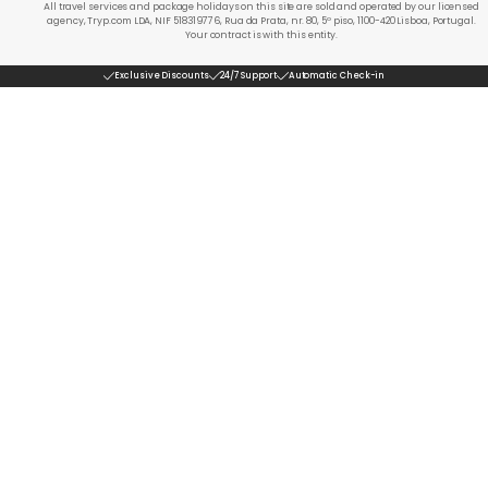
All travel services and package holidays on this site are sold and operated by our licensed
agency, Tryp.com LDA, NIF 518319776, Rua da Prata, nr. 80, 5º piso, 1100-420 Lisboa, Portugal.
Your contract is with this entity.
Exclusive Discounts
24/7 Support
Automatic Check-in