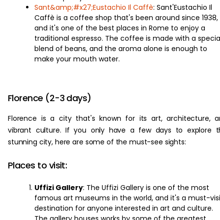
Sant&amp;#x27;Eustachio Il Caffè
: Sant'Eustachio Il
Caffè is a coffee shop that's been around since 1938,
and it's one of the best places in Rome to enjoy a
traditional espresso. The coffee is made with a specia
blend of beans, and the aroma alone is enough to
make your mouth water.
Florence (2-3 days)
Florence is a city that's known for its art, architecture, 
vibrant culture. If you only have a few days to explore t
stunning city, here are some of the must-see sights:
Places to visit:
Uffizi Gallery
: The Uffizi Gallery is one of the most
famous art museums in the world, and it's a must-visi
destination for anyone interested in art and culture.
The gallery houses works by some of the greatest