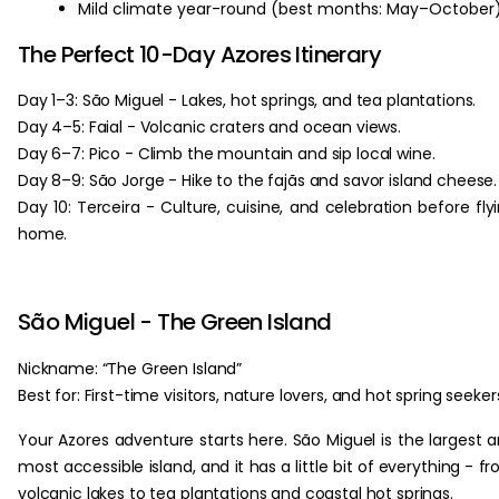
Mild climate year-round (best months: May–October)
The Perfect 10-Day Azores Itinerary
Day 1–3: São Miguel - Lakes, hot springs, and tea plantations.
Day 4–5: Faial - Volcanic craters and ocean views.
Day 6–7: Pico - Climb the mountain and sip local wine.
Day 8–9: São Jorge - Hike to the fajãs and savor island cheese.
Day 10: Terceira - Culture, cuisine, and celebration before fly
home.
São Miguel - The Green Island
Nickname: “The Green Island”
Best for: First-time visitors, nature lovers, and hot spring seeker
Your Azores adventure starts here. São Miguel is the largest 
most accessible island, and it has a little bit of everything - f
volcanic lakes to tea plantations and coastal hot springs.