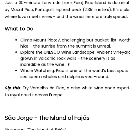
Just a 30-minute ferry ride from Faial, Pico Island is domina
by Mount Pico, Portugal’s highest peak (2,351 meters). It’s a pl
where lava meets vines - and the wines here are truly special.
What to Do:
Climb Mount Pico: A challenging but bucket-list-wort
hike - the sunrise from the summit is unreal.
Explore the UNESCO Wine Landscape: Ancient vineyar
grown in volcanic rock walls - the scenery is as
incredible as the wine. 🍷
Whale Watching: Pico is one of the world’s best spots 
see sperm whales and dolphins year-round.
Sip this
:
Try Verdelho do Pico, a crisp white wine once expor
to royal courts across Europe.
São Jorge - The Island of Fajãs
Nickname: “The Island of Fajãs”