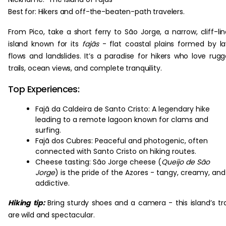
Best for: Hikers and off-the-beaten-path travelers.
From Pico, take a short ferry to São Jorge, a narrow, cliff-li
island known for its
fajãs
- flat coastal plains formed by l
flows and landslides. It’s a paradise for hikers who love rug
trails, ocean views, and complete tranquility.
Top Experiences:
Fajã da Caldeira de Santo Cristo: A legendary hike
leading to a remote lagoon known for clams and
surfing.
Fajã dos Cubres: Peaceful and photogenic, often
connected with Santo Cristo on hiking routes.
Cheese tasting: São Jorge cheese (
Queijo de São
Jorge
) is the pride of the Azores - tangy, creamy, and
addictive.
Hiking tip:
Bring sturdy shoes and a camera - this island’s tra
are wild and spectacular.