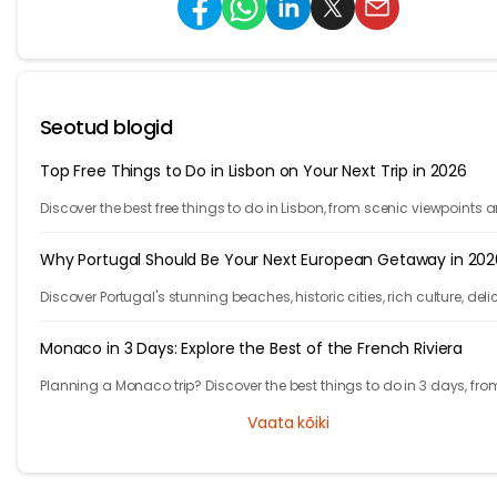
Seotud blogid
Top Free Things to Do in Lisbon on Your Next Trip in 2026
Discover the best free things to do in Lisbon, from scenic viewpoints 
historic streets to street art, local spots, and budget-friendly travel
experiences.
Why Portugal Should Be Your Next European Getaway in 202
Discover Portugal's stunning beaches, historic cities, rich culture, deli
cuisine, and affordable travel experiences for your next European trip.
Monaco in 3 Days: Explore the Best of the French Riviera
Planning a Monaco trip? Discover the best things to do in 3 days, fro
Monte Carlo and Prince's Palace to hidden gems and travel tips.
Vaata kõiki