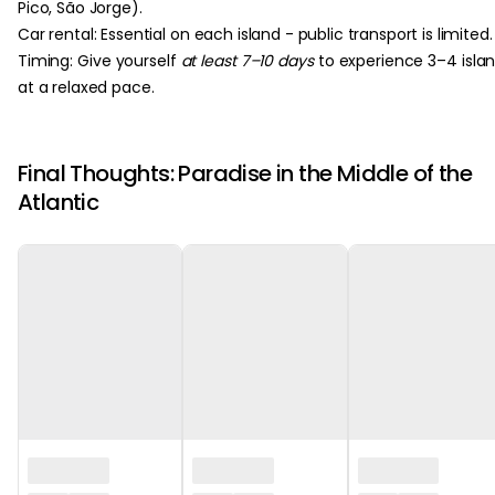
Pico, São Jorge).
Car rental: Essential on each island - public transport is limited.
Timing: Give yourself
at least 7–10 days
to experience 3–4 isla
at a relaxed pace.
Final Thoughts: Paradise in the Middle of the
Atlantic