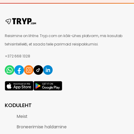
Reisimine on lihtne. Tryp.com on kõik-ühes platvorm, mis kasutab
tehisintellekti, et saada teile parimaid reisipakkumisi.
+372 668 1328
KODULEHT
Meist
Broneerimise haldamine