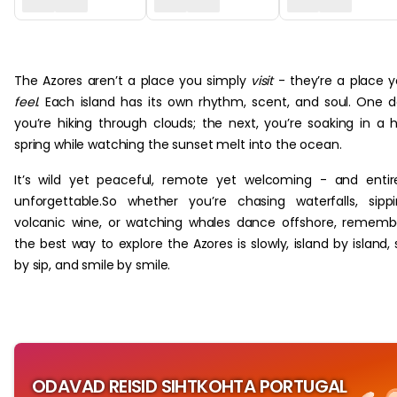
‏‏‎ ‎
The Azores aren’t a place you simply
visit
- they’re a place 
feel.
Each island has its own rhythm, scent, and soul. One 
you’re hiking through clouds; the next, you’re soaking in a 
spring while watching the sunset melt into the ocean.
It’s wild yet peaceful, remote yet welcoming - and entir
unforgettable.So whether you’re chasing waterfalls, sipp
volcanic wine, or watching whales dance offshore, rememb
the best way to explore the Azores is slowly, island by island, 
by sip, and smile by smile.
ODAVAD REISID SIHTKOHTA PORTUGAL