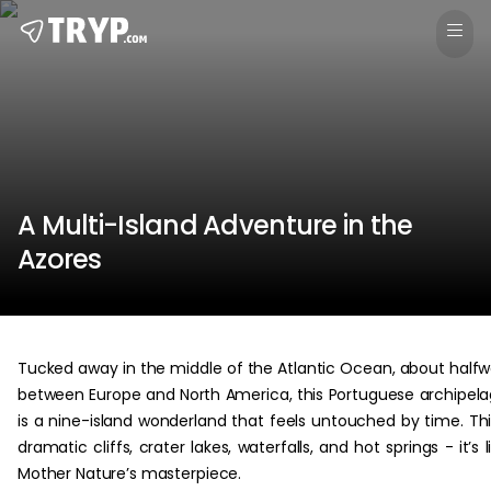
A Multi-Island Adventure in the
Azores
Tucked away in the middle of the Atlantic Ocean, about half
between Europe and North America, this Portuguese archipel
is a nine-island wonderland that feels untouched by time. Th
dramatic cliffs, crater lakes, waterfalls, and hot springs - it’s l
Mother Nature’s masterpiece.