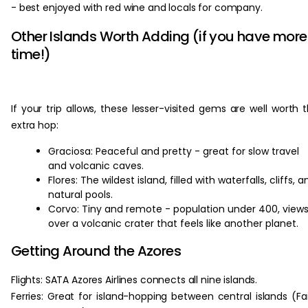
- best enjoyed with red wine and locals for company.
Other Islands Worth Adding (if you have more
time!)
If your trip allows, these lesser-visited gems are well worth 
extra hop:
Graciosa: Peaceful and pretty - great for slow travel
and volcanic caves.
Flores: The wildest island, filled with waterfalls, cliffs, a
natural pools.
Corvo: Tiny and remote - population under 400, view
over a volcanic crater that feels like another planet.
Getting Around the Azores
Flights: SATA Azores Airlines connects all nine islands.
Ferries: Great for island-hopping between central islands (Fai