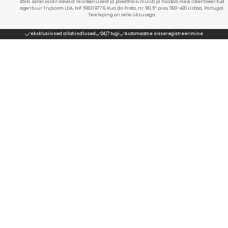
Kõiki sellel saidil olevaid reisiteenuseid ja pakettreisi müüb ja haldab meie litsentseeritud
agentuur Tryp.com LDA, NIF 518319776, Rua da Prata, nr. 80, 5º piso, 1100-420 Lisboa, Portugal.
Teie leping on selle üksusega.
eksklusiivsed allahindlused
24/7 tugi
Automaatne sisseregistreerimine