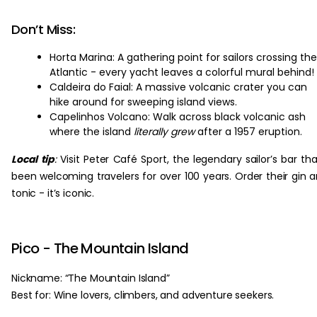
Don’t Miss:
Horta Marina: A gathering point for sailors crossing the
Atlantic - every yacht leaves a colorful mural behind!
Caldeira do Faial: A massive volcanic crater you can
hike around for sweeping island views.
Capelinhos Volcano: Walk across black volcanic ash
where the island
literally grew
after a 1957 eruption.
Local tip
:
Visit Peter Café Sport, the legendary sailor’s bar tha
been welcoming travelers for over 100 years. Order their gin 
tonic - it’s iconic.
Pico - The Mountain Island
Nickname: “The Mountain Island”
Best for: Wine lovers, climbers, and adventure seekers.