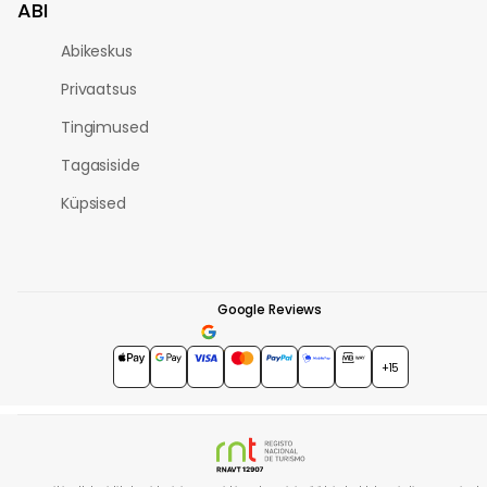
ABI
Abikeskus
Privaatsus
Tingimused
Tagasiside
Küpsised
Google Reviews
4.7
★★★★★
+15