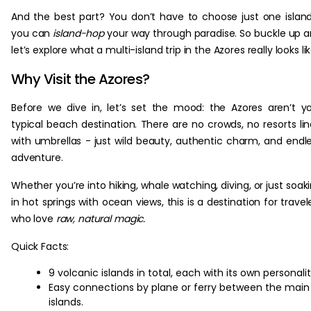
And the best part? You don’t have to choose just one islan
you can
island-hop
your way through paradise. So buckle up 
let’s explore what a multi-island trip in the Azores really looks lik
Why Visit the Azores?
Before we dive in, let’s set the mood: the Azores aren’t y
typical beach destination. There are no crowds, no resorts li
with umbrellas - just wild beauty, authentic charm, and endl
adventure.
Whether you’re into hiking, whale watching, diving, or just soak
in hot springs with ocean views, this is a destination for travel
who love
raw, natural magic.
Quick Facts:
9 volcanic islands in total, each with its own personalit
Easy connections by plane or ferry between the main
islands.