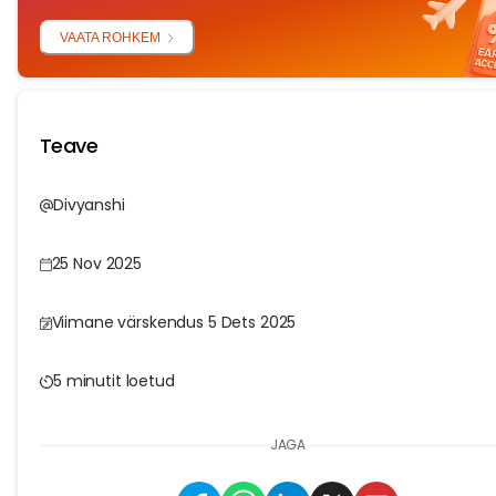
VAATA ROHKEM
Teave
Divyanshi
25 Nov 2025
Viimane värskendus 5 Dets 2025
5 minutit loetud
JAGA