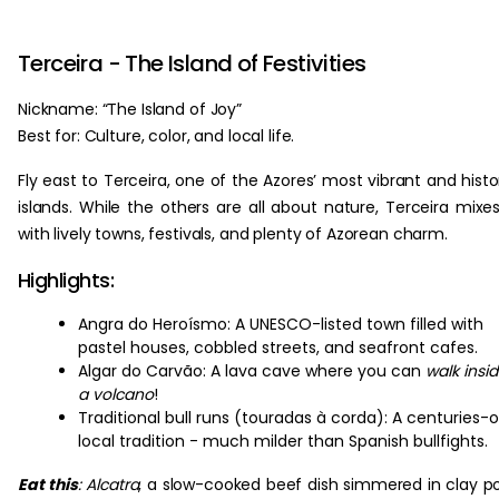
Terceira - The Island of Festivities
Nickname: “The Island of Joy”
Best for: Culture, color, and local life.
Fly east to Terceira, one of the Azores’ most vibrant and histo
islands. While the others are all about nature, Terceira mixes
with lively towns, festivals, and plenty of Azorean charm.
Highlights:
Angra do Heroísmo: A UNESCO-listed town filled with
pastel houses, cobbled streets, and seafront cafes.
Algar do Carvão: A lava cave where you can
walk insi
a volcano
!
Traditional bull runs (touradas à corda): A centuries-o
local tradition - much milder than Spanish bullfights.
Eat this
:
Alcatra
, a slow-cooked beef dish simmered in clay p