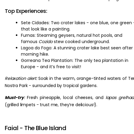
Top Experiences:
Sete Cidades: Two crater lakes - one blue, one green 
that look like a painting.
Furnas: Steaming geysers, natural hot pools, and
famous
Cozido
stew cooked underground.
Lagoa do Fogo: A stunning crater lake best seen after
morning hike.
Gorreana Tea Plantation: The only tea plantation in
Europe - and it’s free to visit!
Relaxation alert:
Soak in the warm, orange-tinted waters of Te
Nostra Park - surrounded by tropical gardens.
Must-try
:
Fresh pineapple, local cheeses, and
lapas grelha
(grilled limpets - trust me, they’re delicious!).
Faial - The Blue Island