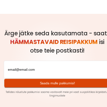
Ärge jätke seda kasutamata - saa
HÄMMASTAVAID REISIPAKKUM
isi
otse teie postkasti!
Saada mulle pakkumisi!
Tellides nõustute pakkumisi saama vastavalt meie pri
vaat
suspoliitikas kirjeldat
tingimustele