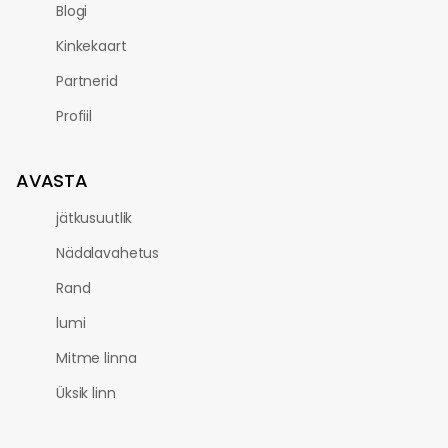
Blogi
Kinkekaart
Partnerid
Profiil
AVASTA
jätkusuutlik
Nädalavahetus
Rand
lumi
Mitme linna
Üksik linn