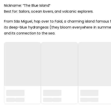
Nickname: “The Blue Island”
Best for: Sailors, ocean lovers, and volcanic explorers.
From São Miguel, hop over to Faial, a charming island famous 
its deep-blue hydrangeas (they bloom everywhere in summe
and its connection to the sea.
‏‏‎ ‎