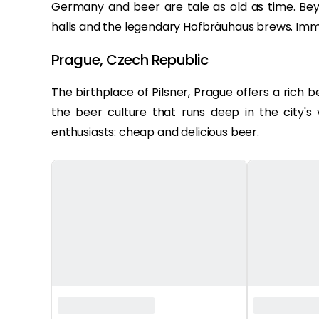
Germany and beer are tale as old as time. Bey
halls and the legendary Hofbräuhaus brews. Imme
Prague, Czech Republic
The birthplace of Pilsner, Prague offers a rich 
the beer culture that runs deep in the city's
enthusiasts: cheap and delicious beer.