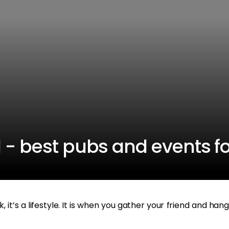
 - best pubs and events fo
it’s a lifestyle. It is when you gather your friend and hang