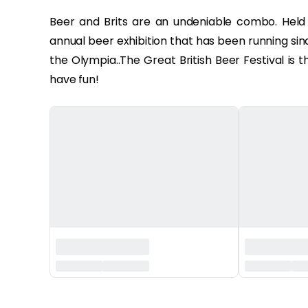
Beer and Brits are an undeniable combo. Held i
annual beer exhibition that has been running sin
the Olympia..The Great British Beer Festival is 
have fun!
‏‏‎ ‎