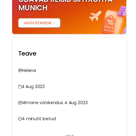
MUNICH
VAATA ROHKEM
Teave
Helena
4 Aug 2023
Viimane värskendus 4 Aug 2023
4 minutit loetud