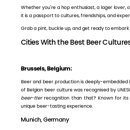
Whether you're a hop enthusiast, a lager lover, 
it is a passport to cultures, friendships, and expe
Grab a pint, buckle up, and get ready to embark 
Cities With the Best Beer Cultures
Brussels, Belgium:
Beer and beer production is deeply-embedded in B
of Belgian beer culture was recognised by UNESC
beer-tter
recognition than that? Known for its 
unique beer-tasting experience.
Munich, Germany