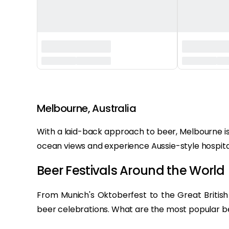
‏‏‎ ‎
Melbourne, Australia
With a laid-back approach to beer, Melbourne is
ocean views and experience Aussie-style hospital
Beer Festivals Around the World 
From Munich's Oktoberfest to the Great British 
beer celebrations. What are the most popular bee