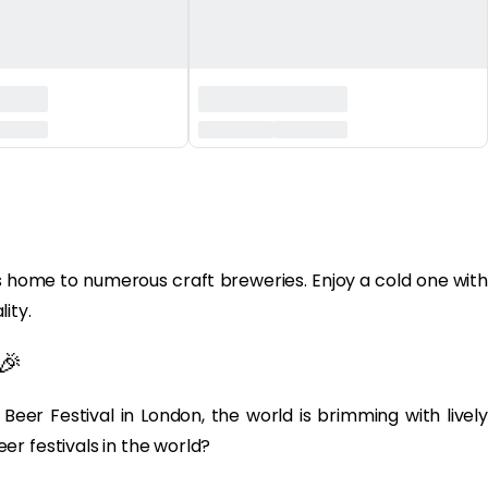
 home to numerous craft breweries. Enjoy a cold one with
ity.
🎉
Beer Festival in London, the world is brimming with lively
r festivals in the world?