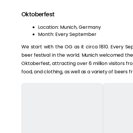
Oktoberfest
Location: Munich, Germany
Month: Every September
We start with the OG as it circa 1810. Every S
beer festival in the world. Munich welcomed th
Oktoberfest, attracting over 6 million visitors fr
food, and clothing, as well as a variety of beer