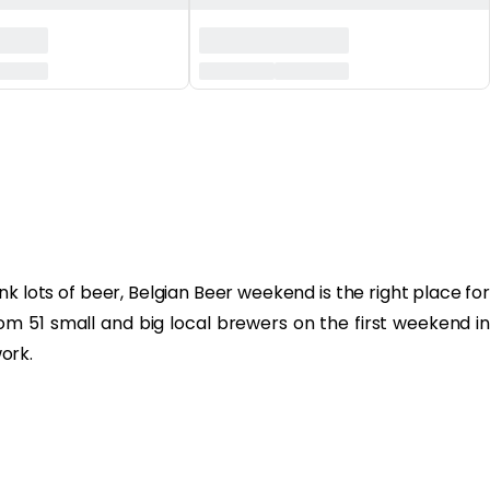
k lots of beer, Belgian Beer weekend is the right place for
rom 51 small and big local brewers on the first weekend in
ork.