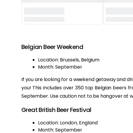
‏‏‎ ‎
Belgian Beer Weekend
Location: Brussels, Belgium
Month: September
If you are looking for a weekend getaway and drin
you! This includes over 350 top Belgian beers f
September. Use caution not to be hangover at w
Great British Beer Festival
Location: London, England
Month: September