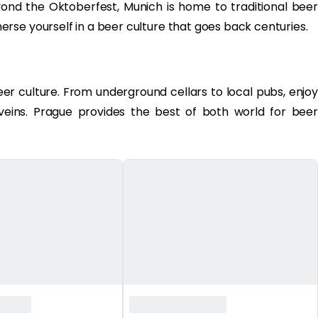
ond the Oktoberfest, Munich is home to traditional beer
rse yourself in a beer culture that goes back centuries.
beer culture. From underground cellars to local pubs, enjoy
 veins. Prague provides the best of both world for beer