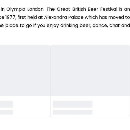
n Olympia London. The Great British Beer Festival is an
ce 1977, first held at Alexandra Palace which has moved to
the place to go if you enjoy drinking beer, dance, chat and