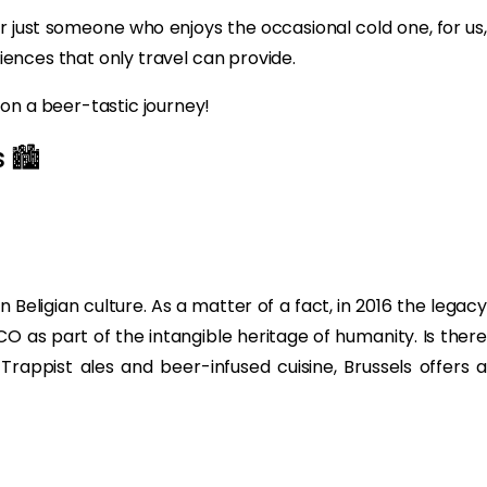
or just someone who enjoys the occasional cold one, for us,
riences that only travel can provide.
on a beer-tastic journey!
 🏙️
eligian culture. As a matter of a fact, in 2016 the legacy
O as part of the intangible heritage of humanity. Is there
Trappist ales and beer-infused cuisine, Brussels offers a