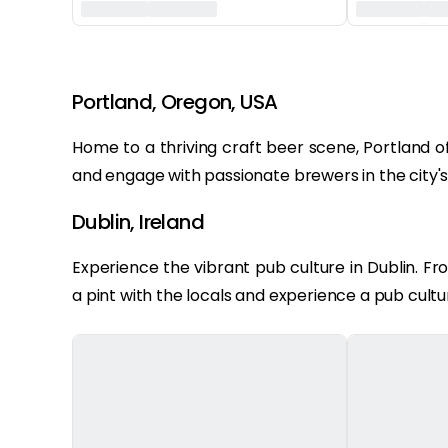
‏‏‎ ‎
Portland, Oregon, USA
Home to a thriving craft beer scene, Portland of
and engage with passionate brewers in the city'
Dublin, Ireland
Experience the vibrant pub culture in Dublin. Fr
a pint with the locals and experience a pub culture