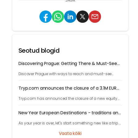
JAGA
Seotud blogid
Discovering Prague: Getting There & Must-See
Attractions
Discover Prague with ways to reach and must-see
attractions from castle views to Old Town charm, quick
guide to the city's timeless magic.
Tryp.com announces the closure of a 3.1M EUR
round!
Tryp.com has announced the closure of a new equity
round, totaling 3.1 Million euros. The round is lead by
Iberis Capital.
New Year European Destinations - traditions and
free activities
As your year is over, let's start something new like a trip.
Learn local traditions and what makes the city unique
Vaata kõiki
and great to celebrate your new years.