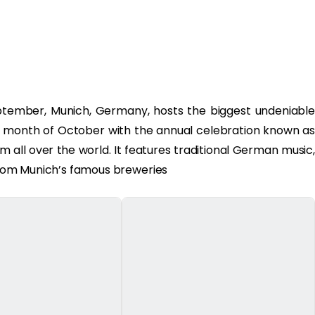
eptember, Munich, Germany, hosts the biggest undeniable
e month of October with the annual celebration known as
om all over the world. It features traditional German music,
s from Munich’s famous breweries