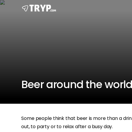
Beer around the world
Some people think that beer is more than a drink, 
out, to party or to relax after a busy day.