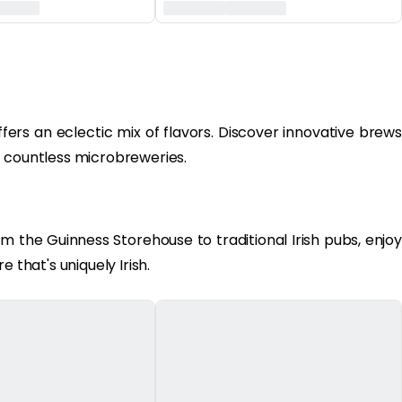
fers an eclectic mix of flavors. Discover innovative brews
s countless microbreweries.
om the Guinness Storehouse to traditional Irish pubs, enjoy
 that's uniquely Irish.