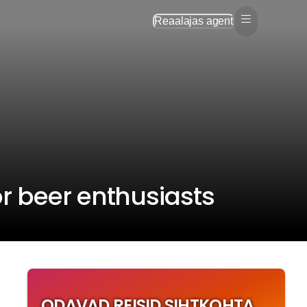
Reaalajas agent
r beer enthusiasts
ODAVAD REISID SIHTKOHTA