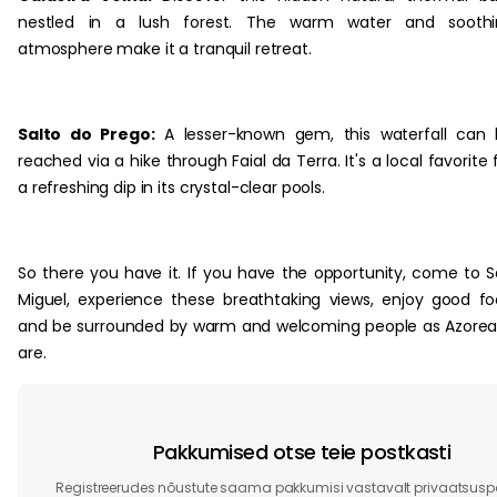
nestled in a lush forest. The warm water and soothi
atmosphere make it a tranquil retreat.
Salto do Prego:
A lesser-known gem, this waterfall can
reached via a hike through Faial da Terra. It's a local favorite 
a refreshing dip in its crystal-clear pools.
So there you have it. If you have the opportunity, come to 
Miguel, experience these breathtaking views, enjoy good f
and be surrounded by warm and welcoming people as Azore
are.
Pakkumised otse teie postkasti
Registreerudes nõustute saama pakkumisi vastavalt privaatsuspol