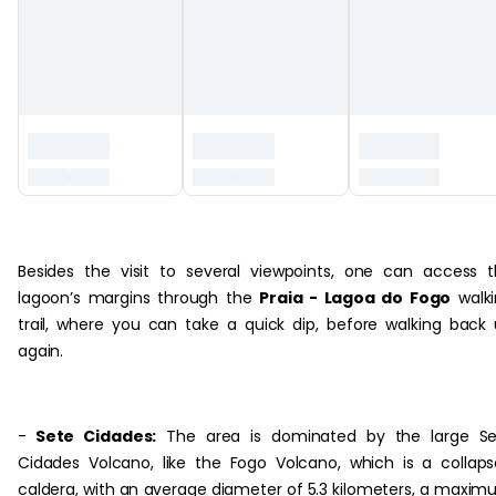
‏‏‎ ‎‏‏‎ ‎
Besides the visit to several viewpoints, one can access 
lagoon’s margins through the
Praia - Lagoa do Fogo
walki
trail, where you can take a quick dip, before walking back
again.
-
Sete Cidades:
The area is dominated by the large Se
Cidades Volcano, like the Fogo Volcano, which is a collap
caldera, with an average diameter of 5.3 kilometers, a maxi