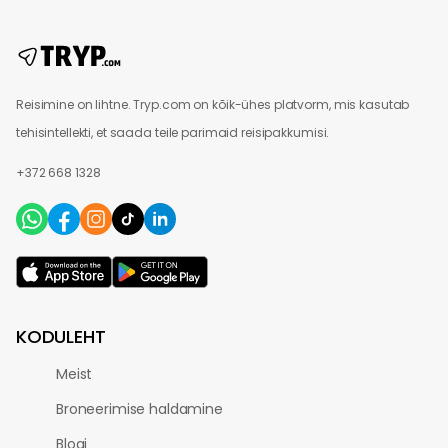
Reisimine on lihtne. Tryp.com on kõik-ühes platvorm, mis kasutab
tehisintellekti, et saada teile parimaid reisipakkumisi.
+372 668 1328
KODULEHT
Meist
Broneerimise haldamine
Blogi