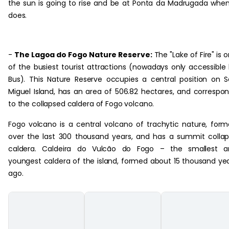
the sun is going to rise and be at Ponta da Madrugada when
does.
-
The Lagoa do Fogo Nature Reserve:
The "Lake of Fire" is 
of the busiest tourist attractions (nowadays only accessible
Bus). This Nature Reserve occupies a central position on 
Miguel Island, has an area of 506.82 hectares, and correspo
to the collapsed caldera of Fogo volcano.
Fogo volcano is a central volcano of trachytic nature, for
over the last 300 thousand years, and has a summit colla
caldera. Caldeira do Vulcão do Fogo – the smallest a
youngest caldera of the island, formed about 15 thousand ye
ago.