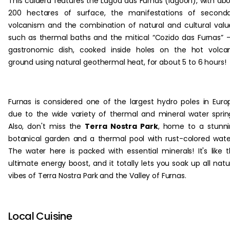
This caldera features the Lagoa das Furnas (lagoon), with ab
200 hectares of surface, the manifestations of seconda
volcanism and the combination of natural and cultural valu
such as thermal baths and the mitical “Cozido das Furnas” 
gastronomic dish, cooked inside holes on the hot volca
ground using natural geothermal heat, for about 5 to 6 hours!
Furnas is considered one of the largest hydro poles in Euro
due to the wide variety of thermal and mineral water sprin
Also, don't miss the
Terra Nostra Park
, home to a stunn
botanical garden and a thermal pool with rust-colored wate
The water here is packed with essential minerals! It's like 
ultimate energy boost, and it totally lets you soak up all natu
vibes of Terra Nostra Park and the Valley of Furnas.
Local Cuisine