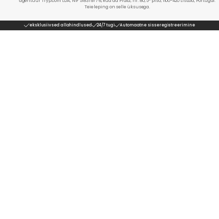
agentuur Tryp.com LDA, NIF 518319776, Rua da Prata, nr. 80, 5º piso, 1100-420 Lisboa, Portugal.
Teie leping on selle üksusega.
eksklusiivsed allahindlused
24/7 tugi
Automaatne sisseregistreerimine