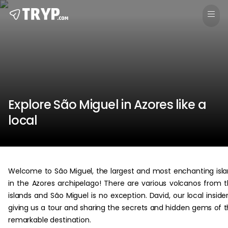
Explore São Miguel in Azores like a
local
Welcome to São Miguel, the largest and most enchanting isl
in the Azores archipelago! There are various volcanos from 
islands and São Miguel is no exception. David, our local insider
giving us a tour and sharing the secrets and hidden gems of t
remarkable destination.