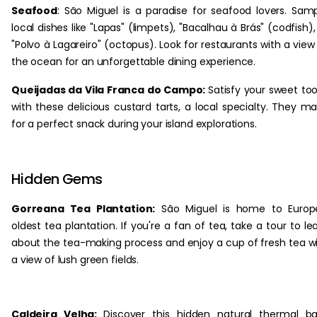
Seafood
: São Miguel is a paradise for seafood lovers. Sam
local dishes like "Lapas" (limpets), "Bacalhau à Brás" (codfish),
"Polvo à Lagareiro" (octopus). Look for restaurants with a view
the ocean for an unforgettable dining experience.
Queijadas da Vila Franca do Campo:
Satisfy your sweet to
with these delicious custard tarts, a local specialty. They m
for a perfect snack during your island explorations.
Hidden Gems
Gorreana Tea Plantation:
São Miguel is home to Europe
oldest tea plantation. If you're a fan of tea, take a tour to le
about the tea-making process and enjoy a cup of fresh tea w
a view of lush green fields.
Caldeira Velha:
Discover this hidden natural thermal b