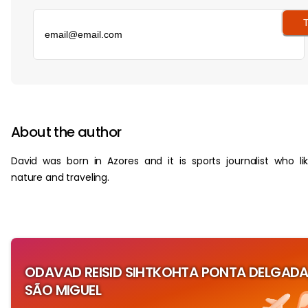
T
‏‏‎ ‎
About the author
David was born in Azores and it is sports journalist who li
nature and traveling.
ODAVAD REISID SIHTKOHTA PONTA DELGADA
SÃO MIGUEL