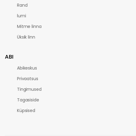
Rand
lumi
Mitme linna
Üksik linn
ABI
Abikeskus
Privaatsus
Tingimused
Tagasiside
Küpsised