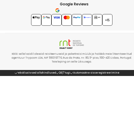
Google Reviews
4.7
★★★★★
+15
Kõiki sellel saidil olevaid reisiteenuseid ja pakettreisi müüb ja haldab meie litsentseeritud
agentuur Tryp.com LDA, NIF 518319776, Rua da Prata, nr. 80, 5º piso, 1100-420 Lisboa, Portugal.
Teie leping on selle üksusega.
eksklusiivsed allahindlused
24/7 tugi
Automaatne sisseregistreerimine