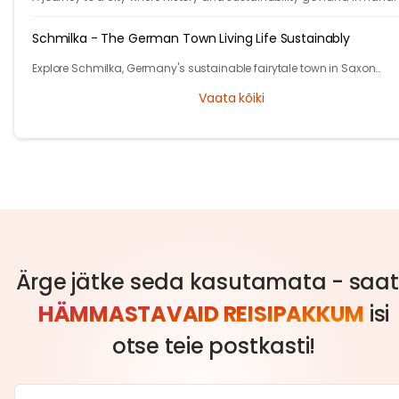
Schmilka - The German Town Living Life Sustainably
Explore Schmilka, Germany's sustainable fairytale town in Saxon
Switzerland. Organic food, nature-powered stays, and stunning hike
Vaata kõiki
Travel with a purpose!
Ärge jätke seda kasutamata - saa
HÄMMASTAVAID REISIPAKKUM
isi
otse teie postkasti!