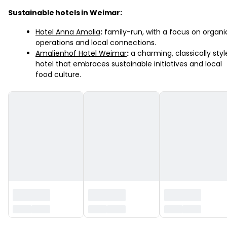
Sustainable hotels in Weimar:
Hotel Anna Amalia
:
family-run, with a focus on organi
operations and local connections.
Amalienhof Hotel Weimar
:
a charming, classically sty
hotel that embraces sustainable initiatives and local
food culture.