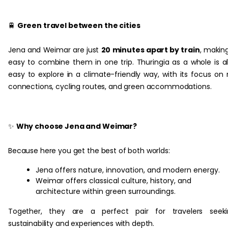
‏‏‎ ‎
🚆
Green travel between the cities
Jena and Weimar are just
20 minutes apart by train
, making
easy to combine them in one trip. Thuringia as a whole is a
easy to explore in a climate-friendly way, with its focus on r
connections, cycling routes, and green accommodations.
✨
Why choose Jena and Weimar?
Because here you get the best of both worlds:
Jena offers nature, innovation, and modern energy.
Weimar offers classical culture, history, and
architecture within green surroundings.
Together, they are a perfect pair for travelers seeki
sustainability and experiences with depth. ‎‏‏‎ ‎