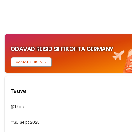
ODAVAD REISID SIHTKOHTA GERMANY
VAATA ROHKEM
Teave
Thiru
30 Sept 2025