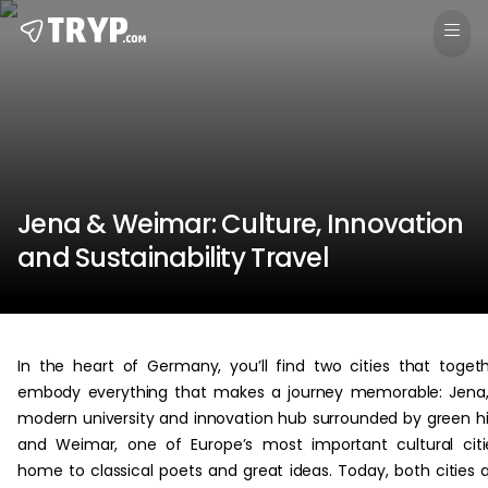
Jena & Weimar: Culture, Innovation
and Sustainability Travel
In the heart of Germany, you’ll find two cities that toget
embody everything that makes a journey memorable: Jena
modern university and innovation hub surrounded by green hil
and Weimar, one of Europe’s most important cultural citi
home to classical poets and great ideas. Today, both cities 