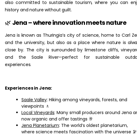
also committed to sustainable tourism, where you can en
history and nature without guilt.
🌿
Jena – where innovation meets nature
Jena is known as Thuringia’s city of science, home to Carl Ze
and the university, but also as a place where nature is alw
close by. The city is surrounded by limestone cliffs, vineyar
and the Saale River—perfect for sustainable outdo
experiences.
Experiences in Jena:
Saale Valley
: Hiking among vineyards, forests, and
viewpoints 🚶
Local Vineyards
: Many small producers around Jena a
now organic and offer tastings 🥂
Jena Planetarium
: The world’s oldest planetarium,
where science meets fascination with the universe 🔭