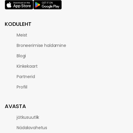
KODULEHT
Meist
Broneerimise haldamine
Blogi
Kinkekaart
Partnerid
Profiil
AVASTA
jätkusuutlik
Nädalavahetus