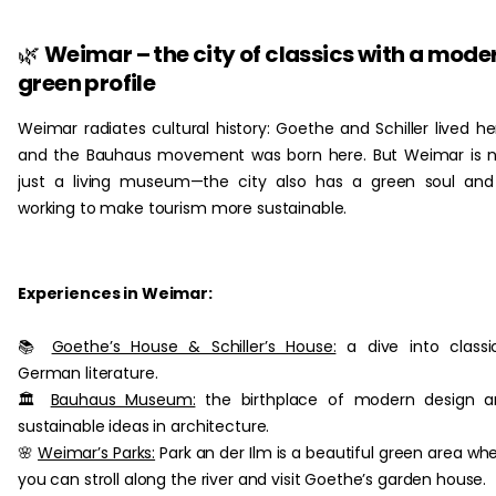
‏‏‎ ‎
🌿
Weimar – the city of classics with a mode
green profile
Weimar radiates cultural history: Goethe and Schiller lived he
and the Bauhaus movement was born here. But Weimar is 
just a living museum—the city also has a green soul and
working to make tourism more sustainable.
Experiences in Weimar:
📚
Goethe’s House & Schiller’s House:
a dive into classi
German literature.
🏛
Bauhaus Museum:
the birthplace of modern design a
sustainable ideas in architecture.
🌸
Weimar’s Parks:
Park an der Ilm is a beautiful green area wh
you can stroll along the river and visit Goethe’s garden house.