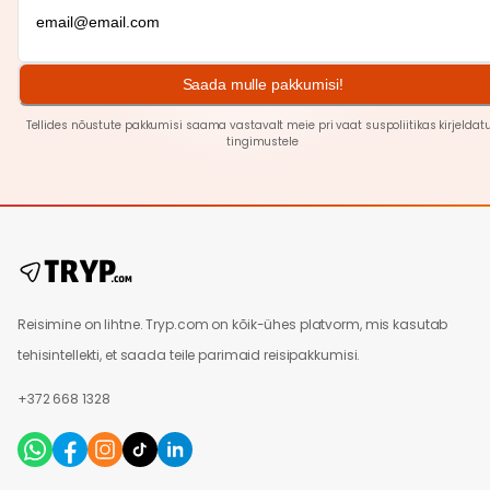
Saada mulle pakkumisi!
Tellides nõustute pakkumisi saama vastavalt meie pri
vaat
suspoliitikas kirjeldat
tingimustele
Reisimine on lihtne. Tryp.com on kõik-ühes platvorm, mis kasutab
tehisintellekti, et saada teile parimaid reisipakkumisi.
+372 668 1328