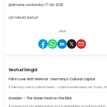
Viimane värskendus 17 Okt 2025
2 minutit loetud
JAGA
Seotud blogid
Fall in Love With Weimar : Germany’s Cultural Capital
If Germany had a cultural heart — a place where ideas, art, music, a
philosophy shaped the world — it would be Weimar.
Dresden – The Green Pearl on the Elbe
A journey to a city where history and sustainability go hand in hand.