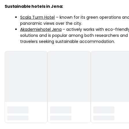
Sustainable hotels in Jena:
Scala Turm Hotel
– known for its green operations an
panoramic views over the city.
Akademiehotel Jena
– actively works with eco-friendl
solutions and is popular among both researchers and
travelers seeking sustainable accommodation.