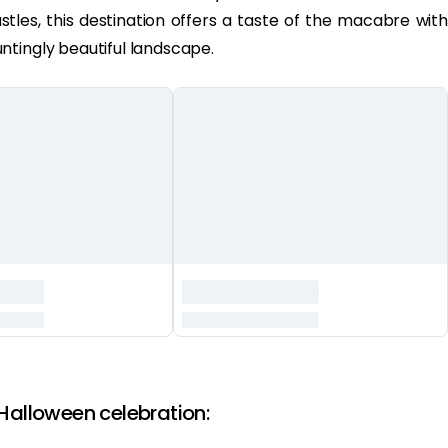
stles, this destination offers a taste of the macabre with
ntingly beautiful landscape.
 Halloween celebration: