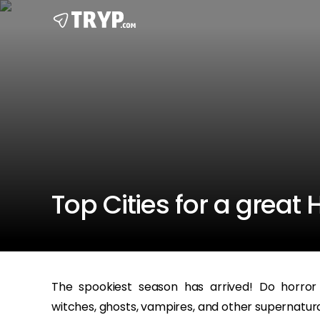
Top Cities for a great
The spookiest season has arrived! Do horror
witches, ghosts, vampires, and other supernatura