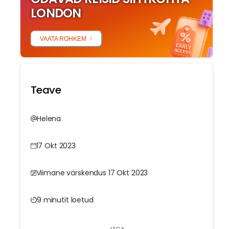
LONDON
VAATA ROHKEM
Teave
Helena
17 Okt 2023
Viimane värskendus 17 Okt 2023
9 minutit loetud