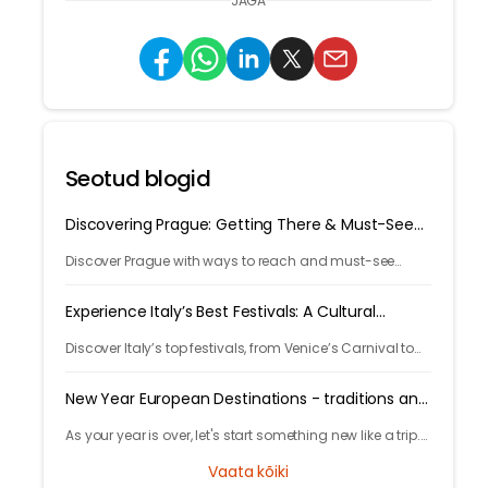
JAGA
Seotud blogid
Discovering Prague: Getting There & Must-See
Attractions
Discover Prague with ways to reach and must-see
attractions from castle views to Old Town charm, quick
guide to the city's timeless magic.
Experience Italy’s Best Festivals: A Cultural
Journey
Discover Italy’s top festivals, from Venice’s Carnival to
Florence’s Christmas markets. Plan your trip with
Tryp.com and experience Italy’s rich traditions!
New Year European Destinations - traditions and
free activities
As your year is over, let's start something new like a trip.
Learn local traditions and what makes the city unique
Vaata kõiki
and great to celebrate your new years.