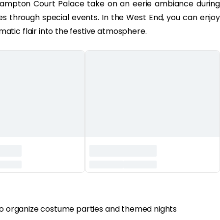
ampton Court Palace take on an eerie ambiance during
ies through special events. In the West End, you can enjoy
tic flair into the festive atmosphere.
 to organize costume parties and themed nights