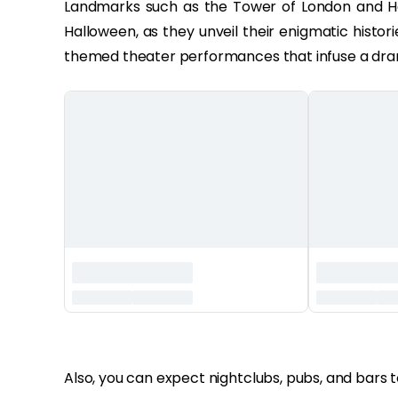
Landmarks such as the Tower of London and H
Halloween, as they unveil their enigmatic histor
themed theater performances that infuse a drama
‏‏‎ ‎
Also, you can expect nightclubs, pubs, and bars