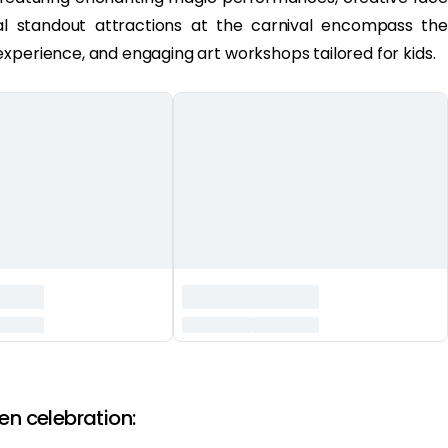
onal standout attractions at the carnival encompass the
xperience, and engaging art workshops tailored for kids.
en celebration: