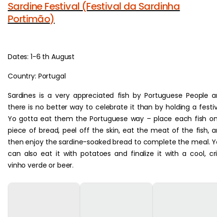
Sardine Festival (Festival da Sardinha
Portimão)
Dates: 1-6 th August
Country: Portugal
Sardines is a very appreciated fish by Portuguese People 
there is no better way to celebrate it than by holding a festiv
Yo gotta eat them the Portuguese way – place each fish o
piece of bread, peel off the skin, eat the meat of the fish, 
then enjoy the sardine-soaked bread to complete the meal. 
can also eat it with potatoes and finalize it with a cool, cr
vinho verde or beer.