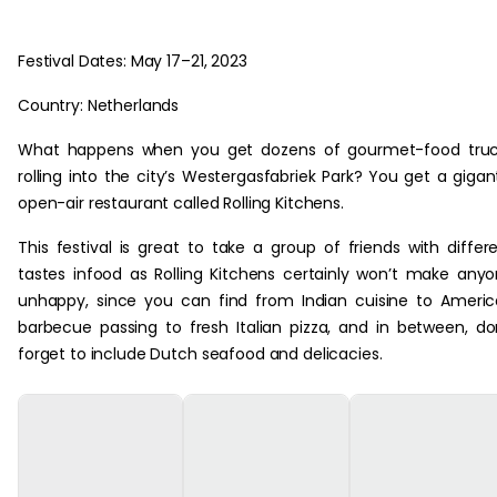
Festival Dates: May 17–21, 2023
Country: Netherlands
What happens when you get dozens of gourmet-food truc
rolling into the city’s Westergasfabriek Park? You get a gigan
open-air restaurant called Rolling Kitchens.
This festival is great to take a group of friends with differ
tastes infood as Rolling Kitchens certainly won’t make any
unhappy, since you can find from Indian cuisine to Ameri
barbecue passing to fresh Italian pizza, and in between, do
forget to include Dutch seafood and delicacies.