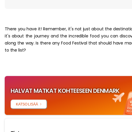
‏‏‎ ‎
There you have it! Remember, it's not just about the destinati
it's about the journey and the incredible food you can disco
along the way. Is there any Food Festival that should have m
to the list?
HALVAT MATKAT KOHTEESEEN DENMARK
KATSO LISÄÄ