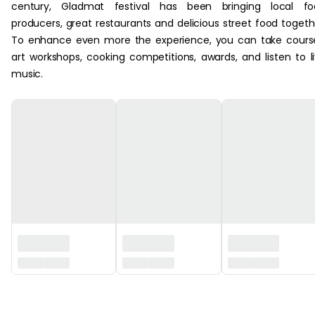
century, Gladmat festival has been bringing local fo
producers, great restaurants and delicious street food togeth
To enhance even more the experience, you can take cours
art workshops, cooking competitions, awards, and listen to l
music.
‏‏‎ ‎