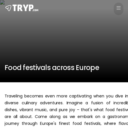
Food festivals across Europe
Traveling becomes even more captivating when you dive i
diverse culinary adventures. Imagine a fusion of incredi
dishes, vibrant music, and pure joy – that's what food festiv
are all about. Come along as we embark on a gastronom
journey through Europe's finest food festivals, where flavo