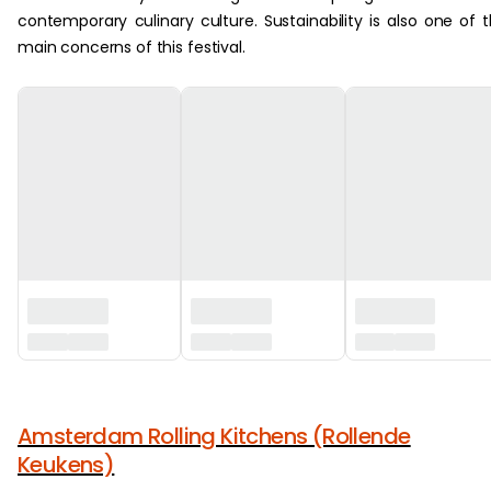
contemporary culinary culture. Sustainability is also one of 
main concerns of this festival.
‏‏‎ ‎
Amsterdam Rolling Kitchens (Rollende
Keukens)