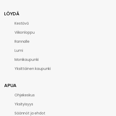
LÖYDÄ
Kestävä
Viikonloppu
Rannalle
Lumi
Monikaupunki
Yksittäinen kaupunki
APUA
Ohjekeskus
Yksityisyys
Säännöt ja ehdot