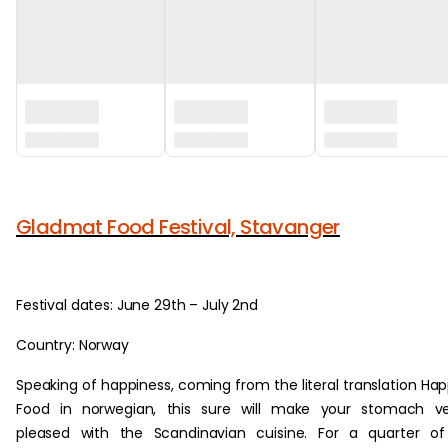
‏‏‎ ‎
Gladmat Food Festival, Stavanger
Festival dates: June 29th – July 2nd
Country: Norway
Speaking of happiness, coming from the literal translation Ha
Food in norwegian, this sure will make your stomach ve
pleased with the Scandinavian cuisine. For a quarter o