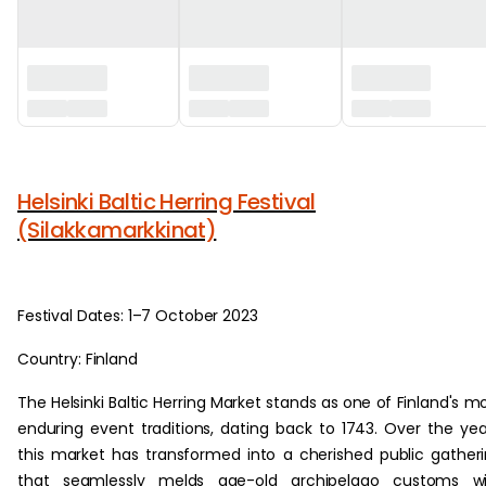
‏‏‎ ‎
Helsinki Baltic Herring Festival
(Silakkamarkkinat)
Festival Dates: 1–7 October 2023
Country: Finland
The Helsinki Baltic Herring Market stands as one of Finland's m
enduring event traditions, dating back to 1743. Over the yea
this market has transformed into a cherished public gather
that seamlessly melds age-old archipelago customs wi