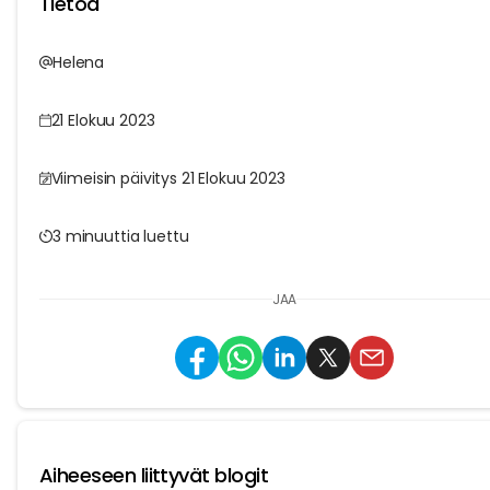
Tietoa
Helena
21 Elokuu 2023
Viimeisin päivitys 21 Elokuu 2023
3 minuuttia luettu
JAA
Aiheeseen liittyvät blogit