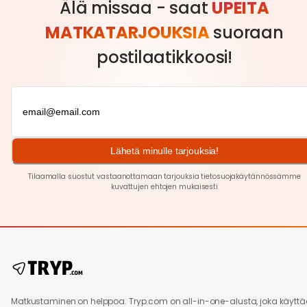
Älä missaa - saat
UPEITA
MATKATARJOUKSIA
suoraan
postilaatikkoosi!
Lähetä minulle tarjouksia!
Tilaamalla suostut vastaanottamaan tarjouksia tietosuojakäytännössämme
kuvattujen ehtojen
mukaisesti
Matkustaminen on helppoa. Tryp.com on all-in-one-alusta, joka käytt