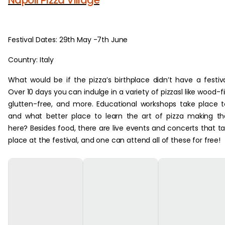
Festival Dates: 29th May -7th June
Country: Italy
What would be if the pizza’s birthplace didn’t have a festiv
Over 10 days you can indulge in a variety of pizzasl like wood-fi
glutten-free, and more. Educational workshops take place 
and what better place to learn the art of pizza making t
here? Besides food, there are live events and concerts that t
place at the festival, and one can attend all of these for free!