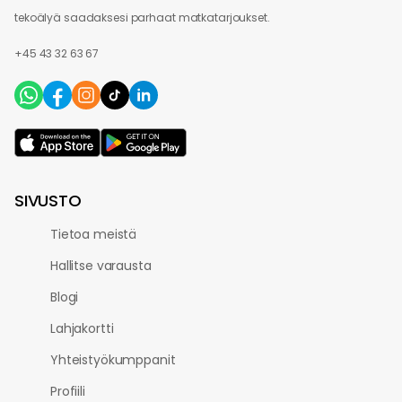
tekoälyä saadaksesi parhaat matkatarjoukset.
+45 43 32 63 67
SIVUSTO
Tietoa meistä
Hallitse varausta
Blogi
Lahjakortti
Yhteistyökumppanit
Profiili