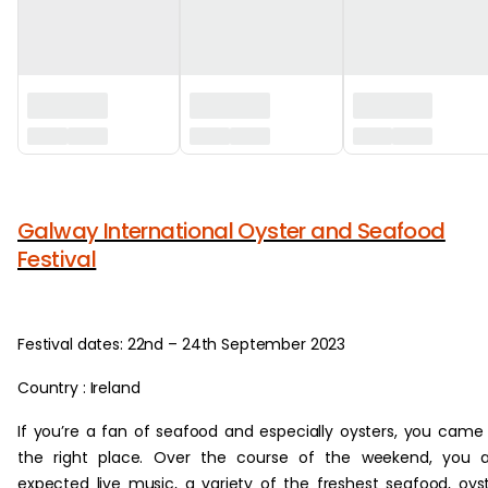
‏‏‎ ‎
Galway International Oyster and Seafood
Festival
Festival dates: 22nd – 24th September 2023
Country : Ireland
If you’re a fan of seafood and especially oysters, you came
the right place. Over the course of the weekend, you a
expected live music, a variety of the freshest seafood, oys