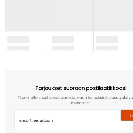
‏‏‎ ‎
Tarjoukset suoraan postilaatikkoosi
Tilaamalla suostut vastaanottamaan tarjouksia tietosuojakäy
mukaisesti
Ti