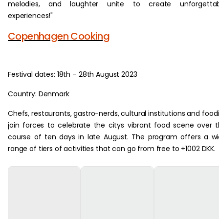
melodies, and laughter unite to create unforgettab
experiences!"
Copenhagen Cooking
Festival dates: 18th – 28th August 2023
Country: Denmark
Chefs, restaurants, gastro-nerds, cultural institutions and food
join forces to celebrate the citys vibrant food scene over 
course of ten days in late August. The program offers a w
range of tiers of activities that can go from free to +1002 DKK.