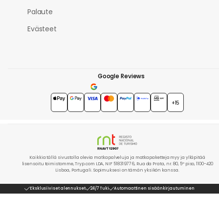
Palaute
Evästeet
Google Reviews
4.7
★★★★★
+15
Kaikkia tällä sivustolla olevia matkapalveluja ja matkapaketteja myy ja ylläpitää
lisensoitu toimistomme, Tryp.com LDA, NIF 518319776, Rua da Prata, nr. 80, 5º piso, 1100-420
Lisboa, Portugali. Sopimuksesi on tämän yksikön kanssa.
Eksklusiiviset alennukset
24/7 Tuki
Automaattinen sisäänkirjautuminen