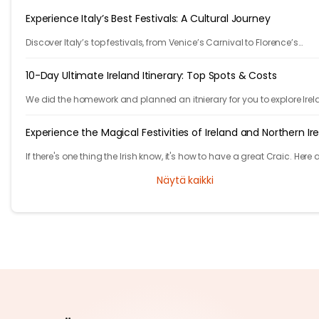
Experience Italy’s Best Festivals: A Cultural Journey
Discover Italy’s top festivals, from Venice’s Carnival to Florence’s
Christmas markets. Plan your trip with Tryp.com and experience Italy’
traditions!
10-Day Ultimate Ireland Itinerary: Top Spots & Costs
We did the homework and planned an itnierary for you to explore Irel
They are 10 fast paced days, are you ready to take the challenge?
Experience the Magical Festivities of Ireland and Northern Ir
If there's one thing the Irish know, it's how to have a great Craic. Here 
list of unmissable festivities in Ireland and Northern Ireland.
Näytä kaikki