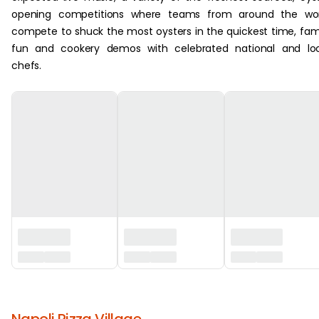
opening competitions where teams from around the wor
compete to shuck the most oysters in the quickest time, fam
fun and cookery demos with celebrated national and loc
chefs.
‏‏‎ ‎
Napoli Pizza Village