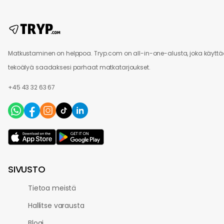
Matkustaminen on helppoa. Tryp.com on all-in-one-alusta, joka käytt
tekoälyä saadaksesi parhaat matkatarjoukset.
+45 43 32 63 67
SIVUSTO
Tietoa meistä
Hallitse varausta
Blogi