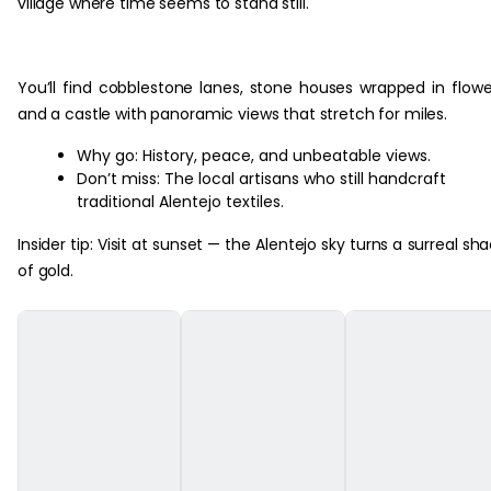
village where time seems to stand still.
You’ll find cobblestone lanes, stone houses wrapped in flowe
and a castle with panoramic views that stretch for miles.
Why go: History, peace, and unbeatable views.
Don’t miss: The local artisans who still handcraft
traditional Alentejo textiles.
Insider tip: Visit at sunset — the Alentejo sky turns a surreal sh
of gold.