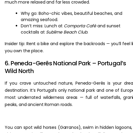
much more relaxed and far less crowded.
Why go: Boho-chic vibes, beautiful beaches, and
amazing seafood.
Don’t miss: Lunch at
Comporta Café
and sunset
cocktails at
Sublime Beach Club
.
Insider tip: Rent a bike and explore the backroads — you’ll feel l
you own the place.
6. Peneda-Gerês National Park – Portugal’s
Wild North
If you crave untouched nature, Peneda-Gerês is your dr
destination. It’s Portugal’s only national park and one of Europ
most underrated wilderness areas — full of waterfalls, gran
peaks, and ancient Roman roads.
You can spot wild horses (Garranos), swim in hidden lagoons,