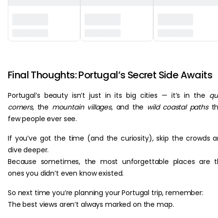
‏‏‎ ‎
Final Thoughts: Portugal’s Secret Side Awaits
Portugal’s beauty isn’t just in its big cities — it’s in the
qu
corners
, the
mountain villages
, and the
wild coastal paths
th
few people ever see.
If you’ve got the time (and the curiosity), skip the crowds 
dive deeper.
Because sometimes, the most unforgettable places are t
ones you didn’t even know existed.
So next time you’re planning your Portugal trip, remember:
The best views aren’t always marked on the map.