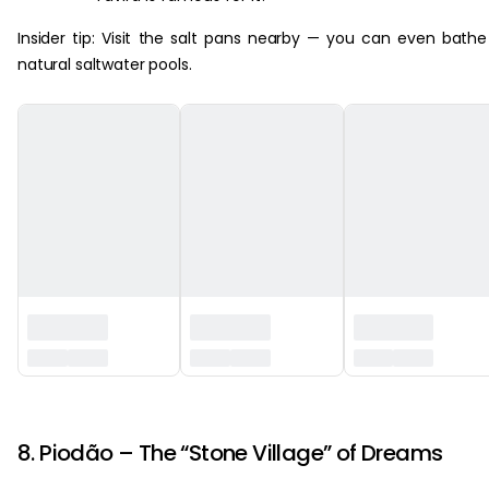
Insider tip: Visit the salt pans nearby — you can even bathe
natural saltwater pools.
‏‏‎ ‎
8. Piodão – The “Stone Village” of Dreams