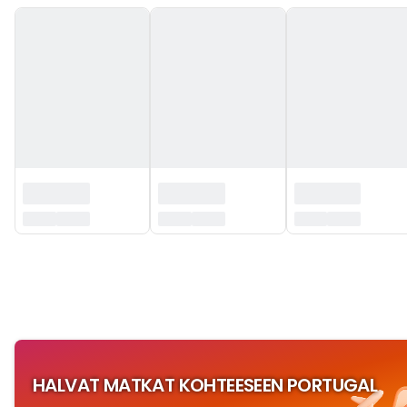
‏‏‎ ‎
HALVAT MATKAT KOHTEESEEN PORTUGAL