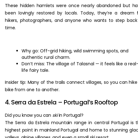
These hidden hamlets were once nearly abandoned but ha
been lovingly restored by locals. Today, they’re a dream 
hikers, photographers, and anyone who wants to step back
time.
Why go: Off-grid hiking, wild swimming spots, and
authentic rural charm.
Don’t miss: The village of Talasnal — it feels like a real
life fairy tale.
Insider tip: Many of the trails connect villages, so you can hike
bike from one to another.
4. Serra da Estrela – Portugal’s Rooftop
Did you know you can
ski
in Portugal?
The Serra da Estrela mountain range in central Portugal is 
highest point in mainland Portugal and home to stunning glac
valleys, alpine villages, and even a small ski resort.