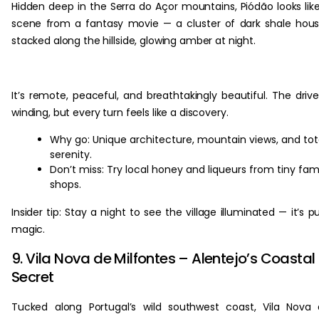
Hidden deep in the Serra do Açor mountains, Piódão looks lik
scene from a fantasy movie — a cluster of dark shale hou
stacked along the hillside, glowing amber at night.
It’s remote, peaceful, and breathtakingly beautiful. The drive
winding, but every turn feels like a discovery.
Why go: Unique architecture, mountain views, and tot
serenity.
Don’t miss: Try local honey and liqueurs from tiny fam
shops.
Insider tip: Stay a night to see the village illuminated — it’s p
magic.
9. Vila Nova de Milfontes – Alentejo’s Coastal
Secret
Tucked along Portugal’s wild southwest coast, Vila Nova