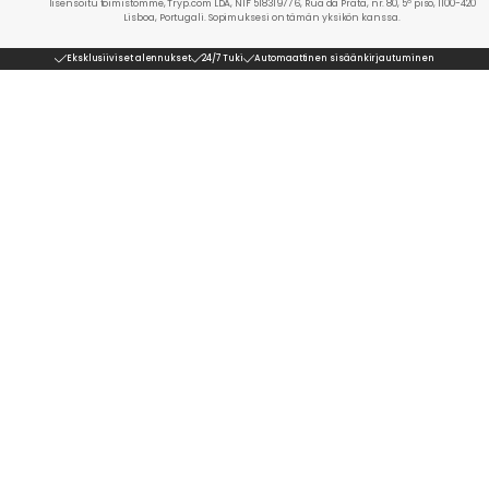
lisensoitu toimistomme, Tryp.com LDA, NIF 518319776, Rua da Prata, nr. 80, 5º piso, 1100-420
Lisboa, Portugali. Sopimuksesi on tämän yksikön kanssa.
Eksklusiiviset alennukset
24/7 Tuki
Automaattinen sisäänkirjautuminen