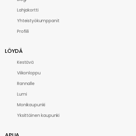
Lahjakortti
Yhteistyökumppanit
Profiili
LÖYDÄ
Kestävä
Viikonloppu
Rannalle
Lumi
Monikaupunki
Yksittäinen kaupunki
APUA