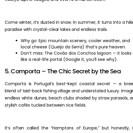
Come winter, it’s dusted in snow. In summer, it turns into a hik
paradise with crystal-clear lakes and endless trails.
Why go: Epic mountain scenery, cooler weather, and
local cheese (Queijo da Serra) that’s pure heaven.
Don’t miss: The Covão dos Conchos lagoon — it looks
like a real-life portal (Google it, you’ll see why).
5. Comporta – The Chic Secret by the Sea
Comporta is Portugal’s best-kept coastal secret — a bre
blend of laid-back fishing village and understated luxury. Imag
endless white dunes, beach clubs shaded by straw parasols, 
stylish cafés tucked between rice fields.
It’s often called the “Hamptons of Europe,” but honestly, i