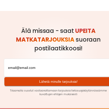
Älä missaa - saat
UPEITA
MATKATARJOUKSIA
suoraan
postilaatikkoosi!
Lähetä minulle tarjouksia!
Tilaamalla suostut vastaanottamaan tarjouksia tietosuojakäytännössämme
kuvattujen ehtojen
mukaisesti