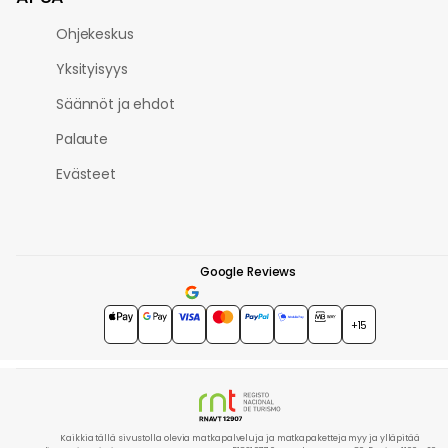
Ohjekeskus
Yksityisyys
Säännöt ja ehdot
Palaute
Evästeet
Google Reviews
4.7
★★★★★
+15
Kaikkia tällä sivustolla olevia matkapalveluja ja matkapaketteja myy ja ylläpitää