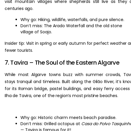
visit mountain villages where shepherds still live as they 
centuries ago.
Why go: Hiking, wildlife, waterfalls, and pure silence.
Don’t miss: The Arado Waterfall and the old stone
village of Soajo.
Insider tip: Visit in spring or early autumn for perfect weather 
fewer tourists.
7. Tavira – The Soul of the Eastern Algarve
While most Algarve towns buzz with summer crowds, Tavi
stays tranquil and timeless. Built along the Gilão River, it’s kn
for its Roman bridge, pastel buildings, and easy ferry access
Ilha de Tavira, one of the region’s most pristine beaches.
Why go: Historic charm meets beach paradise.
Don’t miss: Grilled octopus at
Casa do Polvo Tasquinh
— Tavira is famous for it!