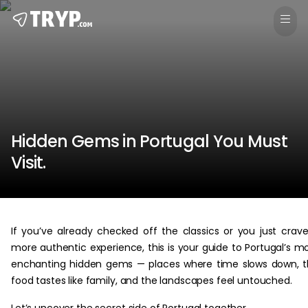
Hidden Gems in Portugal You Must
Visit.
If you’ve already checked off the classics or you just crav
more authentic experience, this is your guide to Portugal’s m
enchanting hidden gems — places where time slows down, 
food tastes like family, and the landscapes feel untouched.