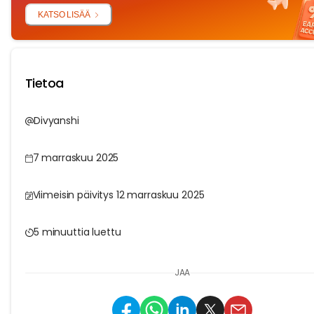
KATSO LISÄÄ
Tietoa
Divyanshi
7 marraskuu 2025
Viimeisin päivitys 12 marraskuu 2025
5 minuuttia luettu
JAA