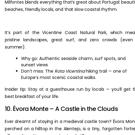
Milfontes blends everything that’s great about Portugal: beauti
beaches, friendly locals, and that slow coastal rhythm.
It’s part of the Vicentine Coast Natural Park, which me
pristine landscapes, great surf, and zero crowds (even
summer).
Why go: Authentic seaside charm, surf spots, and
sunset views
Don’t miss: The
Rota Vicentina
hiking trail — one of
Europe’s most scenic coastal walks.
Insider tip: Stay at a guesthouse run by locals — you’ll get 
best breakfast of your life.
10. Évora Monte – A Castle in the Clouds
Ever dreamt of staying in a medieval castle town? Évora Mon
perched on a hilltop in the Alentejo, is a tiny, forgotten fortr