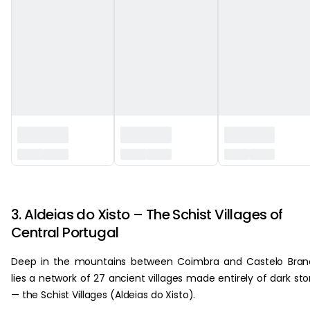
‏‏‎ ‎
3. Aldeias do Xisto – The Schist Villages of
Central Portugal
Deep in the mountains between Coimbra and Castelo Bran
lies a network of 27 ancient villages made entirely of dark st
— the Schist Villages (Aldeias do Xisto).