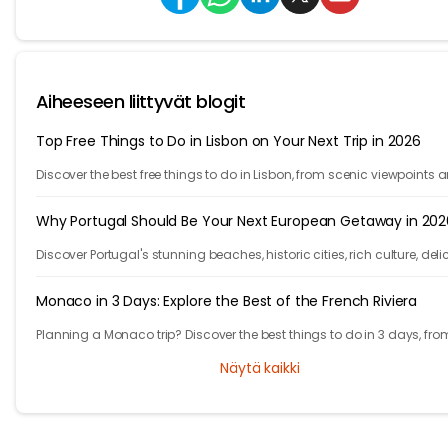
Aiheeseen liittyvät blogit
Top Free Things to Do in Lisbon on Your Next Trip in 2026
Discover the best free things to do in Lisbon, from scenic viewpoints 
historic streets to street art, local spots, and budget-friendly travel
experiences.
Why Portugal Should Be Your Next European Getaway in 202
Discover Portugal's stunning beaches, historic cities, rich culture, deli
cuisine, and affordable travel experiences for your next European trip.
Monaco in 3 Days: Explore the Best of the French Riviera
Planning a Monaco trip? Discover the best things to do in 3 days, fro
Monte Carlo and Prince's Palace to hidden gems and travel tips.
Näytä kaikki