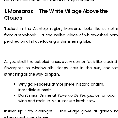
Let’s uncover the secret side of Portugal together.
1. Monsaraz – The White Village Above the
Clouds
Tucked in the Alentejo region, Monsaraz looks like someth
from a storybook — a tiny, walled village of whitewashed ho
perched on a hill overlooking a shimmering lake.
As you stroll the cobbled lanes, every corner feels like a painti
flowerpots on window sills, sleepy cats in the sun, and vi
stretching all the way to Spain.
Why go: Peaceful atmosphere, historic charm,
incredible sunsets.
Don’t miss: Dinner at
Taverna Os Templários
for local
wine and melt-in-your-mouth lamb stew.
Insider tip: Stay overnight — the village glows at golden h
when day-trippers leave.