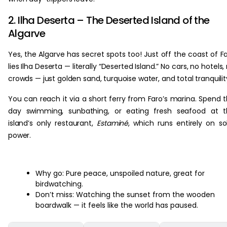
2. Ilha Deserta – The Deserted Island of the
Algarve
Yes, the Algarve has secret spots too! Just off the coast of F
lies Ilha Deserta — literally “Deserted Island.” No cars, no hotels,
crowds — just golden sand, turquoise water, and total tranquilit
You can reach it via a short ferry from Faro’s marina. Spend 
day swimming, sunbathing, or eating fresh seafood at t
island’s only restaurant,
Estaminé
, which runs entirely on so
power.
Why go: Pure peace, unspoiled nature, great for
birdwatching.
Don’t miss: Watching the sunset from the wooden
boardwalk — it feels like the world has paused.