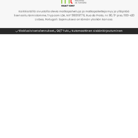
Kaikkia tällä sivustolla olevia matkapalveluja ja matkapaketteja myy ja ylläpitää
lisensoitu toimistomme, Tryp.com LDA, NIF 518319776, Rua da Prata, nr. 80, 5º piso, 1100-420
Lisboa, Portugali. Sopimuksesi on tämän yksikön kanssa.
Eksklusiiviset alennukset
24/7 Tuki
Automaattinen sisäänkirjautuminen