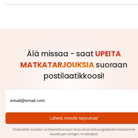
Älä missaa - saat
UPEITA
MATKATARJOUKSIA
suoraan
postilaatikkoosi!
Lähetä minulle tarjouksia!
Tilaamalla suostut vastaanottamaan tarjouksia tietosuojakäytännössämme
kuvattujen ehtojen
mukaisesti