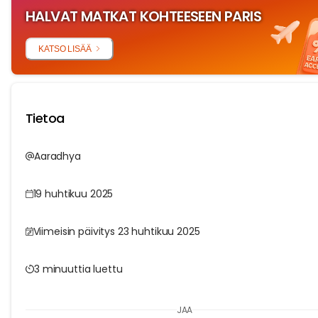
HALVAT MATKAT KOHTEESEEN PARIS
KATSO LISÄÄ
Tietoa
Aaradhya
19 huhtikuu 2025
Viimeisin päivitys 23 huhtikuu 2025
3 minuuttia luettu
JAA