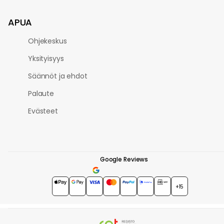
APUA
Ohjekeskus
Yksityisyys
Säännöt ja ehdot
Palaute
Evästeet
Google Reviews
4.7
★★★★★
+15