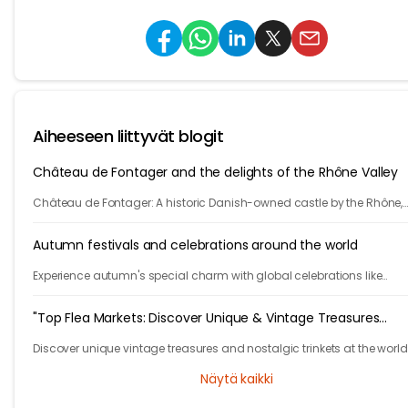
Aiheeseen liittyvät blogit
Château de Fontager and the delights of the Rhône Valley
Château de Fontager: A historic Danish-owned castle by the Rhône,
offering fine dining, spa, wine tours, and serene stays near Lyon.
Autumn festivals and celebrations around the world
Experience autumn's special charm with global celebrations like
Germany's Oktoberfest and China's lunar traditions, showcasing div
cultural festivities.
"Top Flea Markets: Discover Unique & Vintage Treasures
Worldwide"
Discover unique vintage treasures and nostalgic trinkets at the world
best flea markets. Join us on a journey to find unbeatable bargains
Näytä kaikki
hidden gems!