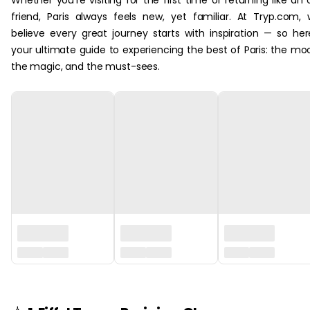
Whether you’re visiting for the first time or returning like an 
friend, Paris always feels new, yet familiar. At Tryp.com,
believe every great journey starts with inspiration — so her
your ultimate guide to experiencing the best of Paris: the mo
the magic, and the must-sees.‏‏‎ ‎
‏‏‎ ‎