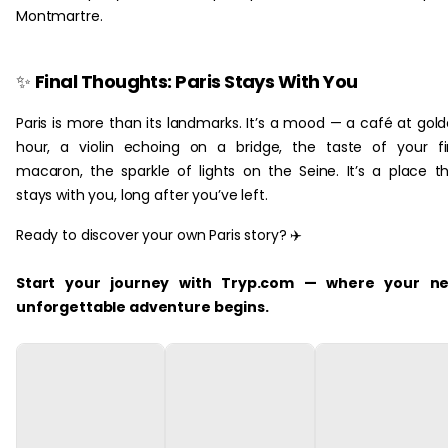
Montmartre.
‏‏‎ ‎
✨
Final Thoughts: Paris Stays With You
Paris is more than its landmarks. It’s a mood — a café at gol
hour, a violin echoing on a bridge, the taste of your fi
macaron, the sparkle of lights on the Seine. It’s a place t
stays with you, long after you’ve left.
Ready to discover your own Paris story? ✈️
Start your journey with Tryp.com — where your ne
unforgettable adventure begins.