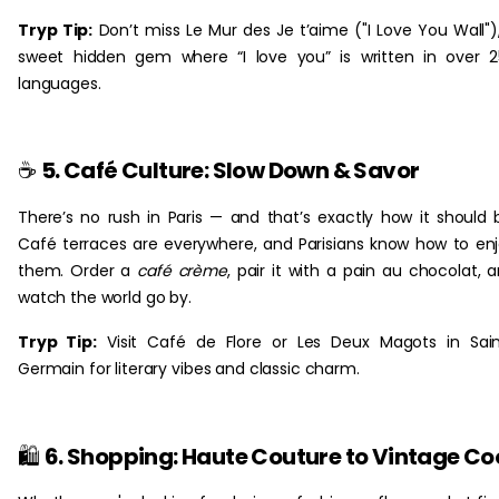
Tryp Tip:
Don’t miss Le Mur des Je t’aime ("I Love You Wall")
sweet hidden gem where “I love you” is written in over 
languages.‎ ‎
☕
5. Café Culture: Slow Down & Savor
There’s no rush in Paris — and that’s exactly how it should 
Café terraces are everywhere, and Parisians know how to en
them. Order a
café crème
, pair it with a pain au chocolat, 
watch the world go by.
Tryp Tip:
Visit Café de Flore or Les Deux Magots in Sai
Germain for literary vibes and classic charm.
🛍️
6. Shopping: Haute Couture to Vintage Co