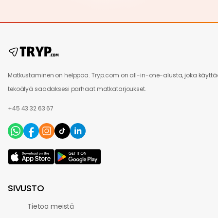
Matkustaminen on helppoa. Tryp.com on all-in-one-alusta, joka käytt
tekoälyä saadaksesi parhaat matkatarjoukset.
+45 43 32 63 67
SIVUSTO
Tietoa meistä