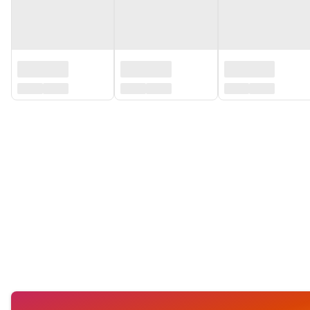
‏‏‎ ‎
‏‏‎ ‎
‏‏‎ ‎
‏‏‎ ‎
‏‏‎ ‎