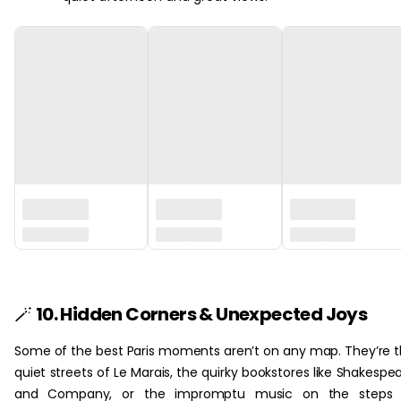
‏‏‎ ‎
🪄
10. Hidden Corners & Unexpected Joys
Some of the best Paris moments aren’t on any map. They’re 
quiet streets of Le Marais, the quirky bookstores like Shakespe
and Company, or the impromptu music on the steps 