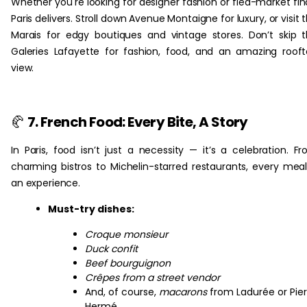
Whether you're looking for designer fashion or flea-market fin
Paris delivers. Stroll down Avenue Montaigne for luxury, or visit 
Marais for edgy boutiques and vintage stores. Don’t skip 
Galeries Lafayette for fashion, food, and an amazing roof
view.
🥐
7. French Food: Every Bite, A Story
In Paris, food isn’t just a necessity — it’s a celebration. F
charming bistros to Michelin-starred restaurants, every meal
an experience.
Must-try dishes:
Croque monsieur
Duck confit
Beef bourguignon
Crêpes from a street vendor
And, of course,
macarons
from Ladurée or Pier
Hermé.