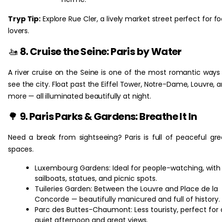
Tryp Tip:
Explore Rue Cler, a lively market street perfect for f
lovers.
🚤
8. Cruise the Seine: Paris by Water
A river cruise on the Seine is one of the most romantic ways
see the city. Float past the Eiffel Tower, Notre-Dame, Louvre, 
more — all illuminated beautifully at night.
🌳
9. Paris Parks & Gardens: Breathe It In
Need a break from sightseeing? Paris is full of peaceful gr
spaces.
Luxembourg Gardens: Ideal for people-watching, with
sailboats, statues, and picnic spots.
Tuileries Garden: Between the Louvre and Place de la
Concorde — beautifully manicured and full of history.
Parc des Buttes-Chaumont: Less touristy, perfect for 
quiet afternoon and great views.