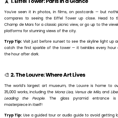
🗼
1. Eiffel Tower: Paris in a Glance
You’ve seen it in photos, in films, on postcards — but noth
compares to seeing the Eiffel Tower up close. Head to 
Champ de Mars for a classic picnic view, or go up to the view
platforms for stunning views of the city.
Tryp Tip:
Visit just before sunset to see the skyline light up 
catch the first sparkle of the tower — it twinkles every hour
the hour after dark.
🎨
2. The Louvre: Where Art Lives
The world’s largest art museum, the Louvre is home to o
35,000 works, including the
Mona Lisa
,
Venus de Milo
, and
Libe
Leading the People
. The glass pyramid entrance is
masterpiece in itself!
Tryp Tip:
Use a guided tour or audio guide to avoid getting l