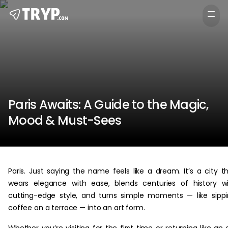
Paris Awaits: A Guide to the Magic,
Mood & Must-Sees
Paris. Just saying the name feels like a dream. It’s a city t
wears elegance with ease, blends centuries of history w
cutting-edge style, and turns simple moments — like sipp
coffee on a terrace — into an art form.