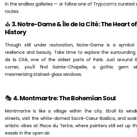
in the endless galleries — or follow one of Tryp.com’s curated 
routes.
⛪
3. Notre-Dame & Île de la Cité: The Heart of
History
Though still under restoration, Notre-Dame is a symbol
resilience and beauty. Take time to explore the surrounding 
de la Cité, one of the oldest parts of Paris. Just around 
corner, you'll find Sainte-Chapelle, a gothic gem wi
mesmerizing stained-glass windows.
🎭
4. Montmartre: The Bohemian Soul
Montmartre is like a village within the city. Stroll its wind
streets, visit the white-domed Sacré-Cœur Basilica, and soak
artistic vibes at Place du Tertre, where painters still set up th
easels in the open air.