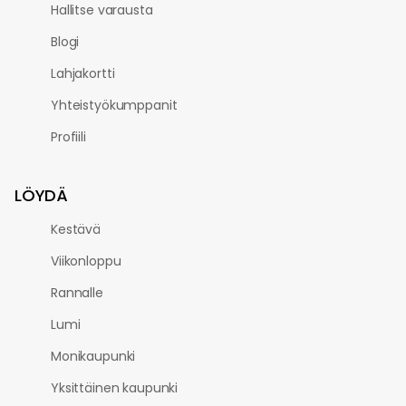
Hallitse varausta
Blogi
Lahjakortti
Yhteistyökumppanit
Profiili
LÖYDÄ
Kestävä
Viikonloppu
Rannalle
Lumi
Monikaupunki
Yksittäinen kaupunki