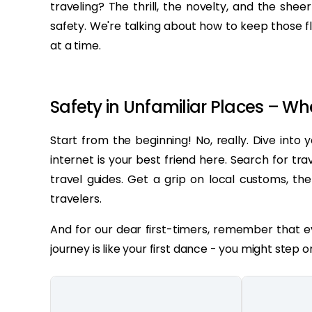
traveling? The thrill, the novelty, and the she
safety. We're talking about how to keep those f
at a time.
Safety in Unfamiliar Places – Wh
Start from the beginning! No, really. Dive into
internet is your best friend here. Search for tra
travel guides. Get a grip on local customs, the
travelers.
And for our dear first-timers, remember that ev
journey is like your first dance - you might step o