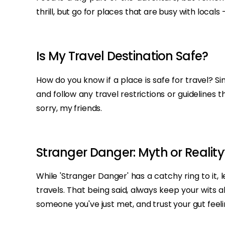
thrill, but go for places that are busy with local
Is My Travel Destination Safe?
How do you know if a place is safe for travel? 
and follow any travel restrictions or guidelines 
sorry, my friends.
Stranger Danger: Myth or Reality
While 'Stranger Danger' has a catchy ring to it
travels. That being said, always keep your wits
someone you've just met, and trust your gut feelin