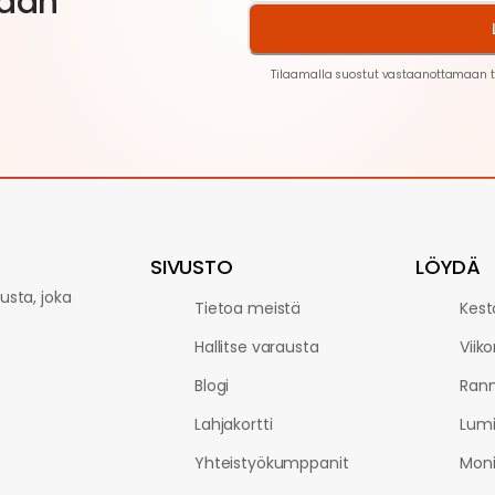
aan
Tilaamalla suostut vastaanottamaan t
SIVUSTO
LÖYDÄ
sta, joka
Tietoa meistä
Kest
Hallitse varausta
Viik
Blogi
Rann
Lahjakortti
Lum
Yhteistyökumppanit
Moni