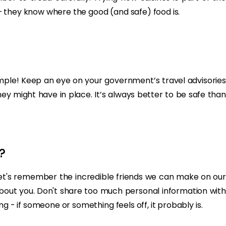
s – they know where the good (and safe) food is.
Simple! Keep an eye on your government’s travel advisories
they might have in place. It’s always better to be safe than
?
, let's remember the incredible friends we can make on our
 about you. Don't share too much personal information with
g - if someone or something feels off, it probably is.