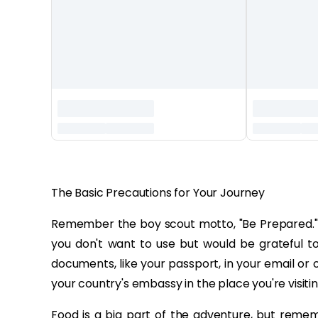
‏‏‎ ‎
The Basic Precautions for Your Journey
Remember the boy scout motto, "Be Prepared." En
you don't want to use but would be grateful to
documents, like your passport, in your email or 
your country's embassy in the place you're visitin
Food is a big part of the adventure, but rememb