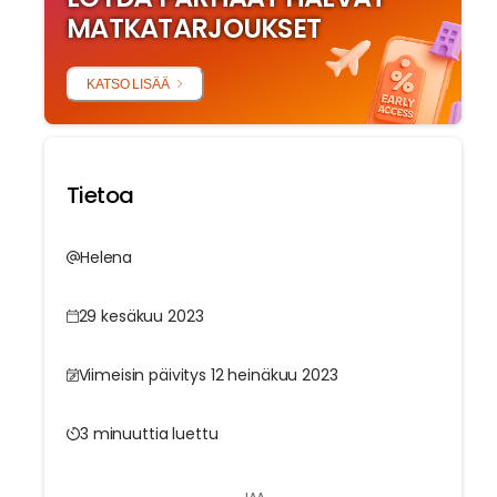
MATKATARJOUKSET
KATSO LISÄÄ
Tietoa
Helena
29 kesäkuu 2023
Viimeisin päivitys 12 heinäkuu 2023
3 minuuttia luettu