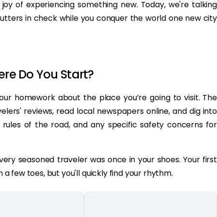
er joy of experiencing something new. Today, we're talking
lutters in check while you conquer the world one new city
ere Do You Start?
 your homework about the place you’re going to visit. The
velers' reviews, read local newspapers online, and dig into
 rules of the road, and any specific safety concerns for
ery seasoned traveler was once in your shoes. Your first
n a few toes, but you'll quickly find your rhythm.