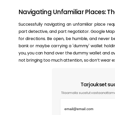
Navigating Unfamiliar Places: The
Successfully navigating an unfamiliar place req
part detective, and part negotiator. Google Maps i
for directions. Be open, be humble, and never be
bank or maybe carrying a 'dummy' wallet holdin
you, you can hand over the dummy wallet and avoi
not bringing too much attention, so don’t wear e
Tarjoukset su
Tilaamalla suostut vastaanottama