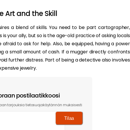
 Art and the Skill
uires a blend of skills. You need to be part cartographer,
s your ally, but so is the age-old practice of asking locals
 afraid to ask for help. Also, be equipped, having a power
g a small amount of cash. If a mugger directly confronts
d further distress. Part of being a detective also involves
xpensive jewelry.
oraan postilaatikkoosi
an tarjouksia tietosuojakäytännön mukaisesti
Tilaa