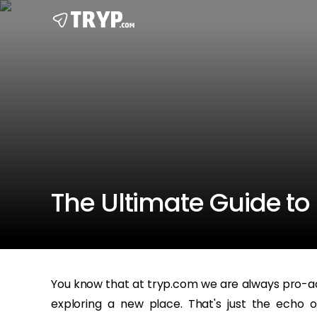
The Ultimate Guide to 
You know that at tryp.com we are always pro-a
exploring a new place. That's just the echo 