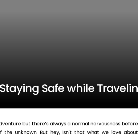
Staying Safe while Traveli
dventure but there’s always a normal nervousness before
of the unknown. But hey, isn't that what we love about