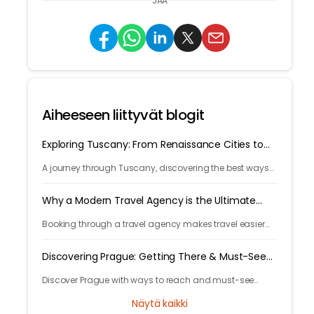
JAA
Aiheeseen liittyvät blogit
Exploring Tuscany: From Renaissance Cities to
Rolling Hills
A journey through Tuscany, discovering the best ways
to arrive and exploring timeless cities, medieval towns,
and breathtaking countryside.
Why a Modern Travel Agency is the Ultimate
Travel Hack
Booking through a travel agency makes travel easier
with expert help, better prices, and convenient trip
management.
Discovering Prague: Getting There & Must-See
Attractions
Discover Prague with ways to reach and must-see
attractions from castle views to Old Town charm, quick
Näytä kaikki
guide to the city's timeless magic.