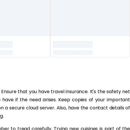
sure that you have travel insurance. It's the safety net
 have if the need arises. Keep copies of your important
on a secure cloud server. Also, have the contact details of
g.
er to tread carefully. Trying new cuisines is part of the