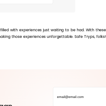
filled with experiences just waiting to be had. With these
making those experiences unforgettable. Safe Tryps, folks!