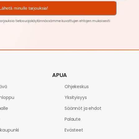
Lähetä minulle tarjouksia!
arjouksia tietosuojakäytännössämme kuvattujen ehtojen
mukaisesti
APUA
ävä
Ohjekeskus
onloppu
Yksityisyys
alle
Säännöt ja ehdot
i
Palaute
kaupunki
Evästeet