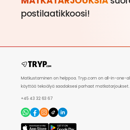
MATKATARJOUKSIA
suor
postilaatikkoosi!
Matkustaminen on helppoa. Tryp.com on all-in-one-alu
käyttää tekoälyä saadaksesi parhaat matkatarjoukset.
+45 43 32 63 67