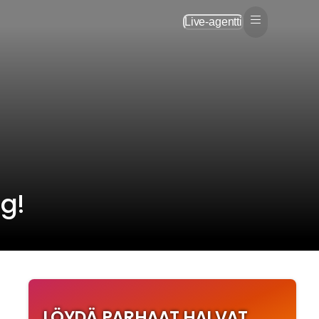
Live-agentti
ng!
LÖYDÄ PARHAAT HALVAT