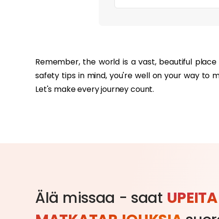
‏‏‎ ‎
Remember, the world is a vast, beautiful place 
safety tips in mind, you're well on your way to 
Let's make every journey count.
Älä missaa - saat
UPEITA