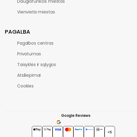
Daugiafunkcis miestas
Vienvietis miestas
PAGALBA
Pagalbos centras
Privatumas
Taisyklės ir sąlygos
Atsiliepimai
Cookies
Google Reviews
4.7
★★★★★
+15