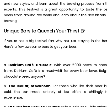
and new styles, and learn about the brewing process from 
experts. This festival is a great opportunity to taste the b
beers from around the world and learn about the rich history
brewing.
Unique Bars to Quench Your Thirst 🍺
If you’re not a big festival fan, why not just staying in the ba
Here’s a few awesome bars to get your beer:
a.
Delirium Café, Brussels:
With over 2,000 beers to cho
from, Delirium Café is a must-visit for every beer lover. Belg
chocolate beer, anyone?
b.
The IceBar, Stockholm:
For those who like their beer i
cold, this bar made entirely of ice offers a chillingly 
experience.
c.
The Rooftop Brewery, Sydney:
Sip a cold one while enjoy