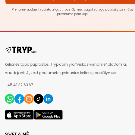
Prenumeruodami sutinkate gauti pasiūlymus pagal sąlygas, aprašytas mūsų
privatumo politikoje
Kelionės tapo paprastos. Tryp.com yra “viskas viename” platforma,
naudojanti AI, kad gautumėte geriausius kelionių pasiūlymus.
+45 43 32 63 67
SVETAINĖ