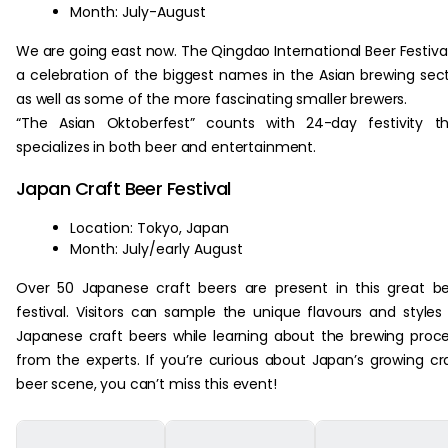
Month: July-August
We are going east now. The Qingdao International Beer Festival
a celebration of the biggest names in the Asian brewing sec
as well as some of the more fascinating smaller brewers.
“The Asian Oktoberfest” counts with 24-day festivity t
specializes in both beer and entertainment.
Japan Craft Beer Festival
Location: Tokyo, Japan
Month: July/early August
Over 50 Japanese craft beers are present in this great b
festival. Visitors can sample the unique flavours and styles
Japanese craft beers while learning about the brewing proc
from the experts. If you’re curious about Japan’s growing cr
beer scene, you can’t miss this event!