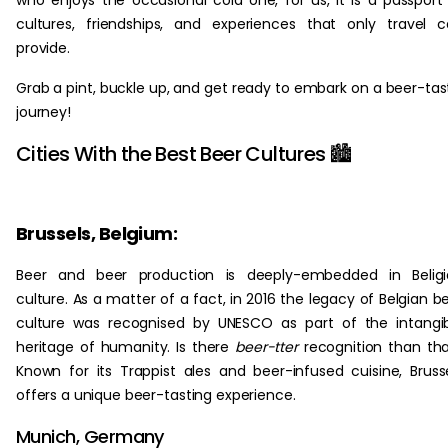
who enjoys the occasional cold one, for us, it is a passport
cultures, friendships, and experiences that only travel 
provide.
Grab a pint, buckle up, and get ready to embark on a beer-tas
journey!
Cities With the Best Beer Cultures 🏙️
Brussels, Belgium:
Beer and beer production is deeply-embedded in Beligi
culture. As a matter of a fact, in 2016 the legacy of Belgian b
culture was recognised by UNESCO as part of the intangi
heritage of humanity. Is there
beer-tter
recognition than th
Known for its Trappist ales and beer-infused cuisine, Bruss
offers a unique beer-tasting experience.
Munich, Germany