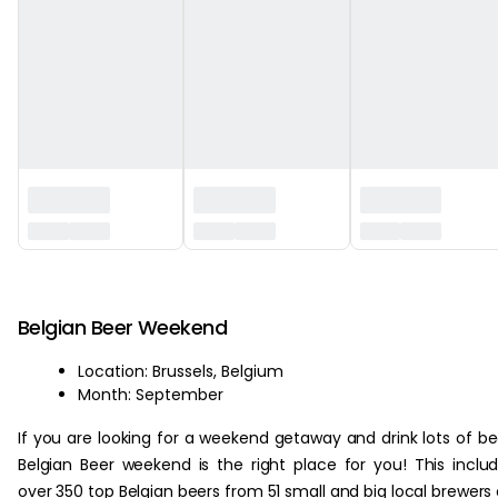
‏‏‎ ‎
Belgian Beer Weekend
Location: Brussels, Belgium
Month: September
If you are looking for a weekend getaway and drink lots of be
Belgian Beer weekend is the right place for you! This inclu
over 350 top Belgian beers from 51 small and big local brewers