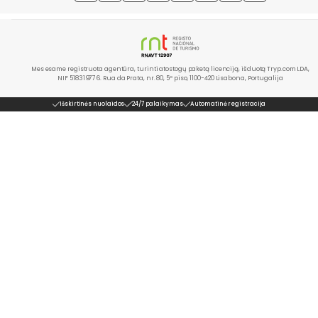
Mes esame registruota agentūra, turinti atostogų paketą licenciją, išduotą Tryp.com LDA,
NIF 518319776. Rua da Prata, nr. 80, 5º piso, 1100-420 Lisabona, Portugalija
Išskirtinės nuolaidos
24/7 palaikymas
Automatinė registracija