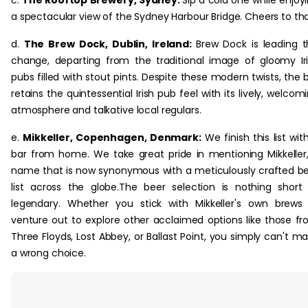
a spectacular view of the Sydney Harbour Bridge. Cheers to tha
d.
The Brew Dock, Dublin, Ireland:
Brew Dock is leading t
change, departing from the traditional image of gloomy Ir
pubs filled with stout pints. Despite these modern twists, the 
retains the quintessential Irish pub feel with its lively, welcom
atmosphere and talkative local regulars.
e.
Mikkeller, Copenhagen, Denmark:
We finish this list wit
bar from home. We take great pride in mentioning Mikkeller
name that is now synonymous with a meticulously crafted b
list across the globe.The beer selection is nothing short
legendary. Whether you stick with Mikkeller's own brews
venture out to explore other acclaimed options like those f
Three Floyds, Lost Abbey, or Ballast Point, you simply can't m
a wrong choice.