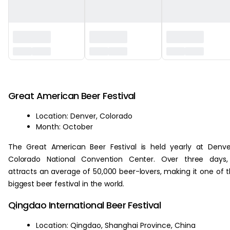
‏‏‎ ‎
Great American Beer Festival
Location: Denver, Colorado
Month: October
The Great American Beer Festival is held yearly at Denve
Colorado National Convention Center. Over three days, 
attracts an average of 50,000 beer-lovers, making it one of 
biggest beer festival in the world.
Qingdao International Beer Festival
Location: Qingdao, Shanghai Province, China