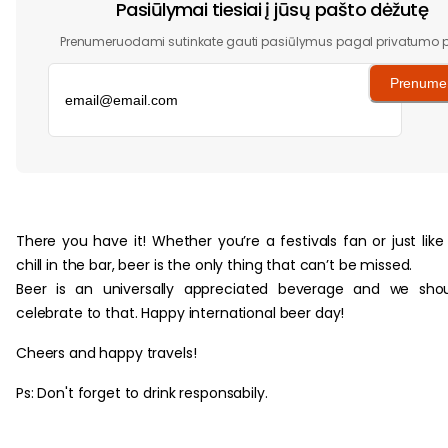
Pasiūlymai tiesiai į jūsų pašto dėžutę
Prenumeruodami sutinkate gauti pasiūlymus pagal privatumo po
Prenumer
‏‏‎ ‎
There you have it! Whether you’re a festivals fan or just like
chill in the bar, beer is the only thing that can’t be missed.
Beer is an universally appreciated beverage and we sho
celebrate to that. Happy international beer day!
Cheers and happy travels!
Ps: Don't forget to drink responsabily.