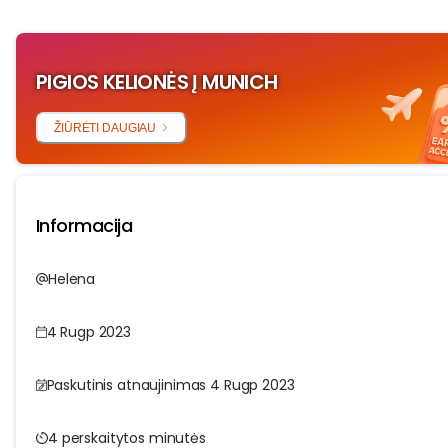
PIGIOS KELIONĖS Į MUNICH
ŽIŪRĖTI DAUGIAU
Informacija
Helena
4 Rugp 2023
Paskutinis atnaujinimas 4 Rugp 2023
4 perskaitytos minutės