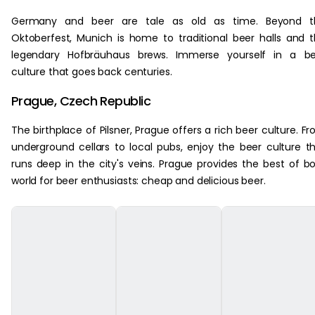
Germany and beer are tale as old as time. Beyond t
Oktoberfest, Munich is home to traditional beer halls and 
legendary Hofbräuhaus brews. Immerse yourself in a be
culture that goes back centuries.
Prague, Czech Republic
The birthplace of Pilsner, Prague offers a rich beer culture. F
underground cellars to local pubs, enjoy the beer culture t
runs deep in the city's veins. Prague provides the best of b
world for beer enthusiasts: cheap and delicious beer.