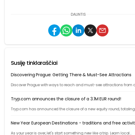
DALINTIS
Susiję tinklaraščiai
Discovering Prague: Getting There & Must-See Attractions
Discover Prague with ways to reach and must-see attractions from 
views to Old Town charm, quick guide to the city's timeless magic.
Tryp.com announces the closure of a 3.1M EUR round!
Tryp.com has announced the closure of a new equity round, totaling 
Million euros. The round is lead by Iberis Capital.
New Year European Destinations - traditions and free activit
As your year is over, let's start something new like a trip. Learn local