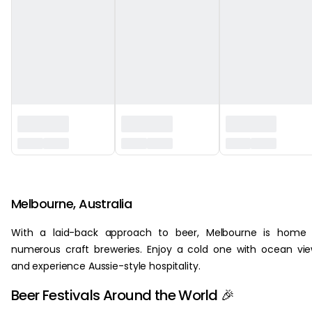
‏‏‎ ‎
Melbourne, Australia
With a laid-back approach to beer, Melbourne is home 
numerous craft breweries. Enjoy a cold one with ocean vi
and experience Aussie-style hospitality.
Beer Festivals Around the World 🎉