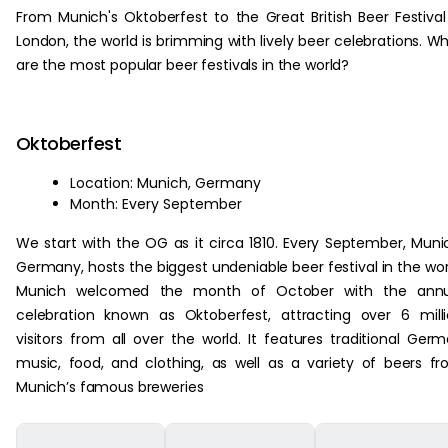
From Munich's Oktoberfest to the Great British Beer Festival
London, the world is brimming with lively beer celebrations. W
are the most popular beer festivals in the world?
Oktoberfest
Location: Munich, Germany
Month: Every September
We start with the OG as it circa 1810. Every September, Muni
Germany, hosts the biggest undeniable beer festival in the wor
Munich welcomed the month of October with the annu
celebration known as Oktoberfest, attracting over 6 mill
visitors from all over the world. It features traditional Ger
music, food, and clothing, as well as a variety of beers f
Munich’s famous breweries