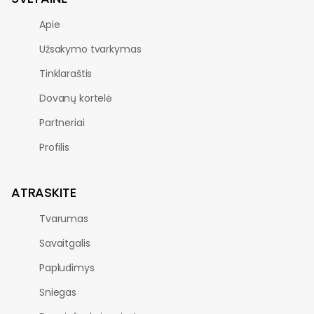
Apie
Užsakymo tvarkymas
Tinklaraštis
Dovanų kortelė
Partneriai
Profilis
ATRASKITE
Tvarumas
Savaitgalis
Papludimys
Sniegas