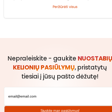
traditions and what makes the city unique and great to celebrate yo
Peržiūrėti visus
new years.
Nepraleiskite - gaukite
NUOSTABI
KELIONIŲ PASIŪLYMŲ
, pristatytų
tiesiai į jūsų pašto dėžutę!
Siųskite man pasiūlymus!