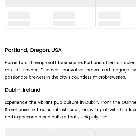
‏‏‎ ‎
Portland, Oregon, USA
Home to a thriving craft beer scene, Portland offers an eclec
mix of flavors. Discover innovative brews and engage w
passionate brewers in the city's countless microbreweries.
Dublin, Ireland
Experience the vibrant pub culture in Dublin. From the Guinn
Storehouse to traditional Irish pubs, enjoy a pint with the loc
and experience a pub culture that's uniquely Irish.