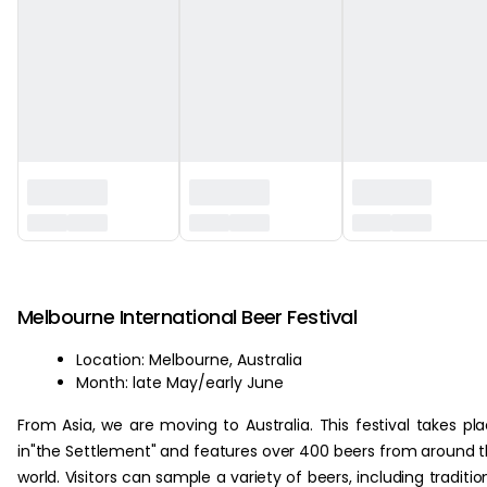
‏‏‎ ‎
Melbourne International Beer Festival
Location: Melbourne, Australia
Month: late May/early June
From Asia, we are moving to Australia. This festival takes pl
in"the Settlement" and features over 400 beers from around 
world. Visitors can sample a variety of beers, including traditio