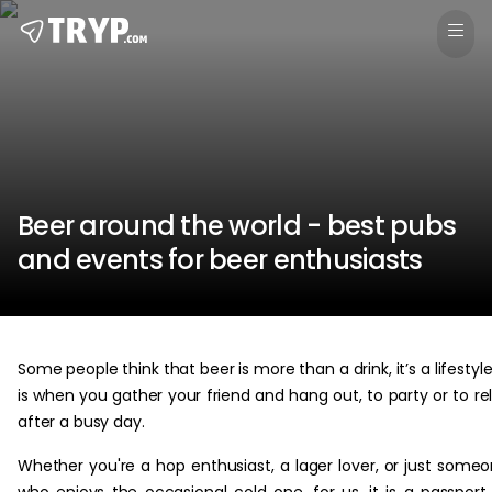
Beer around the world - best pubs
and events for beer enthusiasts
Some people think that beer is more than a drink, it’s a lifestyle.
is when you gather your friend and hang out, to party or to re
after a busy day.
Whether you're a hop enthusiast, a lager lover, or just some