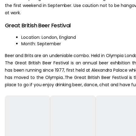
the first weekend in September. Use caution not to be hango
at work.
Great British Beer Festival
Location: London, England
Month: September
Beer and Brits are an undeniable combo. Held in Olympia Lond
The Great British Beer Festival is an annual beer exhibition t
has been running since 1977, first held at Alexandra Palace wh
has moved to the Olympia..The Great British Beer Festival is 
place to go if you enjoy drinking beer, dance, chat and have fu