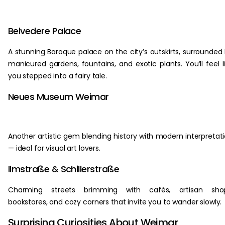
Belvedere Palace
A stunning Baroque palace on the city’s outskirts, surrounded
manicured gardens, fountains, and exotic plants. You’ll feel l
you stepped into a fairy tale.
Neues Museum Weimar
Another artistic gem blending history with modern interpretat
— ideal for visual art lovers.
Ilmstraße & Schillerstraße
Charming streets brimming with cafés, artisan shop
bookstores, and cozy corners that invite you to wander slowly.
Surprising Curiosities About Weimar