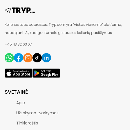
Kelionės tapo paprastos. Tryp.com yra “viskas viename” platforma,
naudojanti AI, kad gautumėte geriausius kelionių pasiūlymus.
+45 43 32 63 67
SVETAINĖ
Apie
Užsakymo tvarkymas
Tinklaraštis