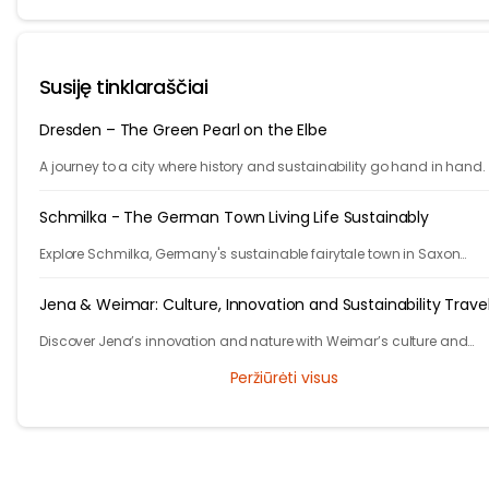
Susiję tinklaraščiai
Dresden – The Green Pearl on the Elbe
A journey to a city where history and sustainability go hand in hand.
Schmilka - The German Town Living Life Sustainably
Explore Schmilka, Germany's sustainable fairytale town in Saxon
Switzerland. Organic food, nature-powered stays, and stunning hike
Travel with a purpose!
Jena & Weimar: Culture, Innovation and Sustainability Trave
Discover Jena’s innovation and nature with Weimar’s culture and
heritage. Explore Thuringia’s green travel with eco stays, vineyards, pa
Peržiūrėti visus
and history.