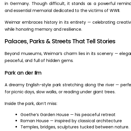
in Germany. Though difficult, it stands as a powerful remin
and essential memorial dedicated to the victims of WWII.
Weimar embraces history in its entirety — celebrating creativ
while honoring memory and resilience.
Palaces, Parks & Streets That Tell Stories
Beyond museums, Weimar’s charm lies in its scenery — elega
peaceful, and full of hidden gems.
Park an der Ilm
A dreamy English-style park stretching along the river — perf
for picnic days, slow walks, or reading under giant trees.
Inside the park, don’t miss:
Goethe’s Garden House — his peaceful retreat
Roman House — inspired by classical architecture
Temples, bridges, sculptures tucked between nature.