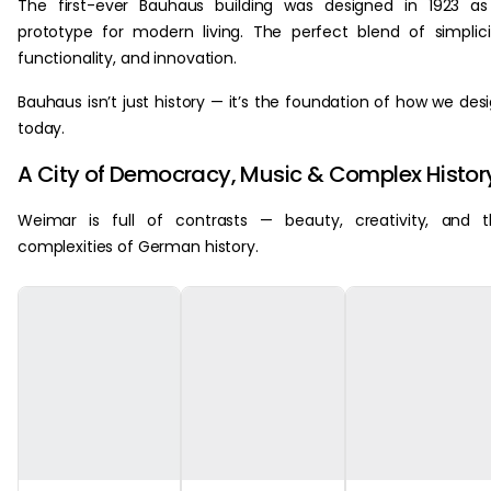
The first-ever Bauhaus building was designed in 1923 a
prototype for modern living. The perfect blend of simplici
functionality, and innovation.
Bauhaus isn’t just history — it’s the foundation of how we des
today.
A City of Democracy, Music & Complex Histor
Weimar is full of contrasts — beauty, creativity, and 
complexities of German history.