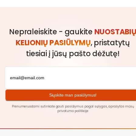
Nepraleiskite - gaukite
NUOSTABI
KELIONIŲ PASIŪLYMŲ
, pristatytų
tiesiai į jūsų pašto dėžutę!
Siųskite man pasiūlymus!
Prenumeruodami sutinkate gauti pasiūlymus pagal sąlygas, aprašytas mūsų
privatumo politikoje