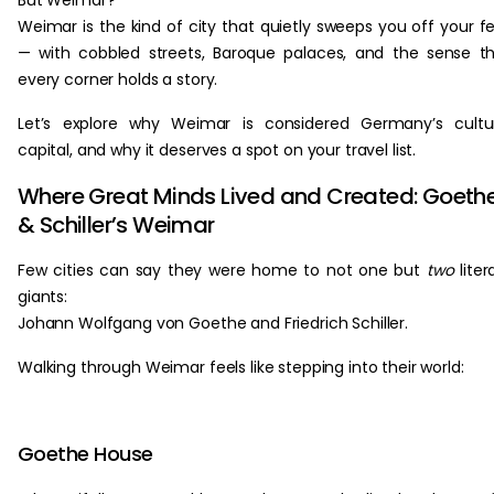
But Weimar?
Weimar is the kind of city that quietly sweeps you off your f
— with cobbled streets, Baroque palaces, and the sense t
every corner holds a story.
Let’s explore why Weimar is considered Germany’s cultu
capital, and why it deserves a spot on your travel list.
Where Great Minds Lived and Created: Goeth
& Schiller’s Weimar
Few cities can say they were home to not one but
two
liter
giants:
Johann Wolfgang von Goethe and Friedrich Schiller.
Walking through Weimar feels like stepping into their world:
Goethe House