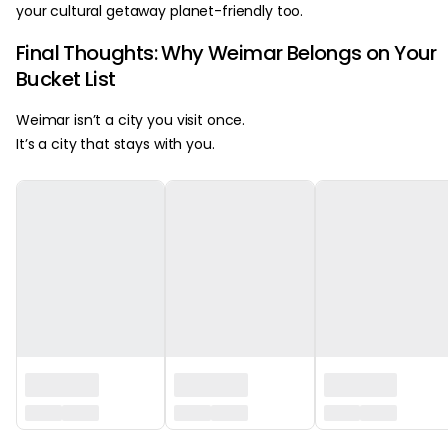
your cultural getaway planet-friendly too.
Final Thoughts: Why Weimar Belongs on Your
Bucket List
Weimar isn’t a city you visit once.
It’s a city that stays with you.