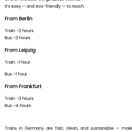
It’s easy — and eco-friendly — to reach.
From Berlin
Train: ~2 hours
Bus: ~3 hours
From Leipzig
Train: ~1 hour
Bus: ~1 hour
From Frankfurt
Train: ~3 hours
Bus: ~4 hours
Trains in Germany are fast, clean, and sustainable — mak