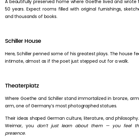
A beautifully preserved home where Goethe lived and wrote 
50 years. Expect rooms filled with original furnishings, sketch
and thousands of books.
Schiller House
Here, Schiller penned some of his greatest plays. The house fe
intimate, almost as if the poet just stepped out for a walk.
Theaterplatz
Where Goethe and Schiller stand immortalized in bronze, arm
arm, one of Germany’s most photographed statues.
Their ideas shaped German culture, literature, and philosophy.
Weimar, you
don’t just learn about them — you feel th
presence
.