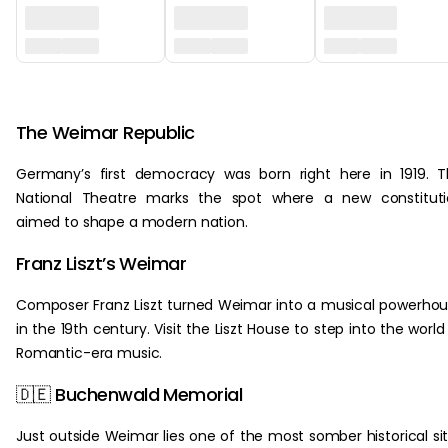
‏‏‎ ‎
The Weimar Republic
Germany’s first democracy was born right here in 1919. 
National Theatre marks the spot where a new constituti
aimed to shape a modern nation.
Franz Liszt’s Weimar
Composer Franz Liszt turned Weimar into a musical powerho
in the 19th century. Visit the Liszt House to step into the world
Romantic-era music.
🇩🇪 Buchenwald Memorial
Just outside Weimar lies one of the most somber historical si