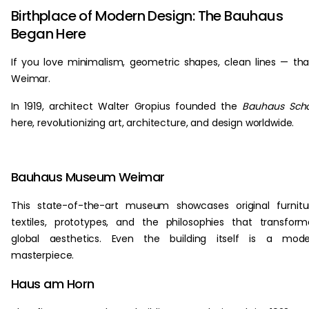
Birthplace of Modern Design: The Bauhaus
Began Here
If you love minimalism, geometric shapes, clean lines — th
Weimar.
In 1919, architect Walter Gropius founded the
Bauhaus Scho
here, revolutionizing art, architecture, and design worldwide.
Bauhaus Museum Weimar
This state-of-the-art museum showcases original furnitu
textiles, prototypes, and the philosophies that transfor
global aesthetics. Even the building itself is a mode
masterpiece.
Haus am Horn