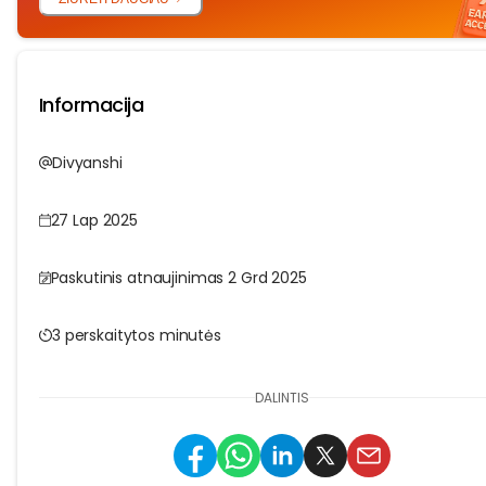
Informacija
Divyanshi
27 Lap 2025
Paskutinis atnaujinimas 2 Grd 2025
3 perskaitytos minutės
DALINTIS