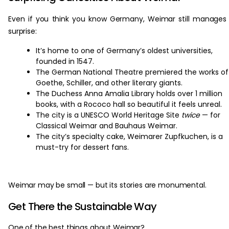
Even if you think you know Germany, Weimar still manages
surprise:
It’s home to one of Germany’s oldest universities,
founded in 1547.
The German National Theatre premiered the works of
Goethe, Schiller, and other literary giants.
The Duchess Anna Amalia Library holds over 1 million
books, with a Rococo hall so beautiful it feels unreal.
The city is a UNESCO World Heritage Site
twice
— for
Classical Weimar and Bauhaus Weimar.
The city’s specialty cake, Weimarer Zupfkuchen, is a
must-try for dessert fans.
Weimar may be small — but its stories are monumental.
Get There the Sustainable Way
One of the best things about Weimar?