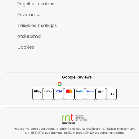
Pagalbos centras
Privatumas
Taisyklės ir sąlygos
Atsiliepimai
Cookies
Google Reviews
4.7
★★★★★
+15
Mes esame registruota agentūra, turinti atostogų paketą licenciją, išduotą Tryp.com LDA,
NIF 518319776. Rua da Prata, nr. 80, 5º piso, 1100-420 Lisabona, Portugalija