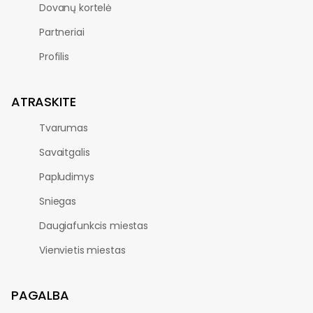
Dovanų kortelė
Partneriai
Profilis
ATRASKITE
Tvarumas
Savaitgalis
Papludimys
Sniegas
Daugiafunkcis miestas
Vienvietis miestas
PAGALBA