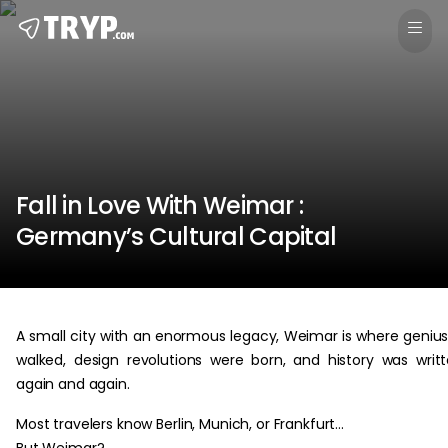
Fall in Love With Weimar :
Germany’s Cultural Capital
A small city with an enormous legacy, Weimar is where geniu
walked, design revolutions were born, and history was writ
again and again.
Most travelers know Berlin, Munich, or Frankfurt…