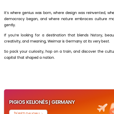
‏‏‎ ‎
It’s where genius was born, where design was reinvented, wh
democracy began, and where nature embraces culture mo
gently.
If you’re looking for a destination that blends history, beau
creativity, and meaning, Weimar is Germany at its very best.
So pack your curiosity, hop on a train, and discover the cultu
capital that shaped a nation.
PIGIOS KELIONĖS Į GERMANY
ŽIŪRĖTI DAUGIAU