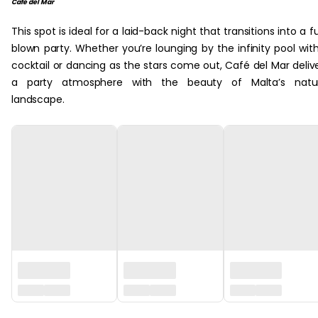
Café del Mar
This spot is ideal for a laid-back night that transitions into a fu
blown party. Whether you’re lounging by the infinity pool wit
cocktail or dancing as the stars come out, Café del Mar deliv
a party atmosphere with the beauty of Malta’s natur
landscape.