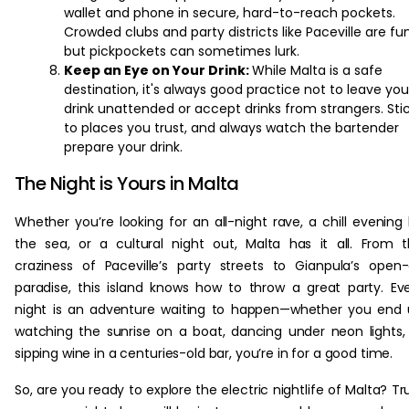
wallet and phone in secure, hard-to-reach pockets.
Crowded clubs and party districts like Paceville are fun
but pickpockets can sometimes lurk.
Keep an Eye on Your Drink:
While Malta is a safe
destination, it's always good practice not to leave you
drink unattended or accept drinks from strangers. Sti
to places you trust, and always watch the bartender
prepare your drink.
The Night is Yours in Malta
Whether you’re looking for an all-night rave, a chill evening
the sea, or a cultural night out, Malta has it all. From 
craziness of Paceville’s party streets to Gianpula’s open-
paradise, this island knows how to throw a great party. Ev
night is an adventure waiting to happen—whether you end
watching the sunrise on a boat, dancing under neon lights,
sipping wine in a centuries-old bar, you’re in for a good time.
So, are you ready to explore the electric nightlife of Malta? Tr