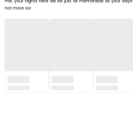
me, your nights here will be just as memorable as your days
not more so!
‏‏‎ ‎