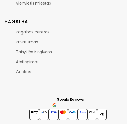
Vienvietis miestas
PAGALBA
Pagalbos centras
Privatumas
Taisyklės ir sąlygos
Atsiliepimai
Cookies
Google Reviews
4.7
★★★★★
+15