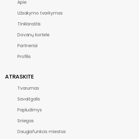
Apie
Užsakymo tvarkymas
Tinklaraštis
Dovanų kortelė
Partneriai
Profilis
ATRASKITE
Tvarumas
Savaitgalis
Papludimys
Sniegas
Daugiafunkcis miestas