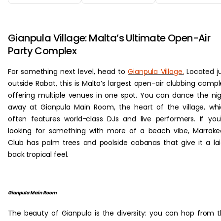
‏‏‎ ‎
Gianpula Village: Malta’s Ultimate Open-Air
Party Complex
For something next level, head to
Gianpula Village.
Located j
outside Rabat, this is Malta’s largest open-air clubbing compl
offering multiple venues in one spot. You can dance the ni
away at Gianpula Main Room, the heart of the village, wh
often features world-class DJs and live performers. If you
looking for something with more of a beach vibe, Marrak
Club has palm trees and poolside cabanas that give it a la
back tropical feel.
Gianpula Main Room
The beauty of Gianpula is the diversity: you can hop from 