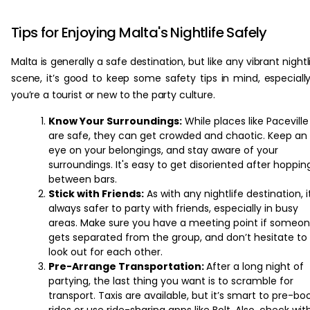
‏‏‎ ‎
Tips for Enjoying Malta's Nightlife Safely
Malta is generally a safe destination, but like any vibrant nightl
scene, it’s good to keep some safety tips in mind, especially
you’re a tourist or new to the party culture.
Know Your Surroundings:
While places like Paceville
are safe, they can get crowded and chaotic. Keep an
eye on your belongings, and stay aware of your
surroundings. It's easy to get disoriented after hoppin
between bars.
Stick with Friends:
As with any nightlife destination, i
always safer to party with friends, especially in busy
areas. Make sure you have a meeting point if someo
gets separated from the group, and don’t hesitate to
look out for each other.
Pre-Arrange Transportation:
After a long night of
partying, the last thing you want is to scramble for
transport. Taxis are available, but it’s smart to pre-bo
rides or use ride-sharing apps like Bolt. Also, check wit