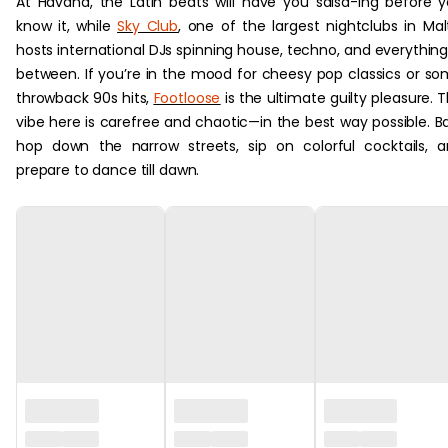
At Havana, the Latin beats will have you salsa-ing before 
know it, while
Sky Club
, one of the largest nightclubs in Mal
hosts international DJs spinning house, techno, and everything
between. If you’re in the mood for cheesy pop classics or s
throwback 90s hits,
Footloose
is the ultimate guilty pleasure. 
vibe here is carefree and chaotic—in the best way possible. B
hop down the narrow streets, sip on colorful cocktails, 
prepare to dance till dawn.