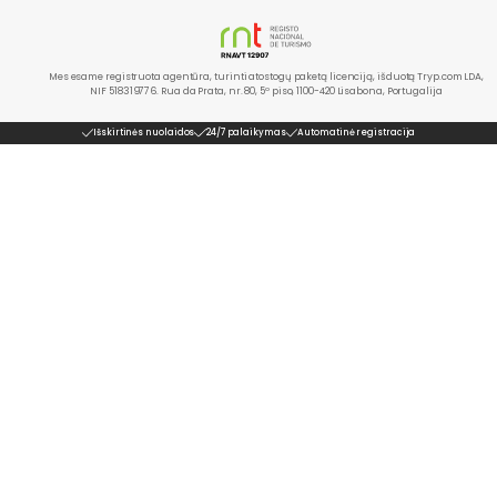
Mes esame registruota agentūra, turinti atostogų paketą licenciją, išduotą Tryp.com LDA,
NIF 518319776. Rua da Prata, nr. 80, 5º piso, 1100-420 Lisabona, Portugalija
Išskirtinės nuolaidos
24/7 palaikymas
Automatinė registracija