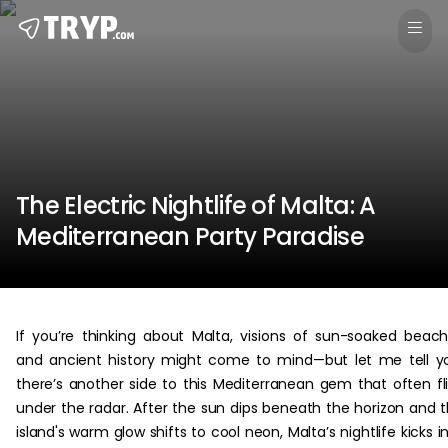
The Electric Nightlife of Malta: A
Mediterranean Party Paradise
If you’re thinking about Malta, visions of sun-soaked beac
and ancient history might come to mind—but let me tell y
there’s another side to this Mediterranean gem that often fl
under the radar. After the sun dips beneath the horizon and 
island's warm glow shifts to cool neon, Malta’s nightlife kicks i