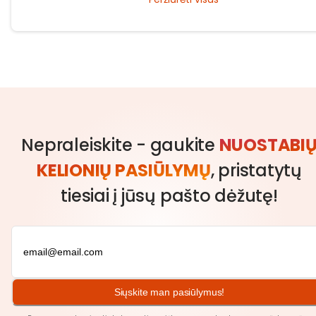
traditions.
Nepraleiskite - gaukite
NUOSTABI
KELIONIŲ PASIŪLYMŲ
, pristatytų
tiesiai į jūsų pašto dėžutę!
Siųskite man pasiūlymus!