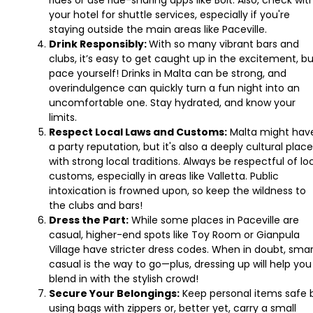
your hotel for shuttle services, especially if you're
staying outside the main areas like Paceville.
Drink Responsibly:
With so many vibrant bars and
clubs, it’s easy to get caught up in the excitement, b
pace yourself! Drinks in Malta can be strong, and
overindulgence can quickly turn a fun night into an
uncomfortable one. Stay hydrated, and know your
limits.
Respect Local Laws and Customs:
Malta might hav
a party reputation, but it's also a deeply cultural place
with strong local traditions. Always be respectful of lo
customs, especially in areas like Valletta. Public
intoxication is frowned upon, so keep the wildness to
the clubs and bars!
Dress the Part:
While some places in Paceville are
casual, higher-end spots like Toy Room or Gianpula
Village have stricter dress codes. When in doubt, sma
casual is the way to go—plus, dressing up will help you
blend in with the stylish crowd!
Secure Your Belongings:
Keep personal items safe 
using bags with zippers or, better yet, carry a small