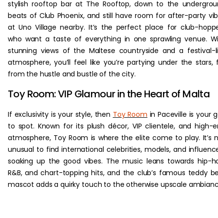
stylish rooftop bar at The Rooftop, down to the undergro
beats of Club Phoenix, and still have room for after-party vi
at Uno Village nearby. It’s the perfect place for club-hopp
who want a taste of everything in one sprawling venue. W
stunning views of the Maltese countryside and a festival-l
atmosphere, you’ll feel like you’re partying under the stars, 
from the hustle and bustle of the city.
Toy Room: VIP Glamour in the Heart of Malta
If exclusivity is your style, then
Toy Room
in Paceville is your 
to spot. Known for its plush décor, VIP clientele, and high-
atmosphere, Toy Room is where the elite come to play. It’s 
unusual to find international celebrities, models, and influenc
soaking up the good vibes. The music leans towards hip-h
R&B, and chart-topping hits, and the club’s famous teddy b
mascot adds a quirky touch to the otherwise upscale ambianc