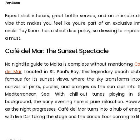
Toy Room
Expect slick interiors, great bottle service, and an intimate c
vibe that makes you feel like you’re part of an exclusive in
circle. Toy Room has a strict door policy, so dressing to impress
a must.
Café del Mar: The Sunset Spectacle
No nightlife guide to Malta is complete without mentioning
Ca
del Mar
. Located in St. Paul’s Bay, this legendary beach club
famous for its sunset views, where the sky transforms int
canvas of pinks, purples, and oranges as the sun dips into 
Mediterranean Sea. With chill-out tunes playing in t
background, the early evening here is pure relaxation. Howev
as the night progresses, Café del Mar turns into a hub of ener
with live DJs taking the stage and the dance floor coming to lif