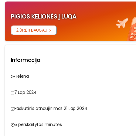
PIGIOS KELIONĖS Į LUQA
ŽIŪRĖTI DAUGIAU
Informacija
Helena
7 Lap 2024
Paskutinis atnaujinimas 21 Lap 2024
5 perskaitytos minutės