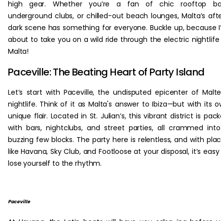
high gear. Whether you’re a fan of chic rooftop bar
underground clubs, or chilled-out beach lounges, Malta’s aft
dark scene has something for everyone. Buckle up, because 
about to take you on a wild ride through the electric nightlife
Malta!
Paceville: The Beating Heart of Party Island
Let’s start with Paceville, the undisputed epicenter of Malt
nightlife. Think of it as Malta's answer to Ibiza—but with its 
unique flair. Located in St. Julian’s, this vibrant district is pac
with bars, nightclubs, and street parties, all crammed int
buzzing few blocks. The party here is relentless, and with pla
like Havana, Sky Club, and Footloose at your disposal, it’s easy
lose yourself to the rhythm.
Paceville