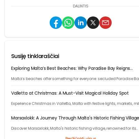
DALINTIS
Susiję tinklaraščiai
Exploring Malta’s Best Beaches: Why Paradise Bay Reigns
Supreme
Malta’s beaches offer something for everyone: secluded Paradise Ba
lively Golden Bay, family-friendly Mellieha Bay, and Gozo’s unique r
sand Ramla Bay.
Valletta at Christmas: A Must-Visit Magical Holiday Spot
Experience Christmas in Valletta, Malta with festive lights, markets, mi
weather, and rich history, all wrapped in Mediterranean charm and
holiday cheer.
Marsaxlokk: A Journey Through Malta's Historic Fishing Villag
Discover Marsaxlokk, Malta's historic fishing village, renowned for its
colorful boats, lively fish market, and authentic Maltese maritime
Peržiūrėti visus