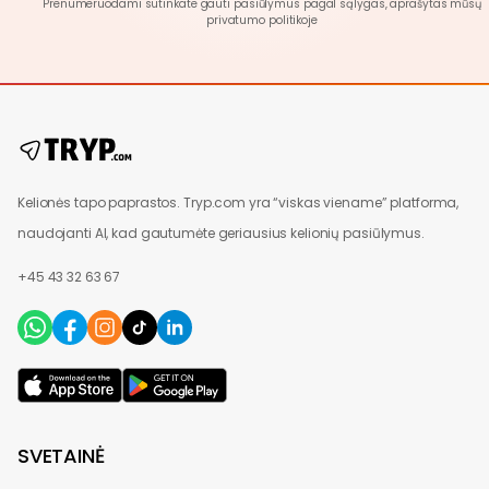
Prenumeruodami sutinkate gauti pasiūlymus pagal sąlygas, aprašytas mūsų
privatumo politikoje
Kelionės tapo paprastos. Tryp.com yra “viskas viename” platforma,
naudojanti AI, kad gautumėte geriausius kelionių pasiūlymus.
+45 43 32 63 67
SVETAINĖ