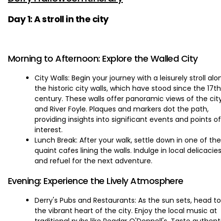
Day 1: A stroll in the city
Morning to Afternoon: Explore the Walled City
City Walls: Begin your journey with a leisurely stroll alo
the historic city walls, which have stood since the 17th
century. These walls offer panoramic views of the cit
and River Foyle. Plaques and markers dot the path,
providing insights into significant events and points of
interest.
Lunch Break: After your walk, settle down in one of the
quaint cafes lining the walls. Indulge in local delicacie
and refuel for the next adventure.
Evening: Experience the Lively Atmosphere
Derry's Pubs and Restaurants: As the sun sets, head to
the vibrant heart of the city. Enjoy the local music at