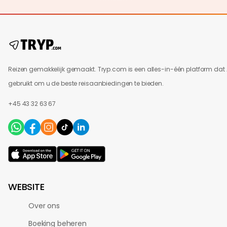
Reizen gemakkelijk gemaakt. Tryp.com is een alles-in-één platform dat 
gebruikt om u de beste reisaanbiedingen te bieden.
+45 43 32 63 67
WEBSITE
Over ons
Boeking beheren