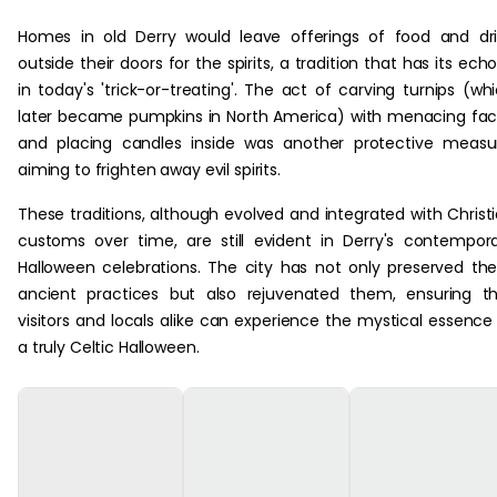
Homes in old Derry would leave offerings of food and dr
outside their doors for the spirits, a tradition that has its ech
in today's 'trick-or-treating'. The act of carving turnips (wh
later became pumpkins in North America) with menacing fa
and placing candles inside was another protective measu
aiming to frighten away evil spirits.
These traditions, although evolved and integrated with Christ
customs over time, are still evident in Derry's contempor
Halloween celebrations. The city has not only preserved th
ancient practices but also rejuvenated them, ensuring t
visitors and locals alike can experience the mystical essence
a truly Celtic Halloween.