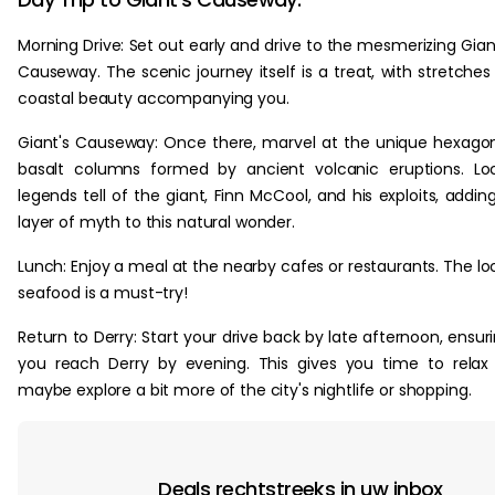
Morning Drive: Set out early and drive to the mesmerizing Gian
Causeway. The scenic journey itself is a treat, with stretches
coastal beauty accompanying you.
Giant's Causeway: Once there, marvel at the unique hexago
basalt columns formed by ancient volcanic eruptions. Lo
legends tell of the giant, Finn McCool, and his exploits, addin
layer of myth to this natural wonder.
Lunch: Enjoy a meal at the nearby cafes or restaurants. The lo
seafood is a must-try!
Return to Derry: Start your drive back by late afternoon, ensur
you reach Derry by evening. This gives you time to relax
maybe explore a bit more of the city's nightlife or shopping.
Deals rechtstreeks in uw inbox