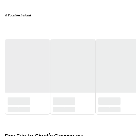
© Tourism Ireland
‏‏‎ ‎
‏‏‎ ‎
Day Trip to Giant's Causeway: