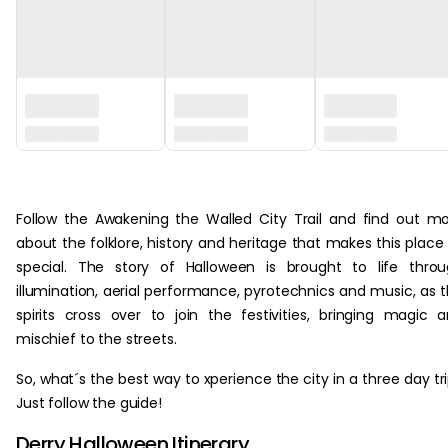
‏‏‎ ‎
about the folklore, history and heritage that makes this place
special. The story of Halloween is brought to life thro
illumination, aerial performance, pyrotechnics and music, as 
spirits cross over to join the festivities, bringing magic 
mischief to the streets.
So, what´s the best way to xperience the city in a three day tr
Just follow the guide!
Derry Halloween Itinerary