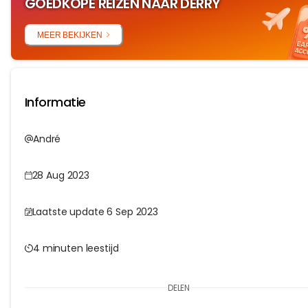
GOEDKOPE REIZEN NAAR DERRY
MEER BEKIJKEN
Informatie
André
28 Aug 2023
Laatste update 6 Sep 2023
4 minuten leestijd
DELEN