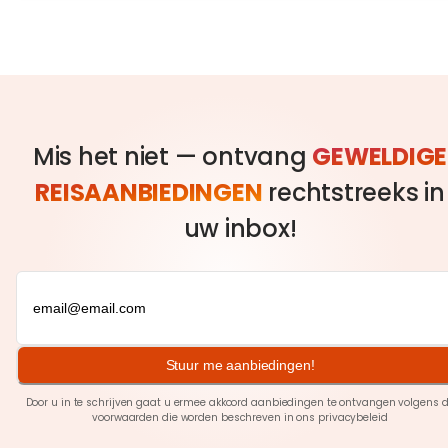
Mis het niet — ontvang
GEWELDIGE
REISAANBIEDINGEN
rechtstreeks in
uw inbox!
Stuur me aanbiedingen!
Door u in te schrijven gaat u ermee akkoord aanbiedingen te ontvangen volgens 
voorwaarden die worden beschreven in ons
privacybeleid