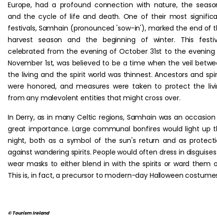
Europe, had a profound connection with nature, the seaso
and the cycle of life and death. One of their most signific
festivals, Samhain (pronounced 'sow-in'), marked the end of 
harvest season and the beginning of winter. This festiv
celebrated from the evening of October 31st to the evening
November 1st, was believed to be a time when the veil betw
the living and the spirit world was thinnest. Ancestors and spir
were honored, and measures were taken to protect the liv
from any malevolent entities that might cross over.
In Derry, as in many Celtic regions, Samhain was an occasion
great importance. Large communal bonfires would light up 
night, both as a symbol of the sun's return and as protect
against wandering spirits. People would often dress in disguises
wear masks to either blend in with the spirits or ward them o
This is, in fact, a precursor to modern-day Halloween costume
© Tourism Ireland