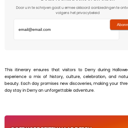
Door u in te schrijven gaat u ermee akkoord aanbiedingen te on
volgens het privacybeleid
Abonn
‏‏‎ ‎
This itinerary ensures that visitors to Derry during Hallow
experience a mix of history, culture, celebration, and natu
beauty. Each day promises new discoveries, making your thr
day stay in Derry an unforgettable adventure.