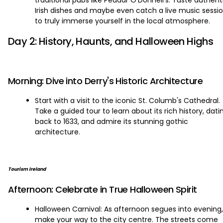
traditional pubs like Peadar O'Donnell's. Taste authent
Irish dishes and maybe even catch a live music sessi
to truly immerse yourself in the local atmosphere.
Day 2: History, Haunts, and Halloween Highs
Morning: Dive into Derry's Historic Architecture
Start with a visit to the iconic St. Columb's Cathedral.
Take a guided tour to learn about its rich history, dati
back to 1633, and admire its stunning gothic
architecture.
Tourism Ireland
Afternoon: Celebrate in True Halloween Spirit
Halloween Carnival: As afternoon segues into evening,
make your way to the city centre. The streets come