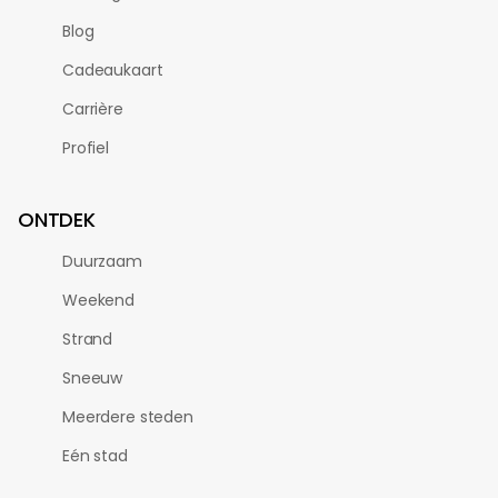
Blog
Cadeaukaart
Carrière
Profiel
ONTDEK
Duurzaam
Weekend
Strand
Sneeuw
Meerdere steden
Eén stad