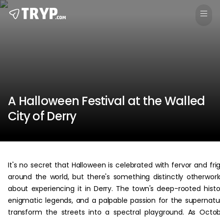
A Halloween Festival at the Walled
City of Derry
It's no secret that Halloween is celebrated with fervor and fri
around the world, but there's something distinctly otherworl
about experiencing it in Derry. The town's deep-rooted histo
enigmatic legends, and a palpable passion for the supernatu
transform the streets into a spectral playground. As Octo