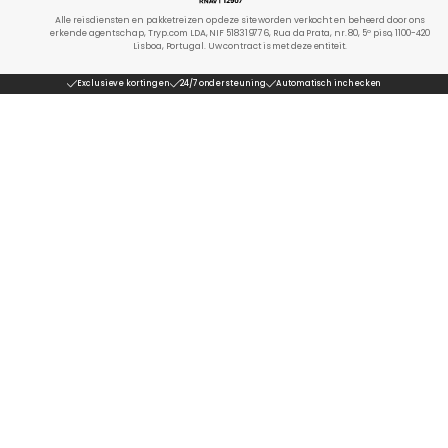
Alle reisdiensten en pakketreizen op deze site worden verkocht en beheerd door ons
erkende agentschap, Tryp.com LDA, NIF 518319776, Rua da Prata, nr. 80, 5º piso, 1100-420
Lisboa, Portugal. Uw contract is met deze entiteit.
Exclusieve kortingen
24/7 ondersteuning
Automatisch inchecken