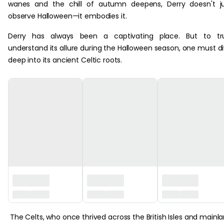
wanes and the chill of autumn deepens, Derry doesn't j
observe Halloween—it embodies it.
Derry has always been a captivating place. But to tru
understand its allure during the Halloween season, one must d
deep into its ancient Celtic roots.