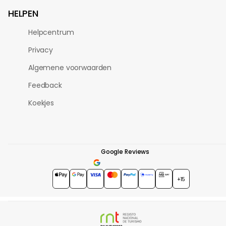
HELPEN
Helpcentrum
Privacy
Algemene voorwaarden
Feedback
Koekjes
Google Reviews
4.7
★★★★★
+15