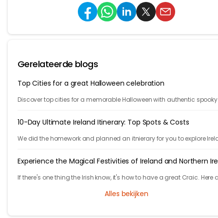
Gerelateerde blogs
Top Cities for a great Halloween celebration
Discover top cities for a memorable Halloween with authentic spooky
atmospheres. Explore our list for the ultimate Halloween celebration
destinations.
10-Day Ultimate Ireland Itinerary: Top Spots & Costs
We did the homework and planned an itnierary for you to explore Irel
They are 10 fast paced days, are you ready to take the challenge?
Experience the Magical Festivities of Ireland and Northern Ir
If there's one thing the Irish know, it's how to have a great Craic. Here 
list of unmissable festivities in Ireland and Northern Ireland.
Alles bekijken