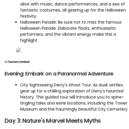
alive with music, dance performances, and a sea of
fantastic costumes, all gearing up for the Halloween
festivity.
Halloween Parade: Be sure not to miss the famous
Halloween Parade. Elaborate floats, enthusiastic
performers, and the vibrant energy make this a
highlight.
© Tourism Ireland
Evening: Embark on a Paranormal Adventure
City Sightseeing Derry's Ghost Tour: As dusk settles,
gear up for a chilling exploration of Derry's haunted
history. This guided tour will introduce you to spine-
tingling tales and eerie locations, including the Tower
Museum and the hauntingly beautiful City Cemetery
Day 3: Nature's Marvel Meets Myths