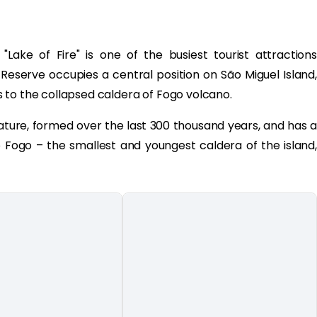
"Lake of Fire" is one of the busiest tourist attractions
Reserve occupies a central position on São Miguel Island,
 to the collapsed caldera of Fogo volcano.
nature, formed over the last 300 thousand years, and has a
 Fogo – the smallest and youngest caldera of the island,