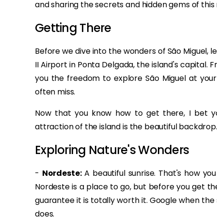
and sharing the secrets and hidden gems of this
Getting There
Before we dive into the wonders of São Miguel, let'
II Airport in Ponta Delgada, the island's capital. 
you the freedom to explore São Miguel at your
often miss.
Now that you know how to get there, I bet you 
attraction of the island is the beautiful backdro
Exploring Nature's Wonders
-
Nordeste:
A beautiful sunrise. That's how you
Nordeste is a place to go, but before you get the
guarantee it is totally worth it. Google when th
does.