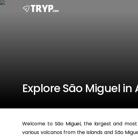
Explore São Miguel in A
Welcome to São Miguel, the largest and most 
various volcanos from the islands and São Miguel i