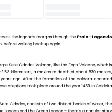
 access the lagoon’s margins through the
Praia - Lagoa do
ip, before walking back up again.
rge Sete Cidades Volcano, like the Fogo Volcano, which i
of 5.3 kilometers, a maximum depth of about 630 meters,
ears ago. After the formation of the caldera, occurred
these eruptions took place around the year 1439, in Caldeira
Sete Cidades, consists of two distinct bodies of water, the
ue Lagoon and the Green Lagoon – there's a popular story