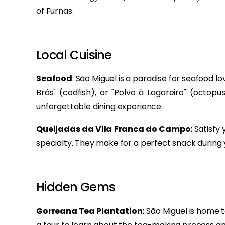
of Furnas.
Local Cuisine
Seafood
: São Miguel is a paradise for seafood lo
Brás" (codfish), or "Polvo à Lagareiro" (octopu
unforgettable dining experience.
Queijadas da Vila Franca do Campo:
Satisfy 
specialty. They make for a perfect snack during y
Hidden Gems
Gorreana Tea Plantation:
São Miguel is home to