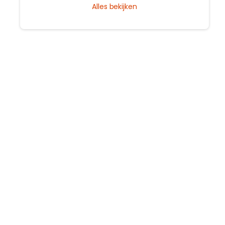
Alles bekijken
guide to the city's timeless magic.
s