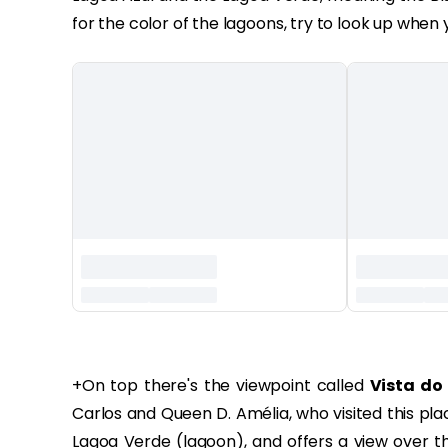
for the color of the lagoons, try to look up when 
‏‏‎ ‎
+‏‏On top there's the viewpoint called
Vista do 
Carlos and Queen D. Amélia, who visited this place
Lagoa Verde (lagoon), and offers a view over t