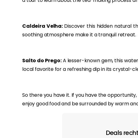
a tour to learn about the tea-making process and 
Caldeira Velha:
Discover this hidden natural 
soothing atmosphere make it a tranquil retreat.
Salto do Prego:
A lesser-known gem, this waterfa
local favorite for a refreshing dip in its crystal-cl
So there you have it. If you have the opportunit
enjoy good food and be surrounded by warm and
Deals recht