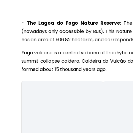
-
The Lagoa do Fogo Nature Reserve:
The 
(nowadays only accessible by Bus). This Nature 
has an area of 506.82 hectares, and corresponds
Fogo volcano is a central volcano of trachytic 
summit collapse caldera. Caldeira do Vulcão do
formed about 15 thousand years ago.