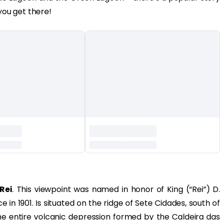
you get there!
Rei
. This viewpoint was named in honor of King (“Rei”) D.
 in 1901. Is situated on the ridge of Sete Cidades, south of
he entire volcanic depression formed by the Caldeira das