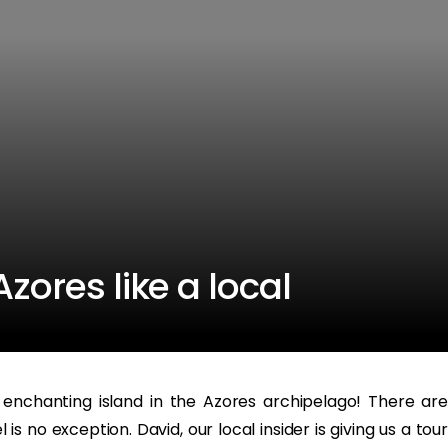
zores like a local
enchanting island in the Azores archipelago! There are
s no exception. David, our local insider is giving us a tour