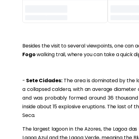
‏‏‎ ‎‏‏‎ ‎
Besides the visit to several viewpoints, one can
Fogo
walking trail, where you can take a quick d
-
Sete Cidades:
The area is dominated by the la
a collapsed caldera, with an average diameter 
and was probably formed around 36 thousand y
inside about 15 explosive eruptions. The last of 
Seca.
The largest lagoon in the Azores, the Lagoa das 
Lagoa Azul and the Lagoa Verde, meaning the Bl