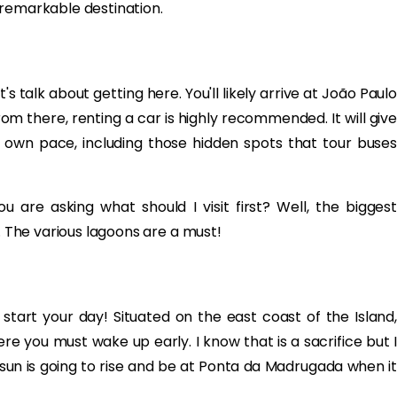
 remarkable destination.
s talk about getting here. You'll likely arrive at João Paulo
From there, renting a car is highly recommended. It will give
 own pace, including those hidden spots that tour buses
are asking what should I visit first? Well, the biggest
p. The various lagoons are a must!
 start your day! Situated on the east coast of the Island,
re you must wake up early. I know that is a sacrifice but I
e sun is going to rise and be at Ponta da Madrugada when it