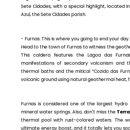
Sete Cidades, with a special highlight, located 
Azul, the Sete Cidades parish.
- Furnas: This is where you going to end your day.
Head to the town of Furnas to witness the geoth
This caldera features the Lagoa das Furna
manifestations of secondary volcanism and th
thermal baths and the mitical “Cozido das Furn
volcanic ground using natural geothermal heat, f
Furnas is considered one of the largest hydro 
mineral water springs. Also, don't miss the
Terra
thermal pool with rust-colored waters. The wat
ultimate energy boost, and it totally lets you so