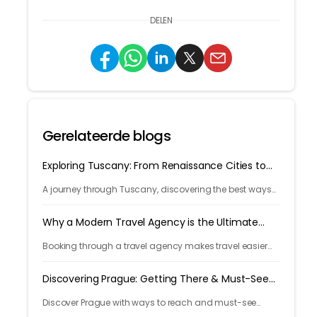
DELEN
Gerelateerde blogs
Exploring Tuscany: From Renaissance Cities to
Rolling Hills
A journey through Tuscany, discovering the best ways
to arrive and exploring timeless cities, medieval towns,
and breathtaking countryside.
Why a Modern Travel Agency is the Ultimate
Travel Hack
Booking through a travel agency makes travel easier
with expert help, better prices, and convenient trip
management.
Discovering Prague: Getting There & Must-See
Attractions
Discover Prague with ways to reach and must-see
attractions from castle views to Old Town charm, quick