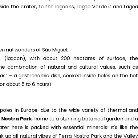
inside the crater, to the lagoons, Lagoa Verde it and Lagoa
ermal wonders of São Miguel.
s (lagoon), with about 200 hectares of surface, the
e combination of natural and cultural values, such as
as” – a gastronomic dish, cooked inside holes on the hot
or about 5 to 6 hours!
poles in Europe, due to the wide variety of thermal and
 Nostra Park
, home to a stunning botanical garden and 
er here is packed with essential minerals! It's like the
ak up all natural vibes of Terra Nostra Park and the Valley