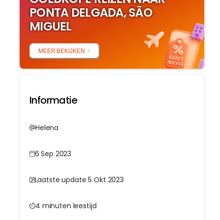
PONTA DELGADA, SÃO
MIGUEL
MEER BEKIJKEN
Informatie
Helena
6 Sep 2023
Laatste update 5 Okt 2023
4 minuten leestijd