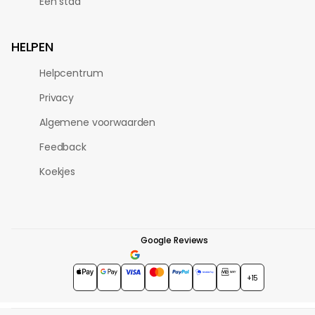
Eén stad
HELPEN
Helpcentrum
Privacy
Algemene voorwaarden
Feedback
Koekjes
Google Reviews
4.7
★★★★★
+15