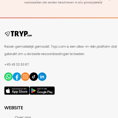
voorwaarden die worden beschreven in ons
privacybeleid
Reizen gemakkelijk gemaakt. Tryp.com is een alles-in-één platform dat 
gebruikt om u de beste reisaanbiedingen te bieden.
+45 43 32 63 67
WEBSITE
Over ons