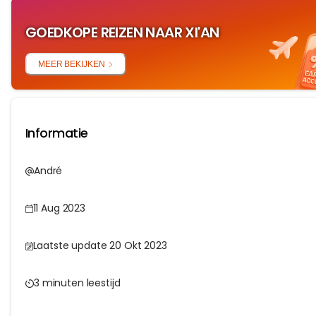
GOEDKOPE REIZEN NAAR XI'AN
MEER BEKIJKEN
Informatie
André
11 Aug 2023
Laatste update 20 Okt 2023
3 minuten leestijd