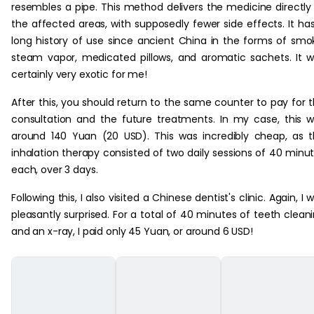
resembles a pipe. This method delivers the medicine directly
the affected areas, with supposedly fewer side effects. It ha
long history of use since ancient China in the forms of smo
steam vapor, medicated pillows, and aromatic sachets. It 
certainly very exotic for me!
After this, you should return to the same counter to pay for 
consultation and the future treatments. In my case, this 
around 140 Yuan (20 USD). This was incredibly cheap, as 
inhalation therapy consisted of two daily sessions of 40 minu
each, over 3 days.
Following this, I also visited a Chinese dentist's clinic. Again, I 
pleasantly surprised. For a total of 40 minutes of teeth clean
and an x-ray, I paid only 45 Yuan, or around 6 USD!