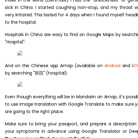
index in the world (Denmark) I had the "unluckiness" of gett
sick in China. I started coughing non-stop, and my throat 
very irritated. This lasted for 4 days when I found myself head
to the hospital.
Hospitals in China are easy to find on Google Maps by search
"Hospital":
And on the Chinese app Amap (available on
Android
and i
O
by searching "医院" (hospital):
Even though everything will be in Mandarin on Amap, it's possi
to use image translation with Google Translate to make sure 
are going to the right place.
Make sure to bring your passport, and prepare a description
your symptoms in advance using Google Translator or Dee