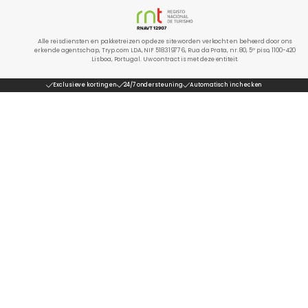
Alle reisdiensten en pakketreizen op deze site worden verkocht en beheerd door ons
erkende agentschap, Tryp.com LDA, NIF 518319776, Rua da Prata, nr. 80, 5º piso, 1100-420
Lisboa, Portugal. Uw contract is met deze entiteit.
Exclusieve kortingen
24/7 ondersteuning
Automatisch inchecken