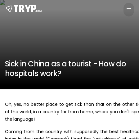
Sick in China as a tourist - How do
hospitals work?
Oh, yes, no better place to get sick than that on the other s
of the world, in a country far from home, where you don't sp
the language!
Coming from the country with supposedly the best healthc