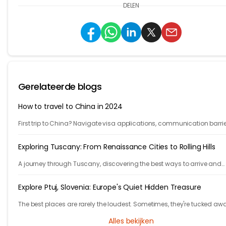
DELEN
Gerelateerde blogs
How to travel to China in 2024
First trip to China? Navigate visa applications, communication barrie
accommodation, public transportation, VPNs and more with our 10-s
guide.
Exploring Tuscany: From Renaissance Cities to Rolling Hills
A journey through Tuscany, discovering the best ways to arrive and
exploring timeless cities, medieval towns, and breathtaking countrys
Explore Ptuj, Slovenia: Europe's Quiet Hidden Treasure
The best places are rarely the loudest. Sometimes, they're tucked aw
behind winding roads, hidden from the tourist maps, waiting patientl
Alles bekijken
travelers.