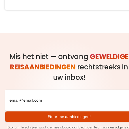
Mis het niet — ontvang
GEWELDIGE
REISAANBIEDINGEN
rechtstreeks in
uw inbox!
Stuur me aanbiedingen!
Door u in te schrijven gaat u ermee akkoord aanbiedingen te ontvangen volgens 