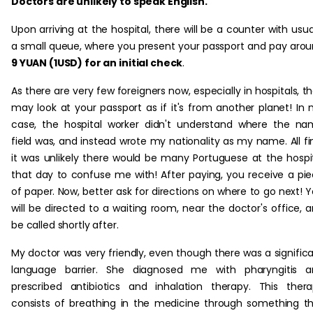
Doctors are unlikely to speak English.
Upon arriving at the hospital, there will be a counter with usua
a small queue, where you present your passport and pay aro
9 YUAN (1USD) for an initial check
.
As there are very few foreigners now, especially in hospitals, t
may look at your passport as if it's from another planet! In
case, the hospital worker didn't understand where the n
field was, and instead wrote my nationality as my name. All fi
it was unlikely there would be many Portuguese at the hospi
that day to confuse me with! After paying, you receive a pi
of paper. Now, better ask for directions on where to go next! 
will be directed to a waiting room, near the doctor's office, 
be called shortly after.
My doctor was very friendly, even though there was a signific
language barrier. She diagnosed me with pharyngitis a
prescribed antibiotics and inhalation therapy. This ther
consists of breathing in the medicine through something t