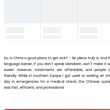
‏‏‎ ‎
So, is China a good place to get sick? - No place truly is, and 
language barrier, if you don't speak Mandarin, won't make it 
easier. However, treatments are affordable, and people 
friendly. While in southern Europe I got used to waiting an int
day in emergencies for a medical check, the Chinese sys
was fast, efficient, and professional.