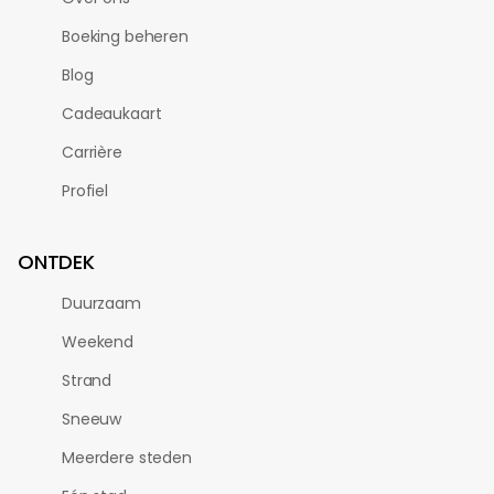
Boeking beheren
Blog
Cadeaukaart
Carrière
Profiel
ONTDEK
Duurzaam
Weekend
Strand
Sneeuw
Meerdere steden