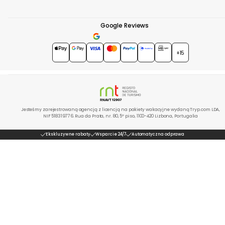
Google Reviews
4.7
★★★★★
+15
Jesteśmy zarejestrowaną agencją z licencją na pakiety wakacyjne wydaną Tryp.com LDA,
NIF 518319776. Rua da Prata, nr. 80, 5º piso, 1100-420 Lizbona, Portugalia
Ekskluzywne rabaty
Wsparcie 24/7
Automatyczna odprawa