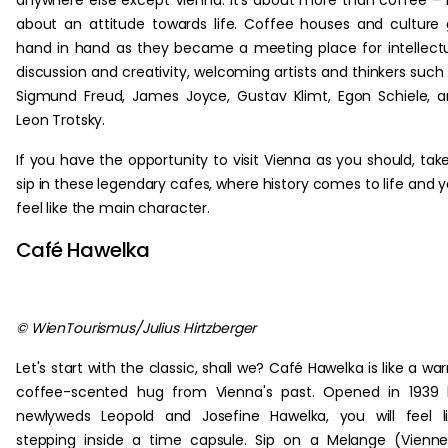
anywhere else except Vienna. It's about more than coffee – i
about an attitude towards life. Coffee houses and culture
hand in hand as they became a meeting place for intellect
discussion and creativity, welcoming artists and thinkers such
Sigmund Freud, James Joyce, Gustav Klimt, Egon Schiele, 
Leon Trotsky.
If you have the opportunity to visit Vienna as you should, tak
sip in these legendary cafes, where history comes to life and 
feel like the main character.
Café Hawelka
© WienTourismus/Julius Hirtzberger
Let's start with the classic, shall we? Café Hawelka is like a wa
coffee-scented hug from Vienna's past. Opened in 1939 
newlyweds Leopold and Josefine Hawelka, you will feel l
stepping inside a time capsule. Sip on a Melange (Vienn