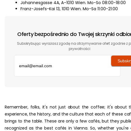
Johannesgasse 4A, A–1010 Wien. Mo-So 08:00-18:00
Franz-Josefs-Kai 13, 1010 Wien. Mo-Sa 11:00-21:00
Oferty bezpośrednio do Twojej skrzynki odbio
Subskrybując wyrażasz zgodę na otrzymywanie ofert zgodnie z p
prywatności
Subskr
‏‏‎ ‎
Remember, folks, it's not just about the coffee; it's about 
experience, the history, and the culture that each of these ca
brings to the table. These are only a few cafés, but they publi
recognized as the best cafés in Vienna. So, whether you're