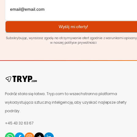
Wyślij mi oferty!
Subskrybując, wyrażasz zgodę na otrzymywanie ofert zgodnie z warunkami opisan
w naszej polityce
prywatności
Podróż stała się łatwa. Tryp.com to wszechstronna platforma
wykorzystująca sztuczną inteligencję, aby uzyskać najlepsze oferty
podróży.
+45 43 32 63 67