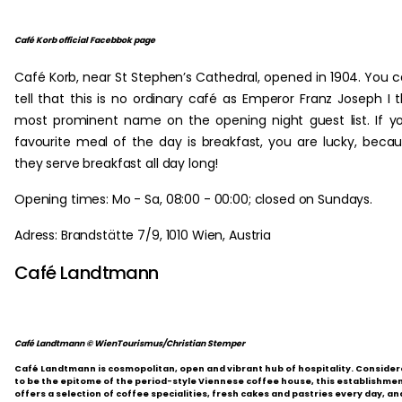
Café Korb official Facebbok page
Café Korb, near St Stephen’s Cathedral, opened in 1904. You 
tell that this is no ordinary café as Emperor Franz Joseph I 
most prominent name on the opening night guest list. If y
favourite meal of the day is breakfast, you are lucky, beca
they serve breakfast all day long!
Opening times: Mo - Sa, 08:00 - 00:00; closed on Sundays.
Adress: Brandstätte 7/9, 1010 Wien, Austria
Café Landtmann
Café Landtmann © WienTourismus/Christian Stemper
Café Landtmann is cosmopolitan, open and vibrant hub of hospitality. Conside
to be the epitome of the period-style Viennese coffee house, this establishme
offers a selection of coffee specialities, fresh cakes and pastries every day, an