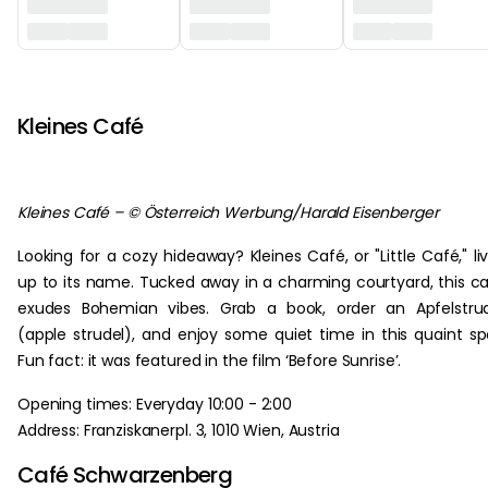
‏‏‎ ‎
Kleines Café
Kleines Café – © Österreich Werbung/Harald Eisenberger
Looking for a cozy hideaway? Kleines Café, or "Little Café," li
up to its name. Tucked away in a charming courtyard, this c
exudes Bohemian vibes. Grab a book, order an Apfelstru
(apple strudel), and enjoy some quiet time in this quaint sp
Fun fact: it was featured in the film ‘Before Sunrise’.
Opening times: Everyday 10:00 - 2:00
Address: Franziskanerpl. 3, 1010 Wien, Austria
Café Schwarzenberg