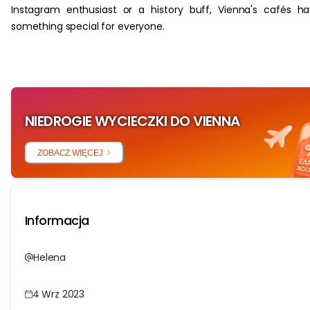
Instagram enthusiast or a history buff, Vienna's cafés h
something special for everyone.
NIEDROGIE WYCIECZKI DO VIENNA
ZOBACZ WIĘCEJ
Informacja
Helena
4 Wrz 2023