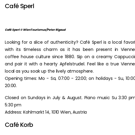
Café Sperl
Café Sperl © WienTourismus/Peter Rigaud
Looking for a slice of authenticity? Café Sperl is a local favor
with its timeless charm as it has been present in Vienn
coffee house culture since 1880. Sip on a creamy Cappucc
and pair it with a hearty Apfelstrudel. Feel like a true Vienn
local as you soak up the lively atmosphere.
Opening times: Mo - Sa, 07:00 - 22:00; on holidays - Su, 10:0
20:00.
Closed on Sundays in July & August. Piano music Su 3:30 p
5:30 pm
Address: Kohlmarkt 14, 1010 Wien, Austria
Café Korb