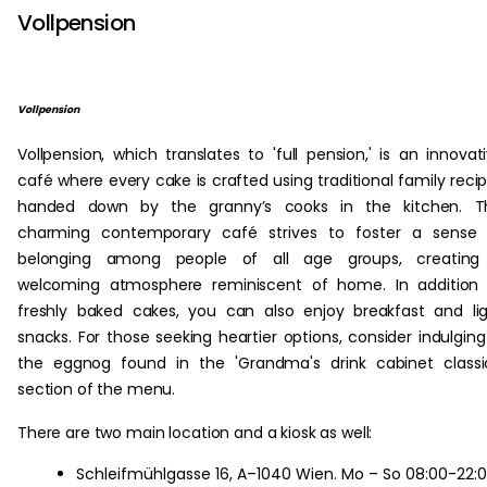
Vollpension
Vollpension
Vollpension, which translates to 'full pension,' is an innovat
café where every cake is crafted using traditional family reci
handed down by the granny’s cooks in the kitchen. Th
charming contemporary café strives to foster a sense 
belonging among people of all age groups, creating
welcoming atmosphere reminiscent of home. In addition 
freshly baked cakes, you can also enjoy breakfast and li
snacks. For those seeking heartier options, consider indulging
the eggnog found in the 'Grandma's drink cabinet classi
section of the menu.
There are two main location and a kiosk as well:
Schleifmühlgasse 16, A–1040 Wien. Mo – So 08:00-22: