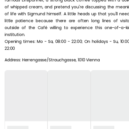
famous Einspänner, a strong black coffee topped with a dol
of whipped cream, and pretend you're discussing the mean
of life with Sigmund himself. A little heads up that you'll nee
little patience because there are often long lines of visit
outside of the Café willing to experience this one-of-a-k
institution.
Opening times: Mo - Sa, 08:00 - 22:00; On holidays - Su, 10:0
22:00
Address: Herrengasse/Strauchgasse, 1010 Vienna