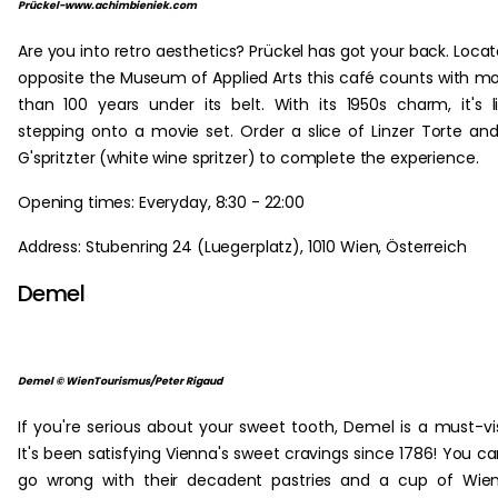
Prückel-www.achimbieniek.com
Are you into retro aesthetics? Prückel has got your back. Loca
opposite the Museum of Applied Arts this café counts with m
than 100 years under its belt. With its 1950s charm, it's l
stepping onto a movie set. Order a slice of Linzer Torte an
G'spritzter (white wine spritzer) to complete the experience.
Opening times: Everyday, 8:30 - 22:00
Address: Stubenring 24 (Luegerplatz), 1010 Wien, Österreich
Demel
Demel © WienTourismus/Peter Rigaud
If you're serious about your sweet tooth, Demel is a must-vis
It's been satisfying Vienna's sweet cravings since 1786! You ca
go wrong with their decadent pastries and a cup of Wie