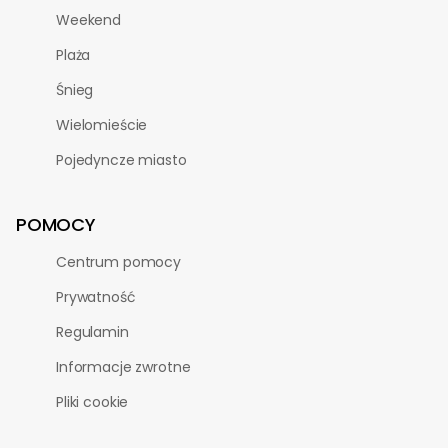
Weekend
Plaża
Śnieg
Wielomieście
Pojedyncze miasto
POMOCY
Centrum pomocy
Prywatność
Regulamin
Informacje zwrotne
Pliki cookie