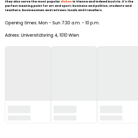
they also serve the most popular
dishes
in Vienna and indeed Austria. It's the
perfect meeting point for art and sport; business and politics; students and
teachers; businessmen and retirees; locals and travellers.
Opening times: Mon - Sun 7:30 a.m. - 10 p.m.
Adress: Universitätsring 4, 1010 Wien
‏‏‎ ‎