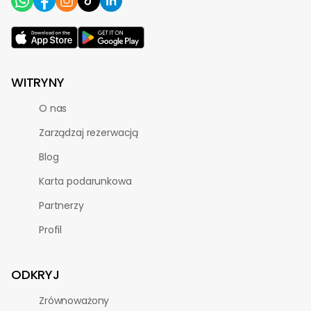
WITRYNY
O nas
Zarządzaj rezerwacją
Blog
Karta podarunkowa
Partnerzy
Profil
ODKRYJ
Zrównoważony