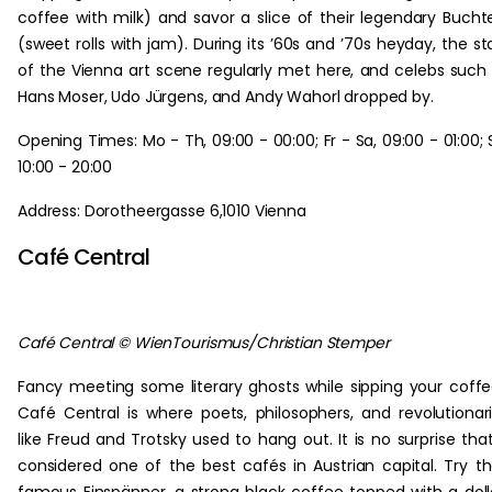
coffee with milk) and savor a slice of their legendary Bucht
(sweet rolls with jam). During its ’60s and ’70s heyday, the st
of the Vienna art scene regularly met here, and celebs such
Hans Moser, Udo Jürgens, and Andy Wahorl dropped by.
Opening Times: Mo - Th, 09:00 - 00:00; Fr - Sa, 09:00 - 01:00; 
10:00 - 20:00
Address: Dorotheergasse 6,1010 Vienna
Café Central
Café Central © WienTourismus/Christian Stemper
Fancy meeting some literary ghosts while sipping your coff
Café Central is where poets, philosophers, and revolutionar
like Freud and Trotsky used to hang out. It is no surprise that
considered one of the best cafés in Austrian capital. Try th