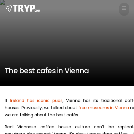
The best cafes in Vienna
If
Ireland has iconic pubs
, Vienna has its traditional cof
houses. Previously, we talked about
free museums in Vienna
n
we are talking about the best cafés.
Real Viennese coffee house culture can't be replicat