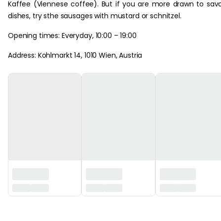
Kaffee (Viennese coffee). But if you are more drawn to sav
dishes, try sthe sausages with mustard or schnitzel.
Opening times: Everyday, 10:00 – 19:00
Address: Kohlmarkt 14, 1010 Wien, Austria
‏‏‎ ‎