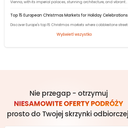
Vienna, with its imperial palaces, stunning architecture, and vibrant
cultural scene, has plenty of free activities for budget-conscious trav
Top 15 European Christmas Markets for Holiday Celebrations
Discover Europe's top 15 Christmas markets where cobblestone street
glow with twinkling lights and finely adorned trees, welcoming local
Wyświetl wszystko
visitors alike.
Nie przegap - otrzymuj
NIESAMOWITE OFERTY PODRÓŻY
prosto do Twojej skrzynki odbiorczej