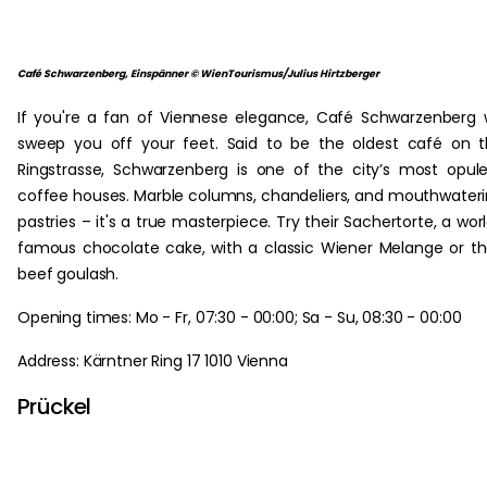
Café Schwarzenberg, Einspänner © WienTourismus/Julius Hirtzberger
If you're a fan of Viennese elegance, Café Schwarzenberg w
sweep you off your feet. Said to be the oldest café on 
Ringstrasse, Schwarzenberg is one of the city’s most opul
coffee houses. Marble columns, chandeliers, and mouthwater
pastries – it's a true masterpiece. Try their Sachertorte, a wor
famous chocolate cake, with a classic Wiener Melange or th
beef goulash.
Opening times: Mo - Fr, 07:30 - 00:00; Sa - Su, 08:30 - 00:00
Address: Kärntner Ring 17 1010 Vienna
Prückel