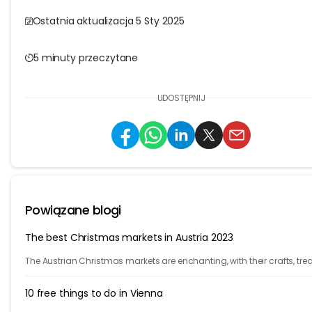
Ostatnia aktualizacja 5 Sty 2025
5 minuty przeczytane
UDOSTĘPNIJ
Powiązane blogi
The best Christmas markets in Austria 2023
The Austrian Christmas markets are enchanting, with their crafts, trea
and holiday cheer. From Vienna to Innsbruck, it's time to celebrate!
10 free things to do in Vienna