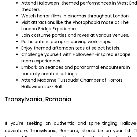
Attend Halloween-themed performances in West End
theaters.
Watch horror films in cinemas throughout London.
Visit attractions like the Photophobia maze at The
London Bridge Experience.
Join costume parties and raves at various venues.
Participate in pumpkin carving workshops.
Enjoy themed afternoon teas at select hotels.
Challenge yourself with Halloween-inspired escape
room experiences.
Embark on seances and paranormal encounters in
carefully curated settings.
Attend Madame Tussauds’ Chamber of Horrors,
Halloween Jazz Ball
Transylvania, Romania
If you're seeking an authentic and spine-tingling Hallow
adventure, Transylvania, Romania, should be on your list. 