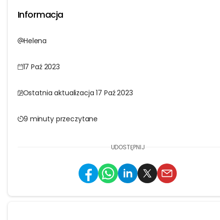
Informacja
Helena
17 Paź 2023
Ostatnia aktualizacja 17 Paź 2023
9 minuty przeczytane
UDOSTĘPNIJ