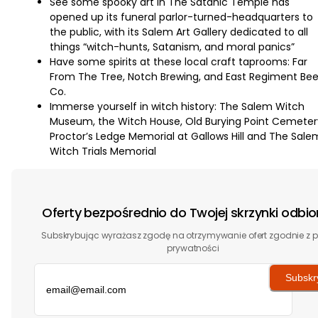
See some spooky art in The Satanic Temple has
opened up its funeral parlor-turned-headquarters to
the public, with its Salem Art Gallery dedicated to all
things “witch-hunts, Satanism, and moral panics”
Have some spirits at these local craft taprooms: Far
From The Tree, Notch Brewing, and East Regiment Bee
Co.
Immerse yourself in witch history: The Salem Witch
Museum, the Witch House, Old Burying Point Cemeter
Proctor’s Ledge Memorial at Gallows Hill and The Sale
Witch Trials Memorial
Oferty bezpośrednio do Twojej skrzynki odbio
Subskrybując wyrażasz zgodę na otrzymywanie ofert zgodnie z p
prywatności
Subskr