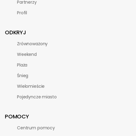
Partnerzy
Profil
ODKRYJ
Zrównoważony
Weekend
Plaża
Śnieg
Wielomieście
Pojedyncze miasto
POMOCY
Centrum pomocy