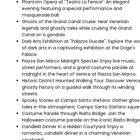
Phantom Opera at "Teatro La Fenice": An elegant
evening featuring a special performance and
masquerade ball.
Ghosts of the Grand Canal Cruise: Hear Venetian
legends and ghostly tales while cruising the Grand
Canal on a gondola.
Dark Arts Exhibition at "Palazzo Ducale": Explore the wo
of dark arts in a captivating exhibition at the Doge's
Palace.
Piazza San Marco Midnight Specter: Enjoy live music,
street performers, and a grand costume parade at
midnight in the heart of Venice at Piazza San Marco.
Historic District Haunted Walking Tour: Discover Venice
ghostly history on a guided walk through its winding
streets.
Spooky Stories at Campo Santo Stefano: Gather ghos
tales in the atmospheric Campo Santo Stefano squar
Costume Parade through Rialto Bridge: Join the
Halloween costume parade on the iconic Rialto Bridge
Candlelit Dinner in a Hidden Courtyard: Enjoy a
romantic, candlelit dinner in a charming Venetian
courtyard.