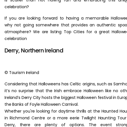
is scarier than not having fun and embracing this uniq
celebration?
If you are looking forward to having a memorable Hallowe
why not going somewhere that provides an authentic spo
atmosphere? We are listing Top Cities for a great Hallow
celebration
Derry, Northern Ireland
© Tourism Ireland
Considering that Halloweens has Celtic origins, such as Samha
it’s no surprise that the Irish embrace Halloween like no oth
Ireland’s Derry City hosts the biggest Halloween festival in Euro
the Banks of Foyle Halloween Carnival.
Whether you're looking for daytime thrills at the Haunted Ho
in Richmond Centre or a more eerie Twilight Haunting Tour
Derry, there are plenty of options. The event strong