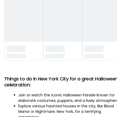
‏‏‎ ‎
Things to do in New York City for a great Hallowee
celebration:
Join or watch the iconic Halloween Parade known for
elaborate costumes, puppets, and a lively atmospher
Explore various haunted houses in the city, like Blood
Manor or Nightmare: New York, for a terrifying