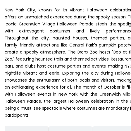
New York City, known for its vibrant Halloween celebratio
offers an unmatched experience during the spooky season. 
iconic Greenwich Village Halloween Parade steals the spotli
with extravagant costumes and lively performance
Throughout the city, haunted houses, themed parties, a
family-friendly attractions, like Central Park's pumpkin patch
create a spooky atmosphere. The Bronx Zoo hosts "Boo at 
Zoo," featuring haunted trails and themed activities. Restauran
bars, and clubs host costume parties and events, making NY
nightlife vibrant and eerie. Exploring the city during Hallow
showcases the enthusiasm of both locals and visitors, making
an exhilarating experience for all. The month of October is fil
with Halloween events in New York, with the Greenwich Vill
Halloween Parade, the largest Halloween celebration in the 
being a must-see spectacle where costumes are mandatory 
participants.