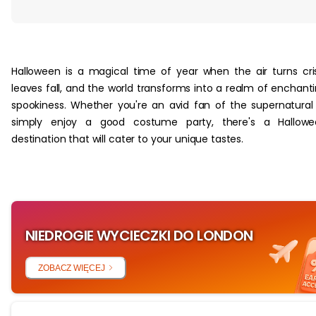
‏‏‎ ‎
Halloween is a magical time of year when the air turns cri
leaves fall, and the world transforms into a realm of enchant
spookiness. Whether you're an avid fan of the supernatural
simply enjoy a good costume party, there's a Hallowe
destination that will cater to your unique tastes.
NIEDROGIE WYCIECZKI DO LONDON
ZOBACZ WIĘCEJ