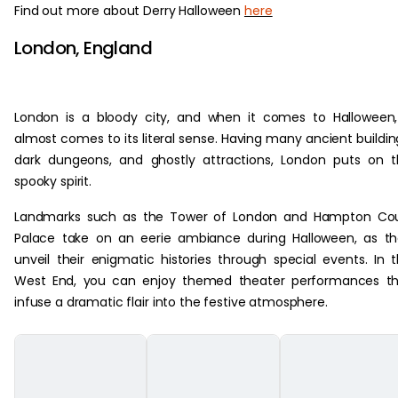
Find out more about Derry Halloween
here
London, England
London is a bloody city, and when it comes to Halloween,
almost comes to its literal sense. Having many ancient buildin
dark dungeons, and ghostly attractions, London puts on 
spooky spirit.
Landmarks such as the Tower of London and Hampton Cou
Palace take on an eerie ambiance during Halloween, as t
unveil their enigmatic histories through special events. In 
West End, you can enjoy themed theater performances th
infuse a dramatic flair into the festive atmosphere.