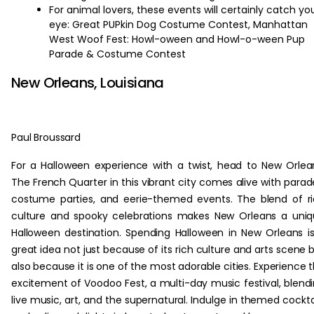
For animal lovers, these events will certainly catch yo
eye: Great PUPkin Dog Costume Contest, Manhattan
West Woof Fest: Howl-oween and Howl-o-ween Pup
Parade & Costume Contest
New Orleans, Louisiana
Paul Broussard
For a Halloween experience with a twist, head to New Orlea
The French Quarter in this vibrant city comes alive with parad
costume parties, and eerie-themed events. The blend of r
culture and spooky celebrations makes New Orleans a uni
Halloween destination. Spending Halloween in New Orleans i
great idea not just because of its rich culture and arts scene 
also because it is one of the most adorable cities. Experience 
excitement of Voodoo Fest, a multi-day music festival, blend
live music, art, and the supernatural. Indulge in themed cockta