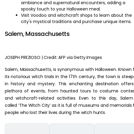
ambiance and supernatural encounters, adding a
spooky touch to your Halloween meal.
Visit Voodoo and witchcraft shops to learn about the
city's mystical traditions and purchase unique items.
Salem, Massachusetts
JOSEPH PREZIOSO | Credit: AFP via Getty Images
Salem, Massachusetts, is synonymous with Halloween. Known 
its notorious witch trials in the 17th century, the town is stee
in history and mystery. This enchanting destination offer
plethora of events, from haunted tours to costume conte
and witchcraft-related activities. Even to this day, Salem
called ‘The Witch City’ as it is full of museums and memorials 
people who lost their lives during the witch hunts.