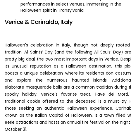
performances in select venues, immersing in the
Halloween spirit in Transylvania.
Venice & Carinaldo, Italy
Halloween's celebration in Italy, though not deeply rooted
tradition, All Saints’ Day (and the following All Souls’ Day) ar
pretty big deal, the two most important days in Venice. Desp
its unusual reputation as a Halloween destination, this pl
boasts a unique celebration, where its residents don costu
and explore the numerous haunted islands. Additionall
elaborate masquerade balls are a common tradition during t
spooky holiday. Venice's favorite treat, 'Fave dei Morti,
traditional cookie offered to the deceased, is a must-try. 
those seeking an authentic Halloween experience, Corinal
known as the Italian Capital of Halloween, is a town filled w
eerie attractions and hosts an annual fire festival on the night
October 31.