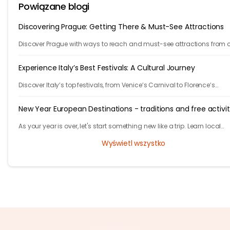
Powiązane blogi
Discovering Prague: Getting There & Must-See Attractions
Discover Prague with ways to reach and must-see attractions from 
views to Old Town charm, quick guide to the city's timeless magic.
Experience Italy’s Best Festivals: A Cultural Journey
Discover Italy’s top festivals, from Venice’s Carnival to Florence’s
Christmas markets. Plan your trip with Tryp.com and experience Italy’
traditions!
New Year European Destinations - traditions and free activit
As your year is over, let's start something new like a trip. Learn local
traditions and what makes the city unique and great to celebrate yo
Wyświetl wszystko
new years.