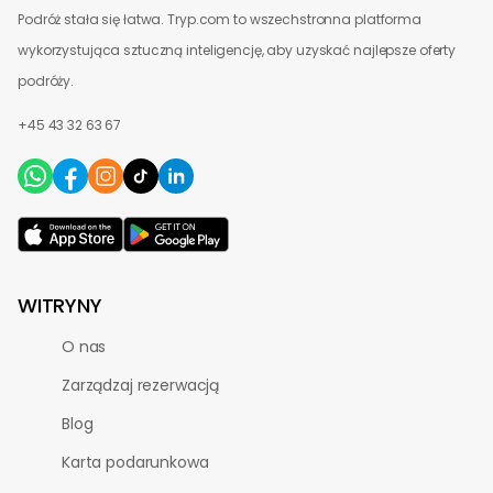
Podróż stała się łatwa. Tryp.com to wszechstronna platforma
wykorzystująca sztuczną inteligencję, aby uzyskać najlepsze oferty
podróży.
+45 43 32 63 67
WITRYNY
O nas
Zarządzaj rezerwacją
Blog
Karta podarunkowa