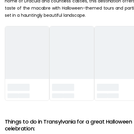
home of Dracula and countless castles, this destination offer
taste of the macabre with Halloween-themed tours and part
set in a hauntingly beautiful landscape.
‏‏‎ ‎
Things to do in Transylvania for a great Halloween
celebration: