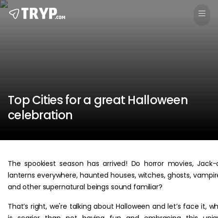
Top Cities for a great Halloween
celebration
The spookiest season has arrived! Do horror movies, Jack-
lanterns everywhere, haunted houses, witches, ghosts, vampir
and other supernatural beings sound familiar?
That’s right, we're talking about Halloween and let’s face it, w