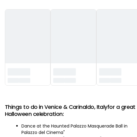
‏‏‎ ‎
Things to do in Venice & Carinaldo, Italyfor a great
Halloween celebration:
Dance at the Haunted Palazzo Masquerade Ball in
Palazzo del Cinema"