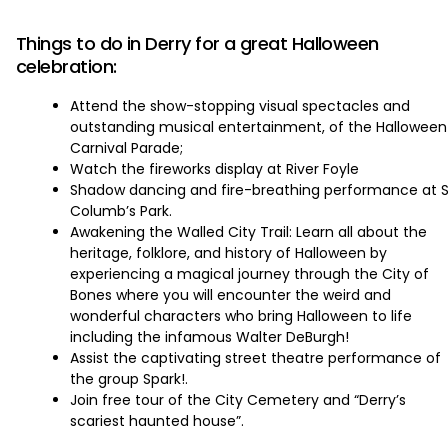
‏‏‎ ‎
Things to do in Derry for a great Halloween
celebration:
Attend the show-stopping visual spectacles and
outstanding musical entertainment, of the Halloween
Carnival Parade;
Watch the fireworks display at River Foyle
Shadow dancing and fire-breathing performance at S
Columb’s Park.
Awakening the Walled City Trail: Learn all about the
heritage, folklore, and history of Halloween by
experiencing a magical journey through the City of
Bones where you will encounter the weird and
wonderful characters who bring Halloween to life
including the infamous Walter DeBurgh!
Assist the captivating street theatre performance of
the group Spark!.
Join free tour of the City Cemetery and “Derry’s
scariest haunted house”.