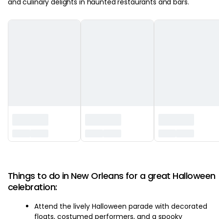
and culinary delights in haunted restaurants and bars.
‏‏‎ ‎
Things to do in New Orleans for a great Halloween
celebration:
Attend the lively Halloween parade with decorated
floats, costumed performers, and a spooky