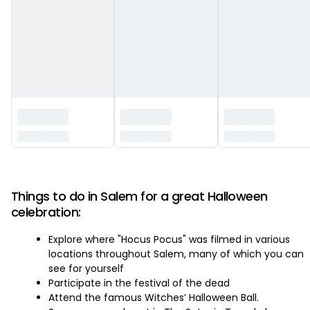
‏‏‎ ‎
Things to do in Salem for a great Halloween
celebration:
Explore where "Hocus Pocus" was filmed in various
locations throughout Salem, many of which you can
see for yourself
Participate in the festival of the dead
Attend the famous Witches’ Halloween Ball.