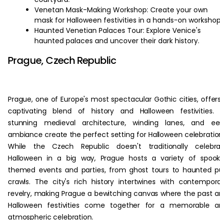
Venetan Mask-Making Workshop: Create your own
mask for Halloween festivities in a hands-on workshop
Haunted Venetian Palaces Tour: Explore Venice's
haunted palaces and uncover their dark history.
Prague, Czech Republic
Prague, one of Europe's most spectacular Gothic cities, offer
captivating blend of history and Halloween festivities. 
stunning medieval architecture, winding lanes, and eer
ambiance create the perfect setting for Halloween celebratio
While the Czech Republic doesn't traditionally celebra
Halloween in a big way, Prague hosts a variety of spoo
themed events and parties, from ghost tours to haunted 
crawls. The city's rich history intertwines with contempor
revelry, making Prague a bewitching canvas where the past 
Halloween festivities come together for a memorable a
atmospheric celebration.