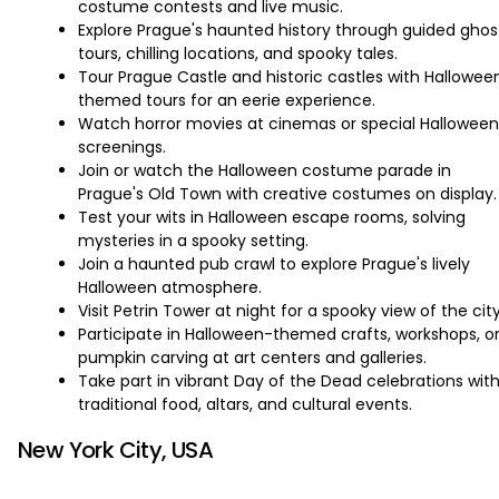
costume contests and live music.
Explore Prague's haunted history through guided ghos
tours, chilling locations, and spooky tales.
Tour Prague Castle and historic castles with Hallowee
themed tours for an eerie experience.
Watch horror movies at cinemas or special Halloween
screenings.
Join or watch the Halloween costume parade in
Prague's Old Town with creative costumes on display.
Test your wits in Halloween escape rooms, solving
mysteries in a spooky setting.
Join a haunted pub crawl to explore Prague's lively
Halloween atmosphere.
Visit Petrin Tower at night for a spooky view of the city
Participate in Halloween-themed crafts, workshops, o
pumpkin carving at art centers and galleries.
Take part in vibrant Day of the Dead celebrations wit
traditional food, altars, and cultural events.
New York City, USA