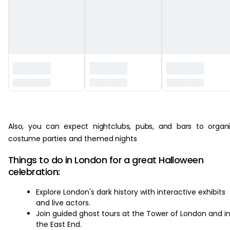
‏‏‎ ‎
Also, you can expect nightclubs, pubs, and bars to organ
costume parties and themed nights
Things to do in London for a great Halloween
celebration:
Explore London's dark history with interactive exhibits
and live actors.
Join guided ghost tours at the Tower of London and i
the East End.