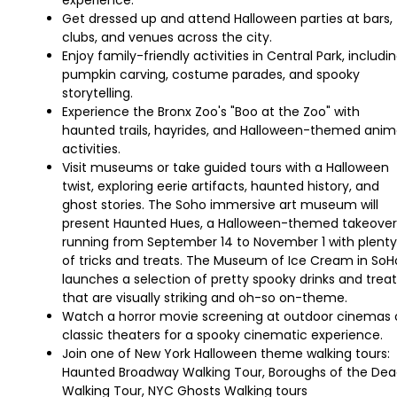
experience.
Get dressed up and attend Halloween parties at bars,
clubs, and venues across the city.
Enjoy family-friendly activities in Central Park, includi
pumpkin carving, costume parades, and spooky
storytelling.
Experience the Bronx Zoo's "Boo at the Zoo" with
haunted trails, hayrides, and Halloween-themed anim
activities.
Visit museums or take guided tours with a Halloween
twist, exploring eerie artifacts, haunted history, and
ghost stories. The Soho immersive art museum will
present Haunted Hues, a Halloween-themed takeover
running from September 14 to November 1 with plenty
of tricks and treats. The Museum of Ice Cream in SoH
launches a selection of pretty spooky drinks and treat
that are visually striking and oh-so on-theme.
Watch a horror movie screening at outdoor cinemas 
classic theaters for a spooky cinematic experience.
Join one of New York Halloween theme walking tours:
Haunted Broadway Walking Tour, Boroughs of the De
Walking Tour, NYC Ghosts Walking tours