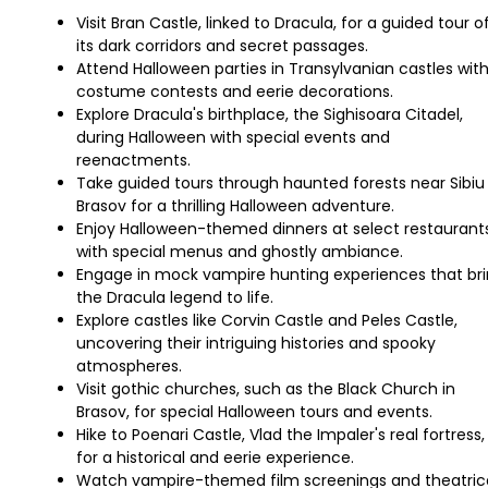
Visit Bran Castle, linked to Dracula, for a guided tour o
its dark corridors and secret passages.
Attend Halloween parties in Transylvanian castles wit
costume contests and eerie decorations.
Explore Dracula's birthplace, the Sighisoara Citadel,
during Halloween with special events and
reenactments.
Take guided tours through haunted forests near Sibiu
Brasov for a thrilling Halloween adventure.
Enjoy Halloween-themed dinners at select restaurant
with special menus and ghostly ambiance.
Engage in mock vampire hunting experiences that br
the Dracula legend to life.
Explore castles like Corvin Castle and Peles Castle,
uncovering their intriguing histories and spooky
atmospheres.
Visit gothic churches, such as the Black Church in
Brasov, for special Halloween tours and events.
Hike to Poenari Castle, Vlad the Impaler's real fortress,
for a historical and eerie experience.
Watch vampire-themed film screenings and theatric