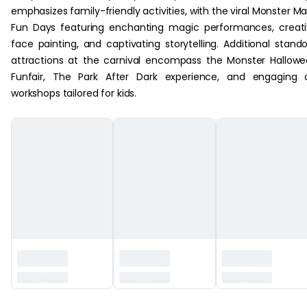
emphasizes family-friendly activities, with the viral Monster M
Fun Days featuring enchanting magic performances, creat
face painting, and captivating storytelling. Additional stand
attractions at the carnival encompass the Monster Hallow
Funfair, The Park After Dark experience, and engaging 
workshops tailored for kids.