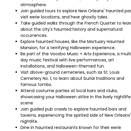
atmosphere.
Join guided tours to explore New Orleans' haunted pas
visit eerie locations, and hear ghostly tales.
Take guided walks through the French Quarter to lear
about the city's haunted history and supernatural
occurrences.
Explore haunted houses, like the Mortuary Haunted
Mansion, for a terrifying Halloween experience.
Be part of the Voodoo Music + Arts Experience, a mult
day music festival with live performances, art
installations, and Halloween-themed fun.
Visit above-ground cemeteries, such as St. Louis
Cemetery No. 1, to learn about burial traditions and
famous tombs.
Attend costume parties at local bars and clubs,
showcasing your Halloween attire in the lively nightlife
scene.
Join guided pub crawls to explore haunted bars and
taverns, experiencing the spirited side of New Orleans'
nightlife.
Dine in haunted restaurants known for their eerie