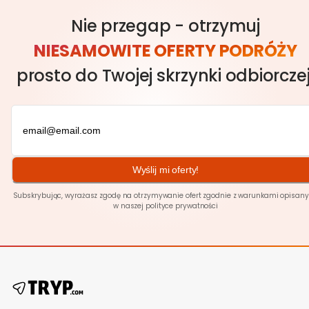
Nie przegap - otrzymuj
NIESAMOWITE OFERTY PODRÓŻY
prosto do Twojej skrzynki odbiorczej
Wyślij mi oferty!
Subskrybując, wyrażasz zgodę na otrzymywanie ofert zgodnie z warunkami opisan
w naszej polityce
prywatności