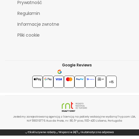
Prywatność
Regulamin
Informacje zwrotne
Pliki cookie
Google Reviews
4.7
★★★★★
+15
Jesteśmy zarejestrowaną agencją z licencją na pakiety wakacyjne wydaną Tryp.com LDA,
NIF 518319776. Rua da Prata, nr. 80, 5º piso, 1100-420 Lizbona, Portugalia
Ekskluzywne rabaty
Wsparcie 24/7
Automatyczna odprawa