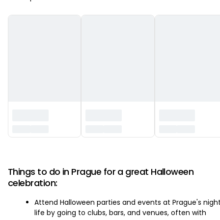
‏‏‎ ‎
Things to do in Prague for a great Halloween
celebration:
Attend Halloween parties and events at Prague's nigh
life by going to clubs, bars, and venues, often with