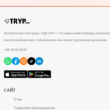
Путешествовать стало проще. Tryp.com — это универсальная платформа, использую
искусственный интеллект, чтобы предлагать вам лучшие туристические предложения.
+45 43 32 63 67
САЙТ
О нас
Управление бронированием