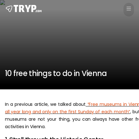
10 free things to do in Vienna
In a previous article, we talked about
“Free museums in Vien
all year long and only on the first Sunday of each month”
, but
museums are not your thing, you can always have other f
activities in Vienna.