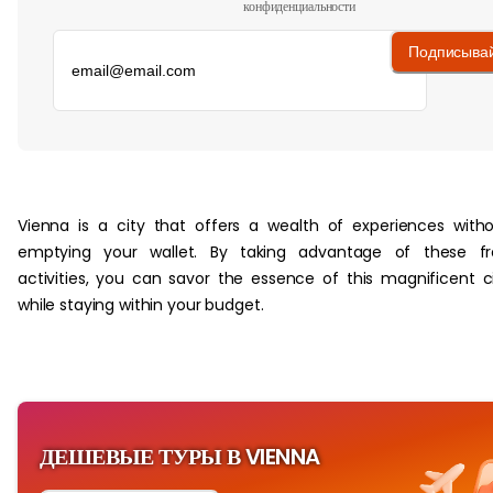
конфиденциальности
Подписыва
‏‏‎ ‎
Vienna is a city that offers a wealth of experiences with
emptying your wallet. By taking advantage of these fr
activities, you can savor the essence of this magnificent c
while staying within your budget.
ДЕШЕВЫЕ ТУРЫ В VIENNA