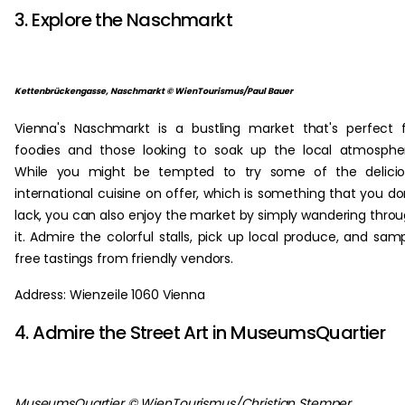
3. Explore the Naschmarkt
Kettenbrückengasse, Naschmarkt © WienTourismus/Paul Bauer
Vienna's Naschmarkt is a bustling market that's perfect 
foodies and those looking to soak up the local atmosphe
While you might be tempted to try some of the delicio
international cuisine on offer, which is something that you do
lack, you can also enjoy the market by simply wandering thro
it. Admire the colorful stalls, pick up local produce, and sam
free tastings from friendly vendors.
Address: Wienzeile 1060 Vienna
4. Admire the Street Art in MuseumsQuartier
MuseumsQuartier © WienTourismus/Christian Stemper