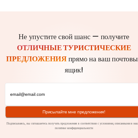
Не упустите свой шанс — получите
ОТЛИЧНЫЕ ТУРИСТИЧЕСКИЕ
ПРЕДЛОЖЕНИЯ
прямо на ваш почтовы
ящик!
Присылайте мне предложения!
Подписываясь, вы соглашаетесь получать предложения в соответствии с условиями, описанными в на
политике
конфиденциальности