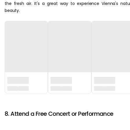
the fresh air. It's a great way to experience Vienna's natu
beauty.
‏‏‎ ‎
8. Attend a Free Concert or Performance