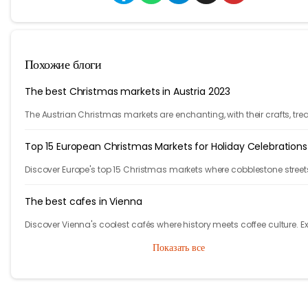
Похожие блоги
The best Christmas markets in Austria 2023
The Austrian Christmas markets are enchanting, with their crafts, trea
and holiday cheer. From Vienna to Innsbruck, it's time to celebrate!
Top 15 European Christmas Markets for Holiday Celebrations
Discover Europe's top 15 Christmas markets where cobblestone street
glow with twinkling lights and finely adorned trees, welcoming local
visitors alike.
The best cafes in Vienna
Discover Vienna's coolest cafés where history meets coffee culture. E
iconic spots in Austria's capital that will make you feel like the main
Показать все
character!