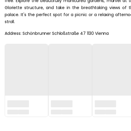
free. Explore the beautifully manicured gardens, marvel at 
Gloriette structure, and take in the breathtaking views of 
palace. It's the perfect spot for a picnic or a relaxing aftern
stroll.
Address: Schönbrunner Schloßstraße 47 1130 Vienna
‏‏‎ ‎