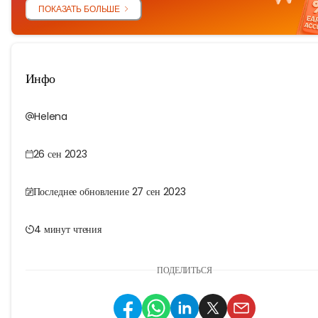
ПОКАЗАТЬ БОЛЬШЕ
Инфо
Helena
26 сен 2023
Последнее обновление 27 сен 2023
4 минут чтения
ПОДЕЛИТЬСЯ