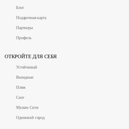
Блог
Подарочная карта
Партнеры
Профиль
ОТКРОЙТЕ ДЛЯ СЕБЯ
Устойчивый
Выходные
Пляж
Снег
Мульти Сити
Одинокий город