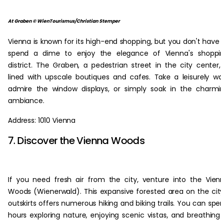
At Graben © WienTourismus/Christian Stemper
Vienna is known for its high-end shopping, but you don't have
spend a dime to enjoy the elegance of Vienna's shoppi
district. The Graben, a pedestrian street in the city center,
lined with upscale boutiques and cafes. Take a leisurely wa
admire the window displays, or simply soak in the charm
ambiance.
Address: 1010 Vienna
7. Discover the Vienna Woods
If you need fresh air from the city, venture into the Vie
Woods (Wienerwald). This expansive forested area on the cit
outskirts offers numerous hiking and biking trails. You can sp
hours exploring nature, enjoying scenic vistas, and breathing