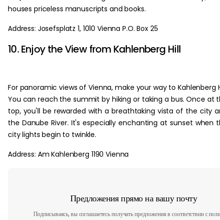
houses priceless manuscripts and books.
Address: Josefsplatz 1, 1010 Vienna P.O. Box 25
10. Enjoy the View from Kahlenberg Hill
For panoramic views of Vienna, make your way to Kahlenberg Hi
You can reach the summit by hiking or taking a bus. Once at 
top, you'll be rewarded with a breathtaking vista of the city 
the Danube River. It's especially enchanting at sunset when 
city lights begin to twinkle.
Address: Am Kahlenberg 1190 Vienna
Предложения прямо на вашу почту
Подписываясь, вы соглашаетесь получать предложения в соответствии с пол