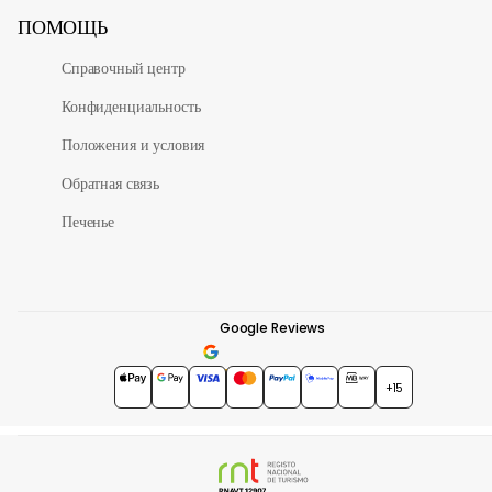
ПОМОЩЬ
Справочный центр
Конфиденциальность
Положения и условия
Обратная связь
Печенье
Google Reviews
4.7
★★★★★
+15