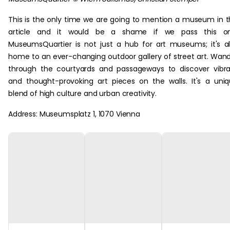
This is the only time we are going to mention a museum in t
article and it would be a shame if we pass this on
MuseumsQuartier is not just a hub for art museums; it's a
home to an ever-changing outdoor gallery of street art. Wan
through the courtyards and passageways to discover vibr
and thought-provoking art pieces on the walls. It's a uni
blend of high culture and urban creativity.
Address: Museumsplatz 1, 1070 Vienna