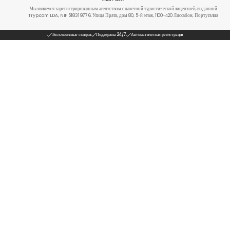
Мы являемся зарегистрированным агентством с пакетной туристической лицензией, выданной
Tryp.com LDA, NIF 518319776. Улица Прата, дом 80, 5-й этаж, 1100-420 Лиссабон, Португалия
Эксклюзивные скидки
Поддержка 24/7
Автоматическая регистрация