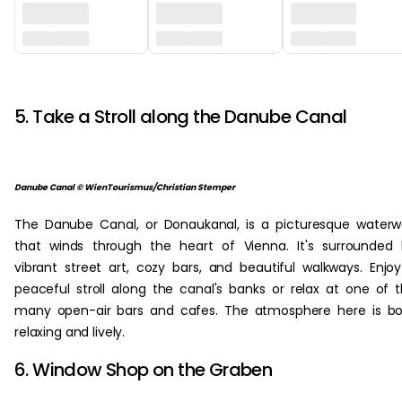
‏‏‎ ‎
5. Take a Stroll along the Danube Canal
Danube Canal © WienTourismus/Christian Stemper
The Danube Canal, or Donaukanal, is a picturesque water
that winds through the heart of Vienna. It's surrounded
vibrant street art, cozy bars, and beautiful walkways. Enjo
peaceful stroll along the canal's banks or relax at one of 
many open-air bars and cafes. The atmosphere here is b
relaxing and lively.
6. Window Shop on the Graben