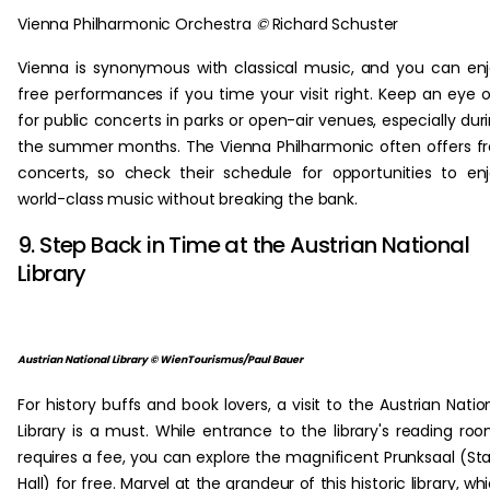
Vienna Philharmonic Orchestra
©
Richard Schuster
Vienna is synonymous with classical music, and you can en
free performances if you time your visit right. Keep an eye 
for public concerts in parks or open-air venues, especially dur
the summer months. The Vienna Philharmonic often offers f
concerts, so check their schedule for opportunities to en
world-class music without breaking the bank.
9. Step Back in Time at the Austrian National
Library
Austrian National Library © WienTourismus/Paul Bauer
For history buffs and book lovers, a visit to the Austrian Natio
Library is a must. While entrance to the library's reading ro
requires a fee, you can explore the magnificent Prunksaal (St
Hall) for free. Marvel at the grandeur of this historic library, wh