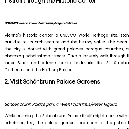
1. Stroll through the Historic Center
HOFBURG Vienna © WienTourismus/Gregor Hofbauer
Vienna's historic center, a UNESCO World Heritage site, sta
out due to its architecture and the history value. The heart
the city is dotted with grand palaces, baroque churches, 
charming cobblestone streets. Take a leisurely walk through 
Inner Stadt and admire iconic landmarks like St. Stephe
Cathedral and the Hofburg Palace.
2. Visit Schönbrunn Palace Gardens
Schoenbrunn Palace park © WienTourismus/Peter Rigaud
While entering the Schönbrunn Palace itself might come with
admission fee, the palace gardens are open to the public 