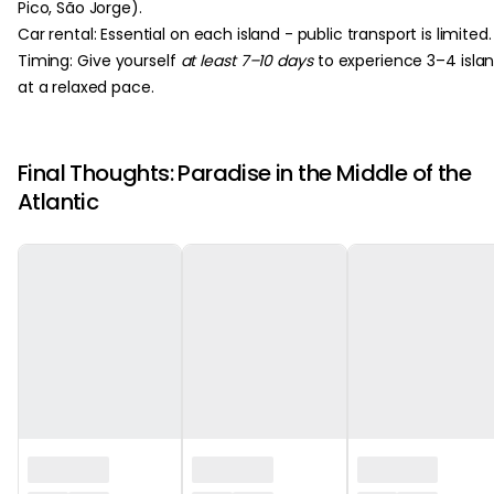
Pico, São Jorge).
Car rental: Essential on each island - public transport is limited.
Timing: Give yourself
at least 7–10 days
to experience 3–4 isla
at a relaxed pace.
Final Thoughts: Paradise in the Middle of the
Atlantic