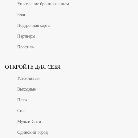
Управление бронированием
Блог
Подарочная карта
Партнеры
Профиль
ОТКРОЙТЕ ДЛЯ СЕБЯ
Устойчивый
Выходные
Пляж
Снег
Мульти Сити
Одинокий город