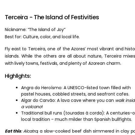
Terceira - The Island of Festivities
Nickname: “The Island of Joy”
Best for: Culture, color, and local life.
Fly east to Terceira, one of the Azores’ most vibrant and histo
islands. While the others are all about nature, Terceira mixes
with lively towns, festivals, and plenty of Azorean charm.
Highlights:
Angra do Heroísmo: A UNESCO-listed town filled with
pastel houses, cobbled streets, and seafront cafes.
Algar do Carvão: A lava cave where you can
walk insi
a volcano
!
Traditional bull runs (touradas à corda): A centuries-o
local tradition - much milder than Spanish bullfights.
Eat this
:
Alcatra
, a slow-cooked beef dish simmered in clay p