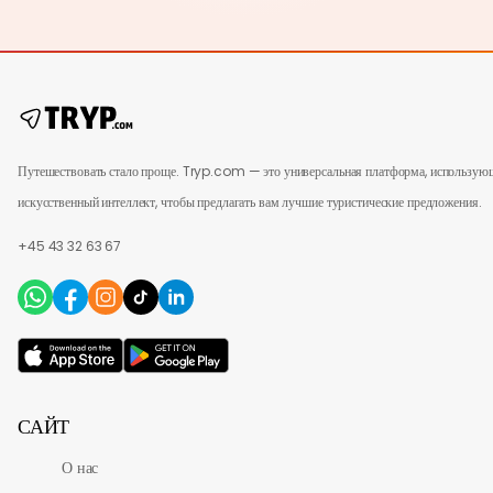
Путешествовать стало проще. Tryp.com — это универсальная платформа, использую
искусственный интеллект, чтобы предлагать вам лучшие туристические предложения.
+45 43 32 63 67
САЙТ
О нас