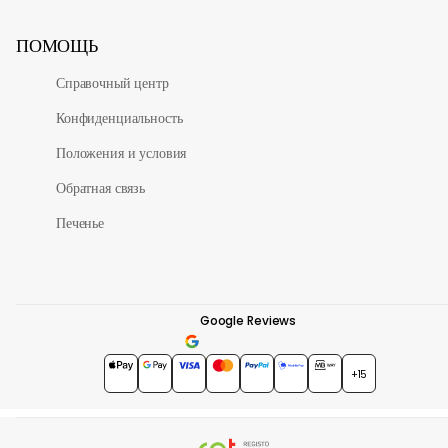
ПОМОЩЬ
Справочный центр
Конфиденциальность
Положения и условия
Обратная связь
Печенье
Google Reviews
4.7
★★★★★
+15