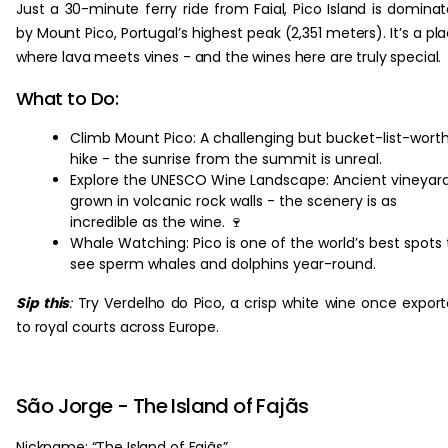
Just a 30-minute ferry ride from Faial, Pico Island is domina
by Mount Pico, Portugal’s highest peak (2,351 meters). It’s a pl
where lava meets vines - and the wines here are truly special.
What to Do:
Climb Mount Pico: A challenging but bucket-list-wort
hike - the sunrise from the summit is unreal.
Explore the UNESCO Wine Landscape: Ancient vineyar
grown in volcanic rock walls - the scenery is as
incredible as the wine. 🍷
Whale Watching: Pico is one of the world’s best spots 
see sperm whales and dolphins year-round.
Sip this
:
Try Verdelho do Pico, a crisp white wine once expor
to royal courts across Europe.
São Jorge - The Island of Fajãs
Nickname: “The Island of Fajãs”