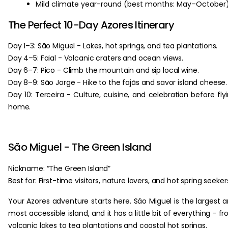
Mild climate year-round (best months: May–October)
The Perfect 10-Day Azores Itinerary
Day 1–3: São Miguel - Lakes, hot springs, and tea plantations.
Day 4–5: Faial - Volcanic craters and ocean views.
Day 6–7: Pico - Climb the mountain and sip local wine.
Day 8–9: São Jorge - Hike to the fajãs and savor island cheese.
Day 10: Terceira - Culture, cuisine, and celebration before fly
home.
São Miguel - The Green Island
Nickname: “The Green Island”
Best for: First-time visitors, nature lovers, and hot spring seeker
Your Azores adventure starts here. São Miguel is the largest 
most accessible island, and it has a little bit of everything - f
volcanic lakes to tea plantations and coastal hot springs.