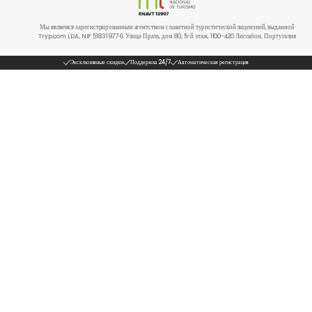
Мы являемся зарегистрированным агентством с пакетной туристической лицензией, выданной
Tryp.com LDA, NIF 518319776. Улица Прата, дом 80, 5-й этаж, 1100-420 Лиссабон, Португалия
Эксклюзивные скидки
Поддержка 24/7
Автоматическая регистрация