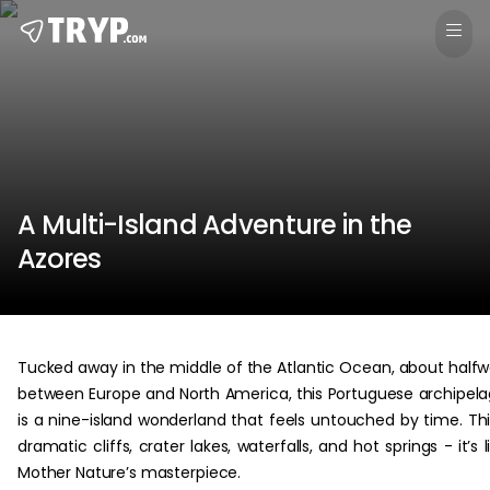
A Multi-Island Adventure in the
Azores
Tucked away in the middle of the Atlantic Ocean, about half
between Europe and North America, this Portuguese archipel
is a nine-island wonderland that feels untouched by time. Th
dramatic cliffs, crater lakes, waterfalls, and hot springs - it’s l
Mother Nature’s masterpiece.