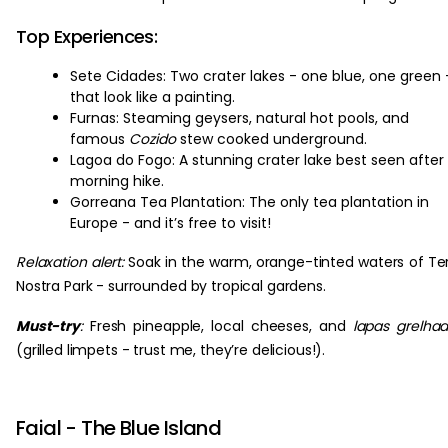
Top Experiences:
Sete Cidades: Two crater lakes - one blue, one green 
that look like a painting.
Furnas: Steaming geysers, natural hot pools, and
famous
Cozido
stew cooked underground.
Lagoa do Fogo: A stunning crater lake best seen after
morning hike.
Gorreana Tea Plantation: The only tea plantation in
Europe - and it’s free to visit!
Relaxation alert:
Soak in the warm, orange-tinted waters of Te
Nostra Park - surrounded by tropical gardens.
Must-try
:
Fresh pineapple, local cheeses, and
lapas grelha
(grilled limpets - trust me, they’re delicious!).
Faial - The Blue Island