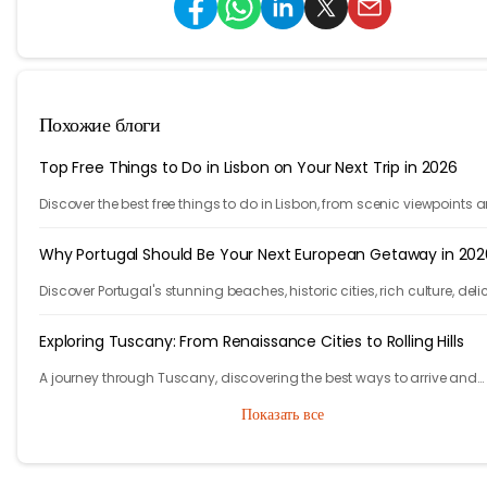
Похожие блоги
Top Free Things to Do in Lisbon on Your Next Trip in 2026
Discover the best free things to do in Lisbon, from scenic viewpoints 
historic streets to street art, local spots, and budget-friendly travel
experiences.
Why Portugal Should Be Your Next European Getaway in 202
Discover Portugal's stunning beaches, historic cities, rich culture, deli
cuisine, and affordable travel experiences for your next European trip.
Exploring Tuscany: From Renaissance Cities to Rolling Hills
A journey through Tuscany, discovering the best ways to arrive and
exploring timeless cities, medieval towns, and breathtaking countrys
Показать все