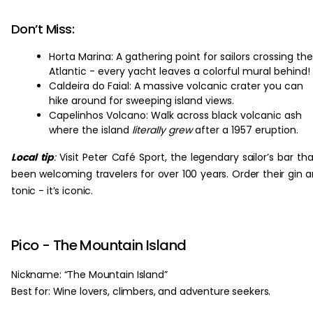
Don’t Miss:
Horta Marina: A gathering point for sailors crossing the
Atlantic - every yacht leaves a colorful mural behind!
Caldeira do Faial: A massive volcanic crater you can
hike around for sweeping island views.
Capelinhos Volcano: Walk across black volcanic ash
where the island
literally grew
after a 1957 eruption.
Local tip
:
Visit Peter Café Sport, the legendary sailor’s bar tha
been welcoming travelers for over 100 years. Order their gin 
tonic - it’s iconic.
Pico - The Mountain Island
Nickname: “The Mountain Island”
Best for: Wine lovers, climbers, and adventure seekers.