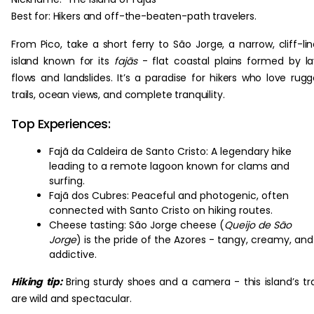
Best for: Hikers and off-the-beaten-path travelers.
From Pico, take a short ferry to São Jorge, a narrow, cliff-li
island known for its
fajãs
- flat coastal plains formed by l
flows and landslides. It’s a paradise for hikers who love rug
trails, ocean views, and complete tranquility.
Top Experiences:
Fajã da Caldeira de Santo Cristo: A legendary hike
leading to a remote lagoon known for clams and
surfing.
Fajã dos Cubres: Peaceful and photogenic, often
connected with Santo Cristo on hiking routes.
Cheese tasting: São Jorge cheese (
Queijo de São
Jorge
) is the pride of the Azores - tangy, creamy, and
addictive.
Hiking tip:
Bring sturdy shoes and a camera - this island’s tra
are wild and spectacular.