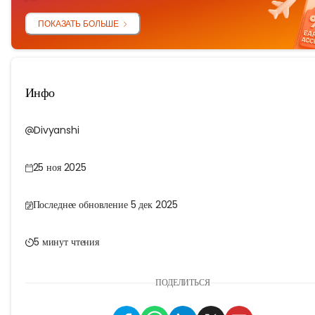
ПОКАЗАТЬ БОЛЬШЕ
Инфо
Divyanshi
25 ноя 2025
Последнее обновление 5 дек 2025
5 минут чтения
ПОДЕЛИТЬСЯ