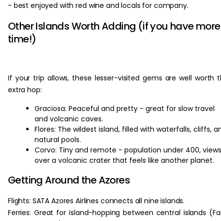
- best enjoyed with red wine and locals for company.
Other Islands Worth Adding (if you have more
time!)
If your trip allows, these lesser-visited gems are well worth 
extra hop:
Graciosa: Peaceful and pretty - great for slow travel
and volcanic caves.
Flores: The wildest island, filled with waterfalls, cliffs, a
natural pools.
Corvo: Tiny and remote - population under 400, view
over a volcanic crater that feels like another planet.
Getting Around the Azores
Flights: SATA Azores Airlines connects all nine islands.
Ferries: Great for island-hopping between central islands (Fai