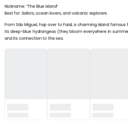
Nickname: “The Blue Island”
Best for: Sailors, ocean lovers, and volcanic explorers.
From São Miguel, hop over to Faial, a charming island famous 
its deep-blue hydrangeas (they bloom everywhere in summe
and its connection to the sea.
‏‏‎ ‎