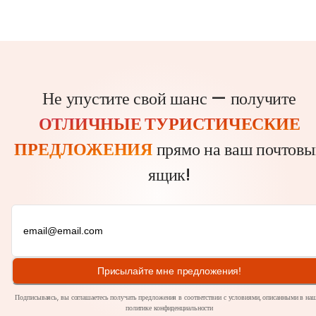
Не упустите свой шанс — получите
ОТЛИЧНЫЕ ТУРИСТИЧЕСКИЕ
ПРЕДЛОЖЕНИЯ
прямо на ваш почтовы
ящик!
Присылайте мне предложения!
Подписываясь, вы соглашаетесь получать предложения в соответствии с условиями, описанными в на
политике
конфиденциальности