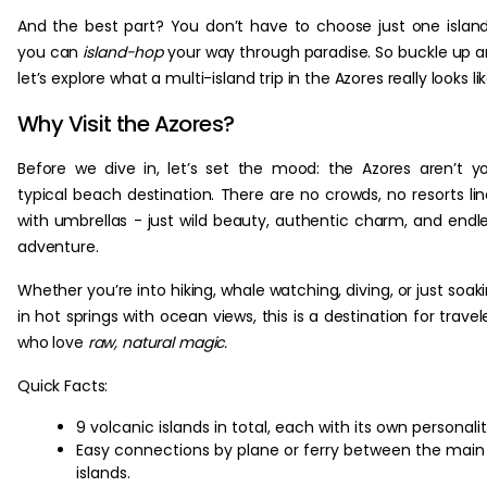
And the best part? You don’t have to choose just one islan
you can
island-hop
your way through paradise. So buckle up 
let’s explore what a multi-island trip in the Azores really looks lik
Why Visit the Azores?
Before we dive in, let’s set the mood: the Azores aren’t y
typical beach destination. There are no crowds, no resorts li
with umbrellas - just wild beauty, authentic charm, and endl
adventure.
Whether you’re into hiking, whale watching, diving, or just soak
in hot springs with ocean views, this is a destination for travel
who love
raw, natural magic.
Quick Facts:
9 volcanic islands in total, each with its own personalit
Easy connections by plane or ferry between the main
islands.