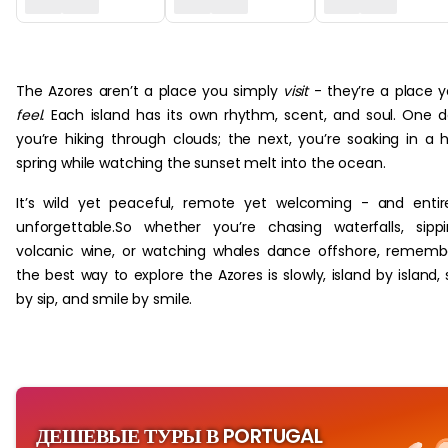
‏‏‎ ‎
The Azores aren’t a place you simply
visit
- they’re a place 
feel.
Each island has its own rhythm, scent, and soul. One 
you’re hiking through clouds; the next, you’re soaking in a 
spring while watching the sunset melt into the ocean.
It’s wild yet peaceful, remote yet welcoming - and entir
unforgettable.So whether you’re chasing waterfalls, sipp
volcanic wine, or watching whales dance offshore, rememb
the best way to explore the Azores is slowly, island by island, 
by sip, and smile by smile.
ДЕШЕВЫЕ ТУРЫ В PORTUGAL