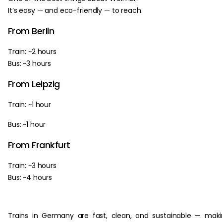
It’s easy — and eco-friendly — to reach.
From Berlin
Train: ~2 hours
Bus: ~3 hours
From Leipzig
Train: ~1 hour
Bus: ~1 hour
From Frankfurt
Train: ~3 hours
Bus: ~4 hours
Trains in Germany are fast, clean, and sustainable — mak