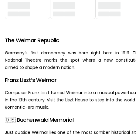
‏‏‎ ‎
The Weimar Republic
Germany’s first democracy was born right here in 1919. 
National Theatre marks the spot where a new constituti
aimed to shape a modern nation.
Franz Liszt’s Weimar
Composer Franz Liszt turned Weimar into a musical powerho
in the 19th century. Visit the Liszt House to step into the world
Romantic-era music.
🇩🇪 Buchenwald Memorial
Just outside Weimar lies one of the most somber historical si