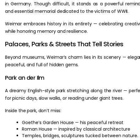
in Germany. Though difficult, it stands as a powerful remin
and essential memorial dedicated to the victims of WWII.
Weimar embraces history in its entirety — celebrating creativ
while honoring memory and resilience.
Palaces, Parks & Streets That Tell Stories
Beyond museums, Weimar’s charm lies in its scenery — elega
peaceful, and full of hidden gems.
Park an der Ilm
A dreamy English-style park stretching along the river — perf
for picnic days, slow walks, or reading under giant trees.
Inside the park, don’t miss:
Goethe’s Garden House — his peaceful retreat
Roman House — inspired by classical architecture
Temples, bridges, sculptures tucked between nature.