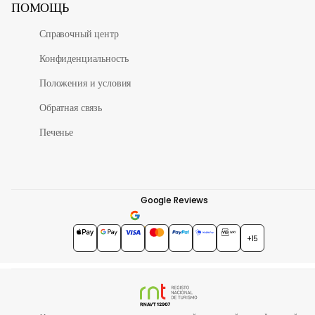
ПОМОЩЬ
Справочный центр
Конфиденциальность
Положения и условия
Обратная связь
Печенье
Google Reviews
4.7
★★★★★
+15