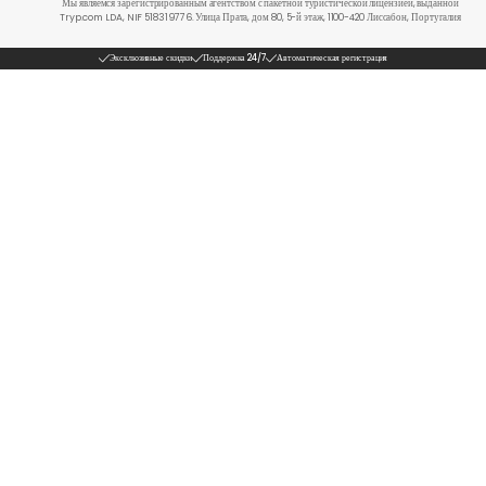
Мы являемся зарегистрированным агентством с пакетной туристической лицензией, выданной
Tryp.com LDA, NIF 518319776. Улица Прата, дом 80, 5-й этаж, 1100-420 Лиссабон, Португалия
Эксклюзивные скидки
Поддержка 24/7
Автоматическая регистрация