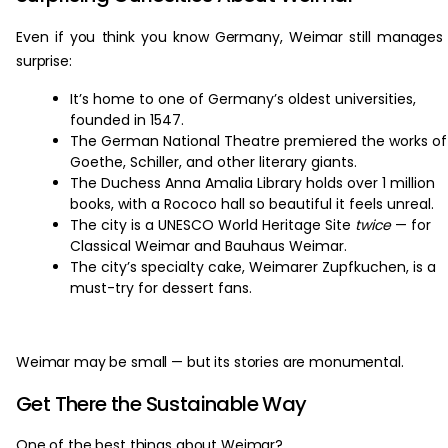
Even if you think you know Germany, Weimar still manages
surprise:
It’s home to one of Germany’s oldest universities,
founded in 1547.
The German National Theatre premiered the works of
Goethe, Schiller, and other literary giants.
The Duchess Anna Amalia Library holds over 1 million
books, with a Rococo hall so beautiful it feels unreal.
The city is a UNESCO World Heritage Site
twice
— for
Classical Weimar and Bauhaus Weimar.
The city’s specialty cake, Weimarer Zupfkuchen, is a
must-try for dessert fans.
Weimar may be small — but its stories are monumental.
Get There the Sustainable Way
One of the best things about Weimar?