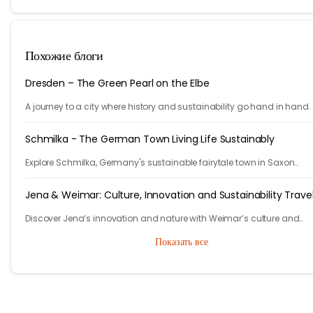
Похожие блоги
Dresden – The Green Pearl on the Elbe
A journey to a city where history and sustainability go hand in hand.
Schmilka - The German Town Living Life Sustainably
Explore Schmilka, Germany's sustainable fairytale town in Saxon
Switzerland. Organic food, nature-powered stays, and stunning hike
Travel with a purpose!
Jena & Weimar: Culture, Innovation and Sustainability Trave
Discover Jena’s innovation and nature with Weimar’s culture and
heritage. Explore Thuringia’s green travel with eco stays, vineyards, pa
Показать все
and history.