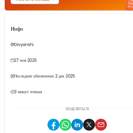
Инфо
Divyanshi
27 ноя 2025
Последнее обновление 2 дек 2025
3 минут чтения
ПОДЕЛИТЬСЯ