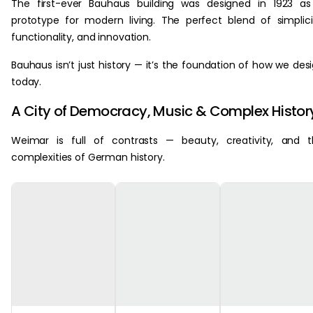
The first-ever Bauhaus building was designed in 1923 a
prototype for modern living. The perfect blend of simplici
functionality, and innovation.
Bauhaus isn’t just history — it’s the foundation of how we des
today.
A City of Democracy, Music & Complex Histor
Weimar is full of contrasts — beauty, creativity, and 
complexities of German history.