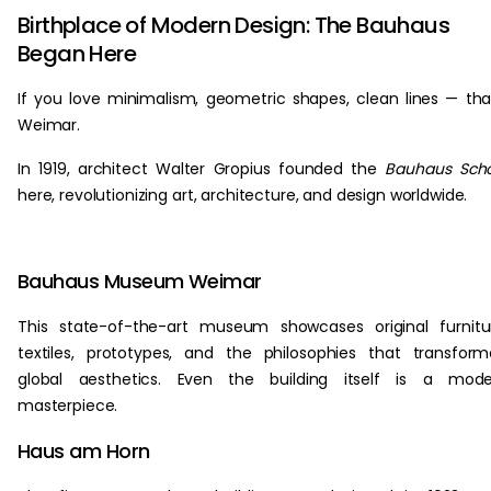
Birthplace of Modern Design: The Bauhaus
Began Here
If you love minimalism, geometric shapes, clean lines — th
Weimar.
In 1919, architect Walter Gropius founded the
Bauhaus Scho
here, revolutionizing art, architecture, and design worldwide.
Bauhaus Museum Weimar
This state-of-the-art museum showcases original furnitu
textiles, prototypes, and the philosophies that transfor
global aesthetics. Even the building itself is a mode
masterpiece.
Haus am Horn