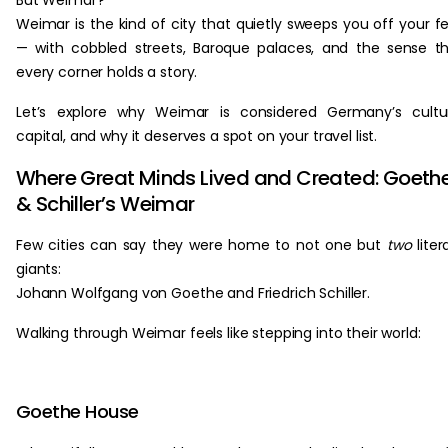
But Weimar?
Weimar is the kind of city that quietly sweeps you off your f
— with cobbled streets, Baroque palaces, and the sense t
every corner holds a story.
Let’s explore why Weimar is considered Germany’s cultu
capital, and why it deserves a spot on your travel list.
Where Great Minds Lived and Created: Goeth
& Schiller’s Weimar
Few cities can say they were home to not one but
two
liter
giants:
Johann Wolfgang von Goethe and Friedrich Schiller.
Walking through Weimar feels like stepping into their world:
Goethe House