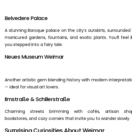
Belvedere Palace
A stunning Baroque palace on the city’s outskirts, surrounded
manicured gardens, fountains, and exotic plants. You’ll feel l
you stepped into a fairy tale.
Neues Museum Weimar
Another artistic gem blending history with modern interpretat
— ideal for visual art lovers.
Ilmstraße & Schillerstraße
Charming streets brimming with cafés, artisan shop
bookstores, and cozy corners that invite you to wander slowly.
Surprising Curiosities About Weimar