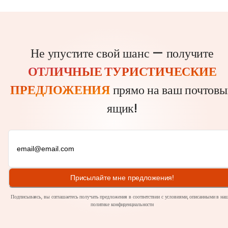
Не упустите свой шанс — получите
ОТЛИЧНЫЕ ТУРИСТИЧЕСКИЕ
ПРЕДЛОЖЕНИЯ
прямо на ваш почтовы
ящик!
Присылайте мне предложения!
Подписываясь, вы соглашаетесь получать предложения в соответствии с условиями, описанными в на
политике
конфиденциальности