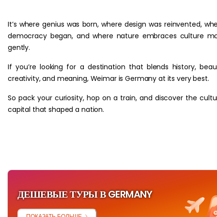
‏‏‎ ‎
It’s where genius was born, where design was reinvented, wh
democracy began, and where nature embraces culture mo
gently.
If you’re looking for a destination that blends history, beau
creativity, and meaning, Weimar is Germany at its very best.
So pack your curiosity, hop on a train, and discover the cultu
capital that shaped a nation.
ДЕШЕВЫЕ ТУРЫ В GERMANY
ПОКАЗАТЬ БОЛЬШЕ