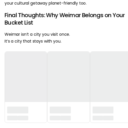
your cultural getaway planet-friendly too.
Final Thoughts: Why Weimar Belongs on Your
Bucket List
Weimar isn’t a city you visit once.
It’s a city that stays with you.