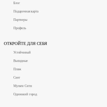
Блог
Подарочная карта
Партнеры
Профиль
ОТКРОЙТЕ ДЛЯ СЕБЯ
Устойчивый
Выходные
Пляж
Снег
Мульти Сити
Одинокий город