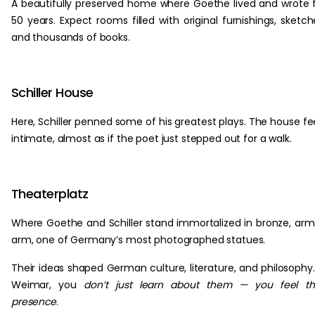
A beautifully preserved home where Goethe lived and wrote 
50 years. Expect rooms filled with original furnishings, sketch
and thousands of books.
Schiller House
Here, Schiller penned some of his greatest plays. The house fe
intimate, almost as if the poet just stepped out for a walk.
Theaterplatz
Where Goethe and Schiller stand immortalized in bronze, arm
arm, one of Germany’s most photographed statues.
Their ideas shaped German culture, literature, and philosophy.
Weimar, you
don’t just learn about them — you feel th
presence
.