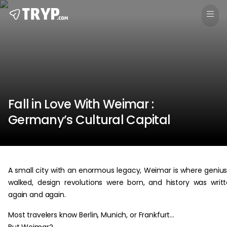
Fall in Love With Weimar :
Germany’s Cultural Capital
A small city with an enormous legacy, Weimar is where geniu
walked, design revolutions were born, and history was writ
again and again.
Most travelers know Berlin, Munich, or Frankfurt…