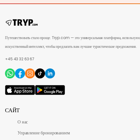
Путешествовать стало проще. Tryp.com — это универсальная платформа, использую
искусственный интеллект, чтобы предлагать вам лучшие туристические предложения.
+45 43 32 63 67
САЙТ
О нас
Управление бронированием