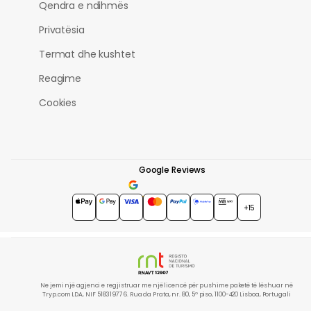
Qendra e ndihmës
Privatësia
Termat dhe kushtet
Reagime
Cookies
Google Reviews
4.7
★★★★★
+15
Ne jemi një agjenci e regjistruar me një licencë për pushime paketë të lëshuar në
Tryp.com LDA, NIF 518319776. Rua da Prata, nr. 80, 5º piso, 1100-420 Lisboa, Portugali