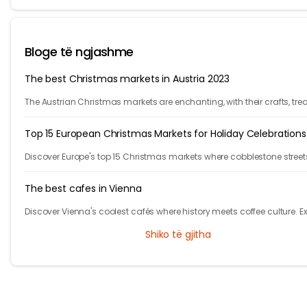
Bloge të ngjashme
The best Christmas markets in Austria 2023
The Austrian Christmas markets are enchanting, with their crafts, trea
and holiday cheer. From Vienna to Innsbruck, it's time to celebrate!
Top 15 European Christmas Markets for Holiday Celebrations
Discover Europe's top 15 Christmas markets where cobblestone street
glow with twinkling lights and finely adorned trees, welcoming local
visitors alike.
The best cafes in Vienna
Discover Vienna's coolest cafés where history meets coffee culture. E
iconic spots in Austria's capital that will make you feel like the main
Shiko të gjitha
character!