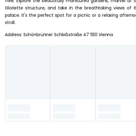
free. Explore the beautifully manicured gardens, marvel at 
Gloriette structure, and take in the breathtaking views of 
palace. It's the perfect spot for a picnic or a relaxing aftern
stroll.
Address: Schönbrunner Schloßstraße 47 1130 Vienna
‏‏‎ ‎