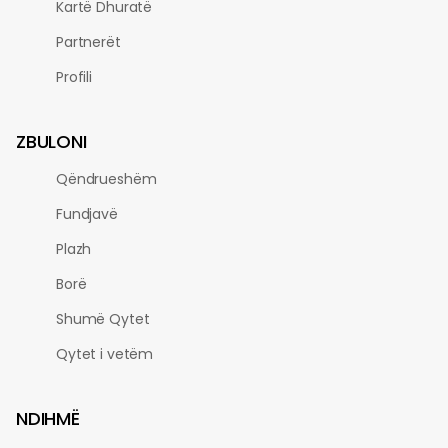
Kartë Dhuratë
Partnerët
Profili
ZBULONI
Qëndrueshëm
Fundjavë
Plazh
Borë
Shumë Qytet
Qytet i vetëm
NDIHMË