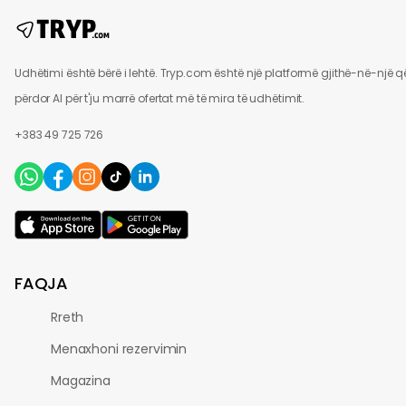
Udhëtimi është bërë i lehtë. Tryp.com është një platformë gjithë-në-një q
përdor AI për t'ju marrë ofertat më të mira të udhëtimit.
+383 49 725 726
FAQJA
Rreth
Menaxhoni rezervimin
Magazina