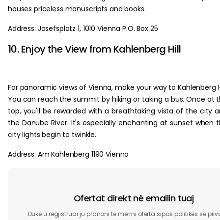
houses priceless manuscripts and books.
Address: Josefsplatz 1, 1010 Vienna P.O. Box 25
10. Enjoy the View from Kahlenberg Hill
For panoramic views of Vienna, make your way to Kahlenberg Hi
You can reach the summit by hiking or taking a bus. Once at 
top, you'll be rewarded with a breathtaking vista of the city 
the Danube River. It's especially enchanting at sunset when 
city lights begin to twinkle.
Address: Am Kahlenberg 1190 Vienna
Ofertat direkt në emailin tuaj
Duke u regjistruar ju pranoni të merrni oferta sipas politikës së pri