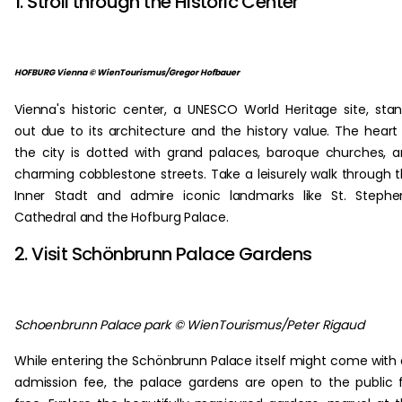
1. Stroll through the Historic Center
HOFBURG Vienna © WienTourismus/Gregor Hofbauer
Vienna's historic center, a UNESCO World Heritage site, sta
out due to its architecture and the history value. The heart
the city is dotted with grand palaces, baroque churches, 
charming cobblestone streets. Take a leisurely walk through 
Inner Stadt and admire iconic landmarks like St. Stephe
Cathedral and the Hofburg Palace.
2. Visit Schönbrunn Palace Gardens
Schoenbrunn Palace park © WienTourismus/Peter Rigaud
While entering the Schönbrunn Palace itself might come with
admission fee, the palace gardens are open to the public 