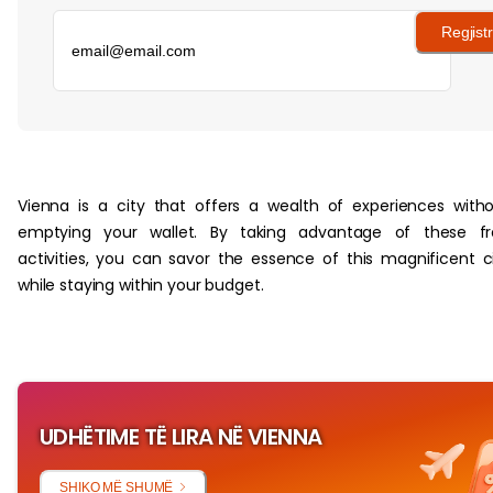
Regjist
‏‏‎ ‎
Vienna is a city that offers a wealth of experiences with
emptying your wallet. By taking advantage of these fr
activities, you can savor the essence of this magnificent c
while staying within your budget.
UDHËTIME TË LIRA NË VIENNA
SHIKO MË SHUMË