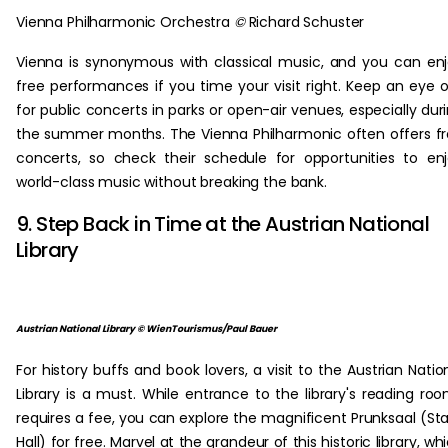
Vienna Philharmonic Orchestra
©
Richard Schuster
Vienna is synonymous with classical music, and you can en
free performances if you time your visit right. Keep an eye 
for public concerts in parks or open-air venues, especially dur
the summer months. The Vienna Philharmonic often offers f
concerts, so check their schedule for opportunities to en
world-class music without breaking the bank.
9. Step Back in Time at the Austrian National
Library
Austrian National Library © WienTourismus/Paul Bauer
For history buffs and book lovers, a visit to the Austrian Natio
Library is a must. While entrance to the library's reading ro
requires a fee, you can explore the magnificent Prunksaal (St
Hall) for free. Marvel at the grandeur of this historic library, wh