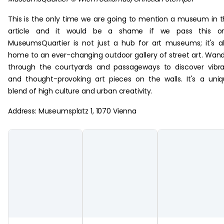
This is the only time we are going to mention a museum in t
article and it would be a shame if we pass this on
MuseumsQuartier is not just a hub for art museums; it's a
home to an ever-changing outdoor gallery of street art. Wan
through the courtyards and passageways to discover vibr
and thought-provoking art pieces on the walls. It's a uni
blend of high culture and urban creativity.
Address: Museumsplatz 1, 1070 Vienna