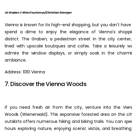
At Graben © WienTourismus/Christian Stemper
Vienna is known for its high-end shopping, but you don't have
spend a dime to enjoy the elegance of Vienna's shoppi
district. The Graben, a pedestrian street in the city center,
lined with upscale boutiques and cafes. Take a leisurely wa
admire the window displays, or simply soak in the charm
ambiance.
Address: 1010 Vienna
7. Discover the Vienna Woods
If you need fresh air from the city, venture into the Vie
Woods (Wienerwald). This expansive forested area on the cit
outskirts offers numerous hiking and biking trails. You can sp
hours exploring nature, enjoying scenic vistas, and breathing