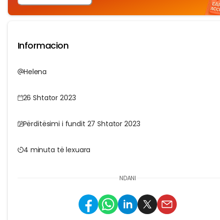
Informacion
Helena
26 Shtator 2023
Përditësimi i fundit 27 Shtator 2023
4 minuta të lexuara
NDANI