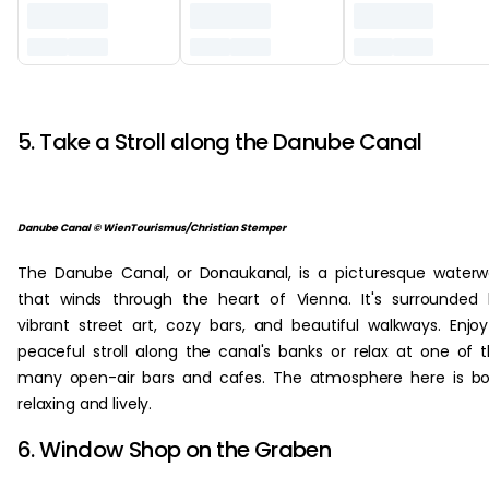
‏‏‎ ‎
5. Take a Stroll along the Danube Canal
Danube Canal © WienTourismus/Christian Stemper
The Danube Canal, or Donaukanal, is a picturesque water
that winds through the heart of Vienna. It's surrounded
vibrant street art, cozy bars, and beautiful walkways. Enjo
peaceful stroll along the canal's banks or relax at one of 
many open-air bars and cafes. The atmosphere here is b
relaxing and lively.
6. Window Shop on the Graben