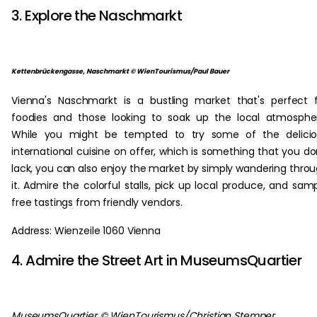
3. Explore the Naschmarkt
Kettenbrückengasse, Naschmarkt © WienTourismus/Paul Bauer
Vienna's Naschmarkt is a bustling market that's perfect 
foodies and those looking to soak up the local atmosphe
While you might be tempted to try some of the delicio
international cuisine on offer, which is something that you do
lack, you can also enjoy the market by simply wandering thro
it. Admire the colorful stalls, pick up local produce, and sam
free tastings from friendly vendors.
Address: Wienzeile 1060 Vienna
4. Admire the Street Art in MuseumsQuartier
MuseumsQuartier © WienTourismus/Christian Stemper