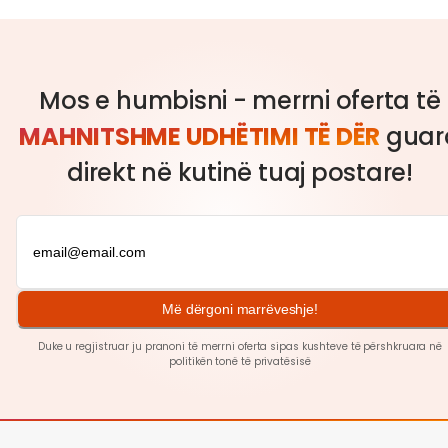
Mos e humbisni - merrni oferta të
MAHNITSHME UDHËTIMI TË DËR
guar
direkt në kutinë tuaj postare!
Më dërgoni marrëveshje!
Duke u regjistruar ju pranoni të merrni oferta sipas kushteve të përshkruara në
politikën tonë të
privatësisë