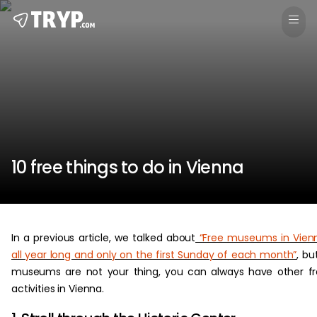
10 free things to do in Vienna
In a previous article, we talked about
“Free museums in Vien
all year long and only on the first Sunday of each month”
, but
museums are not your thing, you can always have other f
activities in Vienna.