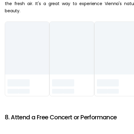
the fresh air. It's a great way to experience Vienna's natu
beauty.
‏‏‎ ‎
8. Attend a Free Concert or Performance