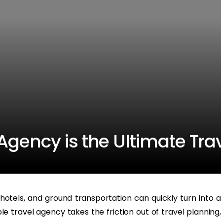
gency is the Ultimate Tra
s, hotels, and ground transportation can quickly turn into a
e travel agency takes the friction out of travel planning,