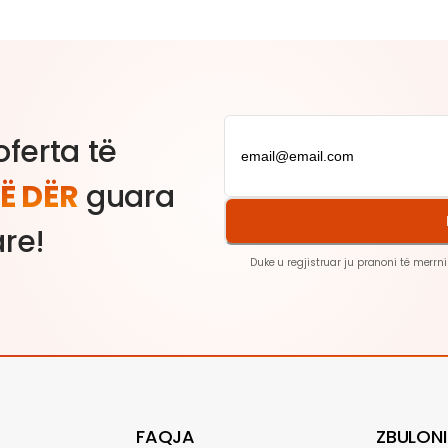
ferta të
Ë DËR
guara
are!
Duke u regjistruar ju pranoni të merrni
FAQJA
ZBULONI