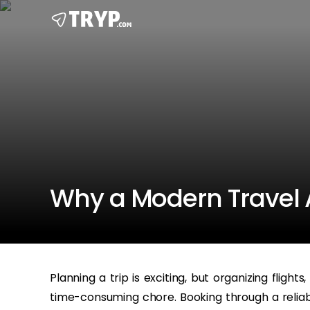
Why a Modern Travel A
Planning a trip is exciting, but organizing flight
time-consuming chore. Booking through a reliabl