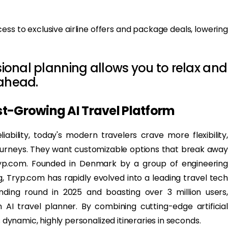
ess to exclusive airline offers and package deals, lowering
ssional planning allows you to relax and
 ahead.
st-Growing AI Travel Platform
liability, today's modern travelers crave more flexibility,
journeys. They want customizable options that break away
ryp.com. Founded in Denmark by a group of engineering
, Tryp.com has rapidly evolved into a leading travel tech
ding round in 2025 and boasting over 3 million users,
n AI travel planner. By combining cutting-edge artificial
s dynamic, highly personalized itineraries in seconds.