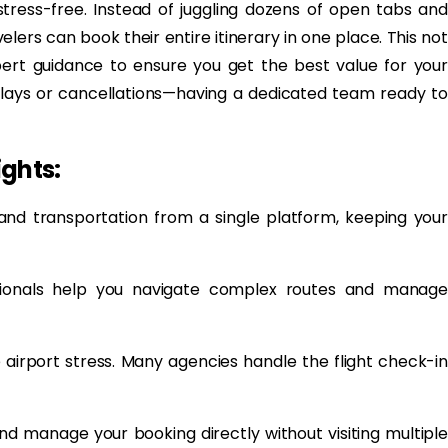
tress-free. Instead of juggling dozens of open tabs and
lers can book their entire itinerary in one place. This not
pert guidance to ensure you get the best value for your
delays or cancellations—having a dedicated team ready to
ights:
, and transportation from a single platform, keeping your
ssionals help you navigate complex routes and manage
airport stress. Many agencies handle the flight check-in
nd manage your booking directly without visiting multiple