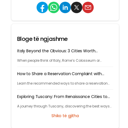
Bloge të ngjashme
Italy Beyond the Obvious: 3 Cities Worth
Discovering
When people think of Italy, Rome’s Colosseum or
Venice’s canals often come to mind. But Italy’s beauty
goes far beyond its most photographed landmarks.
How to Share a Reservation Complaint with
Tryp.com
Learn the recommended ways to share a reservation
complaint with Tryp.com via live chat, email, phone, or
feedback options.
Exploring Tuscany: From Renaissance Cities to
Rolling Hills
A journey through Tuscany, discovering the best ways
to arrive and exploring timeless cities, medieval towns,
Shiko të gjitha
and breathtaking countryside.