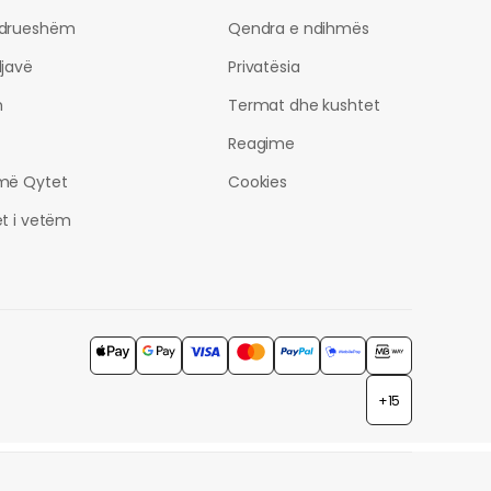
drueshëm
Qendra e ndihmës
javë
Privatësia
h
Termat dhe kushtet
Reagime
më Qytet
Cookies
t i vetëm
+15