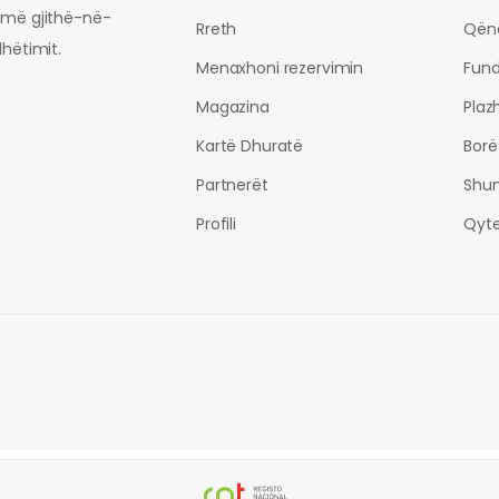
ormë gjithë-në-
Rreth
Qën
dhëtimit.
Menaxhoni rezervimin
Fund
Magazina
Plaz
Kartë Dhuratë
Borë
Partnerët
Shu
Profili
Qyte