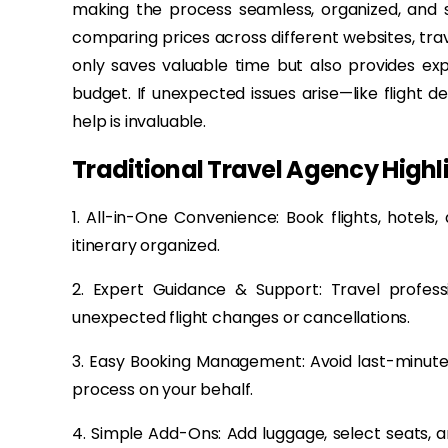
making the process seamless, organized, and s
comparing prices across different websites, trave
only saves valuable time but also provides ex
budget. If unexpected issues arise—like flight 
help is invaluable.
Traditional Travel Agency Highl
1. All-in-One Convenience: Book flights, hotels
itinerary organized.
2. Expert Guidance & Support: Travel profe
unexpected flight changes or cancellations.
3. Easy Booking Management: Avoid last-minute 
process on your behalf.
4. Simple Add-Ons: Add luggage, select seats, a