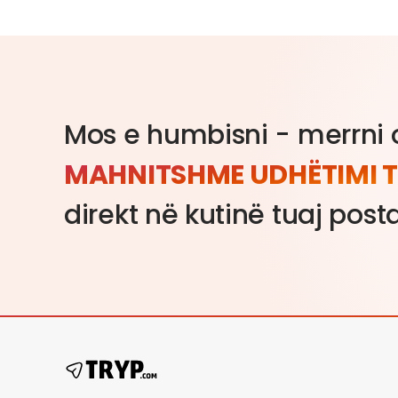
Mos e humbisni - merrni o
MAHNITSHME UDHËTIMI T
direkt në kutinë tuaj post