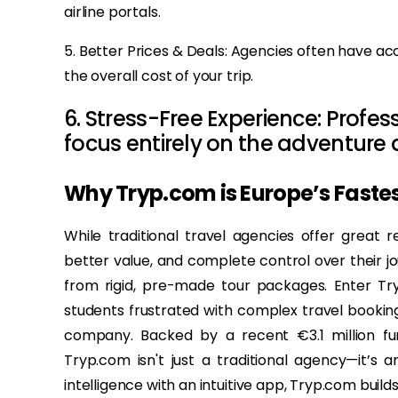
airline portals.
5. Better Prices & Deals: Agencies often have acc
the overall cost of your trip.
6. Stress-Free Experience: Profe
focus entirely on the adventure
Why Tryp.com is Europe’s Faste
While traditional travel agencies offer great re
better value, and complete control over their 
from rigid, pre-made tour packages. Enter T
students frustrated with complex travel booking
company. Backed by a recent €3.1 million fun
Tryp.com isn't just a traditional agency—it’s a
intelligence with an intuitive app, Tryp.com build