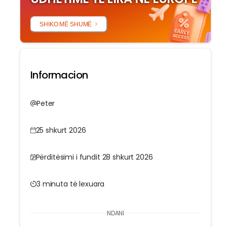
SHIKO MË SHUMË
Informacion
Peter
25 shkurt 2026
Përditësimi i fundit 28 shkurt 2026
3 minuta të lexuara
NDANI