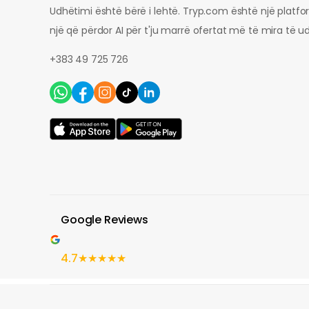
Udhëtimi është bërë i lehtë. Tryp.com është një platf
një që përdor AI për t'ju marrë ofertat më të mira të u
+383 49 725 726
Google Reviews
4.7
★★★★★