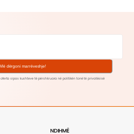
Më dërgoni marrëveshje!
 oferta sipas kushteve të përshkruara në politikën tonë të
privatësisë
NDIHMË