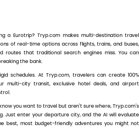
ing a Eurotrip? Tryp.com makes multi-destination travel
ions of real-time options across flights, trains, and buses,
ed routes that traditional search engines miss. You can
 breaking the bank.
rigid schedules. At Tryp.com, travelers can create 100%
 multi-city transit, exclusive hotel deals, and airport
trol.
 know you want to travel but aren't sure where, Tryp.com's
g. Just enter your departure city, and the AI will evaluate
the best, most budget-friendly adventures you might not