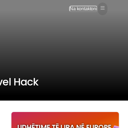
Na kontaktoni
vel Hack
UDHËTIME TË LIRA NË EUROPE