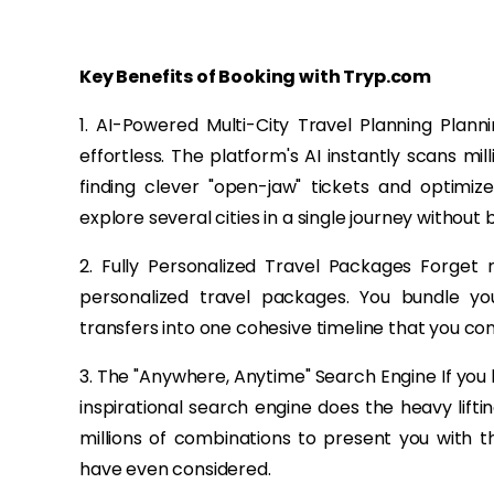
Key Benefits of Booking with Tryp.com
1. AI-Powered Multi-City Travel Planning Plann
effortless. The platform's AI instantly scans mill
finding clever "open-jaw" tickets and optimiz
explore several cities in a single journey without
2. Fully Personalized Travel Packages Forget 
personalized travel packages. You bundle your
transfers into one cohesive timeline that you con
3. The "Anywhere, Anytime" Search Engine If you
inspirational search engine does the heavy liftin
millions of combinations to present you with 
have even considered.