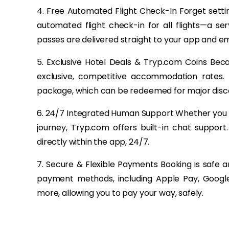
4. Free Automated Flight Check-In Forget setti
automated flight check-in for all flights—a s
passes are delivered straight to your app and em
5. Exclusive Hotel Deals & Tryp.com Coins Bec
exclusive, competitive accommodation rates.
package, which can be redeemed for major disco
6. 24/7 Integrated Human Support Whether you h
journey, Tryp.com offers built-in chat suppor
directly within the app, 24/7.
7. Secure & Flexible Payments Booking is safe 
payment methods, including Apple Pay, Google
more, allowing you to pay your way, safely.