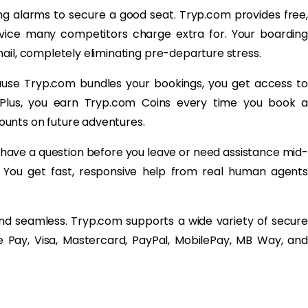
ng alarms to secure a good seat. Tryp.com provides free,
ervice many competitors charge extra for. Your boarding
ail, completely eliminating pre-departure stress.
ause Tryp.com bundles your bookings, you get access to
 Plus, you earn Tryp.com Coins every time you book a
unts on future adventures.
ave a question before you leave or need assistance mid-
t. You get fast, responsive help from real human agents
and seamless. Tryp.com supports a wide variety of secure
 Pay, Visa, Mastercard, PayPal, MobilePay, MB Way, and