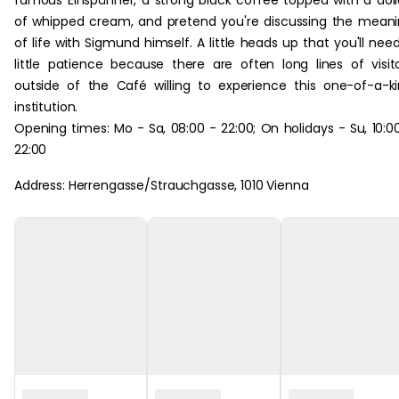
famous Einspänner, a strong black coffee topped with a dol
of whipped cream, and pretend you're discussing the mean
of life with Sigmund himself. A little heads up that you'll nee
little patience because there are often long lines of visit
outside of the Café willing to experience this one-of-a-k
institution.
Opening times: Mo - Sa, 08:00 - 22:00; On holidays - Su, 10:0
22:00
Address: Herrengasse/Strauchgasse, 1010 Vienna