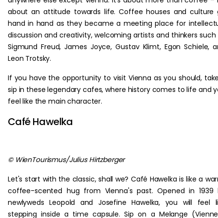
anywhere else except Vienna. It's about more than coffee – i
about an attitude towards life. Coffee houses and culture
hand in hand as they became a meeting place for intellect
discussion and creativity, welcoming artists and thinkers such
Sigmund Freud, James Joyce, Gustav Klimt, Egon Schiele, 
Leon Trotsky.
If you have the opportunity to visit Vienna as you should, tak
sip in these legendary cafes, where history comes to life and 
feel like the main character.
Café Hawelka
© WienTourismus/Julius Hirtzberger
Let's start with the classic, shall we? Café Hawelka is like a wa
coffee-scented hug from Vienna's past. Opened in 1939 
newlyweds Leopold and Josefine Hawelka, you will feel l
stepping inside a time capsule. Sip on a Melange (Vienn