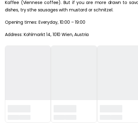
Kaffee (Viennese coffee). But if you are more drawn to sav
dishes, try sthe sausages with mustard or schnitzel.
Opening times: Everyday, 10:00 – 19:00
Address: Kohlmarkt 14, 1010 Wien, Austria
‏‏‎ ‎