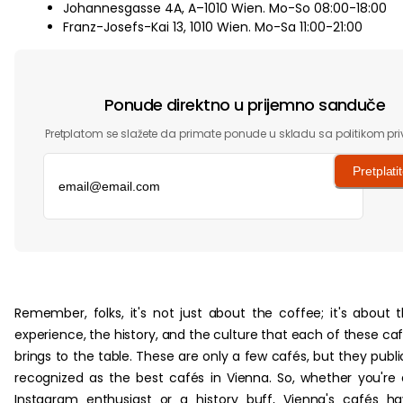
Johannesgasse 4A, A–1010 Wien. Mo-So 08:00-18:00
Franz-Josefs-Kai 13, 1010 Wien. Mo-Sa 11:00-21:00
Ponude direktno u prijemno sanduče
Pretplatom se slažete da primate ponude u skladu sa politikom pri
Pretplati
‏‏‎ ‎
Remember, folks, it's not just about the coffee; it's about 
experience, the history, and the culture that each of these ca
brings to the table. These are only a few cafés, but they publi
recognized as the best cafés in Vienna. So, whether you're
Instagram enthusiast or a history buff, Vienna's cafés h