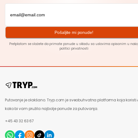
Pošaljite mi ponude!
Pretplatom se slažete da primate ponude u skladu sa uslovima opisanim u našo
politici
privatnosti
Putovanje je olakšano. Tryp.com je sveobuhvatna platforma koja koristi 
kako bi vam pružila najbolje ponude za putovanja.
+45 43 32 63 67