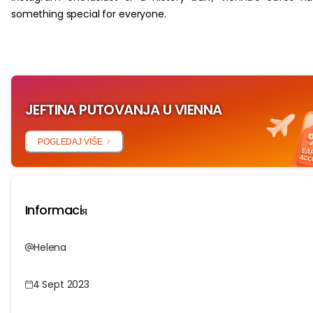
something special for everyone.
JEFTINA PUTOVANJA U VIENNA
POGLEDAJ VIŠE
Informaciя
Helena
4 Sept 2023