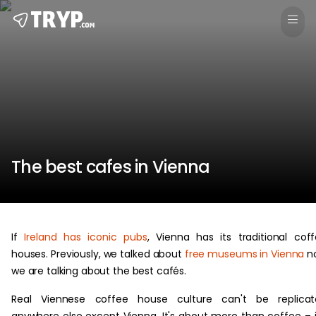
The best cafes in Vienna
If
Ireland has iconic pubs
, Vienna has its traditional cof
houses. Previously, we talked about
free museums in Vienna
n
we are talking about the best cafés.
Real Viennese coffee house culture can't be replicat