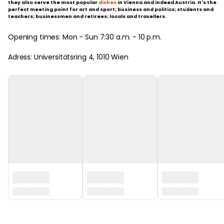
they also serve the most popular
dishes
in Vienna and indeed Austria. It's the
perfect meeting point for art and sport; business and politics; students and
teachers; businessmen and retirees; locals and travellers.
Opening times: Mon - Sun 7:30 a.m. - 10 p.m.
Adress: Universitätsring 4, 1010 Wien
‏‏‎ ‎