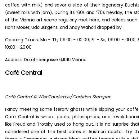
coffee with milk) and savor a slice of their legendary Bucht
(sweet rolls with jam). During its ’60s and ’70s heyday, the st
of the Vienna art scene regularly met here, and celebs such
Hans Moser, Udo Jürgens, and Andy Wahorl dropped by.
Opening Times: Mo - Th, 09:00 - 00:00; Fr - Sa, 09:00 - 01:00; 
10:00 - 20:00
Address: Dorotheergasse 6,1010 Vienna
Café Central
Café Central © WienTourismus/Christian Stemper
Fancy meeting some literary ghosts while sipping your coff
Café Central is where poets, philosophers, and revolutionar
like Freud and Trotsky used to hang out. It is no surprise that
considered one of the best cafés in Austrian capital. Try th