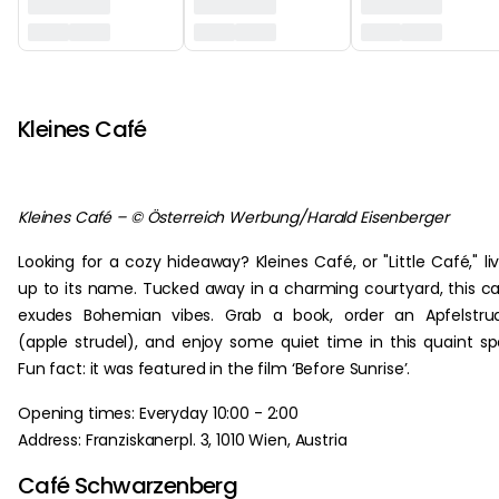
‏‏‎ ‎
Kleines Café
Kleines Café – © Österreich Werbung/Harald Eisenberger
Looking for a cozy hideaway? Kleines Café, or "Little Café," li
up to its name. Tucked away in a charming courtyard, this c
exudes Bohemian vibes. Grab a book, order an Apfelstru
(apple strudel), and enjoy some quiet time in this quaint sp
Fun fact: it was featured in the film ‘Before Sunrise’.
Opening times: Everyday 10:00 - 2:00
Address: Franziskanerpl. 3, 1010 Wien, Austria
Café Schwarzenberg