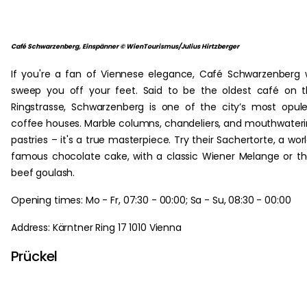
Café Schwarzenberg, Einspänner © WienTourismus/Julius Hirtzberger
If you're a fan of Viennese elegance, Café Schwarzenberg w
sweep you off your feet. Said to be the oldest café on 
Ringstrasse, Schwarzenberg is one of the city’s most opul
coffee houses. Marble columns, chandeliers, and mouthwater
pastries – it's a true masterpiece. Try their Sachertorte, a wor
famous chocolate cake, with a classic Wiener Melange or th
beef goulash.
Opening times: Mo - Fr, 07:30 - 00:00; Sa - Su, 08:30 - 00:00
Address: Kärntner Ring 17 1010 Vienna
Prückel