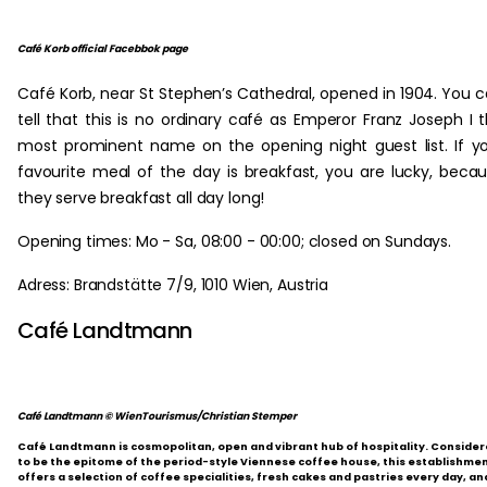
Café Korb official Facebbok page
Café Korb, near St Stephen’s Cathedral, opened in 1904. You 
tell that this is no ordinary café as Emperor Franz Joseph I 
most prominent name on the opening night guest list. If y
favourite meal of the day is breakfast, you are lucky, beca
they serve breakfast all day long!
Opening times: Mo - Sa, 08:00 - 00:00; closed on Sundays.
Adress: Brandstätte 7/9, 1010 Wien, Austria
Café Landtmann
Café Landtmann © WienTourismus/Christian Stemper
Café Landtmann is cosmopolitan, open and vibrant hub of hospitality. Conside
to be the epitome of the period-style Viennese coffee house, this establishme
offers a selection of coffee specialities, fresh cakes and pastries every day, an