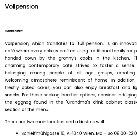
Vollpension
Vollpension
Vollpension, which translates to 'full pension,' is an innovat
café where every cake is crafted using traditional family reci
handed down by the granny’s cooks in the kitchen. Th
charming contemporary café strives to foster a sense 
belonging among people of all age groups, creating
welcoming atmosphere reminiscent of home. In addition 
freshly baked cakes, you can also enjoy breakfast and li
snacks. For those seeking heartier options, consider indulging
the eggnog found in the 'Grandma's drink cabinet classi
section of the menu.
There are two main location and a kiosk as well:
Schleifmühlgasse 16, A–1040 Wien. Mo – So 08:00-22: