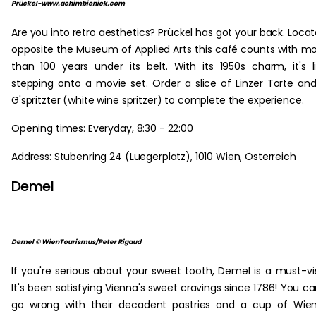
Prückel-www.achimbieniek.com
Are you into retro aesthetics? Prückel has got your back. Loca
opposite the Museum of Applied Arts this café counts with m
than 100 years under its belt. With its 1950s charm, it's l
stepping onto a movie set. Order a slice of Linzer Torte an
G'spritzter (white wine spritzer) to complete the experience.
Opening times: Everyday, 8:30 - 22:00
Address: Stubenring 24 (Luegerplatz), 1010 Wien, Österreich
Demel
Demel © WienTourismus/Peter Rigaud
If you're serious about your sweet tooth, Demel is a must-vis
It's been satisfying Vienna's sweet cravings since 1786! You ca
go wrong with their decadent pastries and a cup of Wie