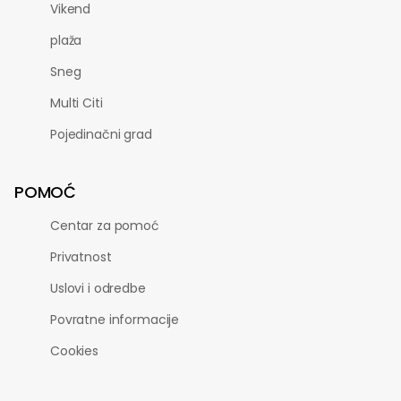
Vikend
plaža
Sneg
Multi Citi
Pojedinačni grad
POMOĆ
Centar za pomoć
Privatnost
Uslovi i odredbe
Povratne informacije
Cookies