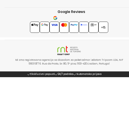
Google Reviews
4.7
★★★★★
+15
Mi smo registrovana agencija sa dozvolom za paket odmor izdatom Trip.com LDA, NIF
518319776. Rua da Prata, br. 80, 5º piso, 1100-420 Lisabon, Portugal
Ekskluzivni popusti
24/7 podrška
Automatska prijava