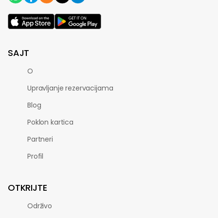
SAJT
O
Upravljanje rezervacijama
Blog
Poklon kartica
Partneri
Profil
OTKRIJTE
Održivo