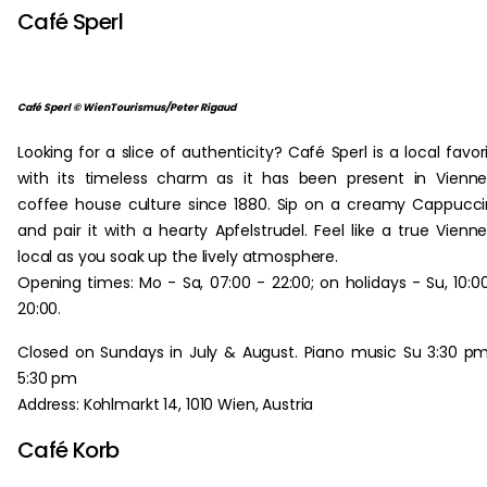
Café Sperl
Café Sperl © WienTourismus/Peter Rigaud
Looking for a slice of authenticity? Café Sperl is a local favor
with its timeless charm as it has been present in Vienn
coffee house culture since 1880. Sip on a creamy Cappucc
and pair it with a hearty Apfelstrudel. Feel like a true Vienn
local as you soak up the lively atmosphere.
Opening times: Mo - Sa, 07:00 - 22:00; on holidays - Su, 10:0
20:00.
Closed on Sundays in July & August. Piano music Su 3:30 p
5:30 pm
Address: Kohlmarkt 14, 1010 Wien, Austria
Café Korb