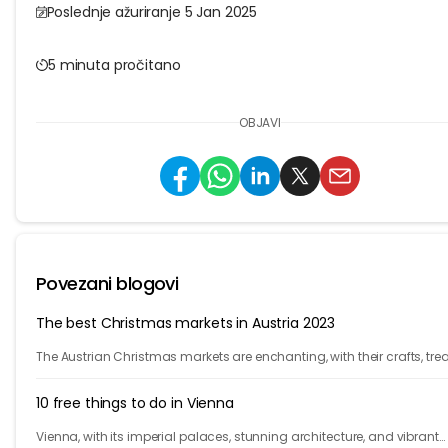
Poslednje ažuriranje 5 Jan 2025
5 minuta pročitano
OBJAVI
Povezani blogovi
The best Christmas markets in Austria 2023
The Austrian Christmas markets are enchanting, with their crafts, trea
and holiday cheer. From Vienna to Innsbruck, it's time to celebrate!
10 free things to do in Vienna
Vienna, with its imperial palaces, stunning architecture, and vibrant