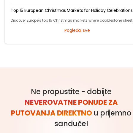
cultural scene, has plenty of free activities for budget-conscious trav
Top 15 European Christmas Markets for Holiday Celebrations
Discover Europe's top 15 Christmas markets where cobblestone street
glow with twinkling lights and finely adorned trees, welcoming local
Pogledaj sve
visitors alike.
Ne propustite - dobijte
NEVEROVATNE PONUDE ZA
PUTOVANJA DIREKTNO
u prijemno
sanduče!