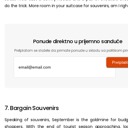
do the trick. More room in your suitcase for souvenirs, am I righ
Ponude direktno u prijemno sanduče
Pretplatom se slažete da primate ponude u skladu sa politikom pri
Pretplati
‏‏‎ ‎
7. Bargain Souvenirs
Speaking of souvenirs, September is the goldmine for bud
shoppers. With the end of tourist season approaching, lo