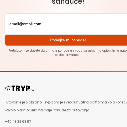
sanduče!
Pošaljite mi ponude!
Pretplatom se slažete da primate ponude u skladu sa uslovima opisanim u našo
politici
privatnosti
Putovanje je olakšano. Tryp.com je sveobuhvatna platforma koja koristi 
kako bi vam pružila najbolje ponude za putovanja.
+45 43 32 63 67