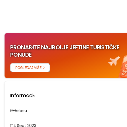
‏‏‎ ‎
PRONAĐITE NAJBOLJE JEFTINE TURISTIČKE
PONUDE
POGLEDAJ VIŠE
Informaciя
Helena
4 Sept 2023