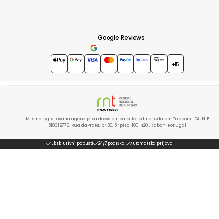
Google Reviews
4.7
★★★★★
+15
Mi smo registrovana agencija sa dozvolom za paket odmor izdatom Trip.com LDA, NIF
518319776. Rua da Prata, br. 80, 5º piso, 1100-420 Lisabon, Portugal
Ekskluzivni popusti
24/7 podrška
Automatska prijava