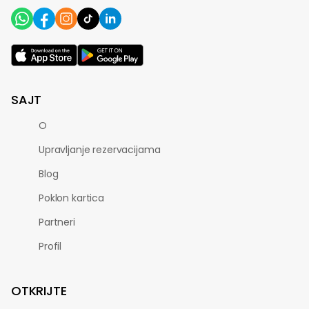
SAJT
O
Upravljanje rezervacijama
Blog
Poklon kartica
Partneri
Profil
OTKRIJTE