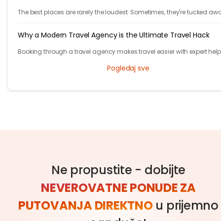
The best places are rarely the loudest. Sometimes, they're tucked aw
behind winding roads, hidden from the tourist maps, waiting patientl
travelers.
Why a Modern Travel Agency is the Ultimate Travel Hack
Booking through a travel agency makes travel easier with expert help
better prices, and convenient trip management.
Pogledaj sve
Ne propustite - dobijte
NEVEROVATNE PONUDE ZA
PUTOVANJA DIREKTNO
u prijemno