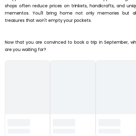
shops often reduce prices on trinkets, handicrafts, and uni
mementos. You'll bring home not only memories but al
treasures that won't empty your pockets.
Now that you are convinced to book a trip in September, w
are you waiting for?