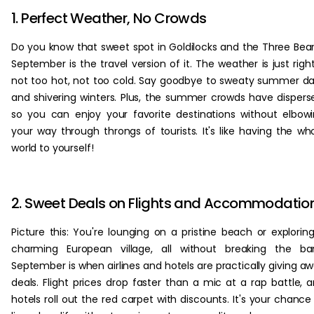
1. Perfect Weather, No Crowds
Do you know that sweet spot in Goldilocks and the Three Bea
September is the travel version of it. The weather is just righ
not too hot, not too cold. Say goodbye to sweaty summer d
and shivering winters. Plus, the summer crowds have dispers
so you can enjoy your favorite destinations without elbow
your way through throngs of tourists. It's like having the wh
world to yourself!
2. Sweet Deals on Flights and Accommodatio
Picture this: You're lounging on a pristine beach or explorin
charming European village, all without breaking the ba
September is when airlines and hotels are practically giving a
deals. Flight prices drop faster than a mic at a rap battle, 
hotels roll out the red carpet with discounts. It's your chance