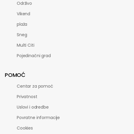
Održivo
Vikend
plaža
Sneg
Multi Citi
Pojedinačni grad
POMOĆ
Centar za pomoć
Privatnost
Uslovi i odredbe
Povratne informacije
Cookies