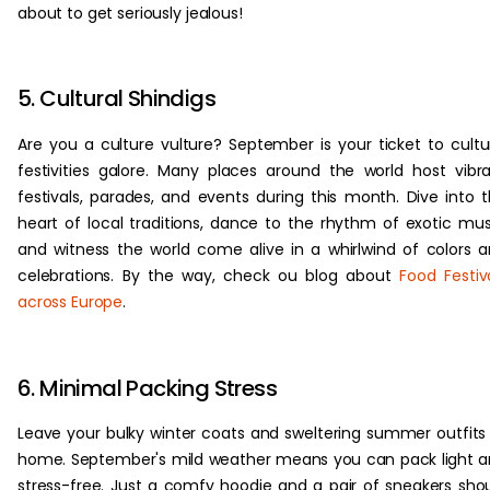
about to get seriously jealous!
5. Cultural Shindigs
Are you a culture vulture? September is your ticket to cultu
festivities galore. Many places around the world host vibr
festivals, parades, and events during this month. Dive into 
heart of local traditions, dance to the rhythm of exotic mus
and witness the world come alive in a whirlwind of colors 
celebrations. By the way, check ou blog about
Food Festiv
across Europe
.
6. Minimal Packing Stress
Leave your bulky winter coats and sweltering summer outfits
home. September's mild weather means you can pack light 
stress-free. Just a comfy hoodie and a pair of sneakers sho