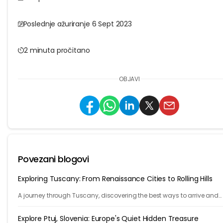
Poslednje ažuriranje 6 Sept 2023
2 minuta pročitano
OBJAVI
Povezani blogovi
Exploring Tuscany: From Renaissance Cities to Rolling Hills
A journey through Tuscany, discovering the best ways to arrive and
exploring timeless cities, medieval towns, and breathtaking countrys
Explore Ptuj, Slovenia: Europe's Quiet Hidden Treasure