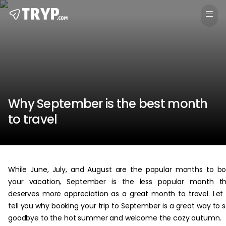
Why September is the best month
to travel
While June, July, and August are the popular months to b
your vacation, September is the less popular month th
deserves more appreciation as a great month to travel. Let
tell you why booking your trip to September is a great way to 
goodbye to the hot summer and welcome the cozy autumn.