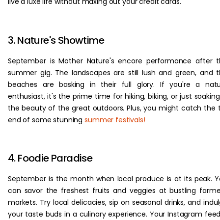
live a luxe life without maxing out your credit cards.
3. Nature's Showtime
September is Mother Nature's encore performance after 
summer gig. The landscapes are still lush and green, and 
beaches are basking in their full glory. If you're a nat
enthusiast, it's the prime time for hiking, biking, or just soaking
the beauty of the great outdoors. Plus, you might catch the t
end of some stunning
summer festivals!
4. Foodie Paradise
September is the month when local produce is at its peak. 
can savor the freshest fruits and veggies at bustling farme
markets. Try local delicacies, sip on seasonal drinks, and indu
your taste buds in a culinary experience. Your Instagram feed