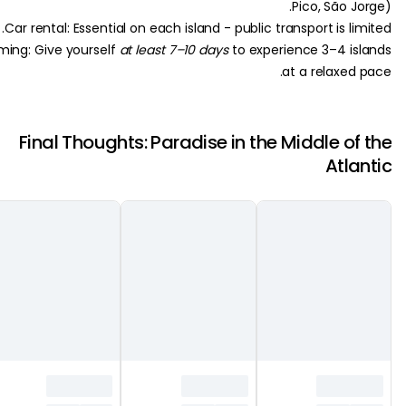
Pico, São 
Car rental: Essential on each island - public transport is l
Timing: Give yourself
at least 7–10 days
to experience 3–4 i
at a relaxed
Final Thoughts: Paradise in the Middle o
Atl