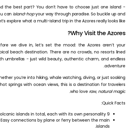
And the best part? You don’t have to choose just one is
you can
island-hop
your way through paradise. So buckle 
let’s explore what a multi-island trip in the Azores really look
Why Visit the Az
Before we dive in, let’s set the mood: the Azores aren’
typical beach destination. There are no crowds, no resorts
with umbrellas - just wild beauty, authentic charm, and e
adve
Whether you’re into hiking, whale watching, diving, or just s
in hot springs with ocean views, this is a destination for tr
who love
raw, natural
Quick 
9 volcanic islands in total, each with its own personality.
Easy connections by plane or ferry between the main
islands.