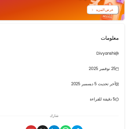
عرض المزي
معلو
Divyans
25 نو
آخر تحديث 5 ديسمبر 
شارك