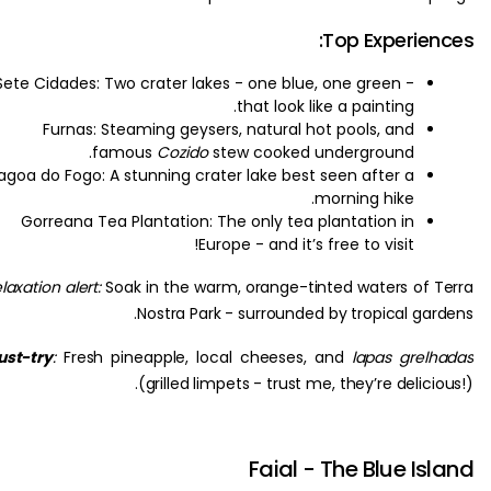
Top Experie
Sete Cidades: Two crater lakes - one blue, one green -
that look like a painting.
Furnas: Steaming geysers, natural hot pools, and
famous
Cozido
stew cooked underground.
Lagoa do Fogo: A stunning crater lake best seen after a
morning hike.
Gorreana Tea Plantation: The only tea plantation in
Europe - and it’s free to visit!
Relaxation alert:
Soak in the warm, orange-tinted waters of
Nostra Park - surrounded by tropical ga
Must-try
:
Fresh pineapple, local cheeses, and
lapas gre
(grilled limpets - trust me, they’re delic
Faial - The Blue I