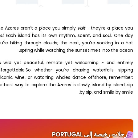
The Azores aren’t a place you simply
visit
- they’re a pla
feel.
Each island has its own rhythm, scent, and soul. O
you’re hiking through clouds; the next, you’re soaking in
spring while watching the sunset melt into the 
It’s wild yet peaceful, remote yet welcoming - and en
unforgettable.So whether you’re chasing waterfalls, s
volcanic wine, or watching whales dance offshore, rem
the best way to explore the Azores is slowly, island by islan
by sip, and smile by
رحلات رخيصة إلى PORT