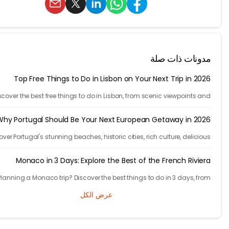
مدونات ذات 
Top Free Things to Do in Lisbon on Your Next Trip in 2
Discover the best free things to do in Lisbon, from scenic viewpoints
historic streets to street art, local spots, and budget-friendly tr
experien
Why Portugal Should Be Your Next European Getaway in 2
Discover Portugal's stunning beaches, historic cities, rich culture, delic
cuisine, and affordable travel experiences for your next European t
Monaco in 3 Days: Explore the Best of the French Rivi
Planning a Monaco trip? Discover the best things to do in 3 days, 
Monte Carlo and Prince's Palace to hidden gems and travel t
عرض الكل