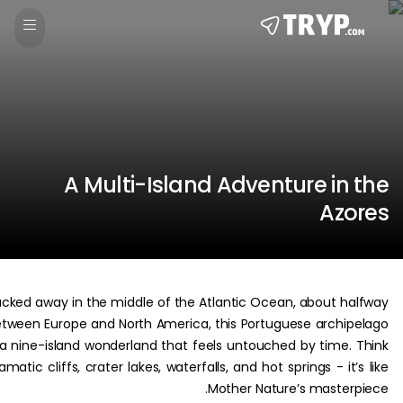
A Multi-Island Adventure in
Az
Tucked away in the middle of the Atlantic Ocean, about h
between Europe and North America, this Portuguese archi
is a nine-island wonderland that feels untouched by time.
dramatic cliffs, crater lakes, waterfalls, and hot springs - it
Mother Nature’s master