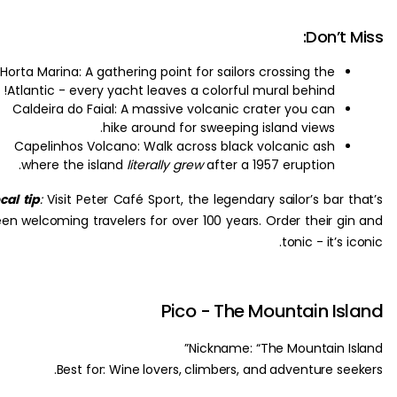
Don’t
Horta Marina: A gathering point for sailors crossing the
Atlantic - every yacht leaves a colorful mural behind!
Caldeira do Faial: A massive volcanic crater you can
hike around for sweeping island views.
Capelinhos Volcano: Walk across black volcanic ash
where the island
literally grew
after a 1957 eruption.
Local tip
:
Visit Peter Café Sport, the legendary sailor’s bar 
been welcoming travelers for over 100 years. Order their g
tonic - it’s 
Pico - The Mountain I
Nickname: “The Mountain I
Best for: Wine lovers, climbers, and adventure se