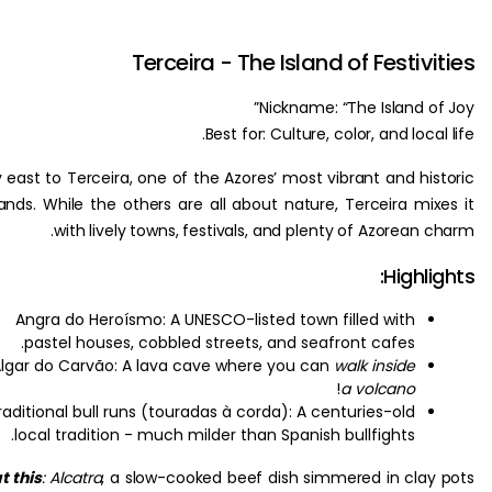
Terceira - The Island of Festiv
Nickname: “The Island o
Best for: Culture, color, and loca
Fly east to Terceira, one of the Azores’ most vibrant and hi
islands. While the others are all about nature, Terceira mi
with lively towns, festivals, and plenty of Azorean
Highl
Angra do Heroísmo: A UNESCO-listed town filled with
pastel houses, cobbled streets, and seafront cafes.
Algar do Carvão: A lava cave where you can
walk inside
!
a volcano
Traditional bull runs (touradas à corda): A centuries-old
local tradition - much milder than Spanish bullfights.
Eat this
:
Alcatra
, a slow-cooked beef dish simmered in cla