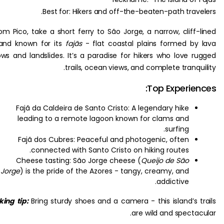
Best for: Hikers and off-the-beaten-path trav
From Pico, take a short ferry to São Jorge, a narrow, cliff
island known for its
fajãs
- flat coastal plains formed b
flows and landslides. It’s a paradise for hikers who love 
trails, ocean views, and complete tranq
Top Experie
Fajã da Caldeira de Santo Cristo: A legendary hike
leading to a remote lagoon known for clams and
surfing.
Fajã dos Cubres: Peaceful and photogenic, often
connected with Santo Cristo on hiking routes.
Cheese tasting: São Jorge cheese (
Queijo de São
Jorge
) is the pride of the Azores - tangy, creamy, and
addictive.
Hiking tip:
Bring sturdy shoes and a camera - this island’s 
are wild and specta