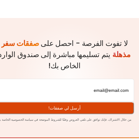
صفقات سفر
لا تفوت الفرصة - احصل ع
يتم تسليمها مباشرة إلى صندوق الوارد
مذ
الخاص بك!
أرسل لي صفقات!
بنا.
سياسة الخصوصية الخاصة
من خلال الاشتراك، فإنك توافق على تلقي العروض وفقًا للشروط الم