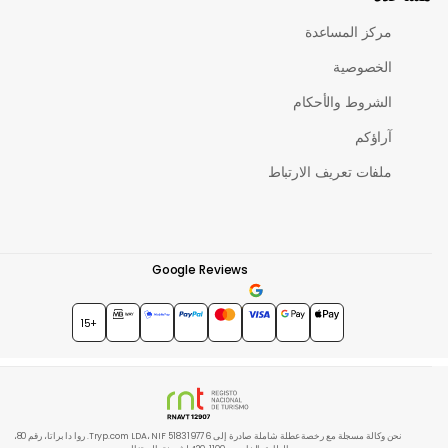
مركز المساعدة
الخصوصية
الشروط والأحكام
آراؤكم
ملفات تعريف الارتباط
Google Reviews
★★★★★
4.7
+15
نحن وكالة مسجلة مع رخصة عطلة شاملة صادرة إلى Tryp.com LDA، NIF 518319776. روا دا براتا، رقم 80،