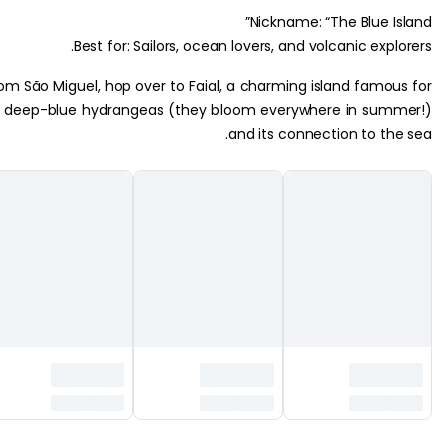
Nickname: “The Blue I
Best for: Sailors, ocean lovers, and volcanic exp
From São Miguel, hop over to Faial, a charming island famo
its deep-blue hydrangeas (they bloom everywhere in su
and its connection to th