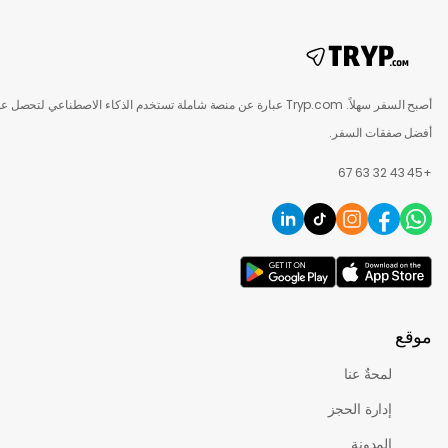
أصبح السفر سهلاً. Tryp.com عبارة عن منصة شاملة تستخدم الذكاء الاصطناعي لتحصل على
أفضل صفقات
لمحةٌ عنا
إدارة الحجز
المدونة