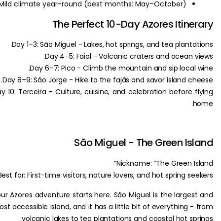
Mild climate year-round (best months: May–October).
The Perfect 10-Day Azores Itin
Day 1–3: São Miguel - Lakes, hot springs, and tea plant
Day 4–5: Faial - Volcanic craters and ocean 
Day 6–7: Pico - Climb the mountain and sip local
Day 8–9: São Jorge - Hike to the fajãs and savor island c
Day 10: Terceira - Culture, cuisine, and celebration before 
São Miguel - The Green I
Nickname: “The Green I
Best for: First-time visitors, nature lovers, and hot spring s
Your Azores adventure starts here. São Miguel is the large
most accessible island, and it has a little bit of everything
volcanic lakes to tea plantations and coastal hot sp