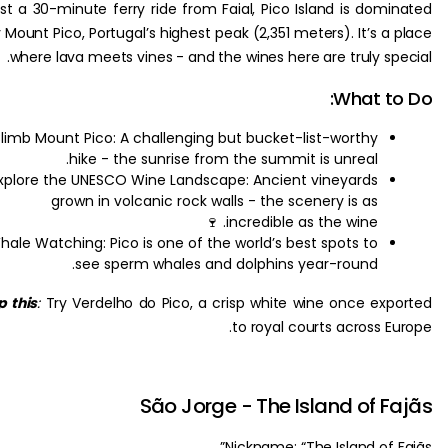
Just a 30-minute ferry ride from Faial, Pico Island is dom
by Mount Pico, Portugal’s highest peak (2,351 meters). It’s a
where lava meets vines - and the wines here are truly sp
What t
Climb Mount Pico: A challenging but bucket-list-worthy
hike - the sunrise from the summit is unreal.
Explore the UNESCO Wine Landscape: Ancient vineyards
grown in volcanic rock walls - the scenery is as
incredible as the wine. 🍷
Whale Watching: Pico is one of the world’s best spots to
see sperm whales and dolphins year-round.
Sip this
:
Try Verdelho do Pico, a crisp white wine once ex
to royal courts across 
São Jorge - The Island of 
Nickname: “The Island of 