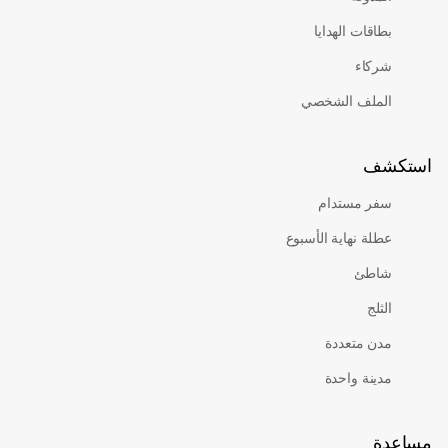
بطاقات الهدايا
شركاء
الملف الشخصي
اس
سفر مستدام
عطلة نهاية الأسبوع
شاطئ
الثلج
مدن متعددة
مدينة واحدة
م