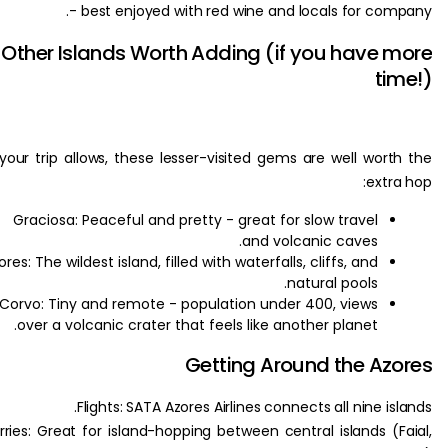
- best enjoyed with red wine and locals for co
Other Islands Worth Adding (if you have
t
If your trip allows, these lesser-visited gems are well wor
ext
Graciosa: Peaceful and pretty - great for slow travel
and volcanic caves.
Flores: The wildest island, filled with waterfalls, cliffs, and
natural pools.
Corvo: Tiny and remote - population under 400, views
over a volcanic crater that feels like another planet.
Getting Around the A
Flights: SATA Azores Airlines connects all nine i
Ferries: Great for island-hopping between central islands (