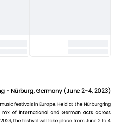
ng - Nürburg, Germany (June 2-4, 2023)
usic festivals in Europe. Held at the Nürburgring
a mix of international and German acts across
 2023, the festival will take place from June 2 to 4.