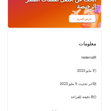
الرخيصة
عرض المزيد
معلومات
Helena
1 مايو 2023
آخر تحديث 5 مايو 2023
8 دقيقة للقراءة