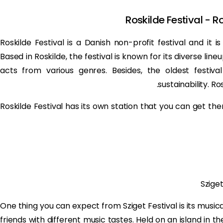
Roskilde Festival - R
Roskilde Festival is a Danish non-profit festival and it i
Based in Roskilde, the festival is known for its diverse lin
acts from various genres. Besides, the oldest festiv
sustainability. Ro
Roskilde Festival has its own station that you can get ther
Szige
One thing you can expect from Sziget Festival is its musical
friends with different music tastes. Held on an island in t