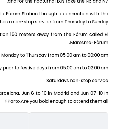
and for the nocturnal bus take the N6 and N7.
to Fòrum Station through a connection with the
 has a non-stop service from Thursday to Sunday.
tation 150 meters away from the Fórum called El
Maresme-Fòrum.
 Monday to Thursday from 05:00 am to 00:00 am
y prior to festive days from 05:00 am to 02:00 am
Saturdays non-stop service
Barcelona, Jun 8 to 10 in Madrid and Jun 07-10 in
Porto.Are you bold enough to attend them all?