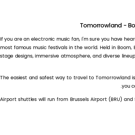
Tomorrowland - Boo
If you are an electronic music fan, I'm sure you have he
most famous music festivals in the world. Held in Boom, Be
stage designs, immersive atmosphere, and diverse lineup o
The easiest and safest way to travel to Tomorrowland i
you ca
Airport shuttles will run from Brussels Airport (BRU) and