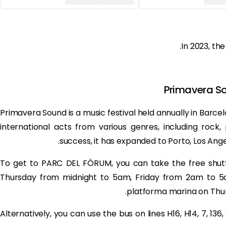
In 2023, the
Primavera So
Primavera Sound is a music festival held annually in Barcelo
international acts from various genres, including rock,
success, it has expanded to Porto, Los Ange
To get to PARC DEL FÒRUM, you can take the free shutt
Thursday from midnight to 5am, Friday from 2am to 5
platforma marina on Thur
Alternatively, you can use the bus on lines H16, H14, 7, 136