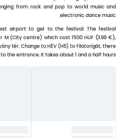
ranging from rock and pop to world music and
electronic dance music.
st airport to get to the festival. The festival
M (City centre) which cost 1500 HUF (3.99 €),
ny tér. Change to HÉV (H5) to Filatorigát, there
 to the entrance. It takes about 1 and a half hours.