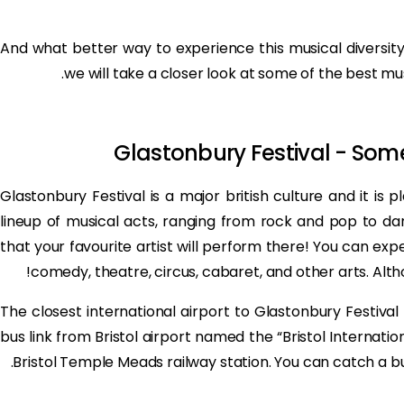
And what better way to experience this musical diversity 
we will take a closer look at some of the best mus
Glastonbury Festival - Some
Glastonbury Festival is a major british culture and it is 
lineup of musical acts, ranging from rock and pop to da
that your favourite artist will perform there! You can ex
comedy, theatre, circus, cabaret, and other arts. Althou
The closest international airport to Glastonbury Festival i
bus link from Bristol airport named the “Bristol Internati
Bristol Temple Meads railway station. You can catch a b