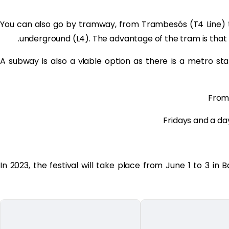
You can also go by tramway, from Trambesós (T4 Line) 
underground (L4). The advantage of the tram is that
A subway is also a viable option as there is a metro s
From
Fridays and a da
In 2023, the festival will take place from June 1 to 3 in 