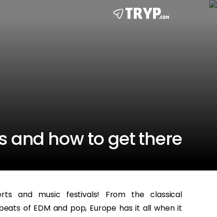
s and how to get there
s and music festivals! From the classical
ats of EDM and pop, Europe has it all when it