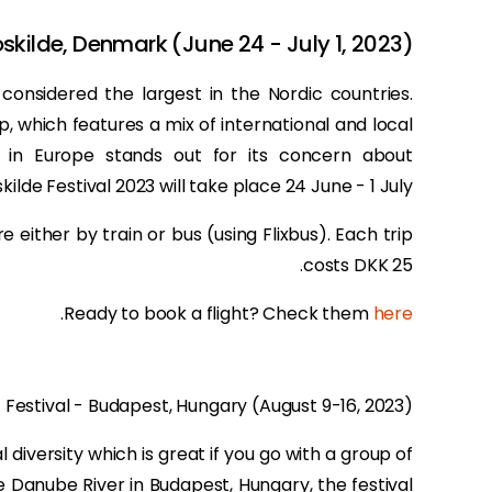
oskilde, Denmark (June 24 - July 1, 2023)
s considered the largest in the Nordic countries.
eup, which features a mix of international and local
al in Europe stands out for its concern about
skilde Festival 2023 will take place 24 June - 1 July.
e either by train or bus (using Flixbus). Each trip
costs DKK 25.
.
Ready to book a flight? Check them
here
t Festival - Budapest, Hungary (August 9-16, 2023)
 diversity which is great if you go with a group of
he Danube River in Budapest, Hungary, the festival