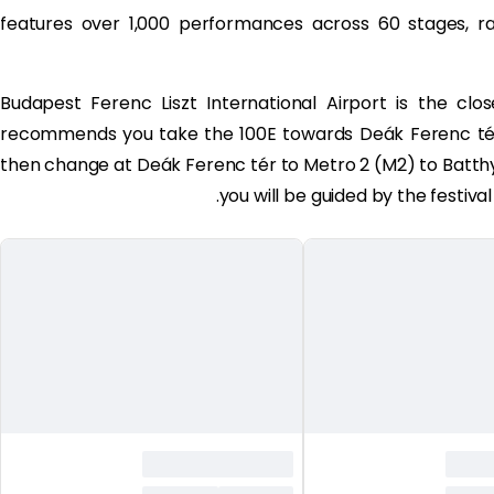
features over 1,000 performances across 60 stages, 
Budapest Ferenc Liszt International Airport is the close
recommends you take the 100E towards Deák Ferenc tér 
then change at Deák Ferenc tér to Metro 2 (M2) to Batthyá
you will be guided by the festival