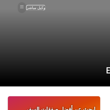
وكيل مباشر
ابحث عن أفضل صفقات السفر