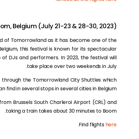
m, Belgium (July 21-23 & 28-30, 2023)
ard of Tomorrowland as it has become one of the
lgium, this festival is known for its spectacular
f DJs and performers. In 2023, the festival will
take place over two weekends in July.
s through the Tomorrowland City Shuttles which
n find in several stops in several cities in Belgium.
 from Brussels South Charleroi Airport (CRL) and
taking a train takes about 30 minutes to Boom.
Find flights
here.