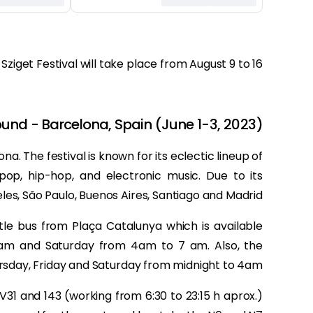
 Sziget Festival will take place from August 9 to 16.
und - Barcelona, Spain (June 1-3, 2023)
na. The festival is known for its eclectic lineup of
 pop, hip-hop, and electronic music. Due to its
les, São Paulo, Buenos Aires, Santiago and Madrid.
le bus from Plaça Catalunya which is available
am and Saturday from 4am to 7 am. Also, the
sday, Friday and Saturday from midnight to 4am.
, V31 and 143 (working from 6:30 to 23:15 h aprox.)