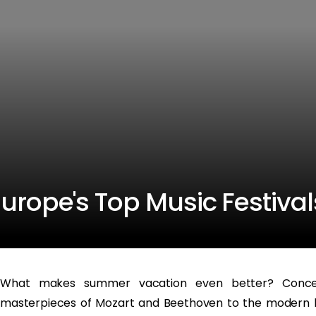
Europe's Top Music Festival
What makes summer vacation even better? Concert
masterpieces of Mozart and Beethoven to the modern be