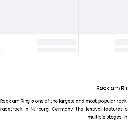
Rock am Ri
Rock am Ring is one of the largest and most popular rock m
racetrack in Nürburg, Germany, the festival features 
multiple stages. In