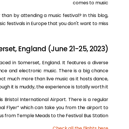
comes to music
than by attending a music festival? In this blog,
ic festivals in Europe that you don't want to miss.
rset, England (June 21-25, 2023)
placed in Somerset, England. It features a diverse
nce and electronic music. There is a big chance
pect much more than live music as it hosts dance,
gh it is muddy, the experience is totally worth it!
s Bristol International Airport. There is a regular
onal Flyer” which can take you from the airport to
us from Temple Meads to the Festival Bus Station.
.
Check all the flights here