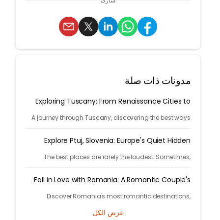
شارك
مدونات ذات صلة
Exploring Tuscany: From Renaissance Cities to
Rolling Hills
A journey through Tuscany, discovering the best ways
to arrive and exploring timeless cities, medieval towns,
and breathtaking countryside.
Explore Ptuj, Slovenia: Europe's Quiet Hidden
Treasure
The best places are rarely the loudest. Sometimes,
they're tucked away behind winding roads, hidden from
the tourist maps, waiting patiently for travelers.
Fall in Love with Romania: A Romantic Couple's
Escape
Discover Romania's most romantic destinations,
fairytale castles, scenic mountains, and unforgettable
عرض الكل
experiences for the perfect couple's getaway with